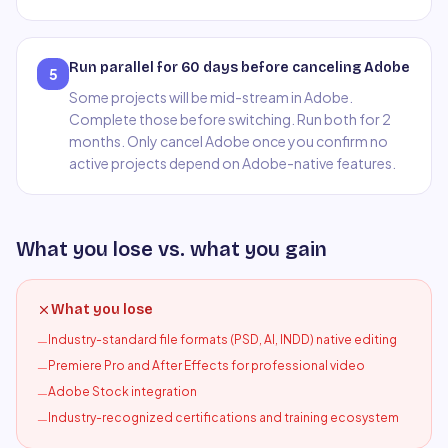
Run parallel for 60 days before canceling Adobe
5
Some projects will be mid-stream in Adobe.
Complete those before switching. Run both for 2
months. Only cancel Adobe once you confirm no
active projects depend on Adobe-native features.
What you lose vs. what you gain
What you lose
Industry-standard file formats (PSD, AI, INDD) native editing
—
Premiere Pro and After Effects for professional video
—
Adobe Stock integration
—
Industry-recognized certifications and training ecosystem
—