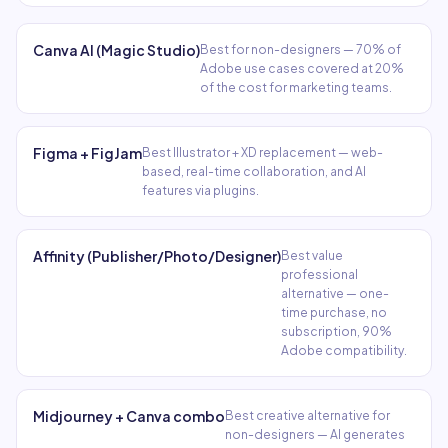
Canva AI (Magic Studio)
Best for non-designers — 70% of
Adobe use cases covered at 20%
of the cost for marketing teams.
Figma + FigJam
Best Illustrator + XD replacement — web-
based, real-time collaboration, and AI
features via plugins.
Affinity (Publisher/Photo/Designer)
Best value
professional
alternative — one-
time purchase, no
subscription, 90%
Adobe compatibility.
Midjourney + Canva combo
Best creative alternative for
non-designers — AI generates