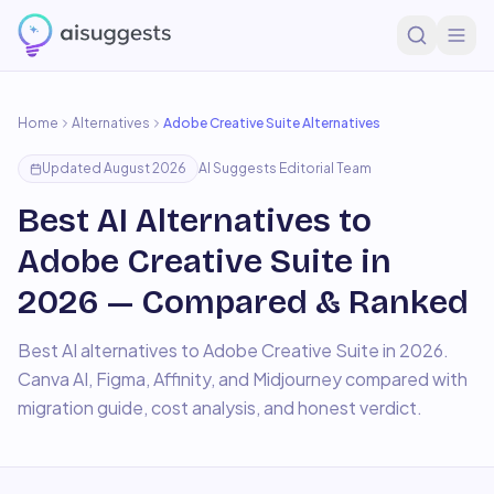
Home
Alternatives
Adobe Creative Suite
Alternatives
Updated
August 2026
AI Suggests Editorial Team
Best AI Alternatives to
Adobe Creative Suite in
2026 — Compared & Ranked
Best AI alternatives to Adobe Creative Suite in 2026.
Canva AI, Figma, Affinity, and Midjourney compared with
migration guide, cost analysis, and honest verdict.