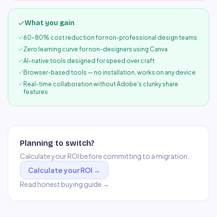
What you gain
60–80% cost reduction for non-professional design teams
Zero learning curve for non-designers using Canva
AI-native tools designed for speed over craft
Browser-based tools — no installation, works on any device
Real-time collaboration without Adobe's clunky share
features
Planning to switch?
Calculate your ROI before committing to a migration.
Calculate your ROI →
Read honest buying guide →