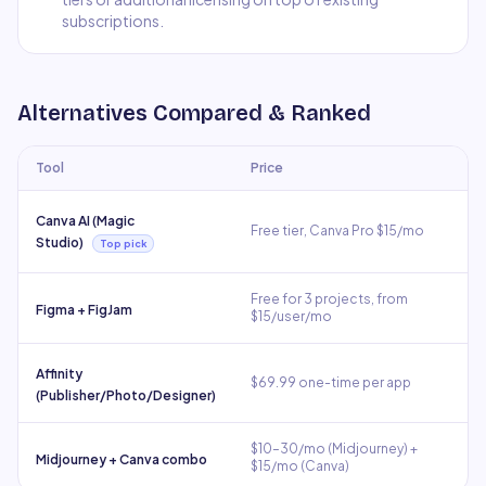
subscriptions.
Alternatives Compared & Ranked
Tool
Price
Canva AI (Magic
Free tier, Canva Pro $15/mo
Studio)
Top pick
Free for 3 projects, from
Figma + FigJam
$15/user/mo
Affinity
$69.99 one-time per app
(Publisher/Photo/Designer)
$10–30/mo (Midjourney) +
Midjourney + Canva combo
$15/mo (Canva)