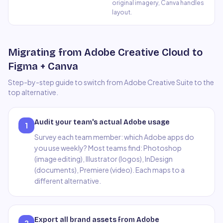
original imagery, Canva handles
layout.
Migrating from Adobe Creative Cloud to
Figma + Canva
Step-by-step guide to switch from
Adobe Creative Suite
to the
top alternative.
Audit your team's actual Adobe usage
1
Survey each team member: which Adobe apps do
you use weekly? Most teams find: Photoshop
(image editing), Illustrator (logos), InDesign
(documents), Premiere (video). Each maps to a
different alternative.
Export all brand assets from Adobe