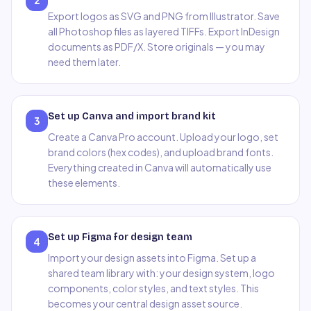
2
Export logos as SVG and PNG from Illustrator. Save
all Photoshop files as layered TIFFs. Export InDesign
documents as PDF/X. Store originals — you may
need them later.
Set up Canva and import brand kit
3
Create a Canva Pro account. Upload your logo, set
brand colors (hex codes), and upload brand fonts.
Everything created in Canva will automatically use
these elements.
Set up Figma for design team
4
Import your design assets into Figma. Set up a
shared team library with: your design system, logo
components, color styles, and text styles. This
becomes your central design asset source.