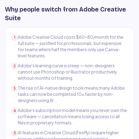
Why people switch from
Adobe Creative
Suite
Adobe Creative Cloud costs $60–80/month for the
1
full suite — justified for professionals, but expensive
for teams where half the members only use Canva-
level features.
Adobe's learning curve is steep — non-designers
2
cannot use Photoshop or Illustrator productively
without months of training.
The rise of AI-native design tools means many Adobe
3
tasks can now be completed 10x faster by non-
designers using AI.
Adobe's subscription model means you never own the
4
software — cancellation means losing access to all
files in proprietary formats.
AI features in Creative Cloud (Firefly) require higher
5
tiers or additional licensing on top of existing