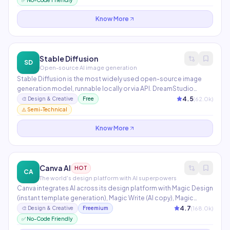
✅ No-Code Friendly
indemnification makes it safe for brand work.
Know More
Stable Diffusion
SD
Open-source AI image generation
Stable Diffusion is the most widely used open-source image
generation model, runnable locally or via API. DreamStudio
provides a hosted interface with fine-grained prompt control,
4.5
(
62.0
k)
🎨
Design & Creative
Free
negative prompts, and style presets. Thousands of fine-tuned
⚠️ Semi-Technical
models available on Hugging Face and CivitAI.
Know More
Canva AI
HOT
CA
The world's design platform with AI superpowers
Canva integrates AI across its design platform with Magic Design
(instant template generation), Magic Write (AI copy), Magic
Eraser (background removal), and Dream Lab (image generation).
4.7
(
168.0
k)
🎨
Design & Creative
Freemium
Supports 1M+ templates for social media, presentations,
✅ No-Code Friendly
documents, and print. 170M+ users globally.