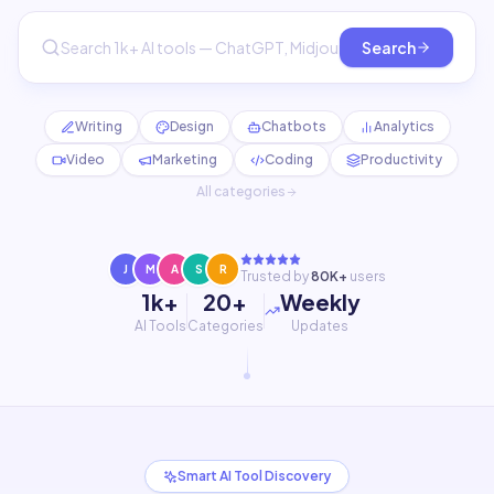
Search
Writing
Design
Chatbots
Analytics
Video
Marketing
Coding
Productivity
All categories
J
M
A
S
R
Trusted by
80K+
users
1k+
20+
Weekly
AI Tools
Categories
Updates
Smart AI Tool Discovery