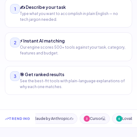
✍️
Describe your task
1
Type what you want to accomplish in plain English — no
tech jargon needed.
⚡
Instant AI matching
2
Our engine scores 500+ tools against your task, category,
features and budget.
🎯
Get ranked results
3
See the best-fit tools with plain-language explanations of
why each one matches.
Smart AI tool search — describe your task to find the best AI
AI)
🎨
Claude by Anthropic
✍️
Cursor
💻
Lovable
💻
TRENDING
2
3
4