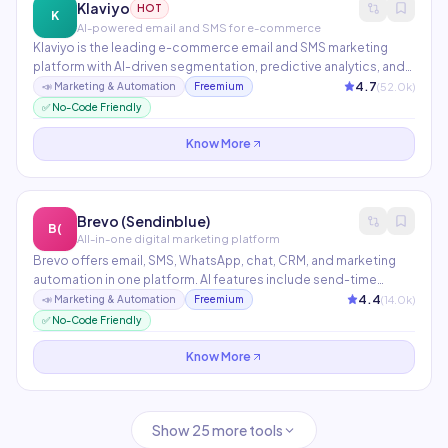
Klaviyo
HOT
K
AI-powered email and SMS for e-commerce
Klaviyo is the leading e-commerce email and SMS marketing
platform with AI-driven segmentation, predictive analytics, and
personalized flows. It integrates deeply with Shopify,
4.7
(
52.0
k)
📣
Marketing & Automation
Freemium
WooCommerce, and BigCommerce. AI features predict
✅ No-Code Friendly
customer lifetime value, churn risk, and optimal send times.
Know More
Brevo (Sendinblue)
B(
All-in-one digital marketing platform
Brevo offers email, SMS, WhatsApp, chat, CRM, and marketing
automation in one platform. AI features include send-time
optimization, subject line suggestions, and automated
4.4
(
14.0
k)
📣
Marketing & Automation
Freemium
segmentation. The free plan includes 300 emails/day — one of
✅ No-Code Friendly
the most generous in the market.
Know More
Show
25
more tools