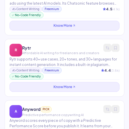
ads using the latest AI models. Its Chatsonic feature browses
the web in real-time for current information. The Article Writer 6.0
4.5
(
4.1
k)
✍️
Content Writing
Freemium
can publish directly to WordPress and generates factual, SEO-
✅ No-Code Friendly
optimized content.
Know More
Rytr
R
Affordable AI writing for freelancers and creators
Rytr supports 40+ use cases, 20+ tones, and 30+ languages for
instant content generation. It includes a built-in plagiarism
checker and SERP analysis tool. The most budget-friendly
4.4
(
3.8
k)
✍️
Content Writing
Freemium
option for solo creators and small teams.
✅ No-Code Friendly
Know More
Anyword
PICK
A
Predictive performance copywriting AI
Anyword scores every piece of copy with a Predictive
Performance Score before you publish it. It learns from your