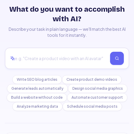
What do you want to accomplish
with AI?
Describe your task in plain language — we'll match the best AI
tools for it instantly.
Write SEO blog articles
Create product demo videos
Generate leads automatically
Design social media graphics
Build a website without code
Automate customer support
Analyze marketing data
Schedule social media posts