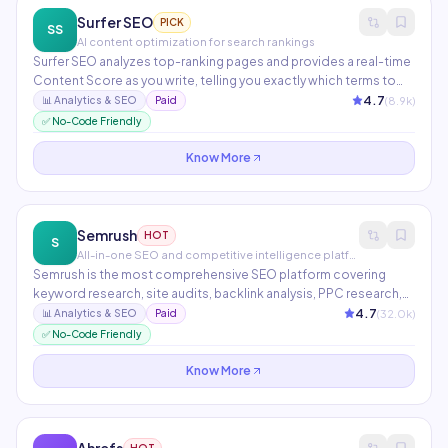
Surfer SEO
PICK
SS
AI content optimization for search rankings
Surfer SEO analyzes top-ranking pages and provides a real-time
Content Score as you write, telling you exactly which terms to
include and at what frequency. The Topical Map feature plans an
4.7
(
8.9
k)
📊
Analytics & SEO
Paid
entire content strategy across hundreds of semantically related
✅ No-Code Friendly
articles. Integrates directly with Jasper, Google Docs, and
WordPress.
Know More
Semrush
HOT
S
All-in-one SEO and competitive intelligence platform
Semrush is the most comprehensive SEO platform covering
keyword research, site audits, backlink analysis, PPC research,
and social media tracking. AI features include ContentShake for
4.7
(
32.0
k)
📊
Analytics & SEO
Paid
AI-written articles, Copilot for personalized SEO
✅ No-Code Friendly
recommendations, and AI writing in the content marketing
toolkit.
Know More