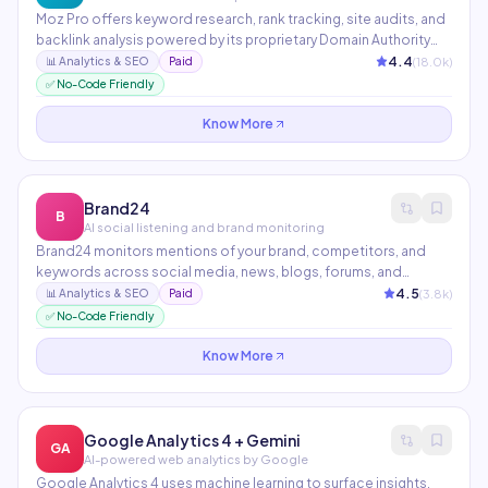
Moz Pro offers keyword research, rank tracking, site audits, and
backlink analysis powered by its proprietary Domain Authority
metric — the industry-standard measure of website authority.
4.4
(
18.0
k)
📊
Analytics & SEO
Paid
Moz Local helps multi-location businesses manage citations
✅ No-Code Friendly
and local SEO at scale.
Know More
Brand24
B
AI social listening and brand monitoring
Brand24 monitors mentions of your brand, competitors, and
keywords across social media, news, blogs, forums, and
podcasts in real-time. Its AI Sentiment Analysis and Presence
4.5
(
3.8
k)
📊
Analytics & SEO
Paid
Score automatically track brand reputation trends. Ideal for PR
✅ No-Code Friendly
teams, agencies, and brands managing online reputation.
Know More
Google Analytics 4 + Gemini
GA
AI-powered web analytics by Google
Google Analytics 4 uses machine learning to surface insights,