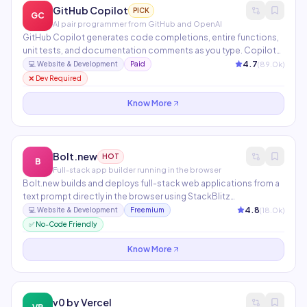
GitHub Copilot
PICK
GC
AI pair programmer from GitHub and OpenAI
GitHub Copilot generates code completions, entire functions,
unit tests, and documentation comments as you type. Copilot
Chat lets you ask questions about your code, explain errors, and
4.7
(
89.0
k)
💻
Website & Development
Paid
request refactors in natural language. Available in VS Code,
❌ Dev Required
JetBrains, Neovim, and the GitHub.com interface.
Know More
Bolt.new
HOT
B
Full-stack app builder running in the browser
Bolt.new builds and deploys full-stack web applications from a
text prompt directly in the browser using StackBlitz
WebContainers — no local setup required. Supports React,
4.8
(
18.0
k)
💻
Website & Development
Freemium
Next.js, Vue, Svelte, Node.js, and databases. Connects to
✅ No-Code Friendly
GitHub and deploys to Netlify or Vercel in one click.
Know More
v0 by Vercel