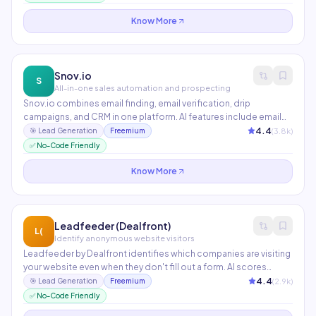
generation.
Know More
Snov.io
S
All-in-one sales automation and prospecting
Snov.io combines email finding, email verification, drip
campaigns, and CRM in one platform. AI features include email
warm-up, AI email writing, and prospect list building from
4.4
(
3.8
k)
🎯
Lead Generation
Freemium
LinkedIn. The Email Verifier checks deliverability in real-time to
✅ No-Code Friendly
protect sender reputation.
Know More
Leadfeeder (Dealfront)
L(
Identify anonymous website visitors
Leadfeeder by Dealfront identifies which companies are visiting
your website even when they don't fill out a form. AI scores
visitors by purchase intent and automatically pushes hot leads
4.4
(
2.9
k)
🎯
Lead Generation
Freemium
to your CRM. Integrates with HubSpot, Salesforce, Pipedrive,
✅ No-Code Friendly
and Slack.