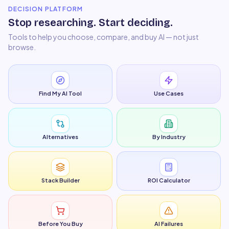
DECISION PLATFORM
Stop researching. Start deciding.
Tools to help you choose, compare, and buy AI — not just
browse.
Find My AI Tool
Use Cases
Alternatives
By Industry
Stack Builder
ROI Calculator
Before You Buy
AI Failures