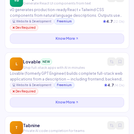
VB
Generate React UI components from text
v0 generates production-ready React + Tailwind CSS
components from natural language descriptions. Outputs use
shadcn/ui primitives and are fully copyable into any Next.js
4.7
(
22.0
k)
💻
Website & Development
Freemium
project. Ideal for rapidly prototyping interfaces, landing pages,
❌ Dev Required
and complex UI components.
Know More
Lovable
NEW
L
Ship full-stack apps with AI in minutes
Lovable (formerly GPT Engineer) builds complete full-stack web
applications from a description — including frontend, backend,
database schema, and auth. Connects to Supabase, GitHub,
4.7
(
14.0
k)
💻
Website & Development
Freemium
and deploys to production. Now one of the fastest-growing AI
❌ Dev Required
development platforms globally.
Know More
Tabnine
T
Private AI code completion for teams