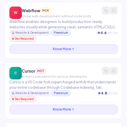
Webflow
PICK
W
Visual web development without code limits
Webflow enables designers to build production-ready
websites visually while generating clean, semantic HTML/CSS/JS.
Includes an integrated CMS, e-commerce, Memberships, Logic
4.6
(
28.0
k)
💻
Website & Development
Freemium
workflows, and AI tools for copy generation and layout
❌ Dev Required
assistance. Used by 3.5M+ designers and agencies worldwide.
Know More
Cursor
HOT
C
AI-first code editor for serious developers
Cursor is a VS Code fork supercharged with AI that understands
your entire codebase through Codebase Indexing. Tab
completion anticipates your next edit, while Composer
4.8
(
42.0
k)
💻
Website & Development
Freemium
generates multi-file changes from a single natural language
❌ Dev Required
instruction. Supports Claude, GPT-4, and custom model
endpoints.
Know More