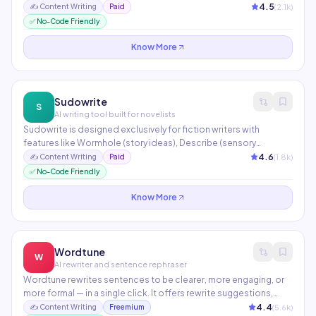
historical campaign data to continuously improve output quality.
4.5
(
2.1
k)
✍️
Content Writing
Paid
Supports A/B testing, brand voice customization, and
✅ No-Code Friendly
integrations with major ad platforms.
Know More
Sudowrite
S
AI writing tool built for novelists
Sudowrite is designed exclusively for fiction writers with
features like Wormhole (story ideas), Describe (sensory
rewrites), and Story Engine (full novel generation). It helps
4.6
(
1.8
k)
✍️
Content Writing
Paid
overcome writer's block by expanding scenes, rewriting
✅ No-Code Friendly
dialogue, and generating plot twists. Loved by bestselling
authors and NaNoWriMo participants.
Know More
Wordtune
W
AI rewriter and sentence rephraser
Wordtune rewrites sentences to be clearer, more engaging, or
more formal — in a single click. It offers rewrite suggestions,
length control (shorten/expand), and tone adjustment. The
4.4
(
5.6
k)
✍️
Content Writing
Freemium