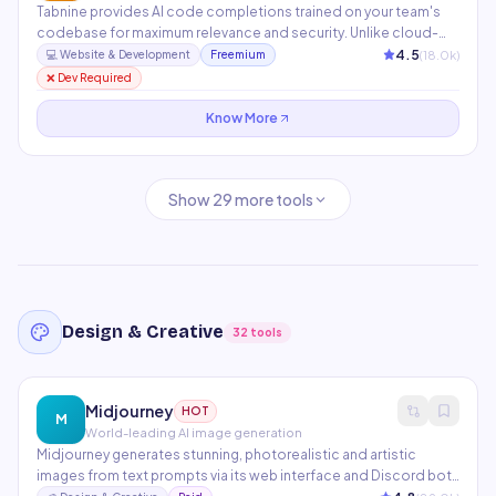
Tabnine provides AI code completions trained on your team's
codebase for maximum relevance and security. Unlike cloud-
based tools, it offers a self-hosted option that keeps
4.5
(
18.0
k)
💻
Website & Development
Freemium
proprietary code on-premises. Supports 80+ programming
❌ Dev Required
languages across all major IDEs.
Know More
Show
29
more tools
Design & Creative
32
tools
Midjourney
HOT
M
World-leading AI image generation
Midjourney generates stunning, photorealistic and artistic
images from text prompts via its web interface and Discord bot.