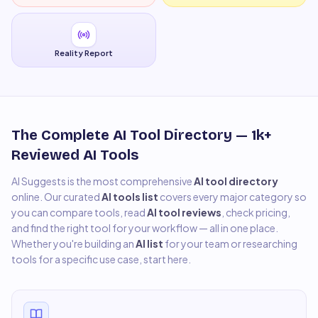
Reality Report
The Complete AI Tool Directory —
1k+
Reviewed AI Tools
AI Suggests is the most comprehensive
AI tool directory
online. Our curated
AI tools list
covers every major category so
you can compare tools, read
AI tool reviews
, check pricing,
and find the right tool for your workflow — all in one place.
Whether you're building an
AI list
for your team or researching
tools for a specific use case, start here.