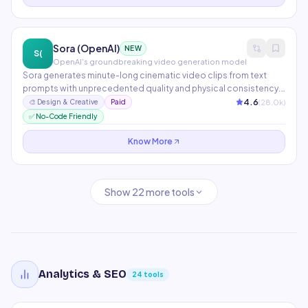
Sora (OpenAI)
NEW
S(
OpenAI's groundbreaking video generation model
Sora generates minute-long cinematic video clips from text
prompts with unprecedented quality and physical consistency.
Available to ChatGPT Plus and Pro subscribers for
4.6
(
28.0
k)
🎨
Design & Creative
Paid
storyboarding, content creation, and visual ideation.
✅ No-Code Friendly
Represents a major leap in AI video quality and temporal
coherence.
Know More
Show
22
more tools
Analytics & SEO
24
tools