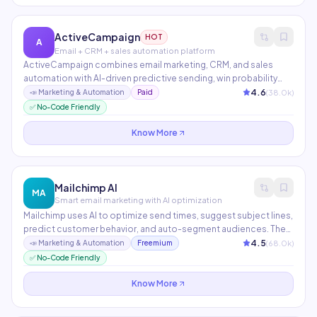
ActiveCampaign
HOT
A
Email + CRM + sales automation platform
ActiveCampaign combines email marketing, CRM, and sales
automation with AI-driven predictive sending, win probability
scoring, and churn prediction. Over 900 integrations make it the
4.6
(
38.0
k)
📣
Marketing & Automation
Paid
central hub for modern marketing stacks. Particularly strong for
✅ No-Code Friendly
e-commerce and SaaS companies.
Know More
Mailchimp AI
MA
Smart email marketing with AI optimization
Mailchimp uses AI to optimize send times, suggest subject lines,
predict customer behavior, and auto-segment audiences. The
Content Optimizer benchmarks emails against industry
4.5
(
68.0
k)
📣
Marketing & Automation
Freemium
performance data. With 13M+ active users, it's the most widely
✅ No-Code Friendly
used email marketing platform.
Know More