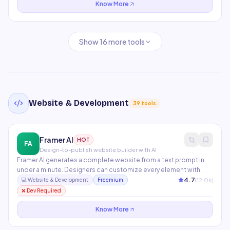
Know More
Show
16
more tools
Website & Development
39
tools
Framer AI
HOT
FA
Design-to-publish website builder with AI
Framer AI generates a complete website from a text prompt in
under a minute. Designers can customize every element with
pixel-perfect control while developers add custom React
4.7
(
12.0
k)
💻
Website & Development
Freemium
components. Features built-in CMS, SEO, animations,
❌ Dev Required
localization, and one-click Vercel publishing.
Know More