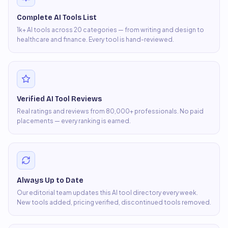
Complete AI Tools List
1k+ AI tools across 20 categories — from writing and design to
healthcare and finance. Every tool is hand-reviewed.
Verified AI Tool Reviews
Real ratings and reviews from 80,000+ professionals. No paid
placements — every ranking is earned.
Always Up to Date
Our editorial team updates this AI tool directory every week.
New tools added, pricing verified, discontinued tools removed.