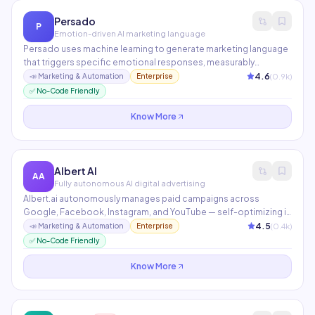
Persado
P
Emotion-driven AI marketing language
Persado uses machine learning to generate marketing language
that triggers specific emotional responses, measurably
increasing engagement. Fortune 500 brands report up to 68%
4.6
(
0.9
k)
📣
Marketing & Automation
Enterprise
higher email CTR. It continuously learns from campaign
✅ No-Code Friendly
performance to improve with every send.
Know More
Albert AI
AA
Fully autonomous AI digital advertising
Albert.ai autonomously manages paid campaigns across
Google, Facebook, Instagram, and YouTube — self-optimizing in
real-time 24/7 without human intervention. It tests thousands of
4.5
(
0.4
k)
📣
Marketing & Automation
Enterprise
audience and creative combinations simultaneously,
✅ No-Code Friendly
continuously reallocating budget to what works best.
Know More