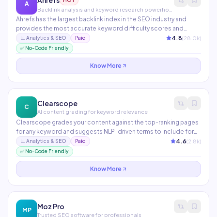
Ahrefs
HOT
A
Backlink analysis and keyword research powerhouse
Ahrefs has the largest backlink index in the SEO industry and
provides the most accurate keyword difficulty scores and
traffic estimates. Features include Site Explorer, Keywords
4.8
(
28.0
k)
📊
Analytics & SEO
Paid
Explorer, Site Audit, Rank Tracker, and Content Explorer. The go-
✅ No-Code Friendly
to platform for serious SEO professionals.
Know More
Clearscope
C
AI content grading for keyword relevance
Clearscope grades your content against the top-ranking pages
for any keyword and suggests NLP-driven terms to include for
maximum relevance. Integrates with WordPress, Google Docs,
4.6
(
2.8
k)
📊
Analytics & SEO
Paid
and major CMS platforms. Widely used by enterprise content
✅ No-Code Friendly
teams at companies like Adobe and Condé Nast.
Know More
Moz Pro
MP
Trusted SEO software for professionals