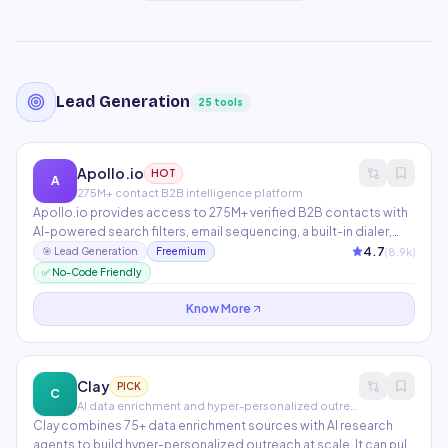
Lead Generation
25
tools
Apollo.io
HOT
A
275M+ contact B2B intelligence platform
Apollo.io provides access to 275M+ verified B2B contacts with
AI-powered search filters, email sequencing, a built-in dialer,
and LinkedIn prospecting. AI features include conversation
4.7
(
8.9
k)
🎯
Lead Generation
Freemium
intelligence, email personalization at scale, and deal
✅ No-Code Friendly
intelligence. The most complete sales intelligence platform at
its price point.
Know More
Clay
PICK
C
AI data enrichment and hyper-personalized outreach
Clay combines 75+ data enrichment sources with AI research
agents to build hyper-personalized outreach at scale. It can pull