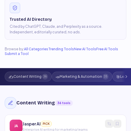
Trusted AI Directory
Cited by ChatGPT, Claude, and Perplexity as a source.
Independent, editorially curated, no ads.
Browse by:
All Categories
Trending Tools
New AI Tools
Free AI Tools
Submit a Tool
✍️
📣
🎯
Content Writing
Marketing & Automation
Lead 
36
35
Content Writing
36
tools
Jasper AI
PICK
JA
Enterprise AI writing for marketing teams