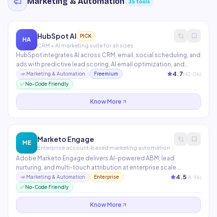
Marketing & Automation
35
tools
HubSpot AI
PICK
HA
CRM + AI marketing suite for all sizes
HubSpot integrates AI across CRM, email, social scheduling, and
ads with predictive lead scoring, AI email optimization, and
content recommendations. The free CRM includes robust
4.7
(
42.0
k)
📣
Marketing & Automation
Freemium
automation, making it the most accessible full-suite marketing
✅ No-Code Friendly
platform. Over 194,000 customers in 120+ countries.
Know More
Marketo Engage
ME
Enterprise account-based marketing automation
Adobe Marketo Engage delivers AI-powered ABM, lead
nurturing, and multi-touch attribution at enterprise scale.
Features behavioral tracking, dynamic content personalization,
4.5
(
8.9
k)
📣
Marketing & Automation
Enterprise
and advanced segmentation. Integrates natively with
✅ No-Code Friendly
Salesforce and Microsoft Dynamics CRM.
Know More