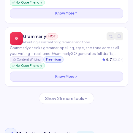
Chrome extension works across Gmail, Google Docs, and any
✅ No-Code Friendly
web page.
Know More
Grammarly
HOT
G
AI writing assistant for grammar and tone
Grammarly checks grammar, spelling, style, and tone across all
your writing in real-time. GrammarlyGO generates full drafts,
rewrites paragraphs, and replies to emails. Works across
4.7
(
52.0
k)
✍️
Content Writing
Freemium
500,000+ apps and websites via browser extension.
✅ No-Code Friendly
Know More
Show
25
more tools