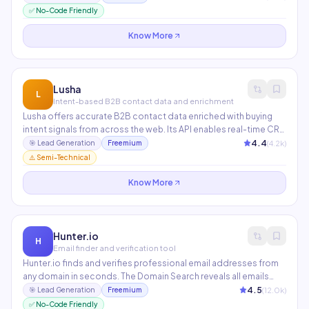
extension makes it seamless to prospect directly on LinkedIn
✅ No-Code Friendly
and company websites.
Know More
Lusha
L
Intent-based B2B contact data and enrichment
Lusha offers accurate B2B contact data enriched with buying
intent signals from across the web. Its API enables real-time CRM
enrichment so your records are always up to date. Particularly
4.4
(
4.2
k)
🎯
Lead Generation
Freemium
strong for SDR teams in tech and SaaS who need verified mobile
⚠️ Semi-Technical
numbers.
Know More
Hunter.io
H
Email finder and verification tool
Hunter.io finds and verifies professional email addresses from
any domain in seconds. The Domain Search reveals all emails
associated with a company, while Email Finder locates specific
4.5
(
12.0
k)
🎯
Lead Generation
Freemium
contacts. Used by 4M+ professionals for outreach and lead
✅ No-Code Friendly