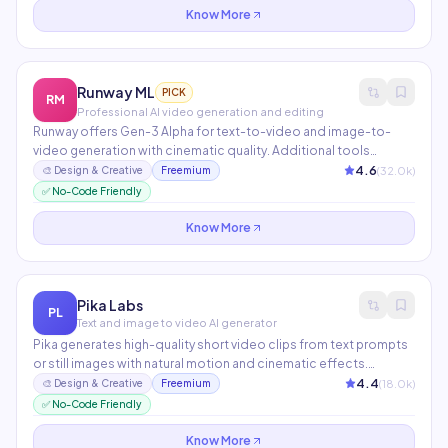
Know More
Runway ML
PICK
RM
Professional AI video generation and editing
Runway offers Gen-3 Alpha for text-to-video and image-to-
video generation with cinematic quality. Additional tools
include AI motion brush, background removal, video inpainting,
4.6
(
32.0
k)
🎨
Design & Creative
Freemium
and frame interpolation. Trusted by Hollywood studios, ad
✅ No-Code Friendly
agencies, and independent filmmakers.
Know More
Pika Labs
PL
Text and image to video AI generator
Pika generates high-quality short video clips from text prompts
or still images with natural motion and cinematic effects.
Features include camera motion control, lip sync, and style
4.4
(
18.0
k)
🎨
Design & Creative
Freemium
transfer. One of the fastest-growing AI video tools with a
✅ No-Code Friendly
thriving Discord community.
Know More