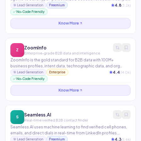
LinkedIn data, company news, job postings, tech stack info, and
4.8
(
3.2
k)
🎯
Lead Generation
Freemium
recent funding rounds — then feed them into a custom AI
✅ No-Code Friendly
prompt that writes a personalized email for each prospect
automatically.
Know More
ZoomInfo
Z
Enterprise-grade B2B data and intelligence
ZoomInfo is the gold standard for B2B data with 100M+
business profiles, intent data, technographic data, and org
charts. AI features include buying signal alerts, automated list
4.4
(
14.0
k)
🎯
Lead Generation
Enterprise
building, and conversation intelligence from SalesOS. Preferred
✅ No-Code Friendly
by enterprise sales and marketing teams.
Know More
Seamless.AI
S
Real-time verified B2B contact finder
Seamless.AI uses machine learning to find verified cell phones,
emails, and direct dials in real-time from LinkedIn profiles.
Integrates with Salesforce, HubSpot, and Outreach. The Chrome
4.3
(
5.6
k)
🎯
Lead Generation
Freemium