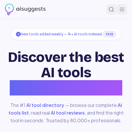
New tools added weekly —
1k+
AI tools indexed
FREE
Discover the best
AI tools
for
Development
The #1
AI tool directory
— browse our complete
AI
tools list
, read real
AI tool reviews
, and find the right
tool in seconds. Trusted by 80,000+ professionals.