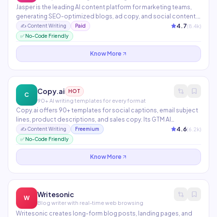
Jasper is the leading AI content platform for marketing teams,
generating SEO-optimized blogs, ad copy, and social content.
It features Brand Voice to match company tone, Campaigns for
4.7
(
8.4
k)
✍️
Content Writing
Paid
end-to-end content planning, and integrations with Surfer SEO
✅ No-Code Friendly
and HubSpot. Supports 30+ languages with team collaboration
built in.
Know More
Copy.ai
HOT
C
90+ AI writing templates for every format
Copy.ai offers 90+ templates for social captions, email subject
lines, product descriptions, and sales copy. Its GTM AI
Workflows automate multi-step content pipelines from
4.6
(
6.2
k)
✍️
Content Writing
Freemium
research to publishing. Trusted by over 10 million users
✅ No-Code Friendly
worldwide with a generous free tier.
Know More
Writesonic
W
Blog writer with real-time web browsing
Writesonic creates long-form blog posts, landing pages, and