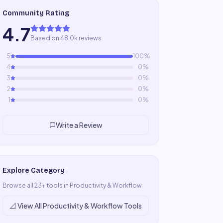
Community Rating
4.7
Based on 48.0k reviews
5
100
%
4
0
%
3
0
%
2
0
%
1
0
%
Write a Review
Explore Category
Browse all
23
+ tools in
Productivity & Workflow
📐
View All
Productivity & Workflow
Tools