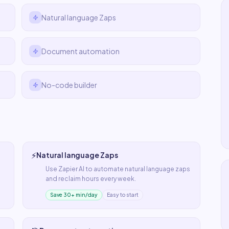
Natural language Zaps
Document automation
No-code builder
⚡
Natural language Zaps
Use
Zapier AI
to automate
natural language zaps
and reclaim hours every week.
Save 30+ min/day
Easy to start