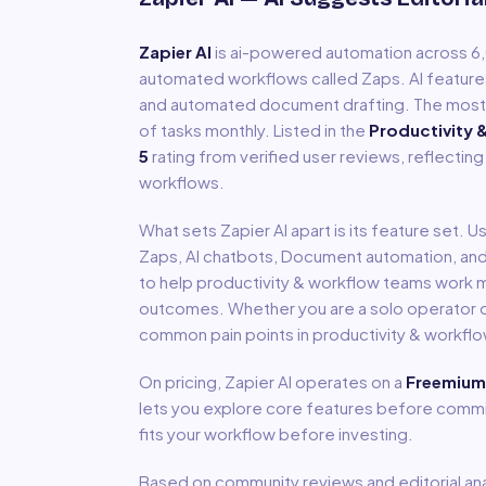
Zapier AI
is
ai-powered automation across 
automated workflows called Zaps. AI feature
and automated document drafting. The most w
of tasks monthly.
Listed in the
Productivity 
5
rating from verified user reviews, reflecting
workflows.
What sets
Zapier AI
apart is its feature set. 
Zaps, AI chatbots, Document automation
, an
to help
productivity & workflow
teams work mo
outcomes. Whether you are a solo operator or
common pain points in
productivity & workfl
On pricing,
Zapier AI
operates on a
Freemium
lets you explore core features before committ
fits your workflow before investing.
Based on community reviews and editorial ana