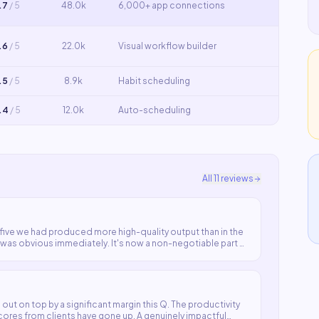
.7
/ 5
48.0k
6,000+ app connections
.6
/ 5
22.0k
Visual workflow builder
.5
/ 5
8.9k
Habit scheduling
.4
/ 5
12.0k
Auto-scheduling
All
11
reviews
y five we had produced more high-quality output than in the
as obvious immediately. It's now a non-negotiable part of
out on top by a significant margin this Q. The productivity
cores from clients have gone up. A genuinely impactful