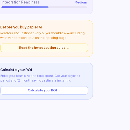
Integration Readiness
Medium
Before you buy
Zapier AI
Read our 12 questions every buyer should ask — including
what
vendors won't put on their pricing page
.
Read the honest buying guide →
Calculate your ROI
Enter your team size and time spent. Get your payback
period and 12-month savings estimate instantly.
Calculate your ROI →