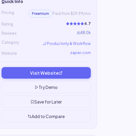
Quick Info
Pricing
Freemium
Paid from $29.99/mo
4.7
Rating
48.0k
Reviews
Category
📐
Productivity & Workflow
zapier.com
Website
Visit Website
Try Demo
Save for Later
Add to Compare