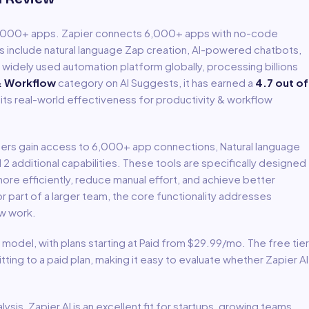
6,000+ apps
.
Zapier connects 6,000+ apps with no-code
s include natural language Zap creation, AI-powered chatbots,
idely used automation platform globally, processing billions
& Workflow
category on AI Suggests, it has earned a
4.7
out of
 its real-world effectiveness for
productivity & workflow
Users gain access to
6,000+ app connections, Natural language
d 2 additional capabilities
.
These tools are specifically designed
re efficiently, reduce manual effort, and achieve better
 part of a larger team, the core functionality addresses
ow
work.
model
, with plans starting at Paid from $29.99/mo
.
The free tier
ing to a paid plan, making it easy to evaluate whether Zapier AI
lysis,
Zapier AI
is an excellent fit for
startups, growing teams,