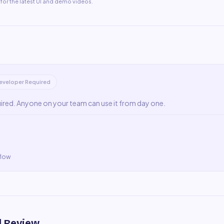
for the latest UI and demo videos.
eveloper Required
uired. Anyone on your team can use it from day one.
flow
l Review