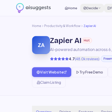
Home
Decide
F
Home
Productivity & Workflow
Zapier AI
Zapier AI
Hot
ZA
AI-powered automation across 6
·
4.7
(
48.0k
reviews)
Free
Visit Website
Try Free Demo
Claim Listing
Overview
Pricing
Features
Revie