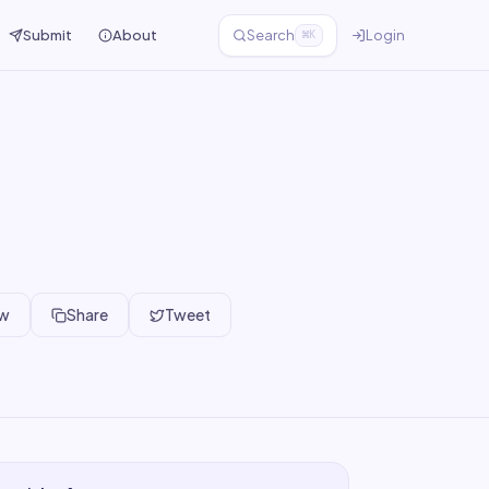
Submit
About
Search
Login
⌘K
ew
Share
Tweet