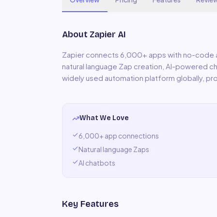
About
Zapier AI
Zapier connects 6,000+ apps with no-code a
natural language Zap creation, AI-powered 
widely used automation platform globally, pro
What We Love
6,000+ app connections
Natural language Zaps
AI chatbots
Key Features