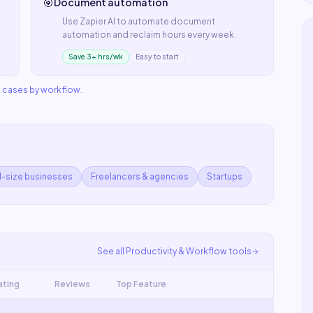
🎯
Document automation
Use
Zapier AI
to automate
document
automation
and reclaim hours every week.
Save 3+ hrs/wk
Easy to start
e cases by workflow
.
d-size businesses
Freelancers & agencies
Startups
See all
Productivity & Workflow
tools
ating
Reviews
Top Feature