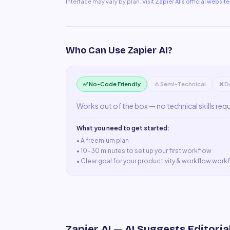
Interface may vary by plan.
Visit
Zapier AI
's official website
Who Can Use
Zapier AI
?
✅ No-Code Friendly
⚠️ Semi-Technical
❌ D
Works out of the box — no technical skills req
What you need to get started:
• A
freemium plan
•
10–30 minutes to set up your first workflow
•
Clear goal for your productivity & workflow work
Zapier AI
— AI Suggests Editoria