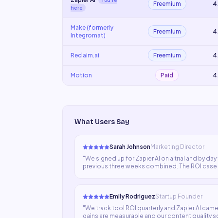
You're
Freemium
4
here
Make (formerly
Freemium
4
Integromat)
Reclaim.ai
Freemium
4
Motion
Paid
4
What Users Say
Sarah Johnson
Marketing Director
"
We signed up for Zapier AI on a trial and by da
previous three weeks combined. The ROI case w
our stack.
"
Emily Rodriguez
Startup Founder
"
We track tool ROI quarterly and Zapier AI came 
gains are measurable and our content quality s