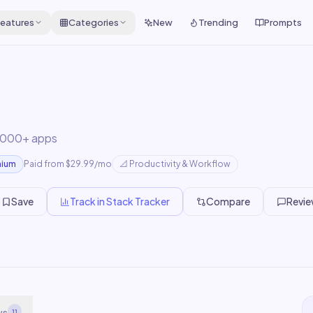
eatures
Categories
New
Trending
Prompts
,000+ apps
mium
Paid from $29.99/mo
📐
Productivity & Workflow
Save
Track in Stack Tracker
Compare
Revi
ws
11