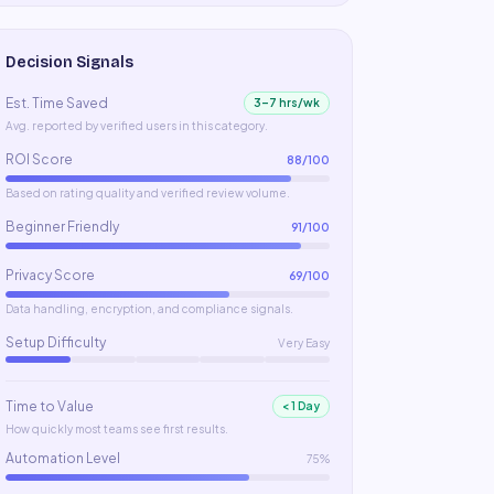
Decision Signals
Est. Time Saved
3–7 hrs/wk
Avg. reported by verified users in this category.
ROI Score
88
/100
Based on rating quality and verified review volume.
Beginner Friendly
91
/100
Privacy Score
69
/100
Data handling, encryption, and compliance signals.
Setup Difficulty
Very Easy
Time to Value
< 1 Day
How quickly most teams see first results.
Automation Level
75%