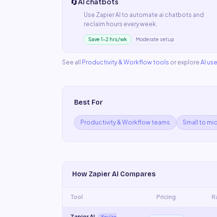
🔄
AI chatbots
Use
Zapier AI
to automate
ai chatbots
and
reclaim hours every week.
Save 1–2 hrs/wk
Moderate setup
See all
Productivity & Workflow
tools
or explore
AI us
Best For
Productivity & Workflow teams
Small to mi
How
Zapier AI
Compares
Tool
Pricing
R
Zapier AI