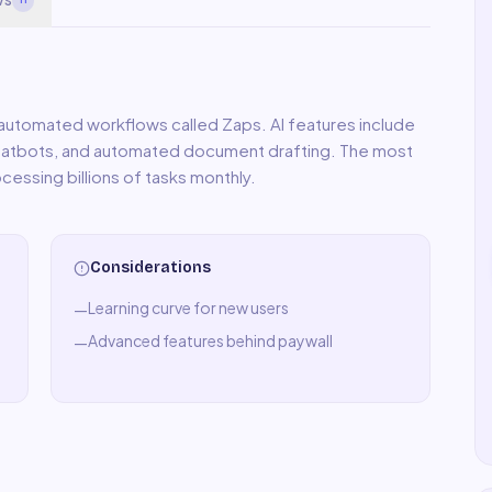
utomated workflows called Zaps. AI features include
chatbots, and automated document drafting. The most
cessing billions of tasks monthly.
Considerations
Learning curve for new users
—
Advanced features behind paywall
—