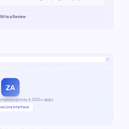
Write a Review
ZA
mation across 6,000+ apps
en Live Interface