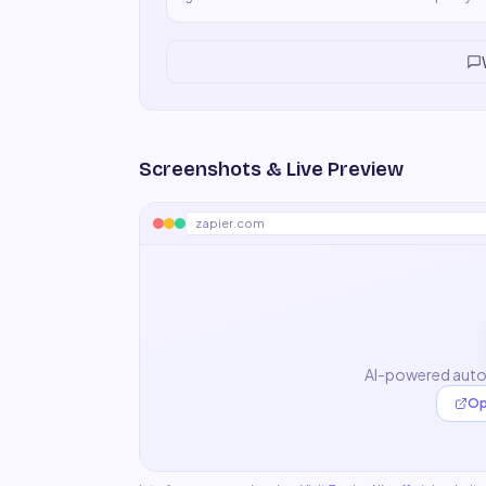
product.
"
Screenshots & Live Preview
zapier.com
AI-powered auto
Op