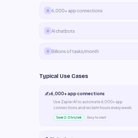
6,000+ app connections
AI chatbots
Billions of tasks/month
Typical Use Cases
✍️
6,000+ app connections
Use
Zapier AI
to automate
6,000+ app
connections
and reclaim hours every week.
Save 2–3 hrs/wk
Easy to start