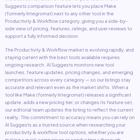
Suggests comparison feature lets you place
Make
(formerly Integromat)
next to any other tool in the
Productivity & Workflow
category, giving you a side-by-
side view of pricing, features, ratings, and user reviews to
support a fully informed decision.
The
Productivity & Workflow
market is evolving rapidly, and
staying current with the best tools available requires
ongoing research. AI Suggests monitors new tool
launches, feature updates, pricing changes, and emerging
competitors across every category — so our listings stay
accurate and relevant even as the market shifts. When a
tool like
Make (formerly Integromat)
releases a significant
update, adds a new pricing tier, or changes its feature set,
our editorial team updates the listing to reflect the current
reality. This commitment to accuracy means you can rely on
AI Suggests as a trusted source when researching your
productivity & workflow
tool options, whether you are
making a quick comparison or conducting a thorough