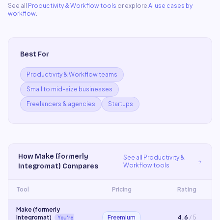
See all
Productivity & Workflow
tools
or explore
AI use cases by
workflow
.
Best For
Productivity & Workflow teams
Small to mid-size businesses
Freelancers & agencies
Startups
How
Make (formerly
See all
Productivity &
Workflow
tools
Integromat)
Compares
Tool
Pricing
Rating
Make (formerly
Integromat)
Freemium
4.6
/ 5
You're