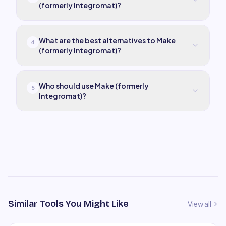
(formerly Integromat)?
What are the best alternatives to Make
4
(formerly Integromat)?
Who should use Make (formerly
5
Integromat)?
Similar Tools You Might Like
View all