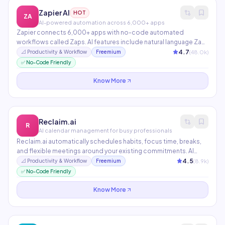
Zapier AI
HOT
ZA
AI-powered automation across 6,000+ apps
Zapier connects 6,000+ apps with no-code automated
workflows called Zaps. AI features include natural language Zap
creation, AI-powered chatbots, and automated document
4.7
(
48.0
k)
📐
Productivity & Workflow
Freemium
drafting. The most widely used automation platform globally,
✅ No-Code Friendly
processing billions of tasks monthly.
Know More
Reclaim.ai
R
AI calendar management for busy professionals
Reclaim.ai automatically schedules habits, focus time, breaks,
and flexible meetings around your existing commitments. AI
optimizes your calendar in real-time as priorities shift. Team
4.5
(
8.9
k)
📐
Productivity & Workflow
Freemium
features include smart 1:1 scheduling and meeting cost analysis
✅ No-Code Friendly
to reduce unnecessary meetings.
Know More