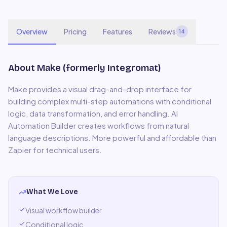
Overview
Pricing
Features
Reviews
14
About
Make (formerly Integromat)
Make provides a visual drag-and-drop interface for
building complex multi-step automations with conditional
logic, data transformation, and error handling. AI
Automation Builder creates workflows from natural
language descriptions. More powerful and affordable than
Zapier for technical users.
What We Love
Visual workflow builder
Conditional logic