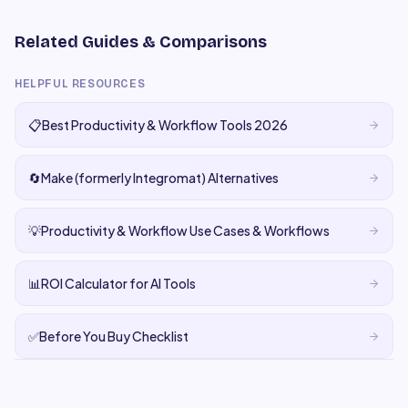
Related Guides & Comparisons
HELPFUL RESOURCES
📋
Best Productivity & Workflow Tools 2026
🔄
Make (formerly Integromat) Alternatives
💡
Productivity & Workflow Use Cases & Workflows
📊
ROI Calculator for AI Tools
✅
Before You Buy Checklist