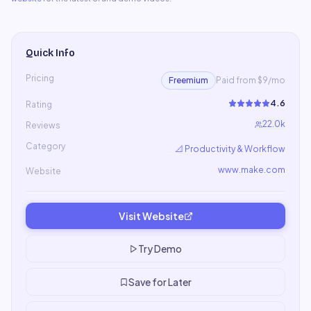
Quick Info
Pricing
Freemium
Paid from $9/mo
4.6
Rating
22.0k
Reviews
Category
📐
Productivity & Workflow
www.make.com
Website
Visit Website
Try Demo
Save for Later