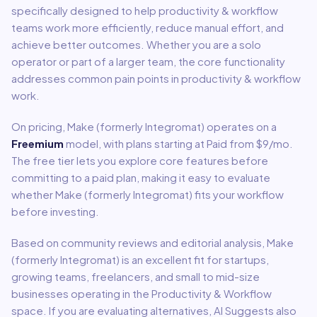
specifically designed to help
productivity & workflow
teams work more efficiently, reduce manual effort, and
achieve better outcomes. Whether you are a solo
operator or part of a larger team, the core functionality
addresses common pain points in
productivity & workflow
work.
On pricing,
Make (formerly Integromat)
operates on a
Freemium
model
, with plans starting at Paid from $9/mo
.
The free tier lets you explore core features before
committing to a paid plan, making it easy to evaluate
whether Make (formerly Integromat) fits your workflow
before investing.
Based on community reviews and editorial analysis,
Make
(formerly Integromat)
is an excellent fit for
startups,
growing teams, freelancers, and small to mid-size
businesses
operating in the
Productivity & Workflow
space.
If you are evaluating alternatives, AI Suggests also