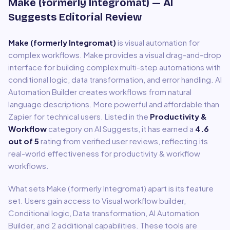
Make (formerly Integromat)
— AI
Suggests Editorial Review
Make (formerly Integromat)
is
visual automation for
complex workflows
.
Make provides a visual drag-and-drop
interface for building complex multi-step automations with
conditional logic, data transformation, and error handling. AI
Automation Builder creates workflows from natural
language descriptions. More powerful and affordable than
Zapier for technical users.
Listed in the
Productivity &
Workflow
category on AI Suggests, it has earned a
4.6
out of 5
rating from verified user reviews, reflecting its
real-world effectiveness for
productivity & workflow
workflows.
What sets
Make (formerly Integromat)
apart is its feature
set. Users gain access to
Visual workflow builder,
Conditional logic, Data transformation, AI Automation
Builder
, and 2 additional capabilities
.
These tools are