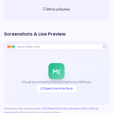
is excellent. Some premium features I'd like in lower
tiers, but overall a fair and worthwhile product.
"
Write a Review
Screenshots & Live Preview
www.make.com
M(
Visual automation for complex workflows
Open Live Interface
Interface may vary by plan.
Visit
Make (formerly Integromat)
's official
website
for the latest UI and demo videos.