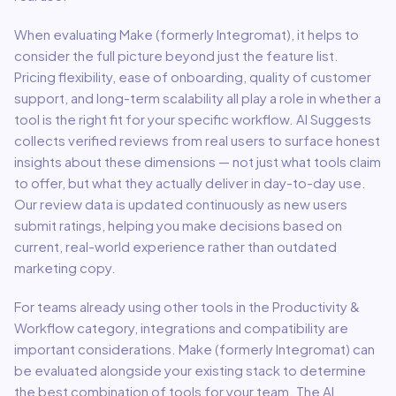
When evaluating
Make (formerly Integromat)
, it helps to
consider the full picture beyond just the feature list.
Pricing flexibility, ease of onboarding, quality of customer
support, and long-term scalability all play a role in whether a
tool is the right fit for your specific workflow. AI Suggests
collects verified reviews from real users to surface honest
insights about these dimensions — not just what tools claim
to offer, but what they actually deliver in day-to-day use.
Our review data is updated continuously as new users
submit ratings, helping you make decisions based on
current, real-world experience rather than outdated
marketing copy.
For teams already using other tools in the
Productivity &
Workflow
category, integrations and compatibility are
important considerations.
Make (formerly Integromat)
can
be evaluated alongside your existing stack to determine
the best combination of tools for your team.
The AI