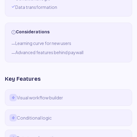
Data transformation
Considerations
Learning curve for new users
—
Advanced features behind paywall
—
Key Features
Visual workflow builder
Conditional logic