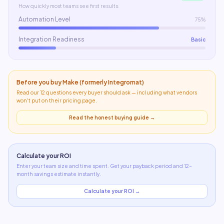
How quickly most teams see first results.
Automation Level
75%
Integration Readiness
Basic
Before you buy
Make (formerly Integromat)
Read our 12 questions every buyer should ask — including what
vendors
won't put on their pricing page
.
Read the honest buying guide →
Calculate your ROI
Enter your team size and time spent. Get your payback period and 12-
month savings estimate instantly.
Calculate your ROI →