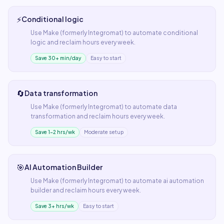
⚡
Conditional logic
Use
Make (formerly Integromat)
to automate
conditional
logic
and reclaim hours every week.
Save 30+ min/day
Easy to start
🔄
Data transformation
Use
Make (formerly Integromat)
to automate
data
transformation
and reclaim hours every week.
Save 1–2 hrs/wk
Moderate setup
🎯
AI Automation Builder
Use
Make (formerly Integromat)
to automate
ai automation
builder
and reclaim hours every week.
Save 3+ hrs/wk
Easy to start