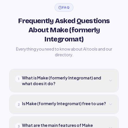
FAQ
Frequently Asked Questions
About Make (formerly
Integromat)
Everything you need to know about AI tools and our
directory.
What is Make (formerly Integromat) and
1
what does it do?
Is Make (formerly Integromat) free to use?
2
What are the main features of Make
3