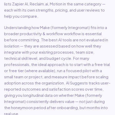
lists Zapier AI, Reclaim.ai, Motion in the same category —
each with its own strengths, pricing, and user reviews to
help you compare.
Understanding how
Make (formerly Integromat)
fits into a
broader
productivity & workflow
workflow is essential
before committing. The best AI tools are not evaluated in
isolation — they are assessed based on how well they
integrate with your existing processes, team size,
technical skill level, and budget cycle. For many
professionals, the ideal approach is to start with a free trial
or free tier (where available), run a focused pilot with a
small team or project, and measure impact before scaling
adoption across the organization. AI Suggests tracks user-
reported outcomes and satisfaction scores over time,
giving you longitudinal data on whether
Make (formerly
Integromat)
consistently delivers value — not just during
the honeymoon period after onboarding, but months into
real use.