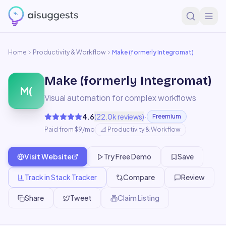
Home
Productivity & Workflow
Make (formerly Integromat)
Make (formerly Integromat)
M(
Visual automation for complex workflows
·
4.6
(
22.0k
reviews)
Freemium
Paid from $9/mo
📐
Productivity & Workflow
Visit Website
Try Free Demo
Save
Track in Stack Tracker
Compare
Review
Share
Tweet
Claim Listing