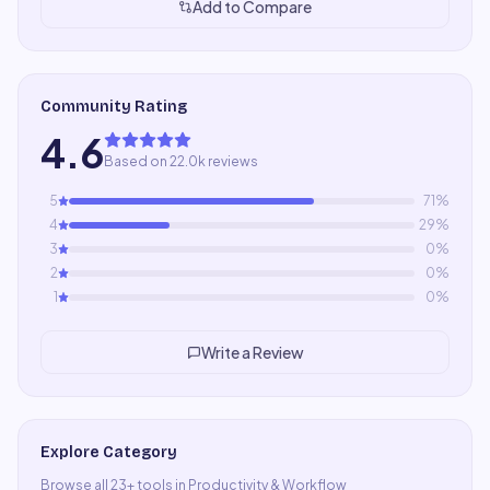
Add to Compare
Community Rating
4.6
Based on 22.0k reviews
5
71
%
4
29
%
3
0
%
2
0
%
1
0
%
Write a Review
Explore Category
Browse all
23
+ tools in
Productivity & Workflow