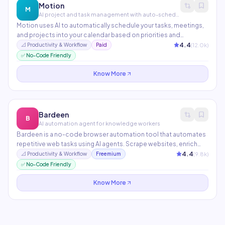
Motion
M
AI project and task management with auto-scheduling
Motion uses AI to automatically schedule your tasks, meetings,
and projects into your calendar based on priorities and
deadlines. When a meeting runs over or a task takes longer, it
4.4
(
12.0
k)
📐
Productivity & Workflow
Paid
intelligently reschedules everything else. Combines a task
✅ No-Code Friendly
manager, project manager, and calendar in one.
Know More
Bardeen
B
AI automation agent for knowledge workers
Bardeen is a no-code browser automation tool that automates
repetitive web tasks using AI agents. Scrape websites, enrich
CRM data, send outreach, and connect apps — all triggered
4.4
(
9.8
k)
📐
Productivity & Workflow
Freemium
from a natural language command. Particularly popular with
✅ No-Code Friendly
sales, recruiting, and research teams.
Know More