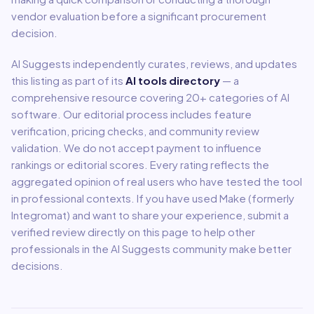
vendor evaluation before a significant procurement
decision.
AI Suggests independently curates, reviews, and updates
this listing as part of its
AI tools directory
— a
comprehensive resource covering
20
+ categories of AI
software. Our editorial process includes feature
verification, pricing checks, and community review
validation. We do not accept payment to influence
rankings or editorial scores. Every rating reflects the
aggregated opinion of real users who have tested the tool
in professional contexts. If you have used
Make (formerly
Integromat)
and want to share your experience, submit a
verified review directly on this page to help other
professionals in the AI Suggests community make better
decisions.