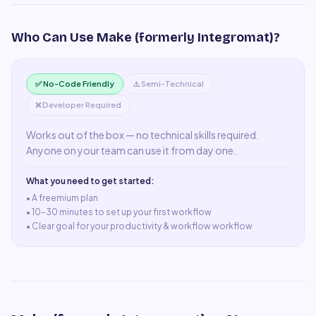
Who Can Use
Make (formerly Integromat)
?
✅ No-Code Friendly
⚠️ Semi-Technical
❌ Developer Required
Works out of the box — no technical skills required.
Anyone on your team can use it from day one.
What you need to get started:
• A
freemium plan
•
10–30 minutes to set up your first workflow
•
Clear goal for your productivity & workflow workflow