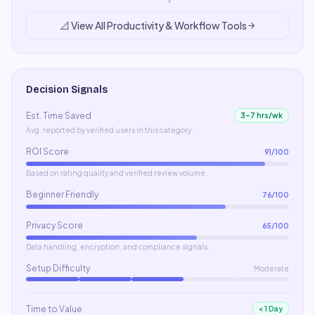
📐
View All
Productivity & Workflow
Tools
Decision Signals
Est. Time Saved
3–7 hrs/wk
Avg. reported by verified users in this category.
ROI Score
91
/100
Based on rating quality and verified review volume.
Beginner Friendly
76
/100
Privacy Score
65
/100
Data handling, encryption, and compliance signals.
Setup Difficulty
Moderate
Time to Value
< 1 Day