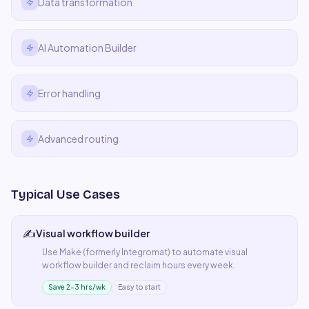
Data transformation
AI Automation Builder
Error handling
Advanced routing
Typical Use Cases
✍️
Visual workflow builder
Use
Make (formerly Integromat)
to automate
visual
workflow builder
and reclaim hours every week.
Save 2–3 hrs/wk
Easy to start