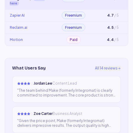
here
Zapier AI
Freemium
4.7
/ 5
Reclaim.ai
Freemium
4.5
/ 5
Motion
Paid
4.4
/ 5
What Users Say
All
14
reviews
Jordan Lee
Content Lead
"
The team behind Make (formerly Integromat) is clearly
committed to improvement. The core product is strong
and the recent updates have addressed several pain
points. Still a few rough edges but I'm confident they'll
be resolved soon.
"
Zoe Carter
Business Analyst
"
Given the price point, Make (formerly Integromat)
delivers impressive results. The output quality is high
enough for most professional use cases and the speed