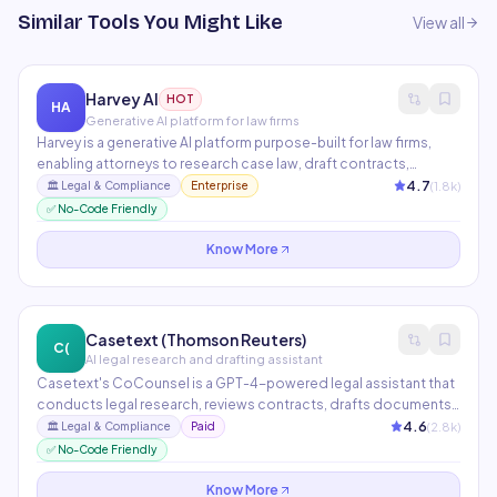
Similar Tools You Might Like
View all
Harvey AI
HOT
HA
Generative AI platform for law firms
Harvey is a generative AI platform purpose-built for law firms,
enabling attorneys to research case law, draft contracts,
analyze documents, and manage due diligence at
4.7
(
1.8
k)
🏛️
Legal & Compliance
Enterprise
unprecedented speed. Partners include PwC, A&O Shearman,
✅ No-Code Friendly
and Macfarlanes. Trained on legal data with confidentiality
guarantees.
Know More
Casetext (Thomson Reuters)
C(
AI legal research and drafting assistant
Casetext's CoCounsel is a GPT-4-powered legal assistant that
conducts legal research, reviews contracts, drafts documents,
and prepares deposition questions in minutes. Now part of
4.6
(
2.8
k)
🏛️
Legal & Compliance
Paid
Thomson Reuters, it integrates with Westlaw for unparalleled
✅ No-Code Friendly
legal research depth.
Know More