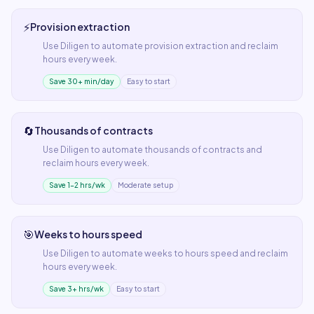
⚡
Provision extraction
Use
Diligen
to automate
provision extraction
and reclaim
hours every week.
Save 30+ min/day
Easy to start
🔄
Thousands of contracts
Use
Diligen
to automate
thousands of contracts
and
reclaim hours every week.
Save 1–2 hrs/wk
Moderate setup
🎯
Weeks to hours speed
Use
Diligen
to automate
weeks to hours speed
and reclaim
hours every week.
Save 3+ hrs/wk
Easy to start