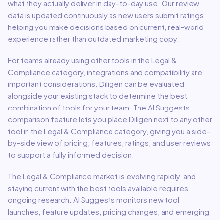
what they actually deliver in day-to-day use. Our review
data is updated continuously as new users submit ratings,
helping you make decisions based on current, real-world
experience rather than outdated marketing copy.
For teams already using other tools in the
Legal &
Compliance
category, integrations and compatibility are
important considerations.
Diligen
can be evaluated
alongside your existing stack to determine the best
combination of tools for your team.
The AI Suggests
comparison feature lets you place
Diligen
next to any other
tool in the
Legal & Compliance
category, giving you a side-
by-side view of pricing, features, ratings, and user reviews
to support a fully informed decision.
The
Legal & Compliance
market is evolving rapidly, and
staying current with the best tools available requires
ongoing research. AI Suggests monitors new tool
launches, feature updates, pricing changes, and emerging