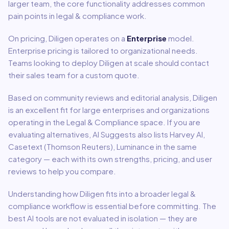
larger team, the core functionality addresses common
pain points in
legal & compliance
work.
On pricing,
Diligen
operates on a
Enterprise
model
.
Enterprise pricing is tailored to organizational needs.
Teams looking to deploy Diligen at scale should contact
their sales team for a custom quote.
Based on community reviews and editorial analysis,
Diligen
is an excellent fit for
large enterprises and organizations
operating in the
Legal & Compliance
space.
If you are
evaluating alternatives, AI Suggests also lists Harvey AI,
Casetext (Thomson Reuters), Luminance in the same
category — each with its own strengths, pricing, and user
reviews to help you compare.
Understanding how
Diligen
fits into a broader
legal &
compliance
workflow is essential before committing. The
best AI tools are not evaluated in isolation — they are