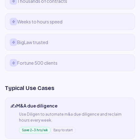
Thousands of contracts
Weeks to hours speed
BigLaw trusted
Fortune 500 clients
Typical Use Cases
✍️
M&A due diligence
Use
Diligen
to automate
m&a due diligence
and reclaim
hours every week.
Save 2–3 hrs/wk
Easy to start