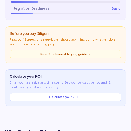
Integration Readiness
Basic
Before you buy
Diligen
Read our 12 questions every buyer should ask — including what
vendors
won't put on their pricing page
.
Read the honest buying guide →
Calculate your ROI
Enter your team size and time spent. Get your payback period and 12-
month savings estimate instantly.
Calculate your ROI →