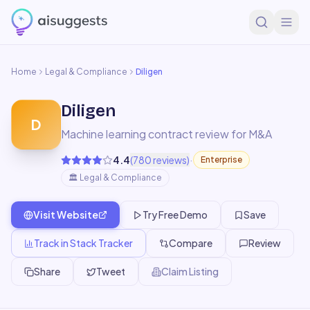
Home
Legal & Compliance
Diligen
Diligen
D
Machine learning contract review for M&A
·
4.4
(
780
reviews)
Enterprise
🏛️
Legal & Compliance
Visit Website
Try Free Demo
Save
Track in Stack Tracker
Compare
Review
Share
Tweet
Claim Listing