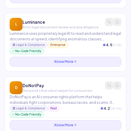
Luminance
L
AI for legal document review and due diligence
Luminance uses proprietary legal AI to read and understand legal
documents at speed, identifying anomalous clauses,
deviations from market standard, and potential risk areas during
4.5
(
0.9
k)
🏛️
Legal & Compliance
Enterprise
M&A due diligence and contract negotiations. Used in 70+
✅ No-Code Friendly
countries by top-tier law firms and in-house legal teams.
Know More
DoNotPay
D
The world's first robot lawyer for consumers
DoNotPay is an AI consumer rights platform that helps
individuals fight corporations, bureaucracies, and scams. It
automates tasks like contesting parking tickets, disputing
4.2
(
28.0
k)
🏛️
Legal & Compliance
Paid
credit card charges, canceling subscriptions, appealing bank
✅ No-Code Friendly
fees, and filing small claims court documents — all through a
simple chat interface.
Know More