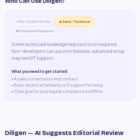
Who Can Use
Diligen
?
✅ No-Code Friendly
⚠️ Semi-Technical
❌ Developer Required
Some technical knowledge helps but is not required.
Non-developers can use core features; advanced setup
may need IT support.
What you need to get started:
• A
sales conversation and contract
•
Basic technical familiarity or IT support for setup
•
Clear goal for your legal & compliance workflow
Diligen
— AI Suggests Editorial Review