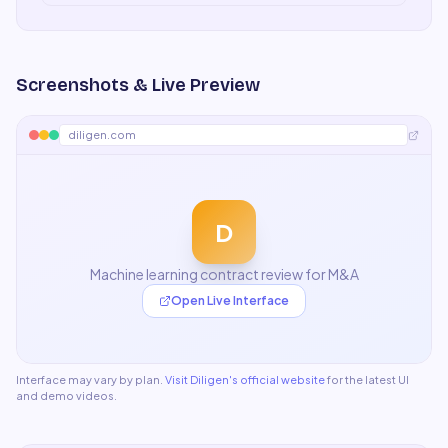
Screenshots & Live Preview
diligen.com
D
Machine learning contract review for M&A
Open Live Interface
Interface may vary by plan.
Visit
Diligen
's official website
for the latest UI
and demo videos.