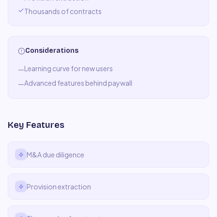
Thousands of contracts
Considerations
Learning curve for new users
—
Advanced features behind paywall
—
Key Features
M&A due diligence
Provision extraction