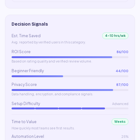
Decision Signals
Est. Time Saved
4–10 hrs/wk
Avg. reported by verified users in this category.
ROI Score
86
/100
Based on rating quality and verified review volume.
Beginner Friendly
44
/100
Privacy Score
87
/100
Data handling, encryption, and compliance signals.
Setup Difficulty
Advanced
Time to Value
Weeks
How quickly most teams see first results.
Automation Level
25%