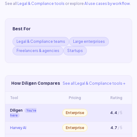
See all
Legal & Compliance
tools
or explore
AI use cases by workflow
.
Best For
Legal & Compliance teams
Large enterprises
Freelancers & agencies
Startups
How
Diligen
Compares
See all
Legal & Compliance
tools
Tool
Pricing
Rating
Diligen
You're
Enterprise
4.4
/ 5
here
Harvey AI
Enterprise
4.7
/ 5