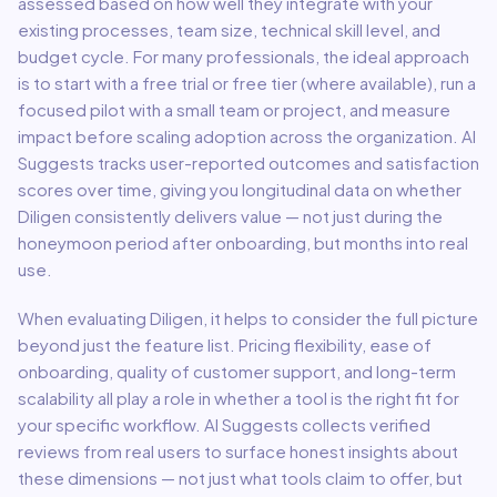
assessed based on how well they integrate with your
existing processes, team size, technical skill level, and
budget cycle. For many professionals, the ideal approach
is to start with a free trial or free tier (where available), run a
focused pilot with a small team or project, and measure
impact before scaling adoption across the organization. AI
Suggests tracks user-reported outcomes and satisfaction
scores over time, giving you longitudinal data on whether
Diligen
consistently delivers value — not just during the
honeymoon period after onboarding, but months into real
use.
When evaluating
Diligen
, it helps to consider the full picture
beyond just the feature list. Pricing flexibility, ease of
onboarding, quality of customer support, and long-term
scalability all play a role in whether a tool is the right fit for
your specific workflow. AI Suggests collects verified
reviews from real users to surface honest insights about
these dimensions — not just what tools claim to offer, but