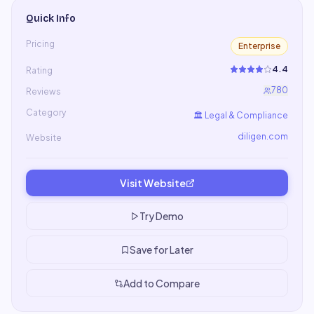
Quick Info
Pricing
Enterprise
4.4
Rating
780
Reviews
Category
🏛️
Legal & Compliance
diligen.com
Website
Visit Website
Try Demo
Save for Later
Add to Compare