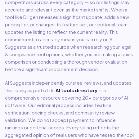
competitors across every category — so our listings stay
accurate and relevant even as the market shifts. When a
tool like
Diligen
releases a significant update, adds a new
pricing tier, or changes its feature set, our editorial team
updates the listing to reflect the current reality. This
commitment to accuracy means you can rely on AI
Suggests as a trusted source when researching your
legal
& compliance
tool options, whether you are making a quick
comparison or conducting a thorough vendor evaluation
before a significant procurement decision.
AI Suggests independently curates, reviews, and updates
this listing as part of its
AI tools directory
— a
comprehensive resource covering
20
+ categories of AI
software. Our editorial process includes feature
verification, pricing checks, and community review
validation. We do not accept payment to influence
rankings or editorial scores. Every rating reflects the
aggregated opinion of real users who have tested the tool