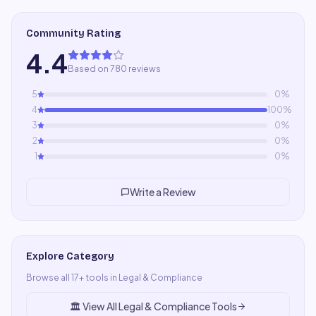
Community Rating
4.4
Based on 780 reviews
5
0
%
4
100
%
3
0
%
2
0
%
1
0
%
Write a Review
Explore Category
Browse all
17
+ tools in
Legal & Compliance
🏛️
View All
Legal & Compliance
Tools