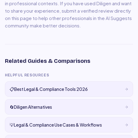
in professional contexts. If you have used
Diligen
and want
to share your experience, submit a verified review directly
on this page to help other professionals in the AI Suggests
community make better decisions.
Related Guides & Comparisons
HELPFUL RESOURCES
📋
Best Legal & Compliance Tools 2026
🔄
Diligen Alternatives
💡
Legal & Compliance Use Cases & Workflows