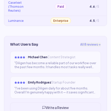
Casetext
(Thomson
Paid
4.6
/ 5
Reuters)
Luminance
Enterprise
4.5
/ 5
What Users Say
All
8
reviews
Michael Chen
Content Strategist
"
Diligen has become a reliable part of our workflow over
the past few months. It handles most tasks really well
and the team has adopted it smoothly. A few things
could be more polished but the core functionality is
strong and improving.
"
Emily Rodriguez
Startup Founder
"
I've been using Diligen daily for about five months.
Overall I'm genuinely happy with it — it saves significant
time and the output is usually good. A few edge cases
where quality dips keeps it at four stars for now.
"
Write a Review