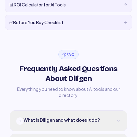
📊
ROI Calculator for AI Tools
✅
Before You Buy Checklist
FAQ
Frequently Asked Questions
About Diligen
Everything you need to know about AI tools and our
directory.
What is Diligen and what does it do?
1