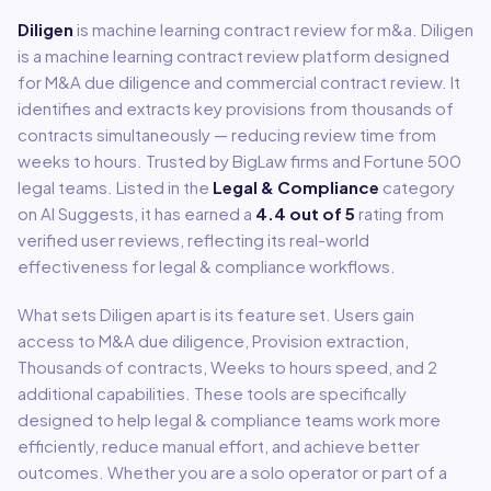
Diligen
is
machine learning contract review for m&a
.
Diligen
is a machine learning contract review platform designed
for M&A due diligence and commercial contract review. It
identifies and extracts key provisions from thousands of
contracts simultaneously — reducing review time from
weeks to hours. Trusted by BigLaw firms and Fortune 500
legal teams.
Listed in the
Legal & Compliance
category
on AI Suggests, it has earned a
4.4
out of 5
rating from
verified user reviews, reflecting its real-world
effectiveness for
legal & compliance
workflows.
What sets
Diligen
apart is its feature set. Users gain
access to
M&A due diligence, Provision extraction,
Thousands of contracts, Weeks to hours speed
, and 2
additional capabilities
.
These tools are specifically
designed to help
legal & compliance
teams work more
efficiently, reduce manual effort, and achieve better
outcomes. Whether you are a solo operator or part of a