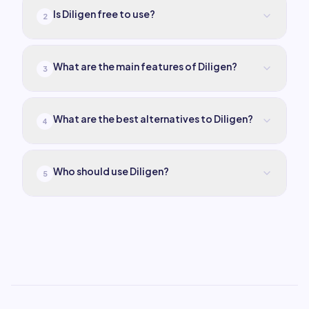
Is Diligen free to use?
2
What are the main features of Diligen?
3
What are the best alternatives to Diligen?
4
Who should use Diligen?
5