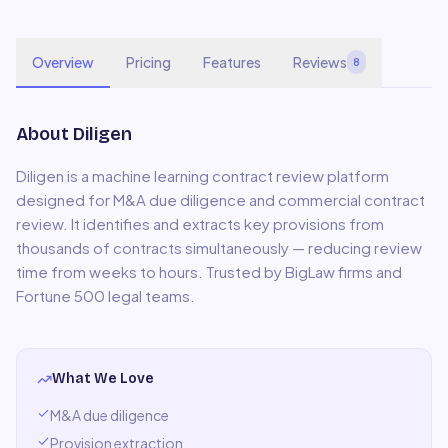
Overview
Pricing
Features
Reviews
8
About
Diligen
Diligen is a machine learning contract review platform
designed for M&A due diligence and commercial contract
review. It identifies and extracts key provisions from
thousands of contracts simultaneously — reducing review
time from weeks to hours. Trusted by BigLaw firms and
Fortune 500 legal teams.
What We Love
M&A due diligence
Provision extraction