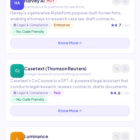
Harvey AI
HOT
HA
Generative AI platform for law firms
Harvey is a generative AI platform purpose-built for law firms,
enabling attorneys to research case law, draft contracts,
analyze documents, and manage due diligence at
4.7
(
1.8
k)
🏛️
Legal & Compliance
Enterprise
unprecedented speed. Partners include PwC, A&O Shearman,
✅ No-Code Friendly
and Macfarlanes. Trained on legal data with confidentiality
guarantees.
Know More
Casetext (Thomson Reuters)
C(
AI legal research and drafting assistant
Casetext's CoCounsel is a GPT-4-powered legal assistant that
conducts legal research, reviews contracts, drafts documents,
and prepares deposition questions in minutes. Now part of
4.6
(
2.8
k)
🏛️
Legal & Compliance
Paid
Thomson Reuters, it integrates with Westlaw for unparalleled
✅ No-Code Friendly
legal research depth.
Know More
Luminance
L