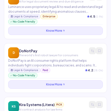
AI for legal document review and due diligence
Luminance uses proprietary legal AI to read and understand legal
documents at speed, identifying anomalous clauses,
deviations from market standard, and potential risk areas during
4.5
(
0.9
k)
🏛️
Legal & Compliance
Enterprise
M&A due diligence and contract negotiations. Used in 70+
✅ No-Code Friendly
countries by top-tier law firms and in-house legal teams.
Know More
DoNotPay
D
The world's first robot lawyer for consumers
DoNotPay is an AI consumer rights platform that helps
individuals fight corporations, bureaucracies, and scams. It
automates tasks like contesting parking tickets, disputing
4.2
(
28.0
k)
🏛️
Legal & Compliance
Paid
credit card charges, canceling subscriptions, appealing bank
✅ No-Code Friendly
fees, and filing small claims court documents — all through a
simple chat interface.
Know More
Kira Systems (Litera)
PICK
KS
AI contract analysis for law firms