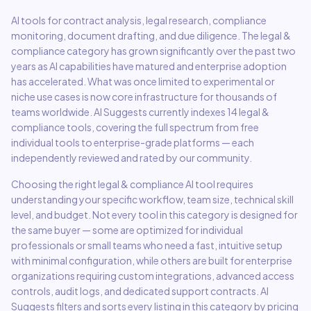
AI tools for contract analysis, legal research, compliance
monitoring, document drafting, and due diligence.
The
legal &
compliance
category has grown significantly over the past two
years as AI capabilities have matured and enterprise adoption
has accelerated. What was once limited to experimental or
niche use cases is now core infrastructure for thousands of
teams worldwide. AI Suggests currently indexes
14
legal &
compliance
tools, covering the full spectrum from free
individual tools to enterprise-grade platforms — each
independently reviewed and rated by our community.
Choosing the right
legal & compliance
AI tool requires
understanding your specific workflow, team size, technical skill
level, and budget. Not every tool in this category is designed for
the same buyer — some are optimized for individual
professionals or small teams who need a fast, intuitive setup
with minimal configuration, while others are built for enterprise
organizations requiring custom integrations, advanced access
controls, audit logs, and dedicated support contracts. AI
Suggests filters and sorts every listing in this category by pricing