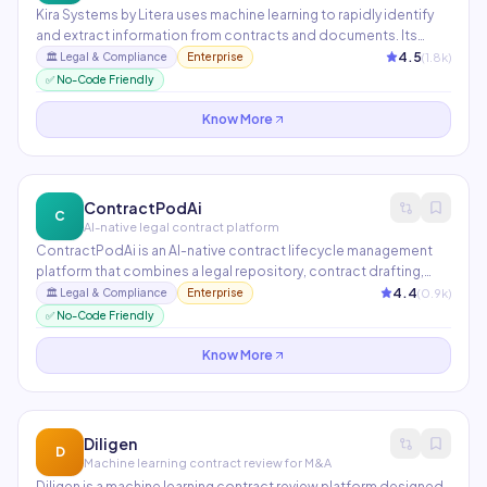
Kira Systems by Litera uses machine learning to rapidly identify
and extract information from contracts and documents. Its
Quick Study feature allows users to train custom extraction
4.5
(
1.8
k)
🏛️
Legal & Compliance
Enterprise
models without ML expertise. Used by 50+ Am Law 100 firms for
✅ No-Code Friendly
due diligence, lease abstraction, and contract review.
Know More
ContractPodAi
C
AI-native legal contract platform
ContractPodAi is an AI-native contract lifecycle management
platform that combines a legal repository, contract drafting,
negotiation tracking, and obligation management. Its Leah AI
4.4
(
0.9
k)
🏛️
Legal & Compliance
Enterprise
assistant answers questions about your contract portfolio and
✅ No-Code Friendly
surfaces high-risk clauses across thousands of agreements.
Know More
Diligen
D
Machine learning contract review for M&A
Diligen is a machine learning contract review platform designed