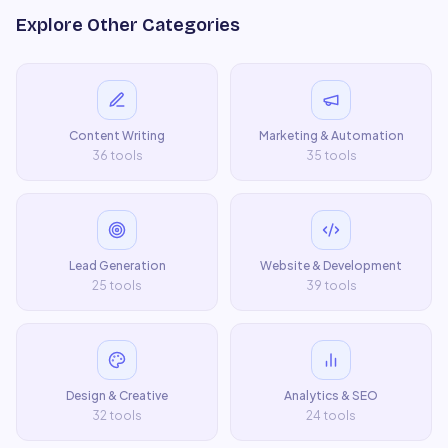
Explore Other Categories
Content Writing
Marketing & Automation
36
tools
35
tools
Lead Generation
Website & Development
25
tools
39
tools
Design & Creative
Analytics & SEO
32
tools
24
tools