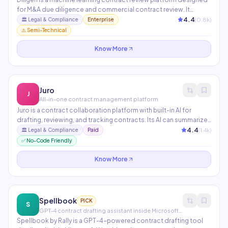
for M&A due diligence and commercial contract review. It
identifies and extracts key provisions from thousands of
4.4
(
0.8
k)
🏛️
Legal & Compliance
Enterprise
contracts simultaneously — reducing review time from weeks to
⚠️ Semi-Technical
hours. Trusted by BigLaw firms and Fortune 500 legal teams.
Know More
Juro
J
All-in-one contract management platform
Juro is a contract collaboration platform with built-in AI for
drafting, reviewing, and tracking contracts. Its AI can summarize
contracts, identify unusual clauses, generate first drafts from
4.4
(
1.4
k)
🏛️
Legal & Compliance
Paid
templates, and provide analytics across your entire contract
✅ No-Code Friendly
portfolio. Used by Monday.com, Deliveroo, and Loom.
Know More
Spellbook
PICK
S
GPT-4 contract drafting assistant inside Microsoft Word
Spellbook by Rally is a GPT-4-powered contract drafting tool