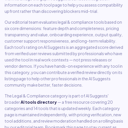
information on each tool page to help you assess compatibility
upfront rather than discovering blockers mid-trial.
Our editorial team evaluates
legal & compliance
tools based on
six core dimensions: feature depth and completeness, pricing
transparency and value, onboarding experience, output quality,
customer support responsiveness, and long-term reliability.
Each tool's rating on AI Suggests is an aggregated score derived
from verified user reviews submitted by professionals who have
used the tool in real work contexts — not press releases or
vendor demos. If you have hands-on experience with any tool in
this category, you can contribute a verified review directly on its
listing page to help other professionals in the AI Suggests
community make better, faster decisions.
The
Legal & Compliance
category is part of AI Suggests'
broader
AI tools directory
— a free resource covering
20
categories and
14
tools that is updated weekly. Each category
page is maintained independently, with pricing verification, new
tool additions, and review moderation handled on a rolling basis
by our editorial team. Bookmark this page to stay current as