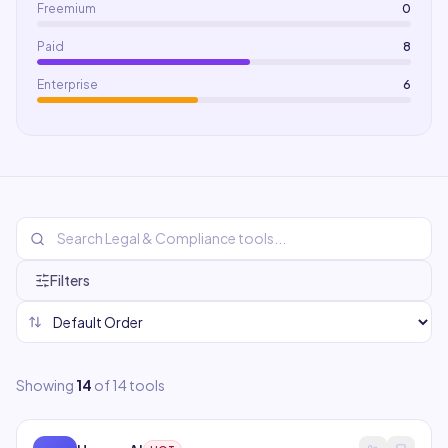
Freemium
0
Paid
8
Enterprise
6
Filters
Showing
14
of
14
tools