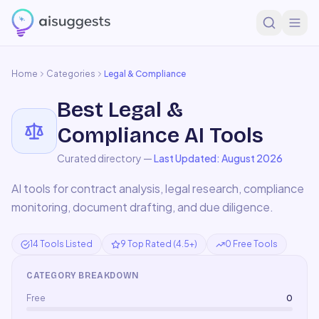
Home
Categories
Legal & Compliance
Best
Legal &
Compliance
AI Tools
Curated directory —
Last Updated:
August 2026
AI tools for contract analysis, legal research, compliance
monitoring, document drafting, and due diligence.
14 Tools Listed
9 Top Rated (4.5+)
0 Free Tools
CATEGORY BREAKDOWN
Free
0