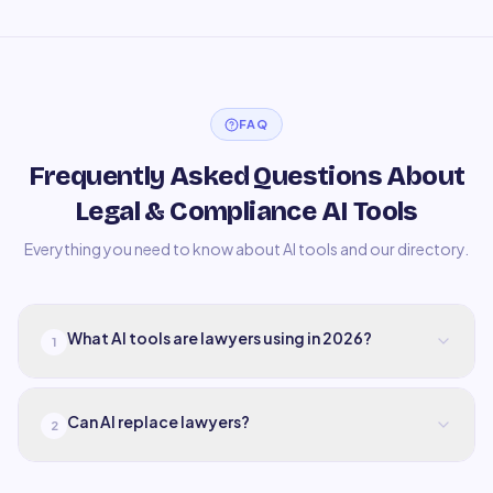
FAQ
Frequently Asked Questions About
Legal & Compliance AI Tools
Everything you need to know about AI tools and our directory.
What AI tools are lawyers using in 2026?
1
Can AI replace lawyers?
2