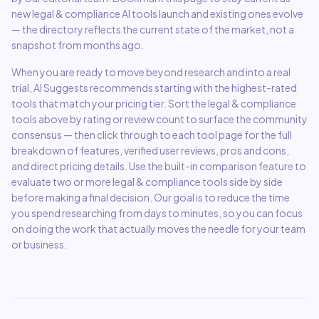
new
legal & compliance
AI tools launch and existing ones evolve
— the directory reflects the current state of the market, not a
snapshot from months ago.
When you are ready to move beyond research and into a real
trial, AI Suggests recommends starting with the highest-rated
tools that match your pricing tier. Sort the
legal & compliance
tools above by rating or review count to surface the community
consensus — then click through to each tool page for the full
breakdown of features, verified user reviews, pros and cons,
and direct pricing details. Use the built-in comparison feature to
evaluate two or more
legal & compliance
tools side by side
before making a final decision. Our goal is to reduce the time
you spend researching from days to minutes, so you can focus
on doing the work that actually moves the needle for your team
or business.