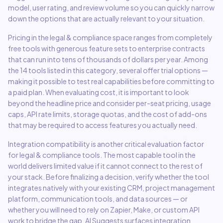
model, user rating, and review volume so you can quickly narrow
down the options that are actually relevant to your situation.
Pricing in the
legal & compliance
space ranges from completely
free tools with generous feature sets to enterprise contracts
that can run into tens of thousands of dollars per year. Among
the
14
tools listed in this category,
several offer trial options
—
making it possible to test real capabilities before committing to
a paid plan. When evaluating cost, it is important to look
beyond the headline price and consider per-seat pricing, usage
caps, API rate limits, storage quotas, and the cost of add-ons
that may be required to access features you actually need.
Integration compatibility is another critical evaluation factor
for
legal & compliance
tools. The most capable tool in the
world delivers limited value if it cannot connect to the rest of
your stack. Before finalizing a decision, verify whether the tool
integrates natively with your existing CRM, project management
platform, communication tools, and data sources — or
whether you will need to rely on Zapier, Make, or custom API
work to bridge the gap. AI Suggests surfaces integration