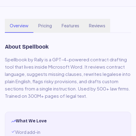
Overview
Pricing
Features
Reviews
About
Spellbook
Spellbook by Rally is a GPT-4-powered contract drafting
tool that lives inside Microsoft Word. It reviews contract
language, suggests missing clauses, rewrites legalese into
plain English, flags risky provisions, and drafts custom
sections from a single instruction. Used by 500+ law firms.
Trained on 300M+ pages of legal text.
What We Love
Word add-in