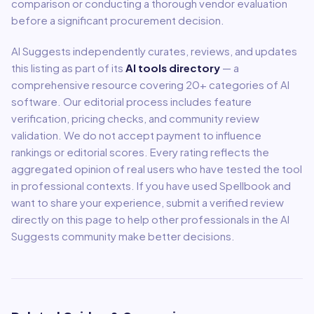
comparison or conducting a thorough vendor evaluation
before a significant procurement decision.
AI Suggests independently curates, reviews, and updates
this listing as part of its
AI tools directory
— a
comprehensive resource covering
20
+ categories of AI
software. Our editorial process includes feature
verification, pricing checks, and community review
validation. We do not accept payment to influence
rankings or editorial scores. Every rating reflects the
aggregated opinion of real users who have tested the tool
in professional contexts. If you have used
Spellbook
and
want to share your experience, submit a verified review
directly on this page to help other professionals in the AI
Suggests community make better decisions.