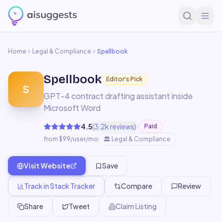
Home
Legal & Compliance
Spellbook
Spellbook
Editor's Pick
S
GPT-4 contract drafting assistant inside
Microsoft Word
·
4.5
(
3.2k
reviews)
Paid
from $99/user/mo
🏛️
Legal & Compliance
Visit Website
Save
Track in Stack Tracker
Compare
Review
Share
Tweet
Claim Listing