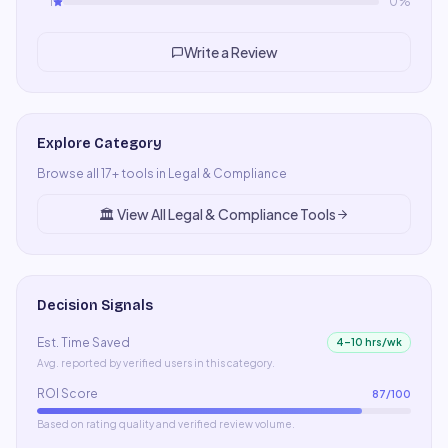
1
0
%
Write a Review
Explore Category
Browse all
17
+ tools in
Legal & Compliance
🏛️
View All
Legal & Compliance
Tools
Decision Signals
Est. Time Saved
4–10 hrs/wk
Avg. reported by verified users in this category.
ROI Score
87
/100
Based on rating quality and verified review volume.