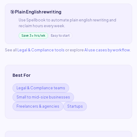
🎯
Plain English rewriting
Use
Spellbook
to automate
plain english rewriting
and
reclaim hours every week.
Save 3+ hrs/wk
Easy to start
See all
Legal & Compliance
tools
or explore
AI use cases by workflow
.
Best For
Legal & Compliance teams
Small to mid-size businesses
Freelancers & agencies
Startups