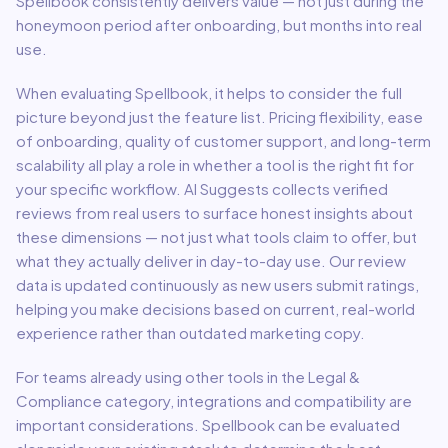
Spellbook
consistently delivers value — not just during the
honeymoon period after onboarding, but months into real
use.
When evaluating
Spellbook
, it helps to consider the full
picture beyond just the feature list. Pricing flexibility, ease
of onboarding, quality of customer support, and long-term
scalability all play a role in whether a tool is the right fit for
your specific workflow. AI Suggests collects verified
reviews from real users to surface honest insights about
these dimensions — not just what tools claim to offer, but
what they actually deliver in day-to-day use. Our review
data is updated continuously as new users submit ratings,
helping you make decisions based on current, real-world
experience rather than outdated marketing copy.
For teams already using other tools in the
Legal &
Compliance
category, integrations and compatibility are
important considerations.
Spellbook
can be evaluated