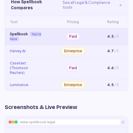
How
Spellbook
See all
Legal & Compliance
tools
Compares
Tool
Pricing
Rating
Spellbook
You're
Paid
4.5
/ 5
here
Harvey AI
Enterprise
4.7
/ 5
Casetext
(Thomson
Paid
4.6
/ 5
Reuters)
Luminance
Enterprise
4.5
/ 5
Screenshots & Live Preview
www.spellbook.legal