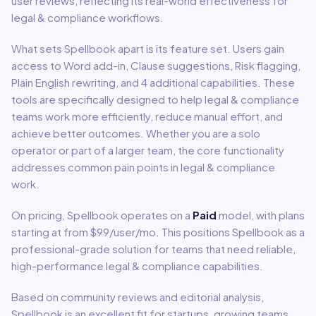
user reviews, reflecting its real-world effectiveness for
legal & compliance
workflows.
What sets
Spellbook
apart is its feature set. Users gain
access to
Word add-in, Clause suggestions, Risk flagging,
Plain English rewriting
, and 4 additional capabilities
.
These
tools are specifically designed to help
legal & compliance
teams work more efficiently, reduce manual effort, and
achieve better outcomes. Whether you are a solo
operator or part of a larger team, the core functionality
addresses common pain points in
legal & compliance
work.
On pricing,
Spellbook
operates on a
Paid
model
, with plans
starting at from $99/user/mo
.
This positions Spellbook as a
professional-grade solution for teams that need reliable,
high-performance legal & compliance capabilities.
Based on community reviews and editorial analysis,
Spellbook
is an excellent fit for
startups, growing teams,