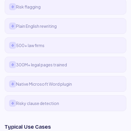
Risk flagging
Plain English rewriting
500+ law firms
300M+ legal pages trained
Native Microsoft Word plugin
Risky clause detection
Typical Use Cases