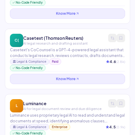
unprecedented speed. Partners include PwC, A&O Shearman,
✅ No-Code Friendly
and Macfarlanes. Trained on legal data with confidentiality
guarantees.
Know More
Casetext (Thomson Reuters)
C(
AI legal research and drafting assistant
Casetext's CoCounsel is a GPT-4-powered legal assistant that
conducts legal research, reviews contracts, drafts documents,
and prepares deposition questions in minutes. Now part of
4.6
(
2.8
k)
🏛️
Legal & Compliance
Paid
Thomson Reuters, it integrates with Westlaw for unparalleled
✅ No-Code Friendly
legal research depth.
Know More
Luminance
L
AI for legal document review and due diligence
Luminance uses proprietary legal AI to read and understand legal
documents at speed, identifying anomalous clauses,
deviations from market standard, and potential risk areas during
4.5
(
0.9
k)
🏛️
Legal & Compliance
Enterprise
M&A due diligence and contract negotiations. Used in 70+
✅ No-Code Friendly