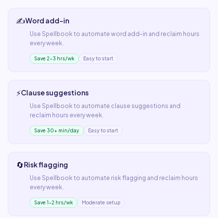
✍️
Word add-in
Use
Spellbook
to automate
word add-in
and reclaim hours
every week.
Save 2–3 hrs/wk
Easy to start
⚡
Clause suggestions
Use
Spellbook
to automate
clause suggestions
and
reclaim hours every week.
Save 30+ min/day
Easy to start
🔄
Risk flagging
Use
Spellbook
to automate
risk flagging
and reclaim hours
every week.
Save 1–2 hrs/wk
Moderate setup