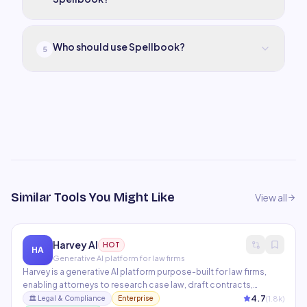
Who should use Spellbook?
5
Similar Tools You Might Like
View all
Harvey AI
HOT
HA
Generative AI platform for law firms
Harvey is a generative AI platform purpose-built for law firms,
enabling attorneys to research case law, draft contracts,
analyze documents, and manage due diligence at
4.7
(
1.8
k)
🏛️
Legal & Compliance
Enterprise