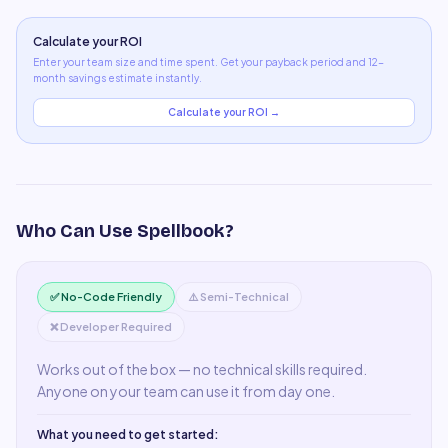
Calculate your ROI
Enter your team size and time spent. Get your payback period and 12-
month savings estimate instantly.
Calculate your ROI →
Who Can Use
Spellbook
?
✅ No-Code Friendly
⚠️ Semi-Technical
❌ Developer Required
Works out of the box — no technical skills required.
Anyone on your team can use it from day one.
What you need to get started: