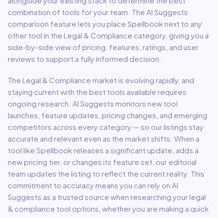
alongside your existing stack to determine the best
combination of tools for your team.
The AI Suggests
comparison feature lets you place
Spellbook
next to any
other tool in the
Legal & Compliance
category, giving you a
side-by-side view of pricing, features, ratings, and user
reviews to support a fully informed decision.
The
Legal & Compliance
market is evolving rapidly, and
staying current with the best tools available requires
ongoing research. AI Suggests monitors new tool
launches, feature updates, pricing changes, and emerging
competitors across every category — so our listings stay
accurate and relevant even as the market shifts. When a
tool like
Spellbook
releases a significant update, adds a
new pricing tier, or changes its feature set, our editorial
team updates the listing to reflect the current reality. This
commitment to accuracy means you can rely on AI
Suggests as a trusted source when researching your
legal
& compliance
tool options, whether you are making a quick