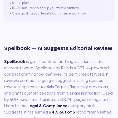
• A
paid plan
•
10–30 minutes to set up your first workflow
•
Clear goal for your legal & compliance workflow
Spellbook
— AI Suggests Editorial Review
Spellbook
is
gpt-4 contract drafting assistant inside
microsoft word
.
Spellbook by Rally is a GPT-4-powered
contract drafting tool that lives inside Microsoft Word. It
reviews contract language, suggests missing clauses,
rewrites legalese into plain English, flags risky provisions,
and drafts custom sections from a single instruction. Used
by 500+ law firms. Trained on 300M+ pages of legal text.
Listed in the
Legal & Compliance
category on AI
Suggests, it has earned a
4.5
out of 5
rating from verified