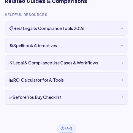
Related Guides & Comparisons
HELPFUL RESOURCES
📋
Best Legal & Compliance Tools 2026
🔄
Spellbook Alternatives
💡
Legal & Compliance Use Cases & Workflows
📊
ROI Calculator for AI Tools
✅
Before You Buy Checklist
FAQ