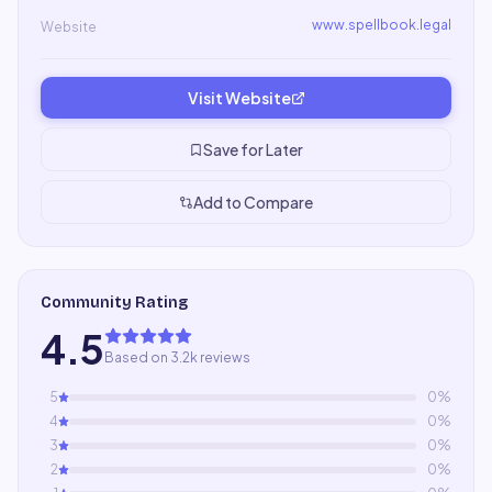
www.spellbook.legal
Website
Visit Website
Save for Later
Add to Compare
Community Rating
4.5
Based on 3.2k reviews
5
0
%
4
0
%
3
0
%
2
0
%