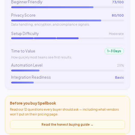
Beginner Friendly
73
/100
Privacy Score
80
/100
Data handling, encryption, and compliance signals.
Setup Difficulty
Moderate
Time to Value
1–3 Days
How quickly most teams see first results.
Automation Level
25%
Integration Readiness
Basic
Before you buy
Spellbook
Read our 12 questions every buyer should ask — including what
vendors
won't put on their pricing page
.
Read the honest buying guide →