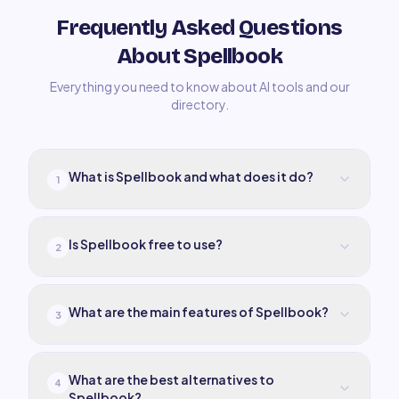
Frequently Asked Questions
About Spellbook
Everything you need to know about AI tools and our
directory.
What is Spellbook and what does it do?
1
Is Spellbook free to use?
2
What are the main features of Spellbook?
3
What are the best alternatives to
4
Spellbook?