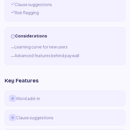
Clause suggestions
Risk flagging
Considerations
Learning curve for new users
—
Advanced features behind paywall
—
Key Features
Word add-in
Clause suggestions