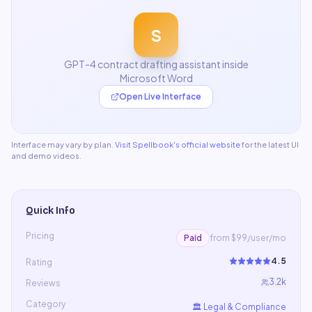
S
GPT-4 contract drafting assistant inside
Microsoft Word
Open Live Interface
Interface may vary by plan.
Visit
Spellbook
's official website
for the latest UI
and demo videos.
Quick Info
Pricing
Paid
from $99/user/mo
4.5
Rating
3.2k
Reviews
Category
🏛️
Legal & Compliance