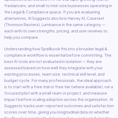
freelancers, and small to mid-size businesses
operating in
the
Legal & Compliance
space.
If you are evaluating
alternatives, AI Suggests also lists Harvey AI, Casetext
(Thomson Reuters), Luminance in the same category —
each with its own strengths, pricing, and user reviews to
help you compare.
Understanding how
Spellbook
fits into a broader
legal &
compliance
workflow is essential before committing. The
best AI tools are not evaluated in isolation — they are
assessed based on how well they integrate with your
existing processes, team size, technical skill level, and
budget cycle. For many professionals, the ideal approach
is to start with a free trial or free tier (where available), run a
focused pilot with a small team or project, and measure
impact before scaling adoption across the organization. AI
Suggests tracks user-reported outcomes and satisfaction
scores over time, giving you longitudinal data on whether