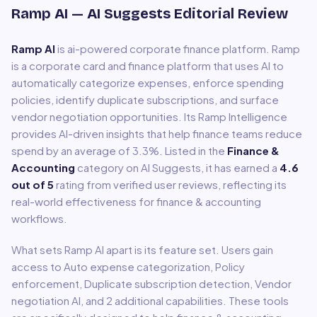
Ramp AI
— AI Suggests Editorial Review
Ramp AI
is
ai-powered corporate finance platform
.
Ramp
is a corporate card and finance platform that uses AI to
automatically categorize expenses, enforce spending
policies, identify duplicate subscriptions, and surface
vendor negotiation opportunities. Its Ramp Intelligence
provides AI-driven insights that help finance teams reduce
spend by an average of 3.3%.
Listed in the
Finance &
Accounting
category on AI Suggests, it has earned a
4.6
out of 5
rating from verified user reviews, reflecting its
real-world effectiveness for
finance & accounting
workflows.
What sets
Ramp AI
apart is its feature set. Users gain
access to
Auto expense categorization, Policy
enforcement, Duplicate subscription detection, Vendor
negotiation AI
, and 2 additional capabilities
.
These tools