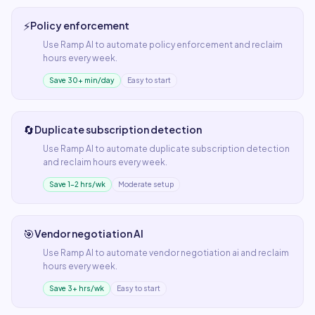
⚡
Policy enforcement
Use
Ramp AI
to automate
policy enforcement
and reclaim
hours every week.
Save 30+ min/day
Easy to start
🔄
Duplicate subscription detection
Use
Ramp AI
to automate
duplicate subscription detection
and reclaim hours every week.
Save 1–2 hrs/wk
Moderate setup
🎯
Vendor negotiation AI
Use
Ramp AI
to automate
vendor negotiation ai
and reclaim
hours every week.
Save 3+ hrs/wk
Easy to start