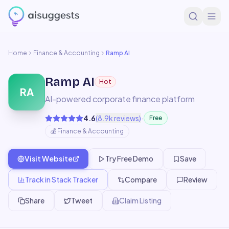
Home
Finance & Accounting
Ramp AI
Ramp AI
Hot
RA
AI-powered corporate finance platform
·
4.6
(
8.9k
reviews)
Free
💰
Finance & Accounting
Visit Website
Try Free Demo
Save
Track in Stack Tracker
Compare
Review
Share
Tweet
Claim Listing