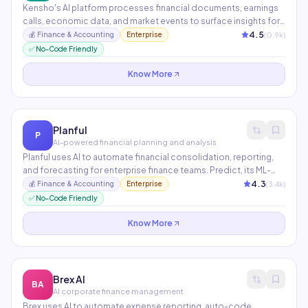
Kensho's AI platform processes financial documents, earnings
calls, economic data, and market events to surface insights for
institutional investors. Its Scribe tool transcribes financial audio
4.5
(
0.9
k)
💰
Finance & Accounting
Enterprise
and documents with exceptional accuracy for capital markets
✅ No-Code Friendly
workflows.
Know More
Planful
P
AI-powered financial planning and analysis
Planful uses AI to automate financial consolidation, reporting,
and forecasting for enterprise finance teams. Predict, its ML-
powered feature, detects anomalies in financial data, suggests
4.3
(
3.4
k)
💰
Finance & Accounting
Enterprise
adjustments to forecasts, and surfaces strategic risks before
✅ No-Code Friendly
they become problems.
Know More
Brex AI
BA
AI corporate finance management
Brex uses AI to automate expense reporting, auto-code