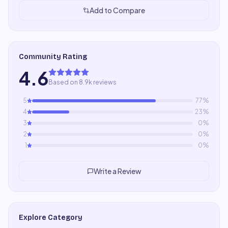
Add to Compare
Community Rating
4.6
Based on 8.9k reviews
5
77
%
4
23
%
3
0
%
2
0
%
1
0
%
Write a Review
Explore Category