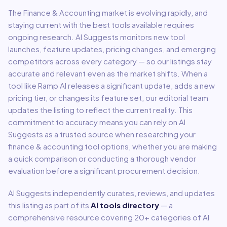
The
Finance & Accounting
market is evolving rapidly, and
staying current with the best tools available requires
ongoing research. AI Suggests monitors new tool
launches, feature updates, pricing changes, and emerging
competitors across every category — so our listings stay
accurate and relevant even as the market shifts. When a
tool like
Ramp AI
releases a significant update, adds a new
pricing tier, or changes its feature set, our editorial team
updates the listing to reflect the current reality. This
commitment to accuracy means you can rely on AI
Suggests as a trusted source when researching your
finance & accounting
tool options, whether you are making
a quick comparison or conducting a thorough vendor
evaluation before a significant procurement decision.
AI Suggests independently curates, reviews, and updates
this listing as part of its
AI tools directory
— a
comprehensive resource covering
20
+ categories of AI