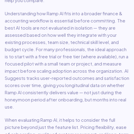
help you compare.
Understanding how
Ramp AI
fits into a broader
finance &
accounting
workflow is essential before committing. The
best AI tools are not evaluated in isolation — they are
assessed based on how well they integrate with your
existing processes, team size, technical skill level, and
budget cycle. For many professionals, the ideal approach
is to start with a free trial or free tier (where available), run a
focused pilot with a small team or project, and measure
impact before scaling adoption across the organization. AI
Suggests tracks user-reported outcomes and satisfaction
scores over time, giving you longitudinal data on whether
Ramp AI
consistently delivers value — not just during the
honeymoon period after onboarding, but months into real
use.
When evaluating
Ramp AI
, it helps to consider the full
picture beyond just the feature list. Pricing flexibility, ease