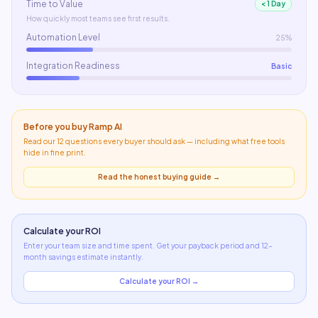
Time to Value
< 1 Day
How quickly most teams see first results.
Automation Level
25%
Integration Readiness
Basic
Before you buy
Ramp AI
Read our 12 questions every buyer should ask — including what
free tools
hide in fine print
.
Read the honest buying guide →
Calculate your ROI
Enter your team size and time spent. Get your payback period and 12-
month savings estimate instantly.
Calculate your ROI →