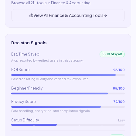
Browse all
21
+ tools in
Finance & Accounting
💰
View All
Finance & Accounting
Tools
Decision Signals
Est. Time Saved
5–10 hrs/wk
Avg. reported by verified users in this category.
ROI Score
92
/100
Based on rating quality and verified review volume.
Beginner Friendly
85
/100
Privacy Score
79
/100
Data handling, encryption, and compliance signals.
Setup Difficulty
Easy