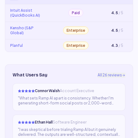
Intuit Assist
Paid
4.5
/ 5
(QuickBooks AI)
Kensho (S&P
Enterprise
4.5
/ 5
Global)
Planful
Enterprise
4.3
/ 5
What Users Say
All
26
reviews
Connor Walsh
Account Executive
"
What sets Ramp AI apart is consistency. Whether I'm
generating short-form social posts or 2,000-word
articles, the quality stays high. We haven't had to
significantly rework output in weeks.
"
Ethan Hall
Software Engineer
"
I was skeptical before trialing Ramp AI but it genuinely
delivered. The outputs are well-structured, contextually