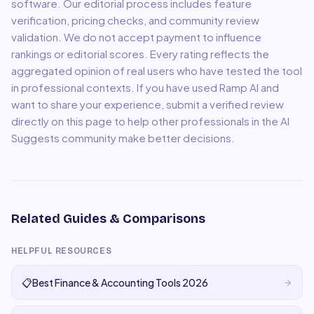
software. Our editorial process includes feature
verification, pricing checks, and community review
validation. We do not accept payment to influence
rankings or editorial scores. Every rating reflects the
aggregated opinion of real users who have tested the tool
in professional contexts. If you have used
Ramp AI
and
want to share your experience, submit a verified review
directly on this page to help other professionals in the AI
Suggests community make better decisions.
Related Guides & Comparisons
HELPFUL RESOURCES
📋
Best Finance & Accounting Tools 2026