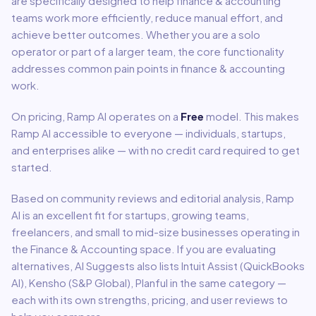
are specifically designed to help
finance & accounting
teams work more efficiently, reduce manual effort, and
achieve better outcomes. Whether you are a solo
operator or part of a larger team, the core functionality
addresses common pain points in
finance & accounting
work.
On pricing,
Ramp AI
operates on a
Free
model
.
This makes
Ramp AI accessible to everyone — individuals, startups,
and enterprises alike — with no credit card required to get
started.
Based on community reviews and editorial analysis,
Ramp
AI
is an excellent fit for
startups, growing teams,
freelancers, and small to mid-size businesses
operating in
the
Finance & Accounting
space.
If you are evaluating
alternatives, AI Suggests also lists Intuit Assist (QuickBooks
AI), Kensho (S&P Global), Planful in the same category —
each with its own strengths, pricing, and user reviews to