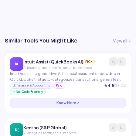
Similar Tools You Might Like
View all
Intuit Assist (QuickBooks AI)
PICK
IA
AI financial assistant for small businesses
Intuit Assist is a generative AI financial assistant embedded in
QuickBooks that auto-categorizes transactions, generates
financial reports, sends invoice reminders, and answers
4.5
(
38.0
k)
💰
Finance & Accounting
Paid
business financial questions in plain language. It proactively
✅ No-Code Friendly
surfaces cash flow insights and tax-saving opportunities.
Know More
Kensho (S&P Global)
K(
AI analytics for financial markets