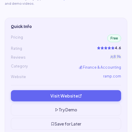
and demo videos.
Quick Info
Pricing
Free
4.6
Rating
8.9k
Reviews
Category
💰
Finance & Accounting
ramp.com
Website
Visit Website
Try Demo
Save for Later