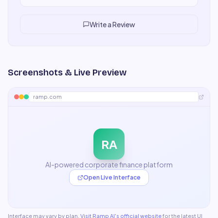
aware, and save enormous time. My team now relies on it
for everything from ideation to final drafts.
"
Write a Review
Screenshots & Live Preview
ramp.com
RA
AI-powered corporate finance platform
Open Live Interface
Interface may vary by plan.
Visit
Ramp AI
's official website
for the latest UI