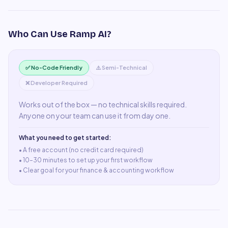
Who Can Use
Ramp AI
?
✅ No-Code Friendly
⚠️ Semi-Technical
❌ Developer Required
Works out of the box — no technical skills required.
Anyone on your team can use it from day one.
What you need to get started:
• A
free account (no credit card required)
•
10–30 minutes to set up your first workflow
•
Clear goal for your finance & accounting workflow