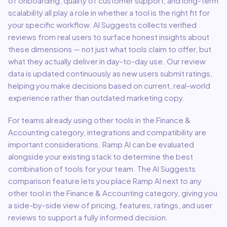
of onboarding, quality of customer support, and long-term
scalability all play a role in whether a tool is the right fit for
your specific workflow. AI Suggests collects verified
reviews from real users to surface honest insights about
these dimensions — not just what tools claim to offer, but
what they actually deliver in day-to-day use. Our review
data is updated continuously as new users submit ratings,
helping you make decisions based on current, real-world
experience rather than outdated marketing copy.
For teams already using other tools in the
Finance &
Accounting
category, integrations and compatibility are
important considerations.
Ramp AI
can be evaluated
alongside your existing stack to determine the best
combination of tools for your team.
The AI Suggests
comparison feature lets you place
Ramp AI
next to any
other tool in the
Finance & Accounting
category, giving you
a side-by-side view of pricing, features, ratings, and user
reviews to support a fully informed decision.