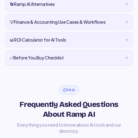
🔄
Ramp AI Alternatives
💡
Finance & Accounting Use Cases & Workflows
📊
ROI Calculator for AI Tools
✅
Before You Buy Checklist
FAQ
Frequently Asked Questions
About Ramp AI
Everything you need to know about AI tools and our
directory.