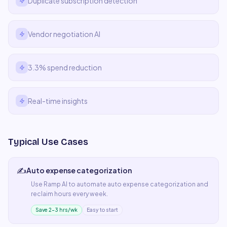
Duplicate subscription detection
Vendor negotiation AI
3.3% spend reduction
Real-time insights
Typical Use Cases
✍️
Auto expense categorization
Use
Ramp AI
to automate
auto expense categorization
and
reclaim hours every week.
Save 2–3 hrs/wk
Easy to start