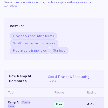
See all
Finance & Accounting
tools
or explore
AI use cases by
workflow
.
Best For
Finance & Accounting teams
Small to mid-size businesses
Freelancers & agencies
Startups
How
Ramp AI
See all
Finance & Accounting
tools
Compares
Tool
Pricing
Rating
Ramp AI
You're
Free
4.6
/ 5
here