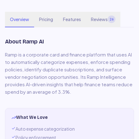
Overview
Pricing
Features
Reviews
26
About
Ramp AI
Ramp is a corporate card and finance platform that uses AI
to automatically categorize expenses, enforce spending
policies, identify duplicate subscriptions, and surface
vendor negotiation opportunities. Its Ramp Intelligence
provides AI-driven insights that help finance teams reduce
spend by an average of 3.3%.
What We Love
Auto expense categorization
Policy enforcement