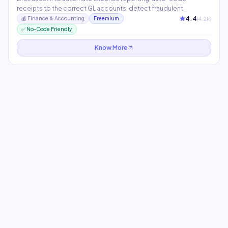
receipts to the correct GL accounts, detect fraudulent
transactions, and provide real-time spending insights. Its AI
4.4
(
4.2
k)
💰
Finance & Accounting
Freemium
assistant answers questions about company spend and policy
✅ No-Code Friendly
in natural language within the platform.
Know More