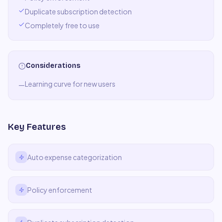
Duplicate subscription detection
Completely free to use
Considerations
Learning curve for new users
—
Key Features
Auto expense categorization
Policy enforcement