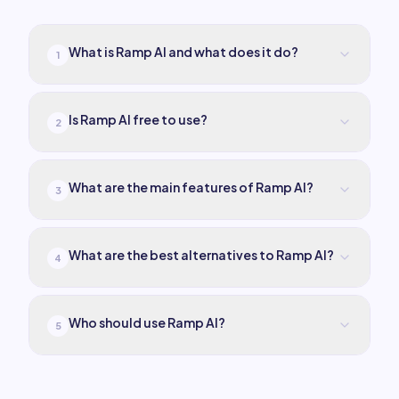
What is Ramp AI and what does it do?
1
Is Ramp AI free to use?
2
What are the main features of Ramp AI?
3
What are the best alternatives to Ramp AI?
4
Who should use Ramp AI?
5