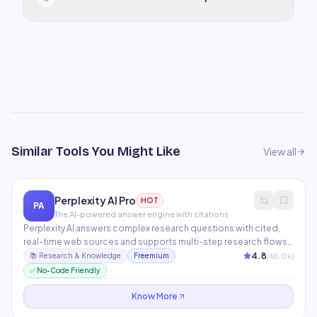
Similar Tools You Might Like
View all
Perplexity AI Pro
HOT
PA
The AI-powered answer engine with citations
Perplexity AI answers complex research questions with cited,
real-time web sources and supports multi-step research flows.
Pro mode unlocks GPT-4o, Claude, and Grok models, plus
4.8
(
48.0
k)
📚
Research & Knowledge
Freemium
image uploads, PDF analysis, and unlimited file attachments. The
✅ No-Code Friendly
best research tool for knowledge workers who need current,
sourced answers.
Know More