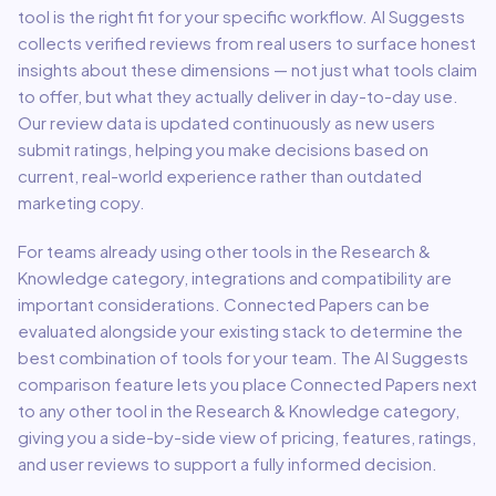
tool is the right fit for your specific workflow. AI Suggests
collects verified reviews from real users to surface honest
insights about these dimensions — not just what tools claim
to offer, but what they actually deliver in day-to-day use.
Our review data is updated continuously as new users
submit ratings, helping you make decisions based on
current, real-world experience rather than outdated
marketing copy.
For teams already using other tools in the
Research &
Knowledge
category, integrations and compatibility are
important considerations.
Connected Papers
can be
evaluated alongside your existing stack to determine the
best combination of tools for your team.
The AI Suggests
comparison feature lets you place
Connected Papers
next
to any other tool in the
Research & Knowledge
category,
giving you a side-by-side view of pricing, features, ratings,
and user reviews to support a fully informed decision.