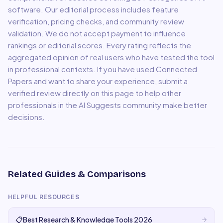
software. Our editorial process includes feature
verification, pricing checks, and community review
validation. We do not accept payment to influence
rankings or editorial scores. Every rating reflects the
aggregated opinion of real users who have tested the tool
in professional contexts. If you have used
Connected
Papers
and want to share your experience, submit a
verified review directly on this page to help other
professionals in the AI Suggests community make better
decisions.
Related Guides & Comparisons
HELPFUL RESOURCES
📋
Best Research & Knowledge Tools 2026