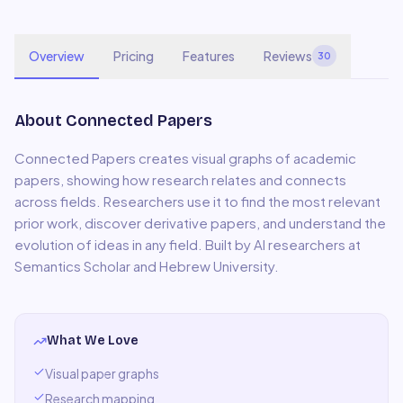
Overview
Pricing
Features
Reviews
30
About
Connected Papers
Connected Papers creates visual graphs of academic
papers, showing how research relates and connects
across fields. Researchers use it to find the most relevant
prior work, discover derivative papers, and understand the
evolution of ideas in any field. Built by AI researchers at
Semantics Scholar and Hebrew University.
What We Love
Visual paper graphs
Research mapping