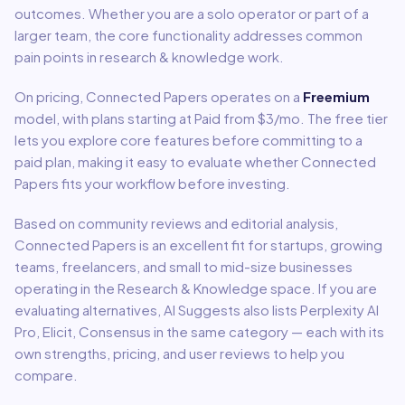
outcomes. Whether you are a solo operator or part of a
larger team, the core functionality addresses common
pain points in
research & knowledge
work.
On pricing,
Connected Papers
operates on a
Freemium
model
, with plans starting at Paid from $3/mo
.
The free tier
lets you explore core features before committing to a
paid plan, making it easy to evaluate whether Connected
Papers fits your workflow before investing.
Based on community reviews and editorial analysis,
Connected Papers
is an excellent fit for
startups, growing
teams, freelancers, and small to mid-size businesses
operating in the
Research & Knowledge
space.
If you are
evaluating alternatives, AI Suggests also lists Perplexity AI
Pro, Elicit, Consensus in the same category — each with its
own strengths, pricing, and user reviews to help you
compare.