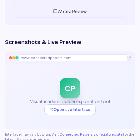
number sold our CFO immediately on the renewal.
"
Write a Review
Screenshots & Live Preview
www.connectedpapers.com
CP
Visual academic paper exploration tool
Open Live Interface
Interface may vary by plan.
Visit
Connected Papers
's official website
for the
latest UI and demo videos.