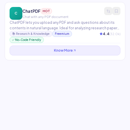
ChatPDF
HOT
C
Chat with any PDF document
ChatPDF lets you upload any PDF and ask questions about its
contents in natural language. Ideal for analyzing research papers,
legal contracts, financial reports, and textbooks without
4.4
(
32.0
k)
📚
Research & Knowledge
Freemium
reading every page. Generates summaries, answers specific
✅ No-Code Friendly
questions, and extracts key data points instantly.
Know More