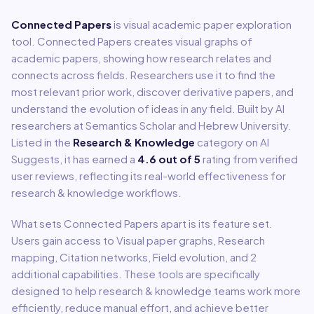
Connected Papers
is
visual academic paper exploration
tool
.
Connected Papers creates visual graphs of
academic papers, showing how research relates and
connects across fields. Researchers use it to find the
most relevant prior work, discover derivative papers, and
understand the evolution of ideas in any field. Built by AI
researchers at Semantics Scholar and Hebrew University.
Listed in the
Research & Knowledge
category on AI
Suggests, it has earned a
4.6
out of 5
rating from verified
user reviews, reflecting its real-world effectiveness for
research & knowledge
workflows.
What sets
Connected Papers
apart is its feature set.
Users gain access to
Visual paper graphs, Research
mapping, Citation networks, Field evolution
, and 2
additional capabilities
.
These tools are specifically
designed to help
research & knowledge
teams work more
efficiently, reduce manual effort, and achieve better