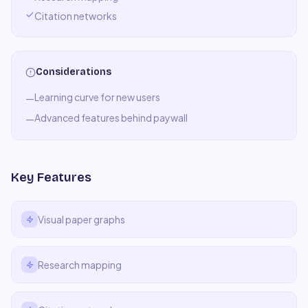
Citation networks
Considerations
Learning curve for new users
—
Advanced features behind paywall
—
Key Features
Visual paper graphs
Research mapping