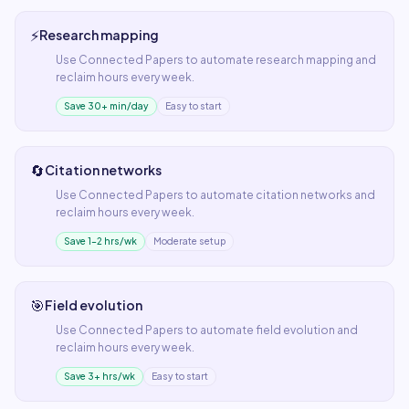
⚡
Research mapping
Use
Connected Papers
to automate
research mapping
and
reclaim hours every week.
Save 30+ min/day
Easy to start
🔄
Citation networks
Use
Connected Papers
to automate
citation networks
and
reclaim hours every week.
Save 1–2 hrs/wk
Moderate setup
🎯
Field evolution
Use
Connected Papers
to automate
field evolution
and
reclaim hours every week.
Save 3+ hrs/wk
Easy to start