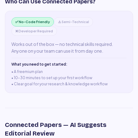
Who Can Use
Connected Papers
?
✅ No-Code Friendly
⚠️ Semi-Technical
❌ Developer Required
Works out of the box — no technical skills required.
Anyone on your team can use it from day one.
What you need to get started:
• A
freemium plan
•
10–30 minutes to set up your first workflow
•
Clear goal for your research & knowledge workflow
Connected Papers
— AI Suggests
Editorial Review