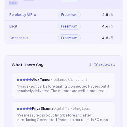
here
Perplexity AI Pro
Freemium
4.8
/ 5
Elicit
Freemium
4.6
/ 5
Consensus
Freemium
4.5
/ 5
What Users Say
All
30
reviews
Alex Turner
Freelance Consultant
"
I was skeptical before trialing Connected Papers but it
genuinely delivered. The outputs are well-structured,
contextually aware, and save enormous time. My team
now relies on it for everything from ideation to final
drafts.
"
Priya Sharma
Digital Marketing Lead
"
We measured productivity before and after
introducing Connected Papers to our team. In 30 days,
output volume jumped 40% with no drop in quality. That