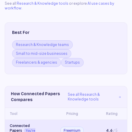
See all
Research & Knowledge
tools
or explore
AI use cases by
workflow
.
Best For
Research & Knowledge teams
Small to mid-size businesses
Freelancers & agencies
Startups
How
Connected Papers
See all
Research &
Knowledge
tools
Compares
Tool
Pricing
Rating
Connected
Papers
Freemium
4.6
/ 5
You're