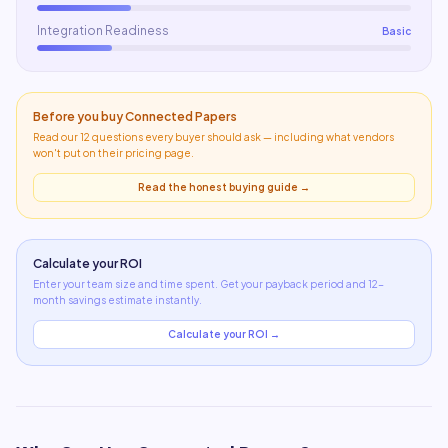
Integration Readiness
Basic
Before you buy
Connected Papers
Read our 12 questions every buyer should ask — including what
vendors
won't put on their pricing page
.
Read the honest buying guide →
Calculate your ROI
Enter your team size and time spent. Get your payback period and 12-
month savings estimate instantly.
Calculate your ROI →