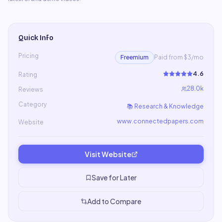
Quick Info
Pricing
Freemium
Paid from $3/mo
4.6
Rating
28.0k
Reviews
Category
📚
Research & Knowledge
www.connectedpapers.com
Website
Visit Website
Save for Later
Add to Compare