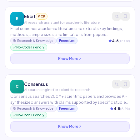
Elicit
PICK
E
AI research assistant for academic literature
Elicit searches academic literature and extracts key findings,
methods, sample sizes, and limitations from papers
automatically. It finds papers beyond keyword search using
4.6
(
12.0
k)
📚
Research & Knowledge
Freemium
semantic understanding, then synthesizes findings across
✅ No-Code Friendly
multiple studies. Essential for researchers, grad students, and
evidence-based content creators.
Know More
Consensus
C
AI search engine for scientific research
Consensus searches 200M+ scientific papers and provides AI-
synthesized answers with claims supported by specific studies.
The Consensus Meter shows how much scientific evidence
4.5
(
8.9
k)
📚
Research & Knowledge
Freemium
supports or contradicts a claim. Ideal for evidence-based
✅ No-Code Friendly
medicine, policy research, and fact-checking.
Know More