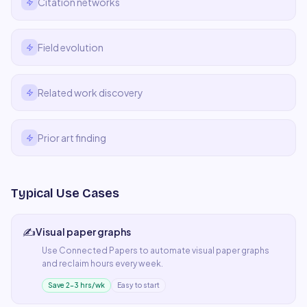
Citation networks
Field evolution
Related work discovery
Prior art finding
Typical Use Cases
✍️
Visual paper graphs
Use
Connected Papers
to automate
visual paper graphs
and reclaim hours every week.
Save 2–3 hrs/wk
Easy to start