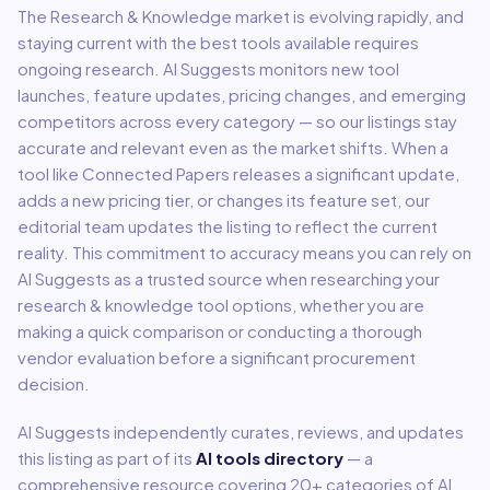
The
Research & Knowledge
market is evolving rapidly, and
staying current with the best tools available requires
ongoing research. AI Suggests monitors new tool
launches, feature updates, pricing changes, and emerging
competitors across every category — so our listings stay
accurate and relevant even as the market shifts. When a
tool like
Connected Papers
releases a significant update,
adds a new pricing tier, or changes its feature set, our
editorial team updates the listing to reflect the current
reality. This commitment to accuracy means you can rely on
AI Suggests as a trusted source when researching your
research & knowledge
tool options, whether you are
making a quick comparison or conducting a thorough
vendor evaluation before a significant procurement
decision.
AI Suggests independently curates, reviews, and updates
this listing as part of its
AI tools directory
— a
comprehensive resource covering
20
+ categories of AI