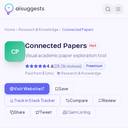
Home
Research & Knowledge
Connected Papers
Connected Papers
Hot
CP
Visual academic paper exploration tool
·
4.6
(
28.0k
reviews)
Freemium
Paid from $3/mo
📚
Research & Knowledge
Visit Website
Save
Track in Stack Tracker
Compare
Review
Share
Tweet
Claim Listing