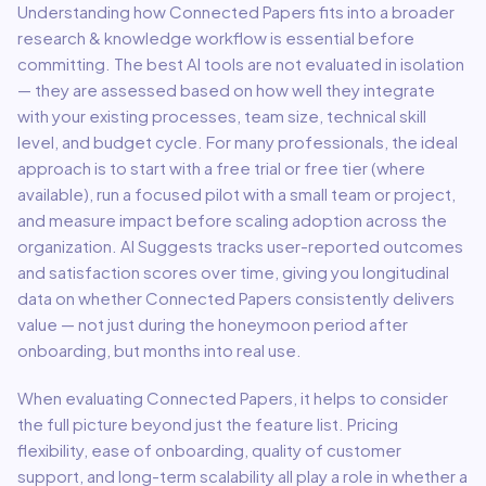
Understanding how
Connected Papers
fits into a broader
research & knowledge
workflow is essential before
committing. The best AI tools are not evaluated in isolation
— they are assessed based on how well they integrate
with your existing processes, team size, technical skill
level, and budget cycle. For many professionals, the ideal
approach is to start with a free trial or free tier (where
available), run a focused pilot with a small team or project,
and measure impact before scaling adoption across the
organization. AI Suggests tracks user-reported outcomes
and satisfaction scores over time, giving you longitudinal
data on whether
Connected Papers
consistently delivers
value — not just during the honeymoon period after
onboarding, but months into real use.
When evaluating
Connected Papers
, it helps to consider
the full picture beyond just the feature list. Pricing
flexibility, ease of onboarding, quality of customer
support, and long-term scalability all play a role in whether a