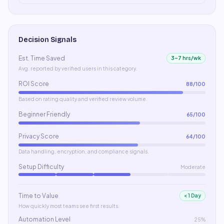
Decision Signals
Est. Time Saved
3–7 hrs/wk
Avg. reported by verified users in this category.
ROI Score
88
/100
Based on rating quality and verified review volume.
Beginner Friendly
65
/100
Privacy Score
64
/100
Data handling, encryption, and compliance signals.
Setup Difficulty
Moderate
Time to Value
< 1 Day
How quickly most teams see first results.
Automation Level
25%