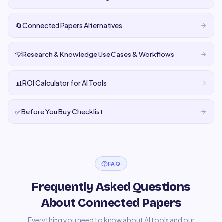
🔄
Connected Papers Alternatives
💡
Research & Knowledge Use Cases & Workflows
📊
ROI Calculator for AI Tools
✅
Before You Buy Checklist
FAQ
Frequently Asked Questions
About Connected Papers
Everything you need to know about AI tools and our