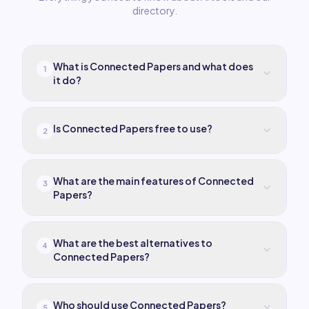
directory.
What is Connected Papers and what does
1
it do?
Is Connected Papers free to use?
2
What are the main features of Connected
3
Papers?
What are the best alternatives to
4
Connected Papers?
Who should use Connected Papers?
5