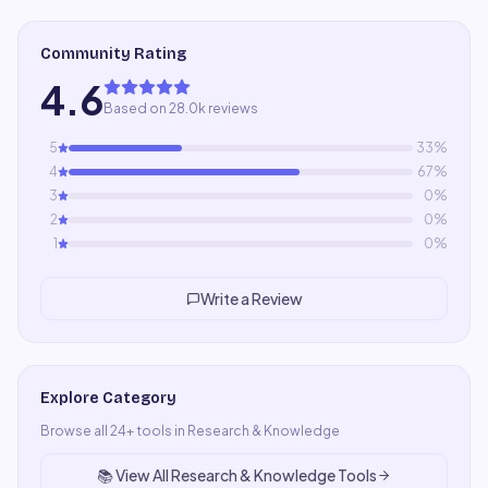
Community Rating
4.6
Based on 28.0k reviews
5
33
%
4
67
%
3
0
%
2
0
%
1
0
%
Write a Review
Explore Category
Browse all
24
+ tools in
Research & Knowledge
📚
View All
Research & Knowledge
Tools