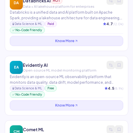
Databricks AI
HOT
DA
Data + AI lakehouse platform for enterprises
Databricks is a unified data and AI platform built on Apache
Spark, providing a lakehouse architecture for data engineering,
analytics, and ML. Mosaic AI includes MLflow for experiment
4.7
(
12.0
k)
🧪
Data Science & ML
Paid
tracking, Feature Store, Model Serving, and DBRX — Databricks'
✅ No-Code Friendly
open-source frontier LLM optimized for enterprise use.
Know More
Evidently AI
EA
Open-source ML model monitoring platform
Evidently is an open-source ML observability platform that
monitors data quality, data drift, model performance, and
prediction quality in production. It generates interactive reports
4.5
(
8.9
k)
🧪
Data Science & ML
Free
and dashboards, integrates with MLflow and Grafana, and
✅ No-Code Friendly
supports real-time monitoring for LLMs and traditional ML
models.
Know More
Comet ML
CM