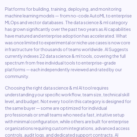
Platforms for building, training, deploying, and monitoring
machine learning models — from no-code AutoML to enterprise
MLOps and vector databases.
The
data science & ml
category
has grown significantly over the past two years as AI capabilities
have matured and enterprise adoption has accelerated. What
was once limited to experimental or niche use cases is now core
infrastructure for thousands of teams worldwide. AI Suggests
currently indexes
22
data science & ml
tools, covering the full
spectrum from free individual tools to enterprise-grade
platforms — each independently reviewed and rated by our
community.
Choosing the right
data science & ml
AI tool requires
understanding your specific workflow, team size, technical skill
level, and budget. Not every tool in this category is designed for
the same buyer — some are optimized for individual
professionals or small teams who need a fast, intuitive setup
with minimal configuration, while others are built for enterprise
organizations requiring custom integrations, advanced access
controls, audit logs, and dedicated support contracts. AI