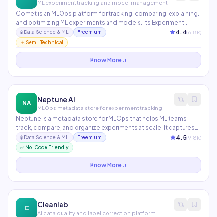
ML experiment tracking and model management
Comet is an MLOps platform for tracking, comparing, explaining,
and optimizing ML experiments and models. Its Experiment
Management system logs every model run with metrics,
4.4
(
6.8
k)
🧪
Data Science & ML
Freemium
parameters, code, and artifacts. Comet Opik provides LLM
⚠️ Semi-Technical
evaluation and tracing for generative AI applications.
Know More
Neptune AI
NA
MLOps metadata store for experiment tracking
Neptune is a metadata store for MLOps that helps ML teams
track, compare, and organize experiments at scale. It captures
metrics, models, datasets, and environment info for every
4.5
(
9.8
k)
🧪
Data Science & ML
Freemium
training run and makes them queryable across thousands of
✅ No-Code Friendly
experiments. Used by Netflix, Samsung, and Genentech.
Know More
Cleanlab
C
AI data quality and label correction platform