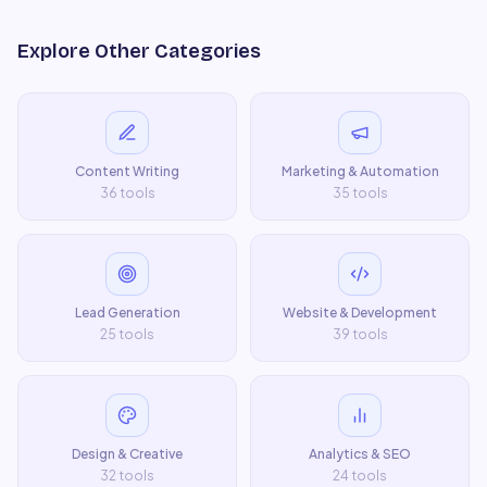
Explore Other Categories
Content Writing
Marketing & Automation
36
tools
35
tools
Lead Generation
Website & Development
25
tools
39
tools
Design & Creative
Analytics & SEO
32
tools
24
tools