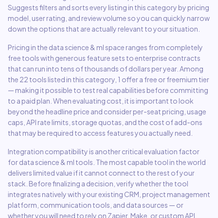
Suggests filters and sorts every listing in this category by pricing
model, user rating, and review volume so you can quickly narrow
down the options that are actually relevant to your situation.
Pricing in the
data science & ml
space ranges from completely
free tools with generous feature sets to enterprise contracts
that can run into tens of thousands of dollars per year. Among
the
22
tools listed in this category,
1 offer a free or freemium tier
— making it possible to test real capabilities before committing
to a paid plan. When evaluating cost, it is important to look
beyond the headline price and consider per-seat pricing, usage
caps, API rate limits, storage quotas, and the cost of add-ons
that may be required to access features you actually need.
Integration compatibility is another critical evaluation factor
for
data science & ml
tools. The most capable tool in the world
delivers limited value if it cannot connect to the rest of your
stack. Before finalizing a decision, verify whether the tool
integrates natively with your existing CRM, project management
platform, communication tools, and data sources — or
whether you will need to rely on Zapier, Make, or custom API