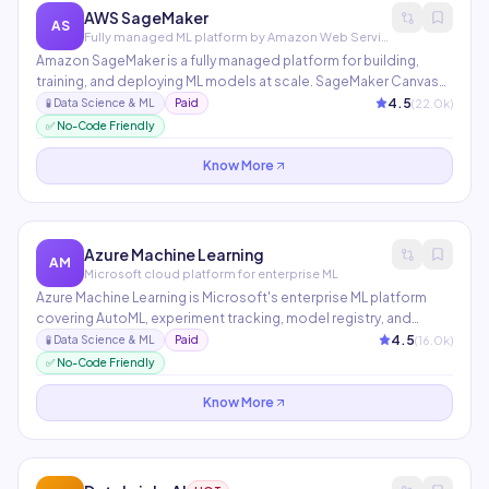
AWS SageMaker
AS
Fully managed ML platform by Amazon Web Services
Amazon SageMaker is a fully managed platform for building,
training, and deploying ML models at scale. SageMaker Canvas
provides no-code ML for business analysts, JumpStart offers
4.5
(
22.0
k)
🧪
Data Science & ML
Paid
300+ pretrained models, and SageMaker Studio provides an IDE
✅ No-Code Friendly
for every step of the ML workflow.
Know More
Azure Machine Learning
AM
Microsoft cloud platform for enterprise ML
Azure Machine Learning is Microsoft's enterprise ML platform
covering AutoML, experiment tracking, model registry, and
deployment at scale. Azure AI Studio integrates generative AI
4.5
(
16.0
k)
🧪
Data Science & ML
Paid
capabilities with enterprise security, enabling teams to build,
✅ No-Code Friendly
evaluate, and deploy AI applications with proper governance
and compliance controls.
Know More