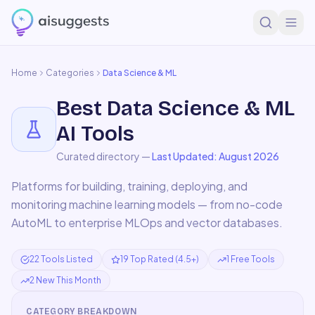
Home
Categories
Data Science & ML
Best
Data Science & ML
AI Tools
Curated directory —
Last Updated:
August 2026
Platforms for building, training, deploying, and
monitoring machine learning models — from no-code
AutoML to enterprise MLOps and vector databases.
22 Tools Listed
19 Top Rated (4.5+)
1 Free Tools
2 New This Month
CATEGORY BREAKDOWN