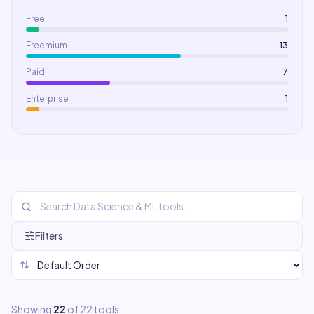
Free
1
Freemium
13
Paid
7
Enterprise
1
Filters
Showing
22
of
22
tools