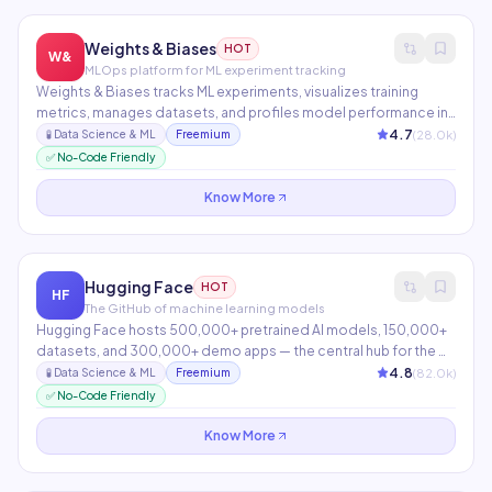
Weights & Biases
HOT
W&
MLOps platform for ML experiment tracking
Weights & Biases tracks ML experiments, visualizes training
metrics, manages datasets, and profiles model performance in
real-time. Teams at OpenAI, NVIDIA, and Toyota use it to
4.7
(
28.0
k)
🧪
Data Science & ML
Freemium
collaborate on ML projects. Weave adds LLM evaluation, tracing,
✅ No-Code Friendly
and monitoring to the platform.
Know More
Hugging Face
HOT
HF
The GitHub of machine learning models
Hugging Face hosts 500,000+ pretrained AI models, 150,000+
datasets, and 300,000+ demo apps — the central hub for the ML
community. Inference Endpoints and AutoTrain enable anyone to
4.8
(
82.0
k)
🧪
Data Science & ML
Freemium
fine-tune and deploy models without ML expertise. The most
✅ No-Code Friendly
important infrastructure in open-source AI.
Know More