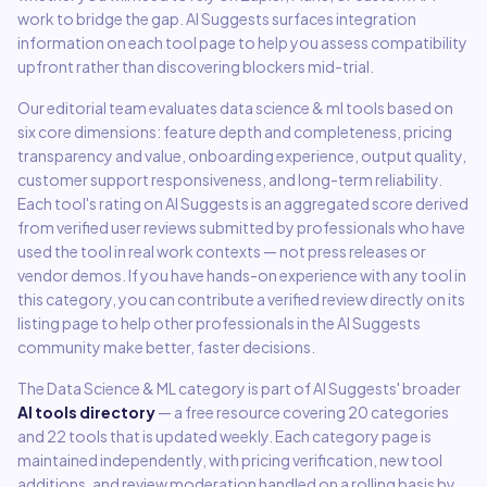
work to bridge the gap. AI Suggests surfaces integration
information on each tool page to help you assess compatibility
upfront rather than discovering blockers mid-trial.
Our editorial team evaluates
data science & ml
tools based on
six core dimensions: feature depth and completeness, pricing
transparency and value, onboarding experience, output quality,
customer support responsiveness, and long-term reliability.
Each tool's rating on AI Suggests is an aggregated score derived
from verified user reviews submitted by professionals who have
used the tool in real work contexts — not press releases or
vendor demos. If you have hands-on experience with any tool in
this category, you can contribute a verified review directly on its
listing page to help other professionals in the AI Suggests
community make better, faster decisions.
The
Data Science & ML
category is part of AI Suggests' broader
AI tools directory
— a free resource covering
20
categories
and
22
tools that is updated weekly. Each category page is
maintained independently, with pricing verification, new tool
additions, and review moderation handled on a rolling basis by