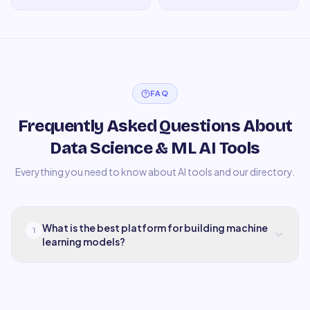
FAQ
Frequently Asked Questions About
Data Science & ML AI Tools
Everything you need to know about AI tools and our directory.
What is the best platform for building machine
1
learning models?