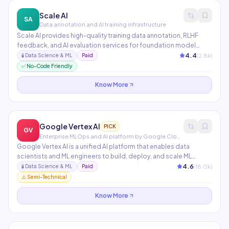
Scale AI
SA
Data annotation and AI training infrastructure
Scale AI provides high-quality training data annotation, RLHF
feedback, and AI evaluation services for foundation model
development. Used by OpenAI, Microsoft, Toyota, and the US
4.4
(
2.8
k)
🧪
Data Science & ML
Paid
Department of Defense. Scale's data infrastructure powers
✅ No-Code Friendly
many of the most capable AI models in existence.
Know More
Google Vertex AI
PICK
GV
Enterprise MLOps and AI platform by Google Cloud
Google Vertex AI is a unified AI platform that enables data
scientists and ML engineers to build, deploy, and scale ML
models and AI applications. It includes AutoML for no-code
4.6
(
18.0
k)
🧪
Data Science & ML
Paid
model training, Gemini API access, Vector Search for RAG
⚠️ Semi-Technical
applications, and Model Garden with 150+ pre-trained models.
Know More