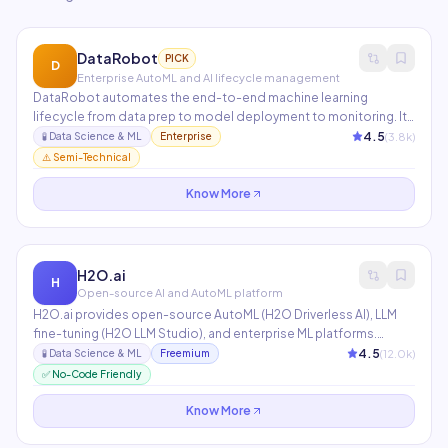
DataRobot
PICK
D
Enterprise AutoML and AI lifecycle management
DataRobot automates the end-to-end machine learning
lifecycle from data prep to model deployment to monitoring. Its
AI Cloud platform supports all major ML frameworks and
4.5
(
3.8
k)
🧪
Data Science & ML
Enterprise
includes LLM ops for deploying and managing generative AI
⚠️ Semi-Technical
applications. Used by 40% of the Fortune 50.
Know More
H2O.ai
H
Open-source AI and AutoML platform
H2O.ai provides open-source AutoML (H2O Driverless AI), LLM
fine-tuning (H2O LLM Studio), and enterprise ML platforms.
Driverless AI automatically engineers features, selects
4.5
(
12.0
k)
🧪
Data Science & ML
Freemium
algorithms, and tunes hyperparameters to build models 40x
✅ No-Code Friendly
faster than manual approaches.
Know More