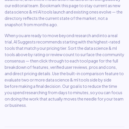
our editorial team. Bookmark this page to stay current as new
data science & ml
AI tools launch and existing ones evolve — the
directory reflects the current state of the market, not a
snapshot from months ago.
When you are ready to move beyond research and into a real
trial, AI Suggests recommends starting with the highest-rated
tools that match your pricing tier. Sort the
data science & ml
tools above by rating or review count to surface the community
consensus — then click through to each tool page for the full
breakdown of features, verified user reviews, pros and cons,
and direct pricing details. Use the built-in comparison feature to
evaluate two or more
data science & ml
tools side by side
before making a final decision. Our goal is to reduce the time
you spend researching from days to minutes, so you can focus
on doing the work that actually moves the needle for your team
or business.