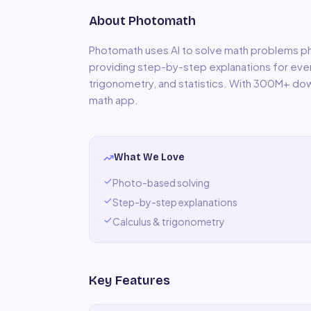
About
Photomath
Photomath uses AI to solve math problems p
providing step-by-step explanations for every
trigonometry, and statistics. With 300M+ do
math app.
What We Love
Photo-based solving
Step-by-step explanations
Calculus & trigonometry
Key Features