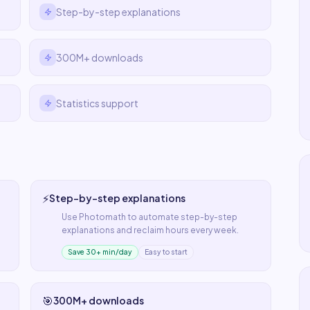
Step-by-step explanations
300M+ downloads
Statistics support
⚡
Step-by-step explanations
Use
Photomath
to automate
step-by-step
explanations
and reclaim hours every week.
Save 30+ min/day
Easy to start
🎯
300M+ downloads