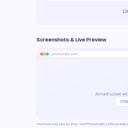
Screenshots & Live Preview
photomath.com
AI math solver wi
Op
Interface may vary by plan.
Visit
Photomath
's official webs