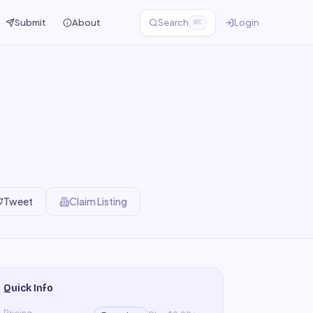
Submit
About
Search
Login
⌘K
Tweet
Claim Listing
Quick Info