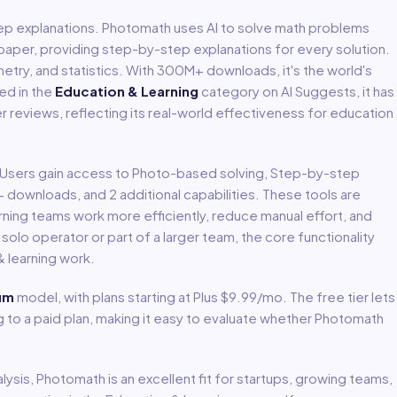
ep explanations
.
Photomath uses AI to solve math problems
aper, providing step-by-step explanations for every solution.
metry, and statistics. With 300M+ downloads, it's the world's
ted in the
Education & Learning
category on AI Suggests, it has
er reviews, reflecting its real-world effectiveness for
education
. Users gain access to
Photo-based solving, Step-by-step
M+ downloads
, and 2 additional capabilities
.
These tools are
rning
teams work more efficiently, reduce manual effort, and
lo operator or part of a larger team, the core functionality
 learning
work.
um
model
, with plans starting at Plus $9.99/mo
.
The free tier lets
to a paid plan, making it easy to evaluate whether Photomath
lysis,
Photomath
is an excellent fit for
startups, growing teams,