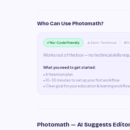
Who Can Use
Photomath
?
✅ No-Code Friendly
⚠️ Semi-Technical
❌ D
Works out of the box — no technical skills req
What you need to get started:
• A
freemium plan
•
10–30 minutes to set up your first workflow
•
Clear goal for your education & learning workflo
Photomath
— AI Suggests Editor