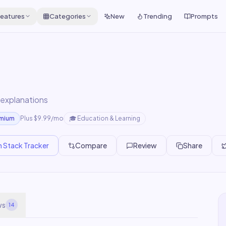
eatures
Categories
New
Trending
Prompts
 explanations
emium
Plus $9.99/mo
🎓
Education & Learning
n Stack Tracker
Compare
Review
Share
ws
14