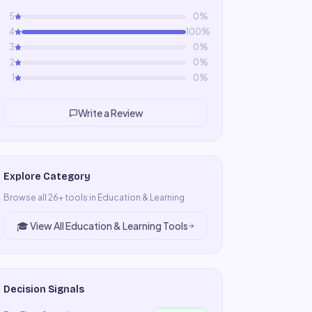
5
0
%
4
100
%
3
0
%
2
0
%
1
0
%
Write a Review
Explore Category
Browse all
26
+ tools in
Education & Learning
🎓
View All
Education & Learning
Tools
Decision Signals