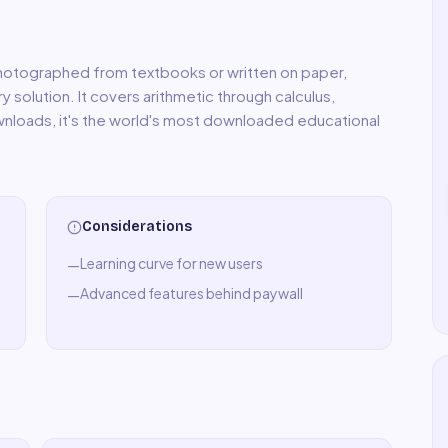
hotographed from textbooks or written on paper,
 solution. It covers arithmetic through calculus,
wnloads, it's the world's most downloaded educational
Considerations
Learning curve for new users
—
Advanced features behind paywall
—