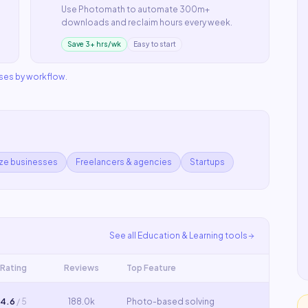
Use
Photomath
to automate
300m+
downloads
and reclaim hours every week.
Save 3+ hrs/wk
Easy to start
ases by workflow
.
ize businesses
Freelancers & agencies
Startups
See all
Education & Learning
tools
Rating
Reviews
Top Feature
4.6
/ 5
188.0k
Photo-based solving