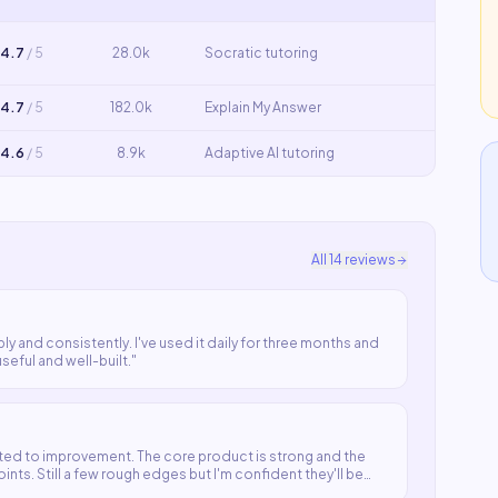
4.7
/ 5
28.0k
Socratic tutoring
4.7
/ 5
182.0k
Explain My Answer
4.6
/ 5
8.9k
Adaptive AI tutoring
All
14
reviews
ly and consistently. I've used it daily for three months and
useful and well-built.
"
ted to improvement. The core product is strong and the
ts. Still a few rough edges but I'm confident they'll be