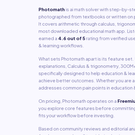
Photomath
is
ai math solver with step-by-st
photographed from textbooks or written on p
It covers arithmetic through calculus, trigono
most downloaded educational math app.
Lis
earned a
4.6
out of 5
rating from verified us
& learning
workflows.
What sets
Photomath
apart is its feature set
explanations, Calculus & trigonometry, 300
specifically designed to help
education & lea
achieve better outcomes. Whether you are a so
addresses common pain points in
education &
On pricing,
Photomath
operates on a
Freemi
you explore core features before committing 
fits your workflow before investing.
Based on community reviews and editorial ana