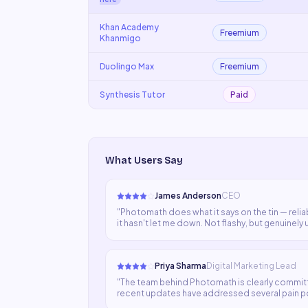
Khan Academy
Freemium
Khanmigo
Duolingo Max
Freemium
Synthesis Tutor
Paid
What Users Say
James Anderson
CEO
"
Photomath does what it says on the tin — reliab
it hasn't let me down. Not flashy, but genuinely 
Priya Sharma
Digital Marketing Lead
"
The team behind Photomath is clearly commit
recent updates have addressed several pain poin
resolved soon.
"