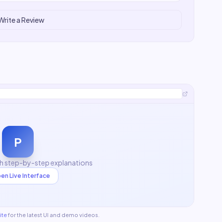
Write a Review
P
th step-by-step explanations
en Live Interface
ite
for the latest UI and demo videos.