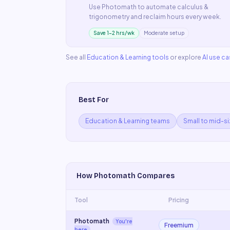
Use
Photomath
to automate
calculus &
trigonometry
and reclaim hours every week.
Save 1–2 hrs/wk
Moderate setup
See all
Education & Learning
tools
or explore
AI use c
Best For
Education & Learning teams
Small to mid-s
How
Photomath
Compares
Tool
Pricing
Photomath
You're
Freemium
here