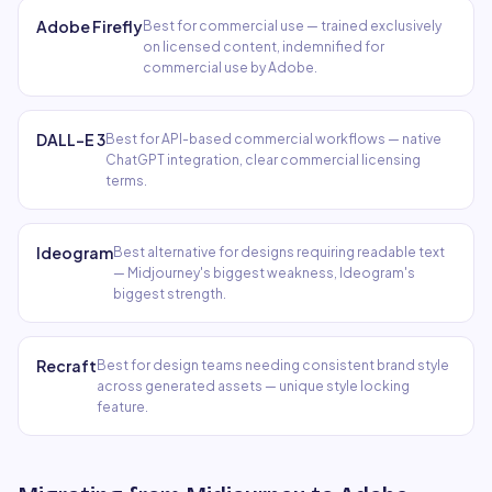
Adobe Firefly
Best for commercial use — trained exclusively
on licensed content, indemnified for
commercial use by Adobe.
DALL-E 3
Best for API-based commercial workflows — native
ChatGPT integration, clear commercial licensing
terms.
Ideogram
Best alternative for designs requiring readable text
— Midjourney's biggest weakness, Ideogram's
biggest strength.
Recraft
Best for design teams needing consistent brand style
across generated assets — unique style locking
feature.