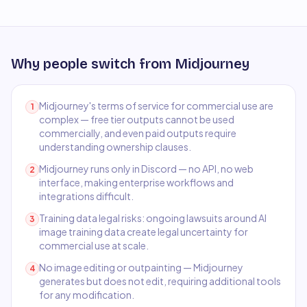
Why people switch from
Midjourney
Midjourney's terms of service for commercial use are
1
complex — free tier outputs cannot be used
commercially, and even paid outputs require
understanding ownership clauses.
Midjourney runs only in Discord — no API, no web
2
interface, making enterprise workflows and
integrations difficult.
Training data legal risks: ongoing lawsuits around AI
3
image training data create legal uncertainty for
commercial use at scale.
No image editing or outpainting — Midjourney
4
generates but does not edit, requiring additional tools
for any modification.