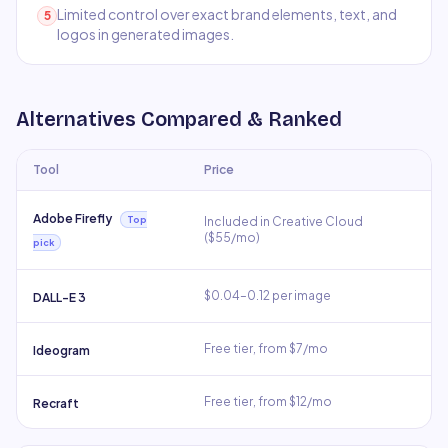
Limited control over exact brand elements, text, and
5
logos in generated images.
Alternatives Compared & Ranked
Tool
Price
Adobe Firefly
Top
Included in Creative Cloud
($55/mo)
pick
$0.04–0.12 per image
DALL-E 3
Free tier, from $7/mo
Ideogram
Free tier, from $12/mo
Recraft