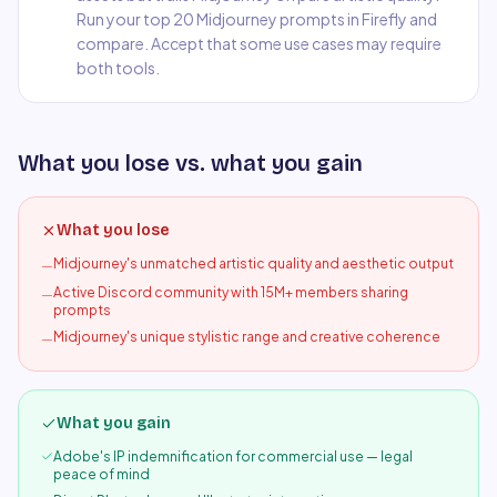
Run your top 20 Midjourney prompts in Firefly and
compare. Accept that some use cases may require
both tools.
What you lose vs. what you gain
What you lose
Midjourney's unmatched artistic quality and aesthetic output
—
Active Discord community with 15M+ members sharing
—
prompts
Midjourney's unique stylistic range and creative coherence
—
What you gain
Adobe's IP indemnification for commercial use — legal
peace of mind