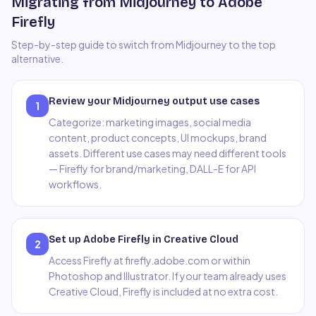
Migrating from Midjourney to Adobe
Firefly
Step-by-step guide to switch from
Midjourney
to the top
alternative.
Review your Midjourney output use cases
1
Categorize: marketing images, social media
content, product concepts, UI mockups, brand
assets. Different use cases may need different tools
— Firefly for brand/marketing, DALL-E for API
workflows.
Set up Adobe Firefly in Creative Cloud
2
Access Firefly at firefly.adobe.com or within
Photoshop and Illustrator. If your team already uses
Creative Cloud, Firefly is included at no extra cost.