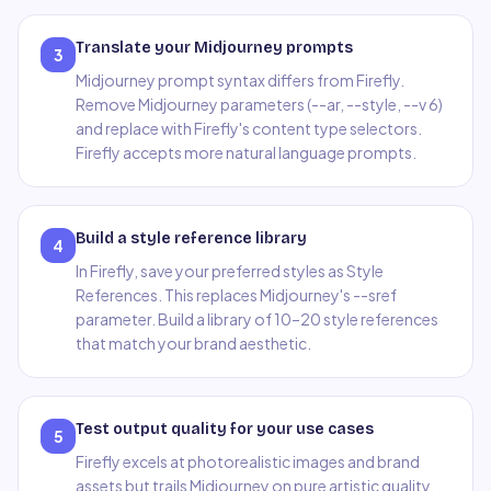
Translate your Midjourney prompts
3
Midjourney prompt syntax differs from Firefly.
Remove Midjourney parameters (--ar, --style, --v 6)
and replace with Firefly's content type selectors.
Firefly accepts more natural language prompts.
Build a style reference library
4
In Firefly, save your preferred styles as Style
References. This replaces Midjourney's --sref
parameter. Build a library of 10–20 style references
that match your brand aesthetic.
Test output quality for your use cases
5
Firefly excels at photorealistic images and brand
assets but trails Midjourney on pure artistic quality.