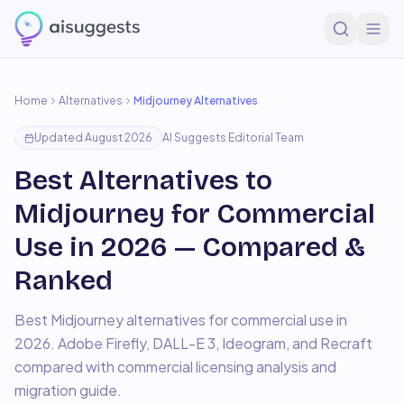
Home
Alternatives
Midjourney
Alternatives
Updated
August 2026
AI Suggests Editorial Team
Best Alternatives to
Midjourney for Commercial
Use in 2026 — Compared &
Ranked
Best Midjourney alternatives for commercial use in
2026. Adobe Firefly, DALL-E 3, Ideogram, and Recraft
compared with commercial licensing analysis and
migration guide.