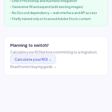
Direct Photoshop and Illustrator integration
Generative fill and expand (edit existing images)
No Discord dependency — web interface and API access
Firefly trained only on licensed Adobe Stock content
Planning to switch?
Calculate your ROI before committing to a migration.
Calculate your ROI →
Read honest buying guide →