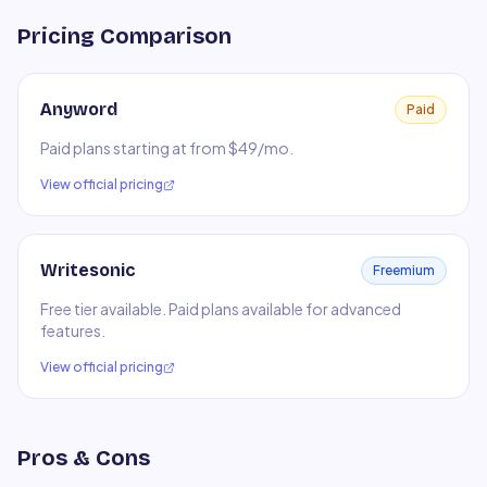
Pricing Comparison
Anyword
Paid
Paid plans starting at from $49/mo.
View official pricing
Writesonic
Freemium
Free tier available. Paid plans available for advanced
features.
View official pricing
Pros & Cons