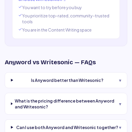
You want to try before you buy
You prioritize top-rated, community-trusted
tools
You are in the
Content Writing
space
Anyword
vs
Writesonic
— FAQs
Is Anyword better than Writesonic?
▾
What is the pricing difference between Anyword
▾
and Writesonic?
Can I use both Anyword and Writesonic together?
▾