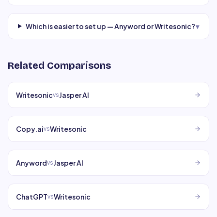
Which is easier to set up — Anyword or Writesonic?
▾
Related Comparisons
Writesonic
Jasper AI
vs
Copy.ai
Writesonic
vs
Anyword
Jasper AI
vs
ChatGPT
Writesonic
vs