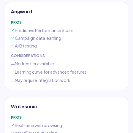
Anyword
PROS
Predictive Performance Score
Campaign data learning
A/B testing
CONSIDERATIONS
No free tier available
—
Learning curve for advanced features
—
May require integration work
—
Writesonic
PROS
Real-time web browsing