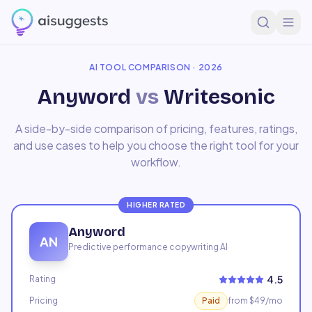
Home
Compare
Anyword
vs
Writesonic
AI TOOL COMPARISON · 2026
Anyword
vs
Writesonic
A side-by-side comparison of pricing, features, ratings,
and use cases to help you choose the right tool for your
workflow.
HIGHER RATED
Anyword
AN
Predictive performance copywriting AI
4.5
Rating
Pricing
Paid
from $49/mo