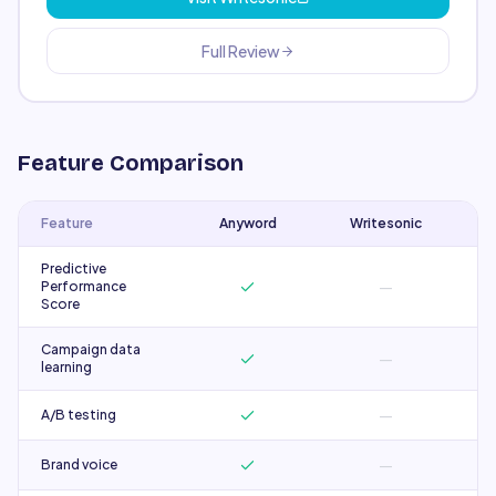
Full Review
Feature Comparison
Feature
Anyword
Writesonic
Predictive
—
Performance
Score
Campaign data
—
learning
—
A/B testing
—
Brand voice