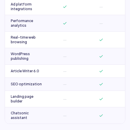
Ad platform
—
integrations
Performance
—
analytics
Real-time web
—
browsing
WordPress
—
publishing
—
Article Writer 6.0
—
SEO optimization
Landing page
—
builder
Chatsonic
—
assistant