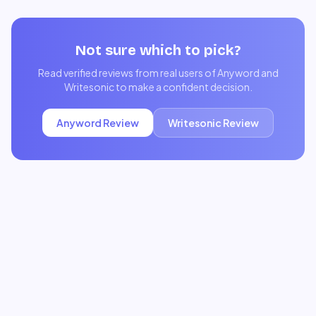
Not sure which to pick?
Read verified reviews from real users of
Anyword
and
Writesonic
to make a confident decision.
Anyword
Review
Writesonic
Review