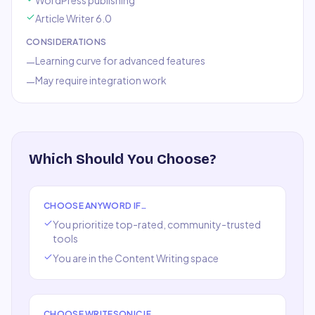
WordPress publishing
Article Writer 6.0
CONSIDERATIONS
Learning curve for advanced features
—
May require integration work
—
Which Should You Choose?
CHOOSE
ANYWORD
IF…
You prioritize top-rated, community-trusted
tools
You are in the
Content Writing
space
CHOOSE
WRITESONIC
IF…