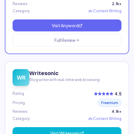
Reviews
2.1k+
Category
✍️
Content Writing
Visit
Anyword
Full Review
Writesonic
WR
Blog writer with real-time web browsing
4.5
Rating
Pricing
Freemium
Reviews
4.1k+
Category
✍️
Content Writing
Visit
Writesonic