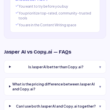
You want to try before you buy
You prioritize top-rated, community-trusted
tools
You are in the
Content Writing
space
Jasper AI
vs
Copy.ai
— FAQs
Is Jasper AI better than Copy.ai?
▾
What is the pricing difference between Jasper AI
▾
and Copy.ai?
Can I use both Jasper AI and Copy.ai together?
▾