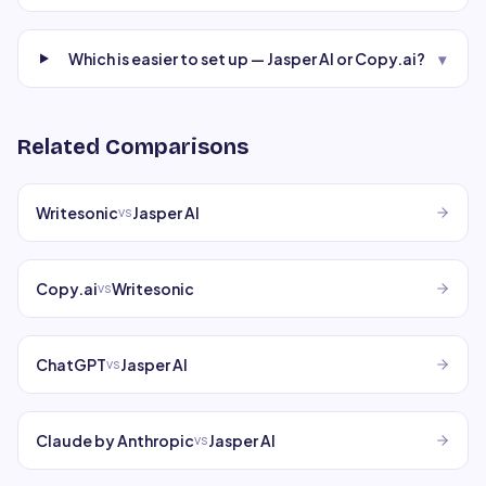
Which is easier to set up — Jasper AI or Copy.ai?
▾
Related Comparisons
Writesonic
Jasper AI
vs
Copy.ai
Writesonic
vs
ChatGPT
Jasper AI
vs
Claude by Anthropic
Jasper AI
vs