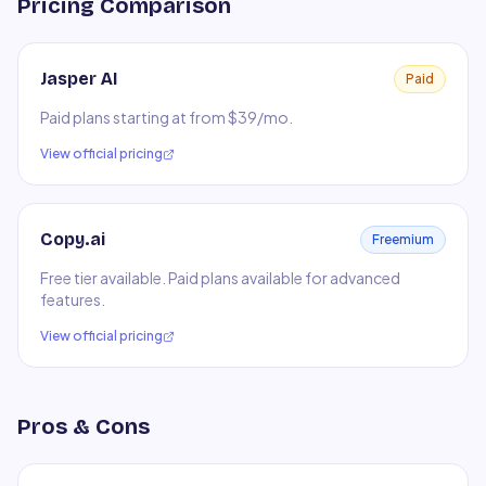
Pricing Comparison
Jasper AI
Paid
Paid plans starting at from $39/mo.
View official pricing
Copy.ai
Freemium
Free tier available. Paid plans available for advanced
features.
View official pricing
Pros & Cons