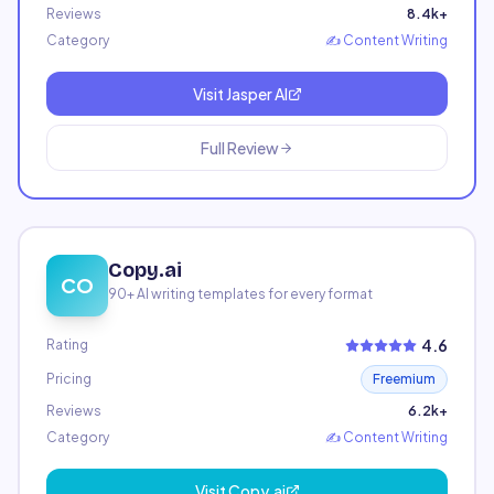
Reviews
8.4k+
Category
✍️
Content Writing
Visit
Jasper AI
Full Review
Copy.ai
CO
90+ AI writing templates for every format
4.6
Rating
Pricing
Freemium
Reviews
6.2k+
Category
✍️
Content Writing
Visit
Copy.ai