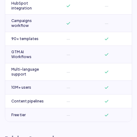
HubSpot
—
integration
Campaigns
—
workflow
—
90+ templates
GTM AI
—
Workflows
Multi-language
—
support
—
10M+ users
—
Content pipelines
—
Free tier