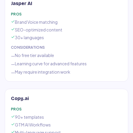
Jasper AI
PROS
Brand Voice matching
SEO-optimized content
30+ languages
CONSIDERATIONS
No free tier available
—
Learning curve for advanced features
—
May require integration work
—
Copy.ai
PROS
90+ templates
GTM AI Workflows
Multi-language support