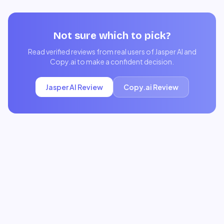
Not sure which to pick?
Read verified reviews from real users of
Jasper AI
and
Copy.ai
to make a confident decision.
Jasper AI
Review
Copy.ai
Review