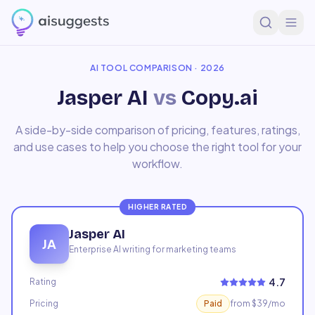
Home
Compare
Jasper AI
vs
Copy.ai
AI TOOL COMPARISON · 2026
Jasper AI
vs
Copy.ai
A side-by-side comparison of pricing, features, ratings,
and use cases to help you choose the right tool for your
workflow.
HIGHER RATED
Jasper AI
JA
Enterprise AI writing for marketing teams
4.7
Rating
Pricing
Paid
from $39/mo