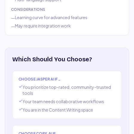
CONSIDERATIONS
Learning curve for advanced features
—
May require integration work
—
Which Should You Choose?
CHOOSE
JASPER AI
IF…
You prioritize top-rated, community-trusted
tools
Your team needs collaborative workflows
You are in the
Content Writing
space
CHOOSE
COPY.AI
IF…