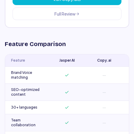
Full Review
Feature Comparison
Feature
Jasper AI
Copy.ai
Brand Voice
—
matching
SEO-optimized
—
content
—
30+ languages
Team
—
collaboration