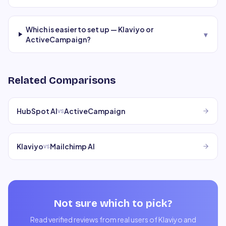
Which is easier to set up — Klaviyo or
▾
ActiveCampaign?
Related Comparisons
HubSpot AI
ActiveCampaign
vs
Klaviyo
Mailchimp AI
vs
Not sure which to pick?
Read verified reviews from real users of
Klaviyo
and