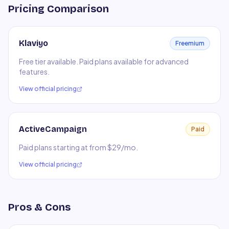
Pricing Comparison
Klaviyo
Freemium
Free tier available. Paid plans available for advanced
features.
View official pricing
ActiveCampaign
Paid
Paid plans starting at from $29/mo.
View official pricing
Pros & Cons