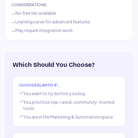
CONSIDERATIONS
No free tier available
—
Learning curve for advanced features
—
May require integration work
—
Which Should You Choose?
CHOOSE
KLAVIYO
IF…
You want to try before you buy
You prioritize top-rated, community-trusted
tools
You are in the
Marketing & Automation
space