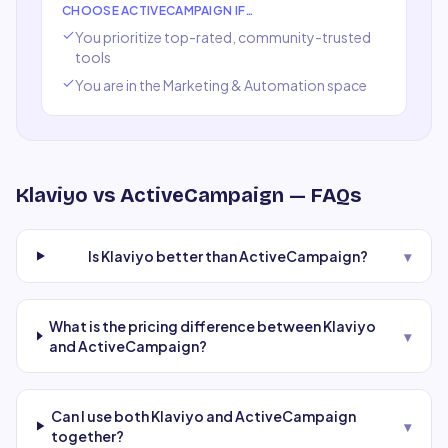
CHOOSE
ACTIVECAMPAIGN
IF…
You prioritize top-rated, community-trusted
tools
You are in the
Marketing & Automation
space
Klaviyo
vs
ActiveCampaign
— FAQs
Is Klaviyo better than ActiveCampaign?
▾
What is the pricing difference between Klaviyo
▾
and ActiveCampaign?
Can I use both Klaviyo and ActiveCampaign
▾
together?