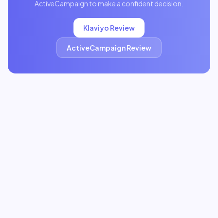
ActiveCampaign
to make a confident decision.
Klaviyo
Review
ActiveCampaign
Review