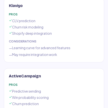
Klaviyo
PROS
CLV prediction
Churn risk modeling
Shopify deep integration
CONSIDERATIONS
Learning curve for advanced features
—
May require integration work
—
ActiveCampaign
PROS
Predictive sending
Win probability scoring
Churn prediction