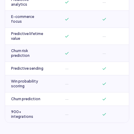
—
analytics
E-commerce
focus
Predictive lifetime
—
value
Churn risk
—
prediction
—
Predictive sending
Win probability
—
scoring
—
Churn prediction
900+
—
integrations