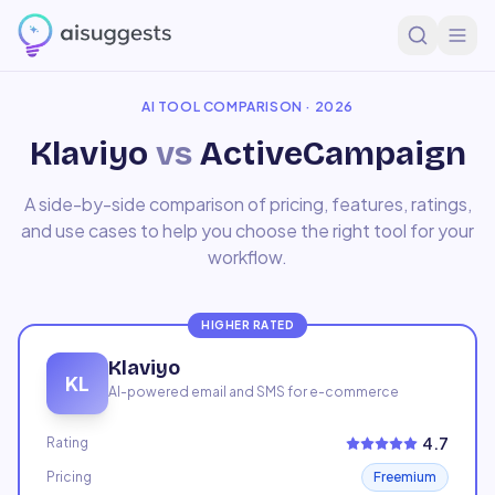
Home
Compare
Klaviyo
vs
ActiveCampaign
AI TOOL COMPARISON · 2026
Klaviyo
vs
ActiveCampaign
A side-by-side comparison of pricing, features, ratings,
and use cases to help you choose the right tool for your
workflow.
HIGHER RATED
Klaviyo
KL
AI-powered email and SMS for e-commerce
4.7
Rating
Pricing
Freemium