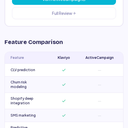
Full Review
Feature Comparison
Feature
Klaviyo
ActiveCampaign
—
CLV prediction
Churn risk
—
modeling
Shopify deep
—
integration
—
SMS marketing
Predictive