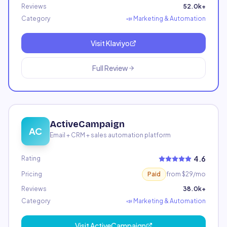
Reviews
52.0k+
Category
📣
Marketing & Automation
Visit
Klaviyo
Full Review
ActiveCampaign
AC
Email + CRM + sales automation platform
4.6
Rating
Pricing
Paid
from $29/mo
Reviews
38.0k+
Category
📣
Marketing & Automation
Visit
ActiveCampaign