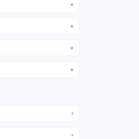
▾
▾
▾
▾