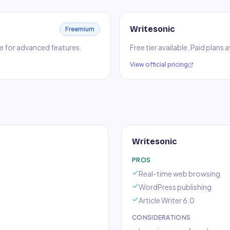
Writesonic
Freemium
ble for advanced features.
Free tier available. Paid plans
View official pricing
Writesonic
PROS
Real-time web browsing
WordPress publishing
Article Writer 6.0
CONSIDERATIONS