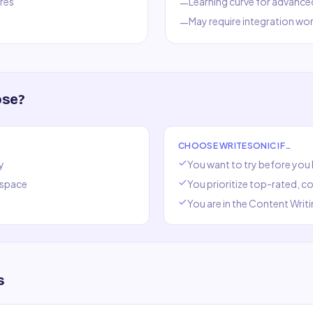
res
Learning curve for advance
—
May require integration wo
—
ose?
CHOOSE
WRITESONIC
IF…
y
You want to try before you
space
You prioritize top-rated, 
You are in the
Content Writi
s