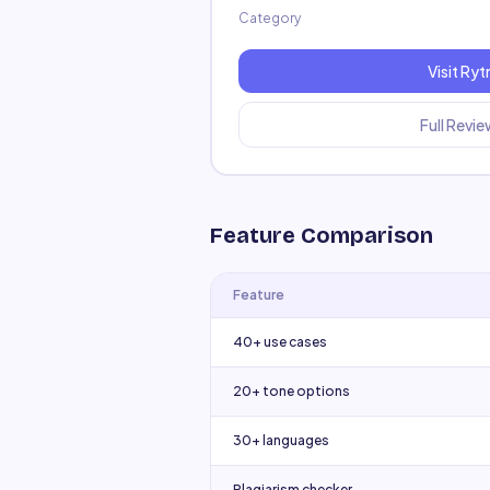
Category
Visit
Ryt
Full Revi
Feature Comparison
Feature
40+ use cases
20+ tone options
30+ languages
Plagiarism checker