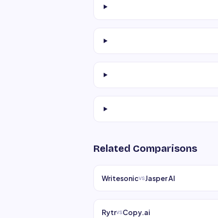
Related Comparisons
Writesonic
Jasper AI
vs
Rytr
Copy.ai
vs