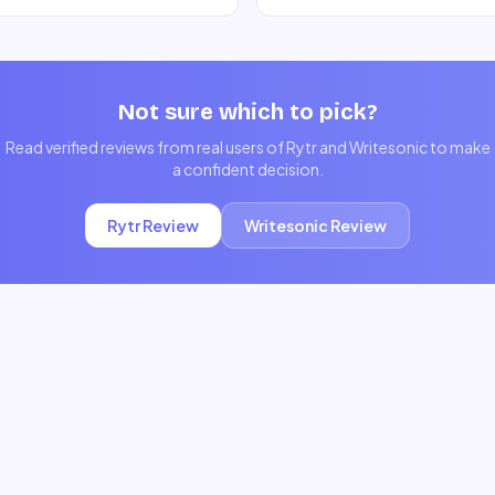
Not sure which to pick?
Read verified reviews from real users of
Rytr
and
Writesonic
to make
a confident decision.
Rytr
Review
Writesonic
Review