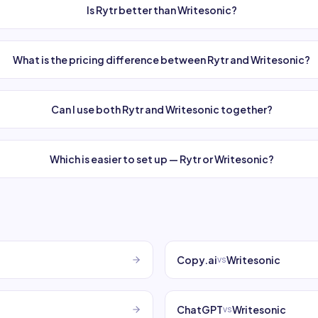
Is Rytr better than Writesonic?
What is the pricing difference between Rytr and Writesonic?
Can I use both Rytr and Writesonic together?
Which is easier to set up — Rytr or Writesonic?
Copy.ai
Writesonic
vs
ChatGPT
Writesonic
vs