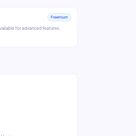
Freemium
 available for advanced features.