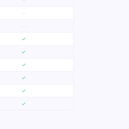
—
—
—