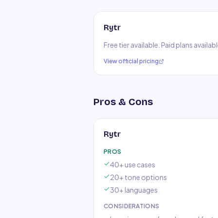
Rytr
Free tier available. Paid plans availa
View official pricing
Pros & Cons
Rytr
PROS
40+ use cases
20+ tone options
30+ languages
CONSIDERATIONS