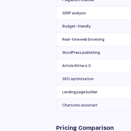
SERP analysis
Budget-friendly
Real-time web browsing
WordPress publishing
Article Writer 6.0
SEO optimization
Landing page builder
Chatsonic assistant
Pricing Comparison