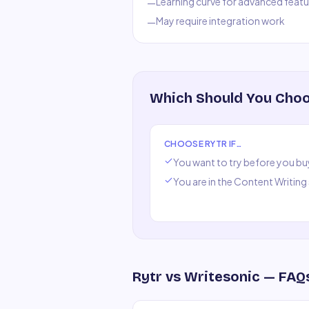
Learning curve for advanced featu
—
May require integration work
—
Which Should You Cho
CHOOSE
RYTR
IF…
You want to try before you bu
You are in the
Content Writing
Rytr
vs
Writesonic
— FAQ