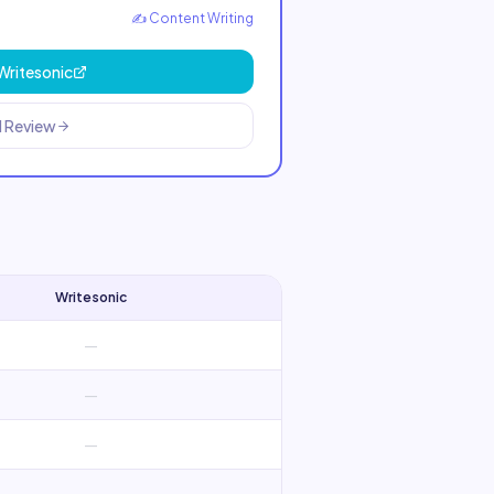
✍️
Content Writing
Writesonic
l Review
Writesonic
—
—
—