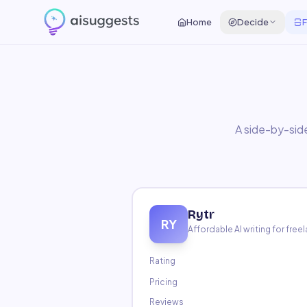
Home
Compare
Rytr
vs
Writesonic
Home
Decide
F
A side-by-side
Rytr
RY
Affordable AI writing for fre
Rating
Pricing
Reviews