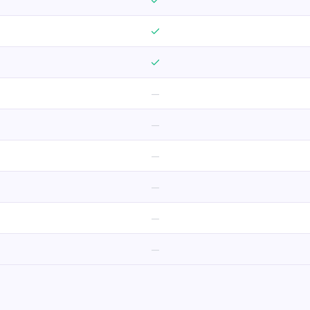
—
—
—
—
—
—