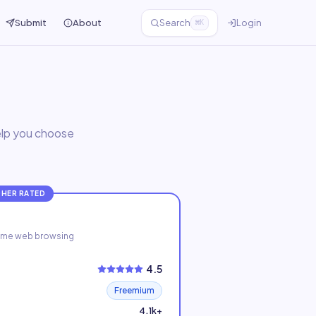
Submit
About
Search
Login
⌘K
help you choose
GHER RATED
-time web browsing
4.5
Freemium
4.1k+