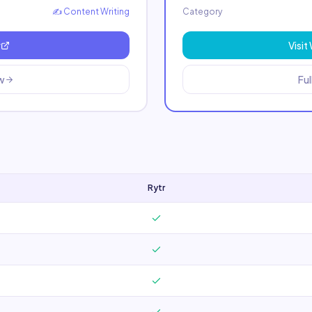
✍️
Content Writing
Category
r
Visit
ew
Ful
Rytr