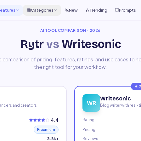
eatures
Categories
New
Trending
Prompts
AI TOOL COMPARISON · 2026
Rytr
vs
Writesonic
 comparison of pricing, features, ratings, and use cases to 
the right tool for your workflow.
HI
Writesonic
WR
elancers and creators
Blog writer with real
4.4
Rating
Freemium
Pricing
3.8k+
Reviews