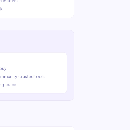
d features
rk
 buy
community-trusted tools
ng
space