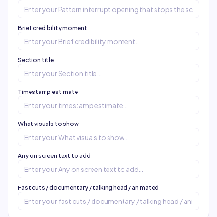
Brief credibility moment
Section title
Timestamp estimate
What visuals to show
Any on screen text to add
Fast cuts / documentary / talking head / animated