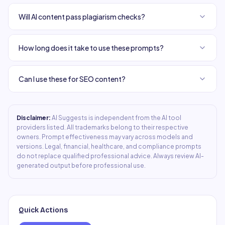
Will AI content pass plagiarism checks?
How long does it take to use these prompts?
Can I use these for SEO content?
Disclaimer:
AI Suggests is independent from the AI tool
providers listed. All trademarks belong to their respective
owners. Prompt effectiveness may vary across models and
versions. Legal, financial, healthcare, and compliance prompts
do not replace qualified professional advice. Always review AI-
generated output before professional use.
Quick Actions