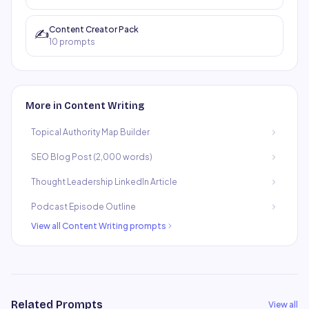
Content Creator Pack
✍️
10
prompts
More in
Content Writing
Topical Authority Map Builder
SEO Blog Post (2,000 words)
Thought Leadership LinkedIn Article
Podcast Episode Outline
View all
Content Writing
prompts
Related Prompts
View all