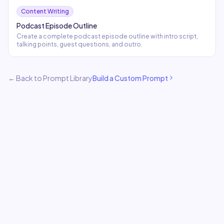
Content Writing
Podcast Episode Outline
Create a complete podcast episode outline with intro script,
talking points, guest questions, and outro.
← Back to Prompt Library
Build a Custom Prompt