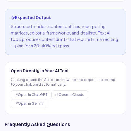
Expected Output
Structured articles, content outlines, repurposing
matrices, editorial frameworks, and idea lists. Text AI
tools produce content drafts that require human editing
— plan for a 20–40% edit pass.
Open Directly in Your AI Tool
Clicking opens the AI tool in a new tab and copies the prompt
to your clipboard automatically.
Open in
ChatGPT
Open in
Claude
Open in
Gemini
Frequently Asked Questions