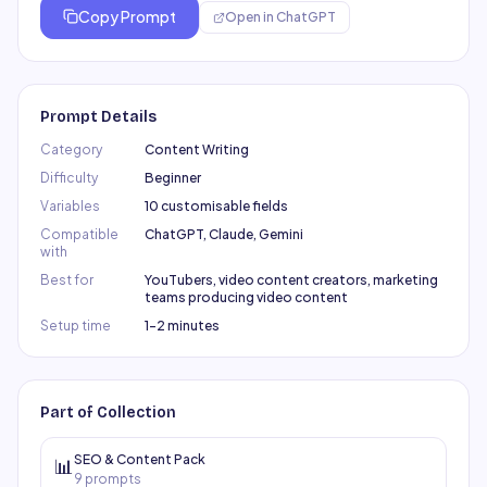
Copy Prompt
Open in
ChatGPT
Prompt Details
Category
Content Writing
Difficulty
Beginner
Variables
10 customisable fields
Compatible
ChatGPT, Claude, Gemini
with
Best for
YouTubers, video content creators, marketing
teams producing video content
Setup time
1–2 minutes
Part of Collection
SEO & Content Pack
📊
9
prompts