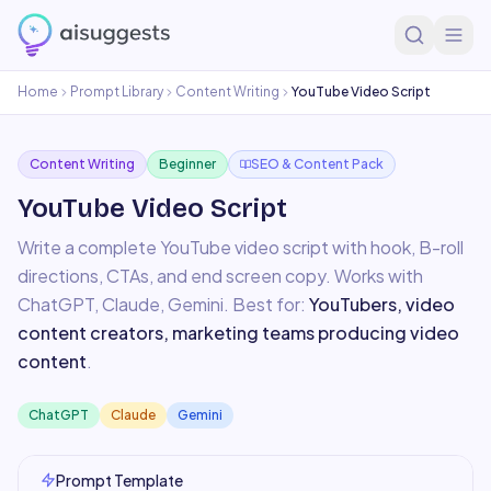
Home
Prompt Library
Content Writing
YouTube Video Script
Content Writing
Beginner
SEO & Content Pack
YouTube Video Script
Write a complete YouTube video script with hook, B-roll
directions, CTAs, and end screen copy.
Works with
ChatGPT, Claude, Gemini
. Best for:
YouTubers, video
content creators, marketing teams producing video
content
.
ChatGPT
Claude
Gemini
Prompt Template