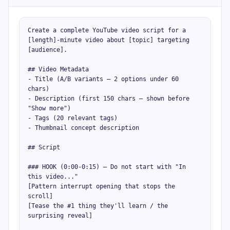
Create a complete YouTube video script for a 
[length]-minute video about [topic] targeting 
[audience].

## Video Metadata

- Title (A/B variants — 2 options under 60 
chars)

- Description (first 150 chars — shown before 
"Show more")

- Tags (20 relevant tags)

- Thumbnail concept description

## Script

### HOOK (0:00-0:15) — Do not start with "In 
this video..."

[Pattern interrupt opening that stops the 
scroll]

[Tease the #1 thing they'll learn / the 
surprising reveal]
