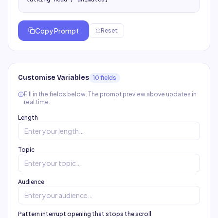
Copy Prompt
Reset
Customise Variables
10
field
s
Fill in the fields below. The prompt preview above updates in
real time.
Length
Topic
Audience
Pattern interrupt opening that stops the scroll