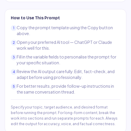
How to Use This Prompt
Copy the prompt template using the Copy button
1
above.
Open your preferred AI tool — ChatGPT or Claude
2
work well for this.
Fill in the variable fields to personalise the prompt for
3
your specific situation.
Review the AI output carefully. Edit, fact-check, and
4
adapt before using professionally.
For better results, provide follow-up instructions in
5
the same conversation thread.
Specify your topic, target audience, and desired format
before running the prompt. For long-form content, break the
work into sections and run separate prompts for each. Always
edit the output for accuracy, voice, and factual correctness.