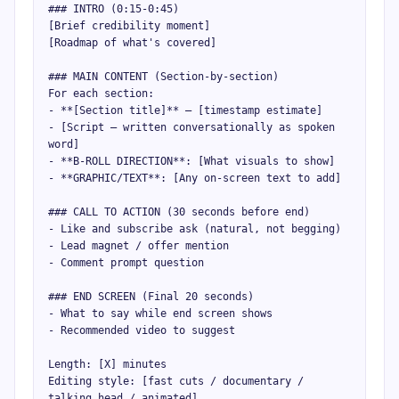
### INTRO (0:15-0:45)

[Brief credibility moment]

[Roadmap of what's covered]

### MAIN CONTENT (Section-by-section)

For each section:

- **[Section title]** — [timestamp estimate]

- [Script — written conversationally as spoken 
word]

- **B-ROLL DIRECTION**: [What visuals to show]

- **GRAPHIC/TEXT**: [Any on-screen text to add]

### CALL TO ACTION (30 seconds before end)

- Like and subscribe ask (natural, not begging)

- Lead magnet / offer mention

- Comment prompt question

### END SCREEN (Final 20 seconds)

- What to say while end screen shows

- Recommended video to suggest

Length: [X] minutes

Editing style: [fast cuts / documentary / 
talking head / animated]