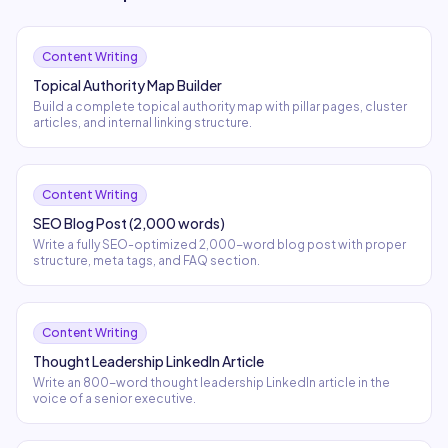
Content Writing
Topical Authority Map Builder
Build a complete topical authority map with pillar pages, cluster
articles, and internal linking structure.
Content Writing
SEO Blog Post (2,000 words)
Write a fully SEO-optimized 2,000-word blog post with proper
structure, meta tags, and FAQ section.
Content Writing
Thought Leadership LinkedIn Article
Write an 800-word thought leadership LinkedIn article in the
voice of a senior executive.