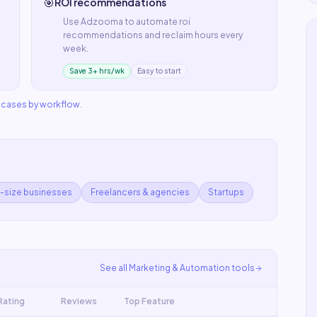
🎯
ROI recommendations
Use
Adzooma
to automate
roi
recommendations
and reclaim hours every
week.
Save 3+ hrs/wk
Easy to start
e cases by workflow
.
d-size businesses
Freelancers & agencies
Startups
See all
Marketing & Automation
tools
Rating
Reviews
Top Feature