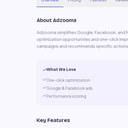
About
Adzooma
Adzooma simplifies Google, Facebook, and
optimization opportunities and one-click i
campaigns and recommends specific actions
What We Love
One-click optimization
Google & Facebook ads
Performance scoring
Key Features