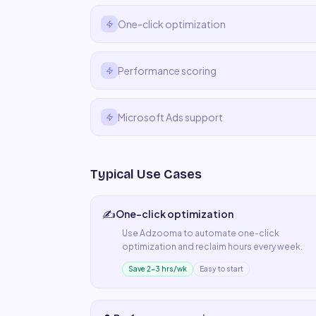
One-click optimization
Performance scoring
Microsoft Ads support
Typical Use Cases
✍️
One-click optimization
Use
Adzooma
to automate
one-click
optimization
and reclaim hours every week.
Save 2–3 hrs/wk
Easy to start