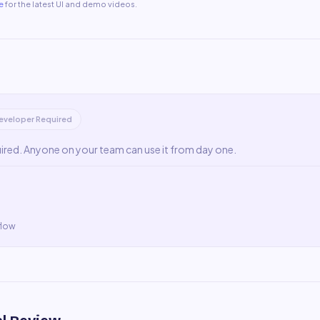
e
for the latest UI and demo videos.
eveloper Required
uired. Anyone on your team can use it from day one.
flow