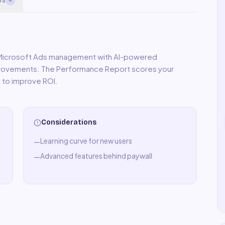
 Microsoft Ads management with AI-powered
mprovements. The Performance Report scores your
 to improve ROI.
Considerations
Learning curve for new users
—
Advanced features behind paywall
—