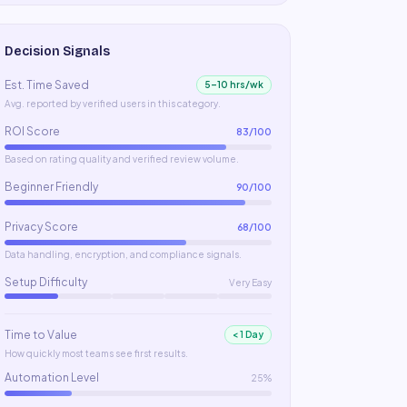
Decision Signals
Est. Time Saved
5–10 hrs/wk
Avg. reported by verified users in this category.
ROI Score
83
/100
Based on rating quality and verified review volume.
Beginner Friendly
90
/100
Privacy Score
68
/100
Data handling, encryption, and compliance signals.
Setup Difficulty
Very Easy
Time to Value
< 1 Day
How quickly most teams see first results.
Automation Level
25%