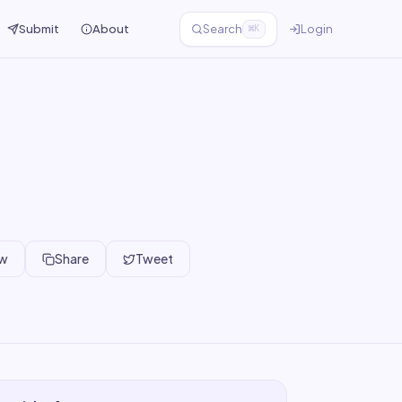
Submit
About
Search
Login
⌘K
ew
Share
Tweet