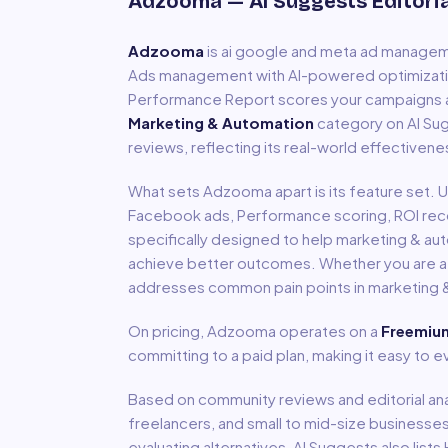
Adzooma
— AI Suggests Editori
Adzooma
is
ai google and meta ad manage
Ads management with AI-powered optimizati
Performance Report scores your campaigns 
Marketing & Automation
category on AI Sug
reviews, reflecting its real-world effectivene
What sets
Adzooma
apart is its feature set.
Facebook ads, Performance scoring, ROI r
specifically designed to help
marketing & au
achieve better outcomes. Whether you are a so
addresses common pain points in
marketing 
On pricing,
Adzooma
operates on a
Freemiu
committing to a paid plan, making it easy to
Based on community reviews and editorial ana
freelancers, and small to mid-size businesse
evaluating alternatives, AI Suggests also li