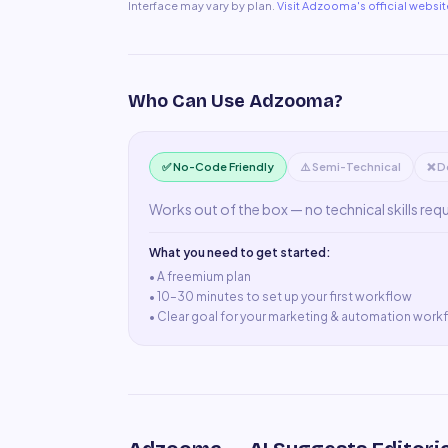
Interface may vary by plan.
Visit
Adzooma
's official websit
Who Can Use
Adzooma
?
✅ No-Code Friendly
⚠️ Semi-Technical
❌ D
Works out of the box — no technical skills req
What you need to get started:
• A
freemium plan
•
10–30 minutes to set up your first workflow
•
Clear goal for your marketing & automation work