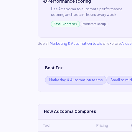
🔄
Performance scoring
Use
Adzooma
to automate
performance
scoring
and reclaim hours every week.
Save 1–2 hrs/wk
Moderate setup
See all
Marketing & Automation
tools
or explore
AI us
Best For
Marketing & Automation teams
Small to mi
How
Adzooma
Compares
Tool
Pricing