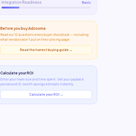
Integration Readiness
Basic
Before you buy
Adzooma
Read our 12 questions every buyer should ask — including
what
vendors won't put on their pricing page
.
Read the honest buying guide →
Calculate your ROI
Enter your team size and time spent. Get your payback
period and 12-month savings estimate instantly.
Calculate your ROI →