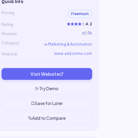
Quick Info
Pricing
Freemium
4.2
Rating
1.9k
Reviews
Category
📣
Marketing & Automation
www.adzooma.com
Website
Visit Website
Try Demo
Save for Later
Add to Compare