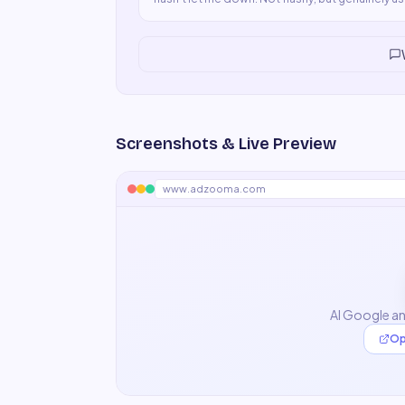
Screenshots & Live Preview
www.adzooma.com
AI Google a
Op