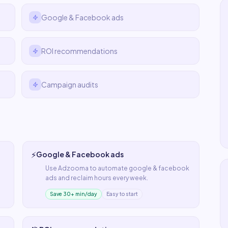
Google & Facebook ads
ROI recommendations
Campaign audits
⚡
Google & Facebook ads
Use
Adzooma
to automate
google & facebook
ads
and reclaim hours every week.
Save 30+ min/day
Easy to start