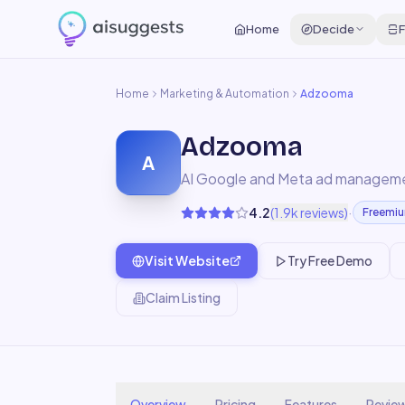
Home
Decide
F
Home
Marketing & Automation
Adzooma
Adzooma
A
AI Google and Meta ad managem
·
4.2
(
1.9k
reviews)
Freemi
Visit Website
Try Free Demo
Claim Listing
Overview
Pricing
Features
Revie