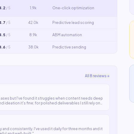
4.2
/ 5
1.9k
One-click optimization
4.7
/ 5
42.0k
Predictive lead scoring
4.5
/ 5
8.9k
ABM automation
4.6
/ 5
38.0k
Predictive sending
All
8
reviews
ases but I've found it struggles when content needs deep
 ideation it's fine; for polished deliverables I still rely on
 and consistently. I've used it daily for three months and it
eful and well-built.
"