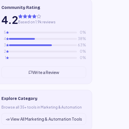
Community Rating
4.2
Based on 1.9k reviews
5
0
%
4
38
%
3
63
%
2
0
%
1
0
%
Write a Review
Explore Category
Browse all
35
+ tools in
Marketing & Automation
📣
View All
Marketing & Automation
Tools