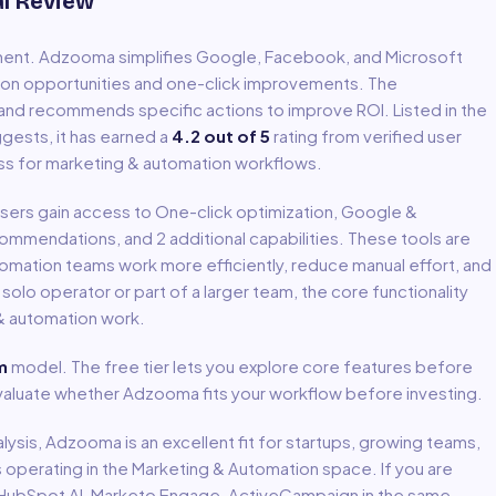
al Review
ment
.
Adzooma simplifies Google, Facebook, and Microsoft
on opportunities and one-click improvements. The
and recommends specific actions to improve ROI.
Listed in the
gests, it has earned a
4.2
out of 5
rating from verified user
ss for
marketing & automation
workflows.
 Users gain access to
One-click optimization, Google &
ecommendations
, and 2 additional capabilities
.
These tools are
tomation
teams work more efficiently, reduce manual effort, and
lo operator or part of a larger team, the core functionality
& automation
work.
m
model
.
The free tier lets you explore core features before
 evaluate whether Adzooma fits your workflow before investing.
lysis,
Adzooma
is an excellent fit for
startups, growing teams,
s
operating in the
Marketing & Automation
space.
If you are
sts HubSpot AI, Marketo Engage, ActiveCampaign in the same