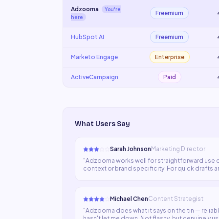
Adzooma
You're
Freemium
here
HubSpot AI
Freemium
Marketo Engage
Enterprise
ActiveCampaign
Paid
What Users Say
Sarah Johnson
Marketing Director
"
Adzooma works well for straightforward use c
context or brand specificity. For quick drafts and
human writers.
"
Michael Chen
Content Strategist
"
Adzooma does what it says on the tin — reliably
hasn't let me down. Not flashy, but genuinely us