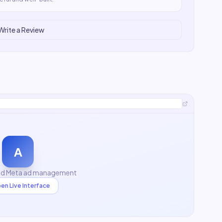
Write a Review
A
nd Meta ad management
en Live Interface