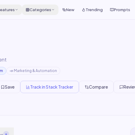
eatures
Categories
New
Trending
Prompts
ent
um
📣
Marketing & Automation
Save
Track in Stack Tracker
Compare
Revi
ws
8