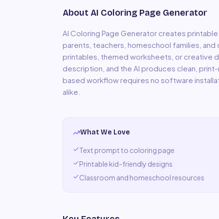
About
AI Coloring Page Generator
AI Coloring Page Generator creates printable
parents, teachers, homeschool families, and 
printables, themed worksheets, or creative d
description, and the AI produces clean, print-
based workflow requires no software installa
alike.
What We Love
Text prompt to coloring page
Printable kid-friendly designs
Classroom and homeschool resources