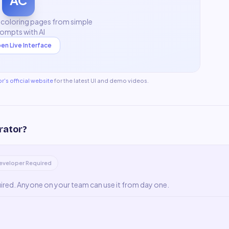
AC
 coloring pages from simple
ompts with AI
en Live Interface
or
's official website
for the latest UI and demo videos.
rator
?
eveloper Required
uired. Anyone on your team can use it from day one.