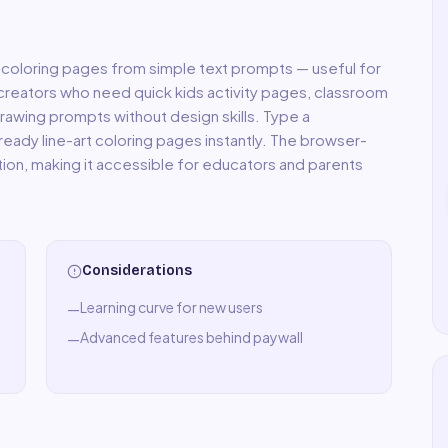
 coloring pages from simple text prompts — useful for
creators who need quick kids activity pages, classroom
rawing prompts without design skills. Type a
ready line-art coloring pages instantly. The browser-
tion, making it accessible for educators and parents
Considerations
Learning curve for new users
—
Advanced features behind paywall
—