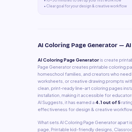
•
10–30 minutes to set up your first workflow
•
Clear goal for your design & creative workflow
AI Coloring Page Generator
— AI
AI Coloring Page Generator
is
create printa
Page Generator creates printable coloring pa
homeschool families, and creators who need 
worksheets, or creative drawing prompts with
clean, print-ready line-art coloring pages i
installation, making it accessible for educator
AI Suggests, it has earned a
4.1
out of 5
ratin
effectiveness for
design & creative
workflow
What sets
AI Coloring Page Generator
apart i
page, Printable kid-friendly designs, Clas