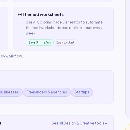
🎯
Themed worksheets
Use
AI Coloring Page Generator
to automate
themed worksheets
and reclaim hours every
week.
Save 3+ hrs/wk
Easy to start
s by workflow
.
 businesses
Freelancers & agencies
Startups
s
See all
Design & Creative
tools