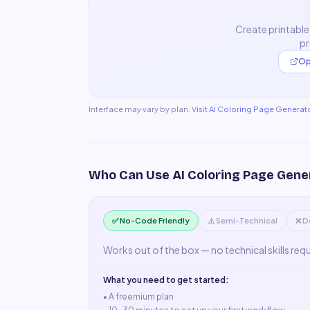
Create printable
pr
Op
Interface may vary by plan.
Visit
AI Coloring Page Generat
Who Can Use
AI Coloring Page Gene
✅ No-Code Friendly
⚠️ Semi-Technical
❌ D
Works out of the box — no technical skills req
What you need to get started:
• A
freemium plan