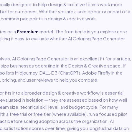
ically designed to help
design & creative
teams work more
e better outcomes. Whether you are a solo operator or part of a
s common pain points in
design & creative
work.
es on a
Freemium
model
.
The free tier lets you explore core
aking it easy to evaluate whether AI Coloring Page Generator
lysis,
AI Coloring Page Generator
is an excellent fit for
startups,
-size businesses
operating in the
Design & Creative
space.
If
lso lists Midjourney, DALL·E 3 (ChatGPT), Adobe Firefly in the
 pricing, and user reviews to help you compare.
or
fits into a broader
design & creative
workflow is essential
 evaluated in isolation — they are assessed based on how well
eam size, technical skill level, and budget cycle. For many
th a free trial or free tier (where available), run a focused pilot
act before scaling adoption across the organization. AI
atisfaction scores over time, giving you longitudinal data on