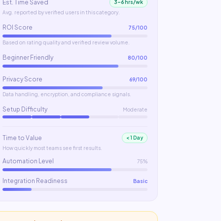
Est. Time Saved
3–6 hrs/wk
Avg. reported by verified users in this category.
ROI Score
75
/100
Based on rating quality and verified review volume.
Beginner Friendly
80
/100
Privacy Score
69
/100
Data handling, encryption, and compliance signals.
Setup Difficulty
Moderate
Time to Value
< 1 Day
How quickly most teams see first results.
Automation Level
75%
Integration Readiness
Basic