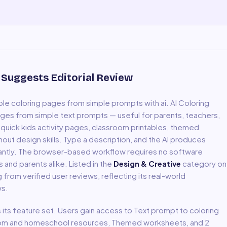
 Suggests Editorial Review
ble coloring pages from simple prompts with ai
.
AI Coloring
ges from simple text prompts — useful for parents, teachers,
quick kids activity pages, classroom printables, themed
out design skills. Type a description, and the AI produces
nstantly. The browser-based workflow requires no software
s and parents alike.
Listed in the
Design & Creative
category on
g from verified user reviews, reflecting its real-world
s.
s its feature set. Users gain access to
Text prompt to coloring
sroom and homeschool resources, Themed worksheets
, and 2