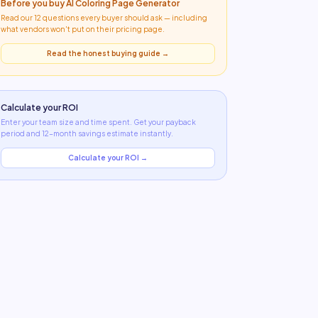
Before you buy
AI Coloring Page Generator
Read our 12 questions every buyer should ask — including
what
vendors won't put on their pricing page
.
Read the honest buying guide →
Calculate your ROI
Enter your team size and time spent. Get your payback
period and 12-month savings estimate instantly.
Calculate your ROI →