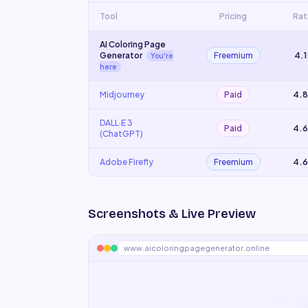
Tool
Pricing
Rat
AI Coloring Page
Generator
Freemium
4.1
You're
here
Midjourney
Paid
4.8
DALL·E 3
Paid
4.6
(ChatGPT)
Adobe Firefly
Freemium
4.6
Screenshots & Live Preview
www.aicoloringpagegenerator.online