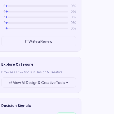
5
0
%
4
0
%
3
0
%
2
0
%
1
0
%
Write a Review
Explore Category
Browse all
32
+ tools in
Design & Creative
🎨
View All
Design & Creative
Tools
Decision Signals