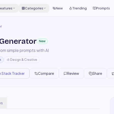
eatures
Categories
New
Trending
Prompts
or
 Generator
New
rom simple prompts with AI
m
🎨
Design & Creative
n Stack Tracker
Compare
Review
Share
ws