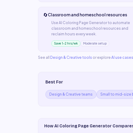
🔄
Classroom and homeschool resources
Use
AI Coloring Page Generator
to automate
classroom and homeschool resources
and
reclaim hours every week.
Save 1–2 hrs/wk
Moderate setup
See all
Design & Creative
tools
or explore
AI use case
Best For
Design & Creative teams
Small to mid-size
How
AI Coloring Page Generator
Compare