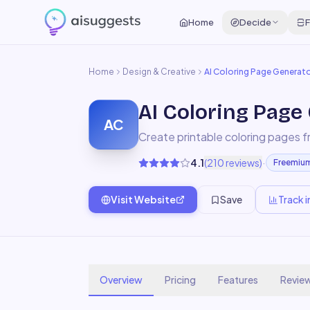
Home
Decide
F
Home
Design & Creative
AI Coloring Page Generat
AI Coloring Page
AC
Create printable coloring pages f
·
4.1
(
210
reviews)
Freemiu
Visit Website
Save
Track i
Overview
Pricing
Features
Revie