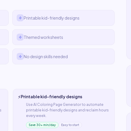
Printable kid-friendly designs
Themed worksheets
No design skills needed
⚡
Printable kid-friendly designs
Use
AI Coloring Page Generator
to automate
s
printable kid-friendly designs
and reclaim hours
every week.
Save 30+ min/day
Easy to start