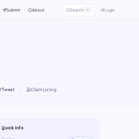
Submit
About
Search
Login
⌘K
Tweet
Claim Listing
Quick Info