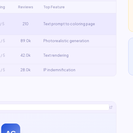
ing
Reviews
Top Feature
/ 5
210
Text prompt to coloring page
/ 5
89.0k
Photorealistic generation
/ 5
42.0k
Text rendering
/ 5
28.0k
IP indemnification