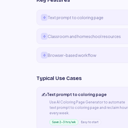
Key Features
Text prompt to coloring page
Classroom and homeschool resources
Browser-based workflow
Typical Use Cases
✍️
Text prompt to coloring page
Use
AI Coloring Page Generator
to automate
text prompt to coloring page
and reclaim hour
every week.
Save 2–3 hrs/wk
Easy to start