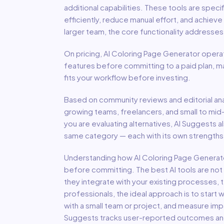
additional capabilities
.
These tools are specif
efficiently, reduce manual effort, and achiev
larger team, the core functionality addresse
On pricing,
AI Coloring Page Generator
operat
features before committing to a paid plan, m
fits your workflow before investing.
Based on community reviews and editorial ana
growing teams, freelancers, and small to mid
you are evaluating alternatives, AI Suggests a
same category — each with its own strengths,
Understanding how
AI Coloring Page Generat
before committing. The best AI tools are not
they integrate with your existing processes, t
professionals, the ideal approach is to start wi
with a small team or project, and measure imp
Suggests tracks user-reported outcomes and s