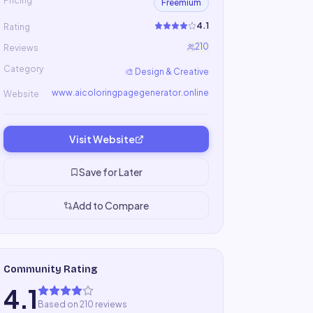
Pricing
Freemium
4.1
Rating
210
Reviews
Category
🎨
Design & Creative
www.aicoloringpagegenerator.online
Website
Visit Website
Save for Later
Add to Compare
Community Rating
4.1
Based on 210 reviews