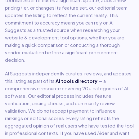
tool like
Aider
releases a significant update, adds a new
pricing tier, or changes its feature set, our editorial team
updates the listing to reflect the current reality. This
commitment to accuracy means you can rely on AI
Suggests as a trusted source when researching your
website & development
tool options, whether you are
making a quick comparison or conducting a thorough
vendor evaluation before a significant procurement
decision.
AI Suggests independently curates, reviews, and updates
this listing as part of its
AI tools directory
— a
comprehensive resource covering
20
+ categories of AI
software. Our editorial process includes feature
verification, pricing checks, and community review
validation. We do not accept payment to influence
rankings or editorial scores. Every rating reflects the
aggregated opinion of real users who have tested the tool
in professional contexts. If you have used
Aider
and want