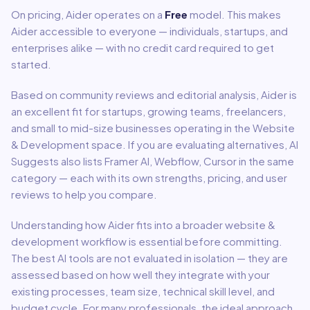
On pricing,
Aider
operates on a
Free
model
.
This makes
Aider accessible to everyone — individuals, startups, and
enterprises alike — with no credit card required to get
started.
Based on community reviews and editorial analysis,
Aider
is
an excellent fit for
startups, growing teams, freelancers,
and small to mid-size businesses
operating in the
Website
& Development
space.
If you are evaluating alternatives, AI
Suggests also lists Framer AI, Webflow, Cursor in the same
category — each with its own strengths, pricing, and user
reviews to help you compare.
Understanding how
Aider
fits into a broader
website &
development
workflow is essential before committing.
The best AI tools are not evaluated in isolation — they are
assessed based on how well they integrate with your
existing processes, team size, technical skill level, and
budget cycle. For many professionals, the ideal approach