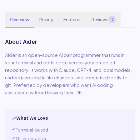
Overview
Pricing
Features
Reviews
12
About
Aider
Aider is an open-source AI pair programmer that runs in
your terminal and edits code across your entire git
repository. It works with Claude, GPT-4, and local models,
understands multi-file changes, and commits directly to
git. Preferred by developers who want AI coding
assistance without leaving their IDE.
What We Love
Terminal-based
Git integration