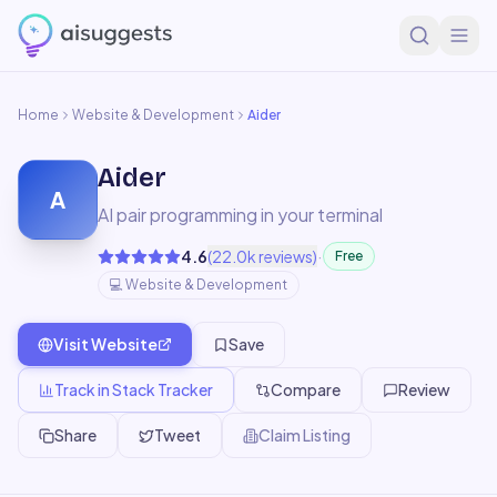
Home
Website & Development
Aider
Aider
A
AI pair programming in your terminal
·
4.6
(
22.0k
reviews)
Free
💻
Website & Development
Visit Website
Save
Track in Stack Tracker
Compare
Review
Share
Tweet
Claim Listing