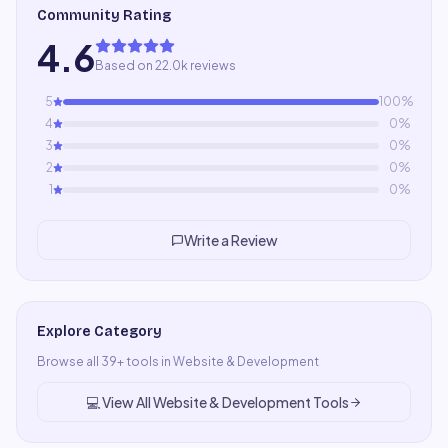
Community Rating
4.6
Based on 22.0k reviews
5
100
%
4
0
%
3
0
%
2
0
%
1
0
%
Write a Review
Explore Category
Browse all
39
+ tools in
Website & Development
💻
View All
Website & Development
Tools