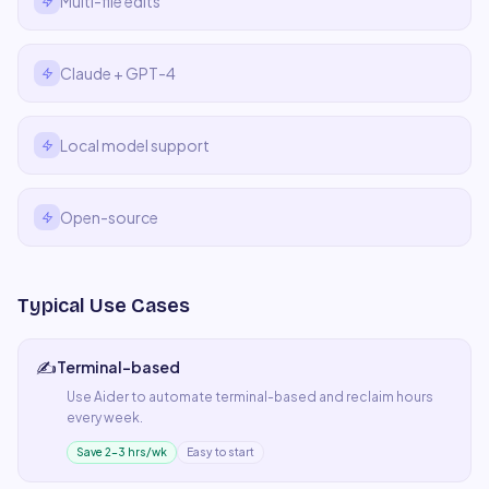
Multi-file edits
Claude + GPT-4
Local model support
Open-source
Typical Use Cases
✍️
Terminal-based
Use
Aider
to automate
terminal-based
and reclaim hours
every week.
Save 2–3 hrs/wk
Easy to start