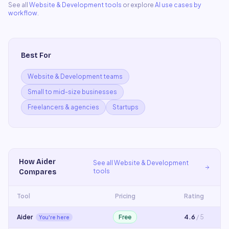
See all
Website & Development
tools
or explore
AI use cases by
workflow
.
Best For
Website & Development teams
Small to mid-size businesses
Freelancers & agencies
Startups
How
Aider
See all
Website & Development
tools
Compares
Tool
Pricing
Rating
Aider
Free
4.6
/ 5
You're here