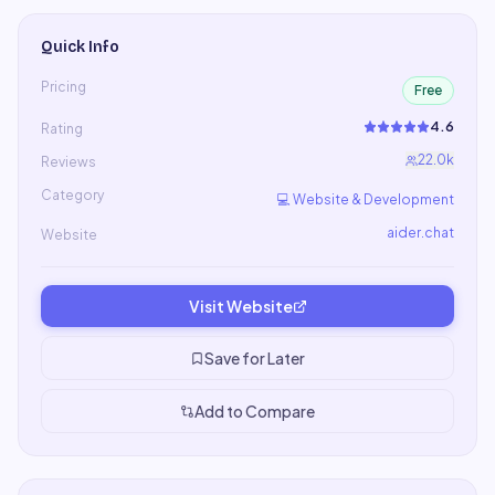
Quick Info
Pricing
Free
4.6
Rating
22.0k
Reviews
Category
💻
Website & Development
aider.chat
Website
Visit Website
Save for Later
Add to Compare