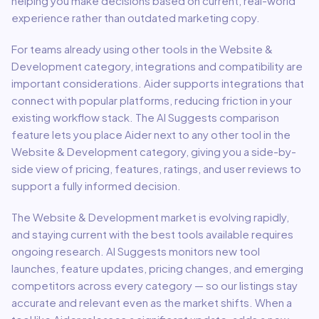
helping you make decisions based on current, real-world
experience rather than outdated marketing copy.
For teams already using other tools in the
Website &
Development
category, integrations and compatibility are
important considerations.
Aider
supports integrations that
connect with popular platforms, reducing friction in your
existing workflow stack.
The AI Suggests comparison
feature lets you place
Aider
next to any other tool in the
Website & Development
category, giving you a side-by-
side view of pricing, features, ratings, and user reviews to
support a fully informed decision.
The
Website & Development
market is evolving rapidly,
and staying current with the best tools available requires
ongoing research. AI Suggests monitors new tool
launches, feature updates, pricing changes, and emerging
competitors across every category — so our listings stay
accurate and relevant even as the market shifts. When a