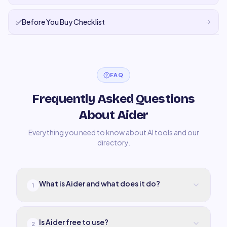
✅
Before You Buy Checklist
FAQ
Frequently Asked Questions
About Aider
Everything you need to know about AI tools and our
directory.
What is Aider and what does it do?
1
Is Aider free to use?
2