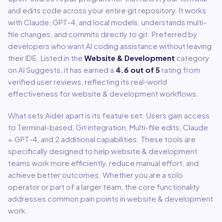
and edits code across your entire git repository. It works
with Claude, GPT-4, and local models, understands multi-
file changes, and commits directly to git. Preferred by
developers who want AI coding assistance without leaving
their IDE.
Listed in the
Website & Development
category
on AI Suggests, it has earned a
4.6
out of 5
rating from
verified user reviews, reflecting its real-world
effectiveness for
website & development
workflows.
What sets
Aider
apart is its feature set. Users gain access
to
Terminal-based, Git integration, Multi-file edits, Claude
+ GPT-4
, and 2 additional capabilities
.
These tools are
specifically designed to help
website & development
teams work more efficiently, reduce manual effort, and
achieve better outcomes. Whether you are a solo
operator or part of a larger team, the core functionality
addresses common pain points in
website & development
work.