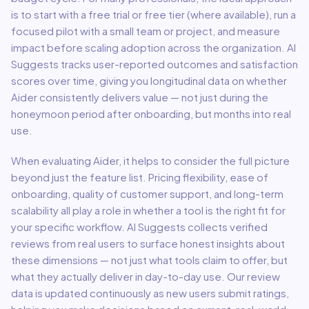
is to start with a free trial or free tier (where available), run a
focused pilot with a small team or project, and measure
impact before scaling adoption across the organization. AI
Suggests tracks user-reported outcomes and satisfaction
scores over time, giving you longitudinal data on whether
Aider
consistently delivers value — not just during the
honeymoon period after onboarding, but months into real
use.
When evaluating
Aider
, it helps to consider the full picture
beyond just the feature list. Pricing flexibility, ease of
onboarding, quality of customer support, and long-term
scalability all play a role in whether a tool is the right fit for
your specific workflow. AI Suggests collects verified
reviews from real users to surface honest insights about
these dimensions — not just what tools claim to offer, but
what they actually deliver in day-to-day use. Our review
data is updated continuously as new users submit ratings,