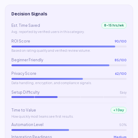
Decision Signals
Est. Time Saved
8–15 hrs/wk
Avg. reported by verified users in this category.
ROI Score
90
/100
Based on rating quality and verified review volume.
Beginner Friendly
85
/100
Privacy Score
62
/100
Data handling, encryption, and compliance signals.
Setup Difficulty
Easy
Time to Value
< 1 Day
How quickly most teams see first results.
Automation Level
50%
Integration Readiness
Medium