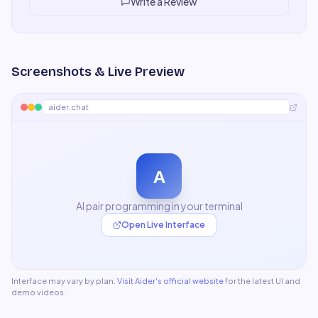
Write a Review
Screenshots & Live Preview
aider.chat
A
AI pair programming in your terminal
Open Live Interface
Interface may vary by plan.
Visit
Aider
's official website
for the latest UI and
demo videos.