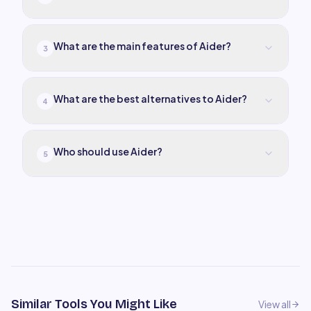
What are the main features of Aider?
3
What are the best alternatives to Aider?
4
Who should use Aider?
5
Similar Tools You Might Like
View all