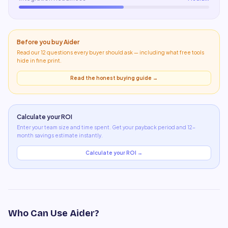
Before you buy
Aider
Read our 12 questions every buyer should ask — including what
free tools
hide in fine print
.
Read the honest buying guide →
Calculate your ROI
Enter your team size and time spent. Get your payback period and 12-
month savings estimate instantly.
Calculate your ROI →
Who Can Use
Aider
?