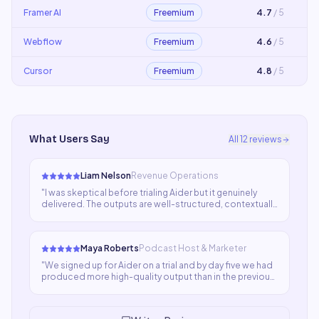
Framer AI
Freemium
4.7
/ 5
Webflow
Freemium
4.6
/ 5
Cursor
Freemium
4.8
/ 5
What Users Say
All
12
reviews
Liam Nelson
Revenue Operations
"
I was skeptical before trialing Aider but it genuinely
delivered. The outputs are well-structured, contextually
aware, and save enormous time. My team now relies on it
for everything from ideation to final drafts.
"
Maya Roberts
Podcast Host & Marketer
"
We signed up for Aider on a trial and by day five we had
produced more high-quality output than in the previous
three weeks combined. The ROI case was obvious
immediately. It's now a non-negotiable part of our
stack.
"