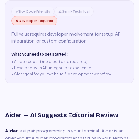
✅ No-Code Friendly
⚠️ Semi-Technical
❌ Developer Required
Full value requires developer involvement for setup, API
integration, or custom configuration.
What you need to get started:
• A
free account (no credit card required)
•
Developer with API integration experience
•
Clear goal for your website & development workflow
Aider
— AI Suggests Editorial Review
Aider
is
ai pair programming in your terminal
.
Aider is an
open-source AI pair programmer that runs in your terminal