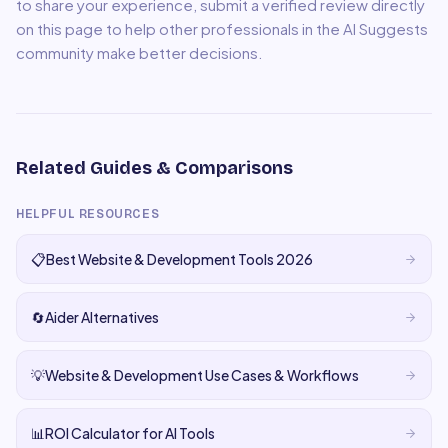
to share your experience, submit a verified review directly
on this page to help other professionals in the AI Suggests
community make better decisions.
Related Guides & Comparisons
HELPFUL RESOURCES
📋
Best Website & Development Tools 2026
🔄
Aider Alternatives
💡
Website & Development Use Cases & Workflows
📊
ROI Calculator for AI Tools