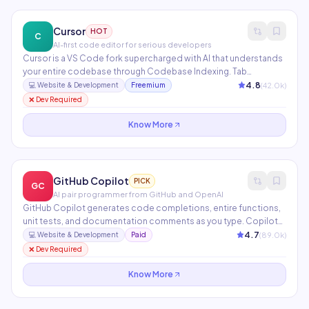
Cursor
HOT
C
AI-first code editor for serious developers
Cursor is a VS Code fork supercharged with AI that understands
your entire codebase through Codebase Indexing. Tab
completion anticipates your next edit, while Composer
4.8
(
42.0
k)
💻
Website & Development
Freemium
generates multi-file changes from a single natural language
❌ Dev Required
instruction. Supports Claude, GPT-4, and custom model
endpoints.
Know More
GitHub Copilot
PICK
GC
AI pair programmer from GitHub and OpenAI
GitHub Copilot generates code completions, entire functions,
unit tests, and documentation comments as you type. Copilot
Chat lets you ask questions about your code, explain errors, and
4.7
(
89.0
k)
💻
Website & Development
Paid
request refactors in natural language. Available in VS Code,
❌ Dev Required
JetBrains, Neovim, and the GitHub.com interface.
Know More