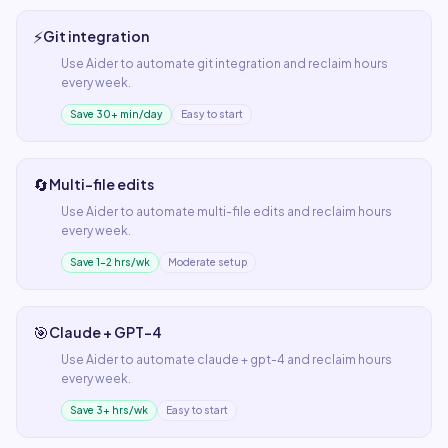
⚡
Git integration
Use
Aider
to automate
git integration
and reclaim hours
every week.
Save 30+ min/day
Easy to start
🔄
Multi-file edits
Use
Aider
to automate
multi-file edits
and reclaim hours
every week.
Save 1–2 hrs/wk
Moderate setup
🎯
Claude + GPT-4
Use
Aider
to automate
claude + gpt-4
and reclaim hours
every week.
Save 3+ hrs/wk
Easy to start