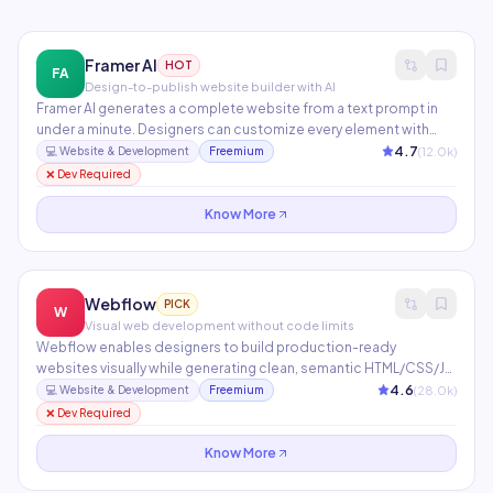
Framer AI
HOT
FA
Design-to-publish website builder with AI
Framer AI generates a complete website from a text prompt in
under a minute. Designers can customize every element with
pixel-perfect control while developers add custom React
4.7
(
12.0
k)
💻
Website & Development
Freemium
components. Features built-in CMS, SEO, animations,
❌ Dev Required
localization, and one-click Vercel publishing.
Know More
Webflow
PICK
W
Visual web development without code limits
Webflow enables designers to build production-ready
websites visually while generating clean, semantic HTML/CSS/JS.
Includes an integrated CMS, e-commerce, Memberships, Logic
4.6
(
28.0
k)
💻
Website & Development
Freemium
workflows, and AI tools for copy generation and layout
❌ Dev Required
assistance. Used by 3.5M+ designers and agencies worldwide.
Know More