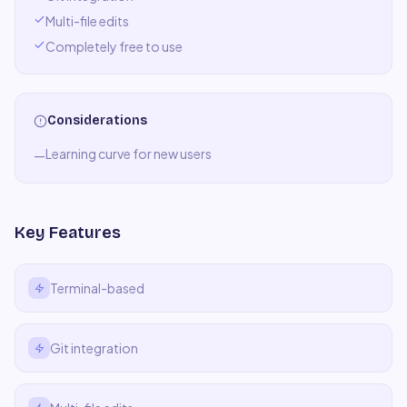
Multi-file edits
Completely free to use
Considerations
Learning curve for new users
—
Key Features
Terminal-based
Git integration