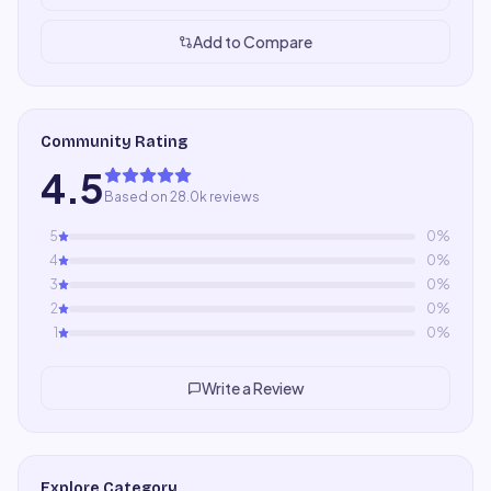
Add to Compare
Community Rating
4.5
Based on 28.0k reviews
5
0
%
4
0
%
3
0
%
2
0
%
1
0
%
Write a Review
Explore Category