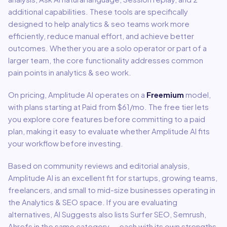
additional capabilities
.
These tools are specifically
designed to help
analytics & seo
teams work more
efficiently, reduce manual effort, and achieve better
outcomes. Whether you are a solo operator or part of a
larger team, the core functionality addresses common
pain points in
analytics & seo
work.
On pricing,
Amplitude AI
operates on a
Freemium
model
,
with plans starting at Paid from $61/mo
.
The free tier lets
you explore core features before committing to a paid
plan, making it easy to evaluate whether Amplitude AI fits
your workflow before investing.
Based on community reviews and editorial analysis,
Amplitude AI
is an excellent fit for
startups, growing teams,
freelancers, and small to mid-size businesses
operating in
the
Analytics & SEO
space.
If you are evaluating
alternatives, AI Suggests also lists Surfer SEO, Semrush,
Ahrefs in the same category — each with its own strengths,