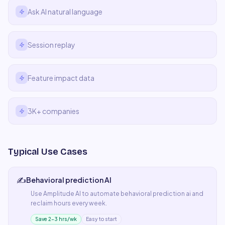
Ask AI natural language
Session replay
Feature impact data
3K+ companies
Typical Use Cases
✍️
Behavioral prediction AI
Use
Amplitude AI
to automate
behavioral prediction ai
and
reclaim hours every week.
Save 2–3 hrs/wk
Easy to start