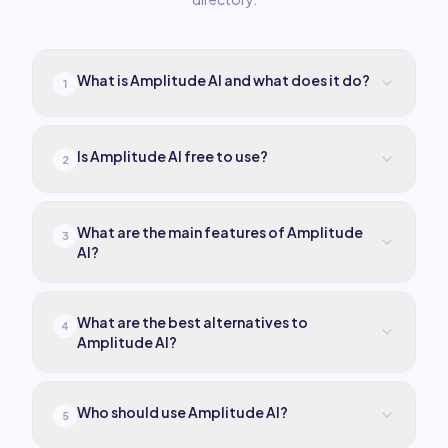
What is Amplitude AI and what does it do?
1
Is Amplitude AI free to use?
2
What are the main features of Amplitude
3
AI?
What are the best alternatives to
4
Amplitude AI?
Who should use Amplitude AI?
5