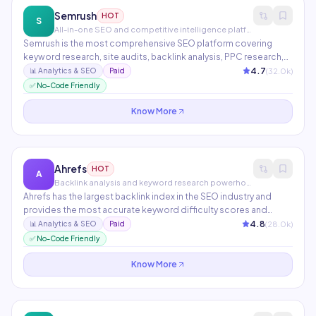
Semrush
HOT
S
All-in-one SEO and competitive intelligence platform
Semrush is the most comprehensive SEO platform covering
keyword research, site audits, backlink analysis, PPC research,
and social media tracking. AI features include ContentShake for
4.7
(
32.0
k)
📊
Analytics & SEO
Paid
AI-written articles, Copilot for personalized SEO
✅ No-Code Friendly
recommendations, and AI writing in the content marketing
toolkit.
Know More
Ahrefs
HOT
A
Backlink analysis and keyword research powerhouse
Ahrefs has the largest backlink index in the SEO industry and
provides the most accurate keyword difficulty scores and
traffic estimates. Features include Site Explorer, Keywords
4.8
(
28.0
k)
📊
Analytics & SEO
Paid
Explorer, Site Audit, Rank Tracker, and Content Explorer. The go-
✅ No-Code Friendly
to platform for serious SEO professionals.
Know More