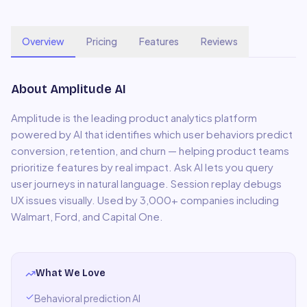
Overview
Pricing
Features
Reviews
About
Amplitude AI
Amplitude is the leading product analytics platform
powered by AI that identifies which user behaviors predict
conversion, retention, and churn — helping product teams
prioritize features by real impact. Ask AI lets you query
user journeys in natural language. Session replay debugs
UX issues visually. Used by 3,000+ companies including
Walmart, Ford, and Capital One.
What We Love
Behavioral prediction AI