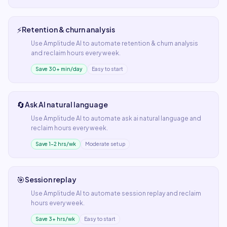
⚡
Retention & churn analysis
Use
Amplitude AI
to automate
retention & churn analysis
and reclaim hours every week.
Save 30+ min/day
Easy to start
🔄
Ask AI natural language
Use
Amplitude AI
to automate
ask ai natural language
and
reclaim hours every week.
Save 1–2 hrs/wk
Moderate setup
🎯
Session replay
Use
Amplitude AI
to automate
session replay
and reclaim
hours every week.
Save 3+ hrs/wk
Easy to start