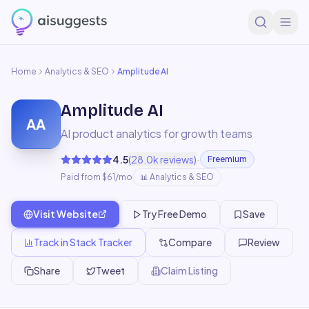
Home
Analytics & SEO
Amplitude AI
Amplitude AI
AA
AI product analytics for growth teams
·
4.5
(
28.0k
reviews)
Freemium
Paid from $61/mo
📊
Analytics & SEO
Visit Website
Try Free Demo
Save
Track in Stack Tracker
Compare
Review
Share
Tweet
Claim Listing