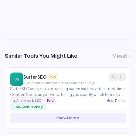
Similar Tools You Might Like
View all
Surfer SEO
PICK
SS
AI content optimization for search rankings
Surfer SEO analyzes top-ranking pages and provides a real-time
Content Score as you write, telling you exactly which terms to
include and at what frequency. The Topical Map feature plans an
4.7
(
8.9
k)
📊
Analytics & SEO
Paid
entire content strategy across hundreds of semantically related
✅ No-Code Friendly
articles. Integrates directly with Jasper, Google Docs, and
WordPress.
Know More