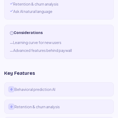
Retention & churn analysis
Ask AI natural language
Considerations
Learning curve for new users
—
Advanced features behind paywall
—
Key Features
Behavioral prediction AI
Retention & churn analysis