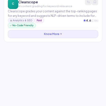
Clearscope
C
AI content grading for keyword relevance
Clearscope grades your content against the top-ranking pages
for any keyword and suggests NLP-driven terms to include for
maximum relevance. Integrates with WordPress, Google Docs,
4.6
(
2.8
k)
📊
Analytics & SEO
Paid
and major CMS platforms. Widely used by enterprise content
✅ No-Code Friendly
teams at companies like Adobe and Condé Nast.
Know More