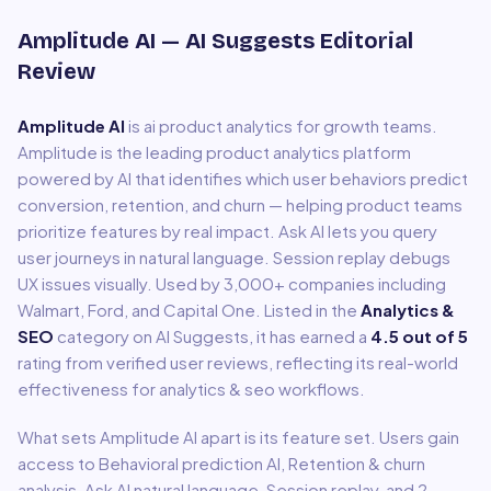
Amplitude AI
— AI Suggests Editorial
Review
Amplitude AI
is
ai product analytics for growth teams
.
Amplitude is the leading product analytics platform
powered by AI that identifies which user behaviors predict
conversion, retention, and churn — helping product teams
prioritize features by real impact. Ask AI lets you query
user journeys in natural language. Session replay debugs
UX issues visually. Used by 3,000+ companies including
Walmart, Ford, and Capital One.
Listed in the
Analytics &
SEO
category on AI Suggests, it has earned a
4.5
out of 5
rating from verified user reviews, reflecting its real-world
effectiveness for
analytics & seo
workflows.
What sets
Amplitude AI
apart is its feature set. Users gain
access to
Behavioral prediction AI, Retention & churn
analysis, Ask AI natural language, Session replay
, and 2