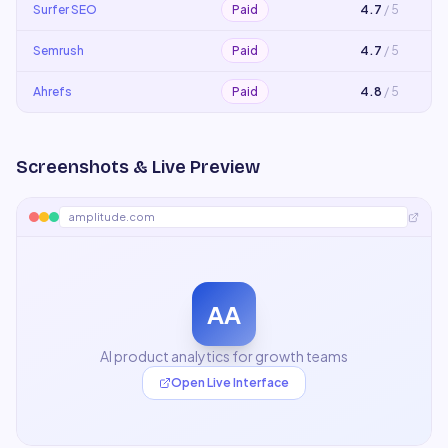
Surfer SEO
Paid
4.7
/ 5
Semrush
Paid
4.7
/ 5
Ahrefs
Paid
4.8
/ 5
Screenshots & Live Preview
amplitude.com
AA
AI product analytics for growth teams
Open Live Interface