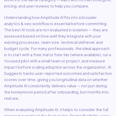
pricing, and user reviews to help you compare.
Understanding how
Amplitude AI
fits into a broader
analytics & seo
workflow is essential before committing.
The best AI tools are not evaluated in isolation — they are
assessed based on how well they integrate with your
existing processes, team size, technical skill level, and
budget cycle. For many professionals, the ideal approach
is to start with a free trial or free tier (where available), run a
focused pilot with a small team or project, and measure
impact before scaling adoption across the organization. AI
Suggests tracks user-reported outcomes and satisfaction
scores over time, giving you longitudinal data on whether
Amplitude AI
consistently delivers value — not just during
the honeymoon period after onboarding, but months into
real use.
When evaluating
Amplitude AI
, it helps to consider the full
picture beyond just the feature list. Pricing flexibility, ease