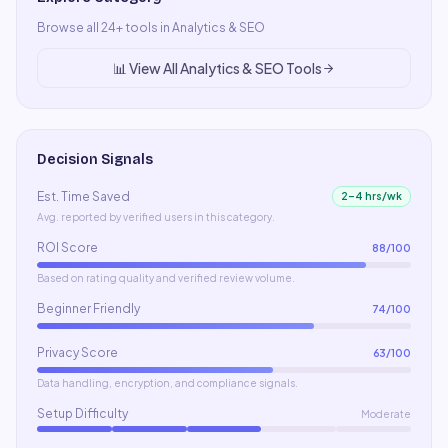
Browse all
24
+ tools in
Analytics & SEO
📊
View All
Analytics & SEO
Tools
Decision Signals
Est. Time Saved
2–4 hrs/wk
Avg. reported by verified users in this category.
ROI Score
88
/100
Based on rating quality and verified review volume.
Beginner Friendly
74
/100
Privacy Score
63
/100
Data handling, encryption, and compliance signals.
Setup Difficulty
Moderate