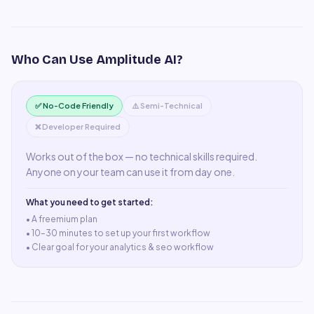
Who Can Use
Amplitude AI
?
✅ No-Code Friendly
⚠️ Semi-Technical
❌ Developer Required
Works out of the box — no technical skills required.
Anyone on your team can use it from day one.
What you need to get started:
• A
freemium plan
•
10–30 minutes to set up your first workflow
•
Clear goal for your analytics & seo workflow