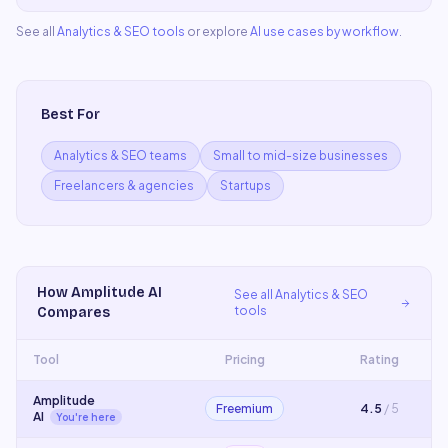
See all
Analytics & SEO
tools
or explore
AI use cases by workflow
.
Best For
Analytics & SEO teams
Small to mid-size businesses
Freelancers & agencies
Startups
How
Amplitude AI
See all
Analytics & SEO
tools
Compares
Tool
Pricing
Rating
Amplitude
Freemium
4.5
/ 5
AI
You're here