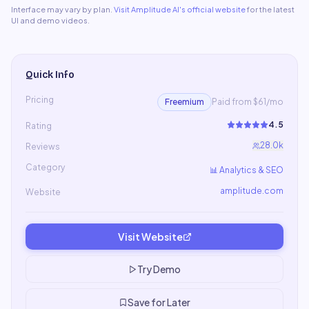
Interface may vary by plan.
Visit
Amplitude AI
's official website
for the latest
UI and demo videos.
Quick Info
Pricing
Freemium
Paid from $61/mo
4.5
Rating
28.0k
Reviews
Category
📊
Analytics & SEO
amplitude.com
Website
Visit Website
Try Demo
Save for Later