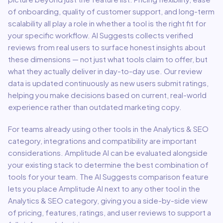
of onboarding, quality of customer support, and long-term
scalability all play a role in whether a tool is the right fit for
your specific workflow. AI Suggests collects verified
reviews from real users to surface honest insights about
these dimensions — not just what tools claim to offer, but
what they actually deliver in day-to-day use. Our review
data is updated continuously as new users submit ratings,
helping you make decisions based on current, real-world
experience rather than outdated marketing copy.
For teams already using other tools in the
Analytics & SEO
category, integrations and compatibility are important
considerations.
Amplitude AI
can be evaluated alongside
your existing stack to determine the best combination of
tools for your team.
The AI Suggests comparison feature
lets you place
Amplitude AI
next to any other tool in the
Analytics & SEO
category, giving you a side-by-side view
of pricing, features, ratings, and user reviews to support a