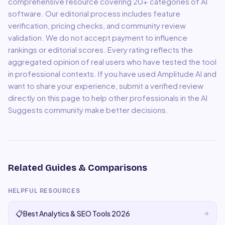
comprehensive resource covering
20
+ categories of AI
software. Our editorial process includes feature
verification, pricing checks, and community review
validation. We do not accept payment to influence
rankings or editorial scores. Every rating reflects the
aggregated opinion of real users who have tested the tool
in professional contexts. If you have used
Amplitude AI
and
want to share your experience, submit a verified review
directly on this page to help other professionals in the AI
Suggests community make better decisions.
Related Guides & Comparisons
HELPFUL RESOURCES
📋
Best Analytics & SEO Tools 2026