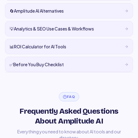
🔄
Amplitude AI Alternatives
💡
Analytics & SEO Use Cases & Workflows
📊
ROI Calculator for AI Tools
✅
Before You Buy Checklist
FAQ
Frequently Asked Questions
About Amplitude AI
Everything you need to know about AI tools and our
directory.