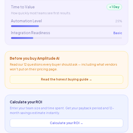
Time to Value
< 1 Day
How quickly most teams see first results.
Automation Level
25%
Integration Readiness
Basic
Before you buy
Amplitude AI
Read our 12 questions every buyer should ask — including what
vendors
won't put on their pricing page
.
Read the honest buying guide →
Calculate your ROI
Enter your team size and time spent. Get your payback period and 12-
month savings estimate instantly.
Calculate your ROI →