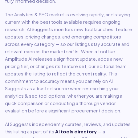
fully informed decision.
The
Analytics & SEO
market is evolving rapidly, and staying
current with the best tools available requires ongoing
research. AI Suggests monitors new tool launches, feature
updates, pricing changes, and emerging competitors
across every category — so our listings stay accurate and
relevant even as the market shifts. When a tool like
Amplitude AI
releases a significant update, adds a new
pricing tier, or changes its feature set, our editorial team
updates the listing to reflect the current reality. This
commitment to accuracy means you can rely on AI
Suggests as a trusted source when researching your
analytics & seo
tool options, whether you are making a
quick comparison or conducting a thorough vendor
evaluation before a significant procurement decision.
AI Suggests independently curates, reviews, and updates
this listing as part of its
AI tools directory
— a