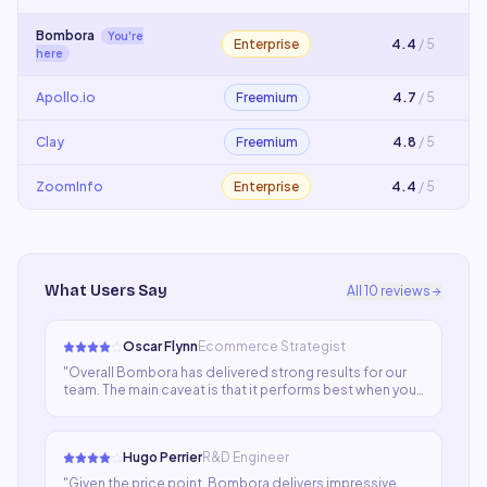
Bombora
You're
Enterprise
4.4
/ 5
here
Apollo.io
Freemium
4.7
/ 5
Clay
Freemium
4.8
/ 5
ZoomInfo
Enterprise
4.4
/ 5
What Users Say
All
10
reviews
Oscar Flynn
Ecommerce Strategist
"
Overall Bombora has delivered strong results for our
team. The main caveat is that it performs best when you
give it detailed prompts. With a bit of time invested in
learning the tool properly, the output quality is
excellent.
"
Hugo Perrier
R&D Engineer
"
Given the price point, Bombora delivers impressive