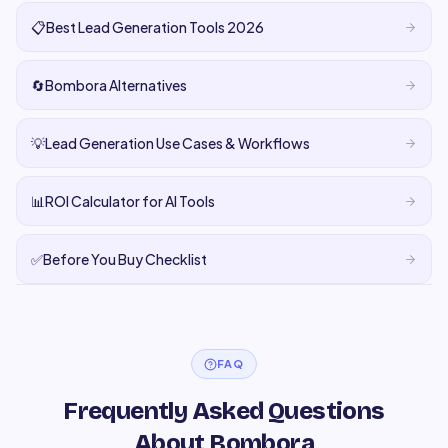
📋
Best Lead Generation Tools 2026
🔄
Bombora Alternatives
💡
Lead Generation Use Cases & Workflows
📊
ROI Calculator for AI Tools
✅
Before You Buy Checklist
FAQ
Frequently Asked Questions
About Bombora