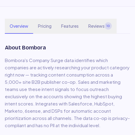
Overview
Pricing
Features
Reviews
10
About
Bombora
Bombora's Company Surge data identifies which
companies are actively researching your product category
right now — tracking content consumption across a
5,000+ site B2B publisher co-op. Sales and marketing
teams use these intent signals to focus outreach
exclusively on the accounts showing the highest buying
intent scores. Integrates with Salesforce, HubSpot,
Marketo, 6sense, and DSPs for automatic account
prioritization across all channels. The data co-op is privacy-
compliant and has no PII at the individual level.