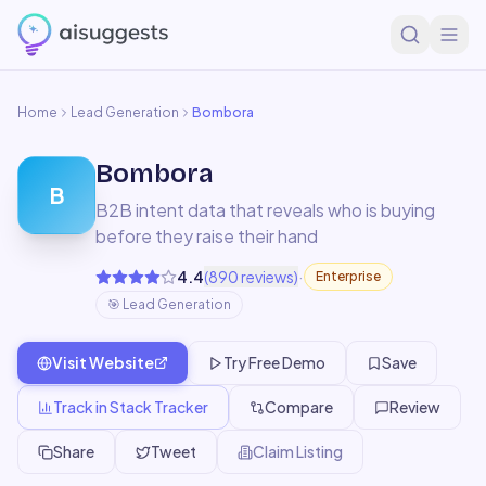
Home
Lead Generation
Bombora
Bombora
B
B2B intent data that reveals who is buying
before they raise their hand
·
4.4
(
890
reviews)
Enterprise
🎯
Lead Generation
Visit Website
Try Free Demo
Save
Track in Stack Tracker
Compare
Review
Share
Tweet
Claim Listing