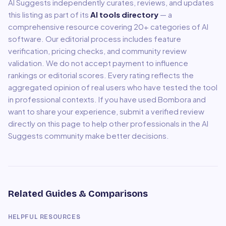
AI Suggests independently curates, reviews, and updates
this listing as part of its
AI tools directory
— a
comprehensive resource covering
20
+ categories of AI
software. Our editorial process includes feature
verification, pricing checks, and community review
validation. We do not accept payment to influence
rankings or editorial scores. Every rating reflects the
aggregated opinion of real users who have tested the tool
in professional contexts. If you have used
Bombora
and
want to share your experience, submit a verified review
directly on this page to help other professionals in the AI
Suggests community make better decisions.
Related Guides & Comparisons
HELPFUL RESOURCES