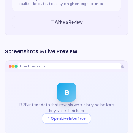
results. The output quality is high enough for most
professional use cases and the speed is excellent.
Some premium features I'd like in lower tiers, but overall
a fair and worthwhile product.
"
Write a Review
Screenshots & Live Preview
bombora.com
B
B2B intent data that reveals who is buying before
they raise their hand
Open Live Interface