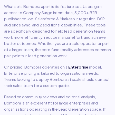
What sets
Bombora
apart is its feature set. Users gain
access to
Company Surge intent data, 5,000+ B2B
publisher co-op, Salesforce & Marketo integration, DSP
audience sync
, and 2 additional capabilities
.
These tools
are specifically designed to help
lead generation
teams
work more efficiently, reduce manual effort, and achieve
better outcomes. Whether you are a solo operator or part
of a larger team, the core functionality addresses common
pain points in
lead generation
work.
On pricing,
Bombora
operates on a
Enterprise
model
.
Enterprise pricing is tailored to organizational needs.
Teams looking to deploy Bombora at scale should contact
their sales team for a custom quote.
Based on community reviews and editorial analysis,
Bombora
is an excellent fit for
large enterprises and
organizations
operating in the
Lead Generation
space.
If