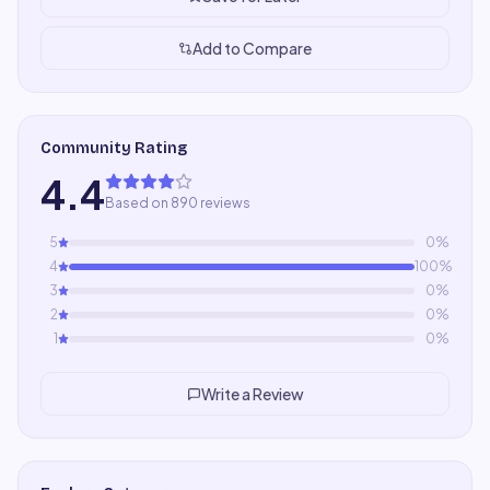
Add to Compare
Community Rating
4.4
Based on 890 reviews
5
0
%
4
100
%
3
0
%
2
0
%
1
0
%
Write a Review