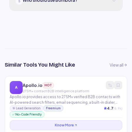
Who should use Bombora?
5
Similar Tools You Might Like
View all
Apollo.io
HOT
A
275M+ contact B2B intelligence platform
Apollo.io provides access to 275M+ verified B2B contacts with
AI-powered search filters, email sequencing, a built-in dialer,
and LinkedIn prospecting. AI features include conversation
4.7
(
8.9
k)
🎯
Lead Generation
Freemium
intelligence, email personalization at scale, and deal
✅ No-Code Friendly
intelligence. The most complete sales intelligence platform at
its price point.
Know More