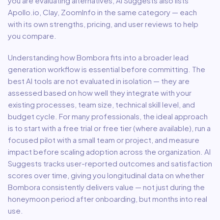
you are evaluating alternatives, AI Suggests also lists
Apollo.io, Clay, ZoomInfo in the same category — each
with its own strengths, pricing, and user reviews to help
you compare.
Understanding how
Bombora
fits into a broader
lead
generation
workflow is essential before committing. The
best AI tools are not evaluated in isolation — they are
assessed based on how well they integrate with your
existing processes, team size, technical skill level, and
budget cycle. For many professionals, the ideal approach
is to start with a free trial or free tier (where available), run a
focused pilot with a small team or project, and measure
impact before scaling adoption across the organization. AI
Suggests tracks user-reported outcomes and satisfaction
scores over time, giving you longitudinal data on whether
Bombora
consistently delivers value — not just during the
honeymoon period after onboarding, but months into real
use.