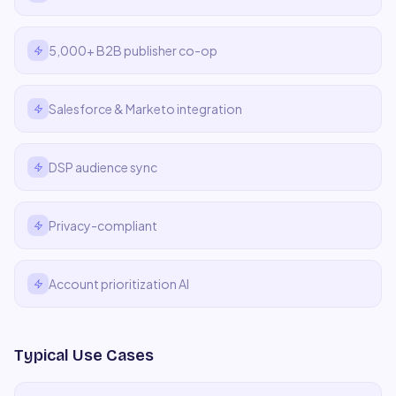
5,000+ B2B publisher co-op
Salesforce & Marketo integration
DSP audience sync
Privacy-compliant
Account prioritization AI
Typical Use Cases