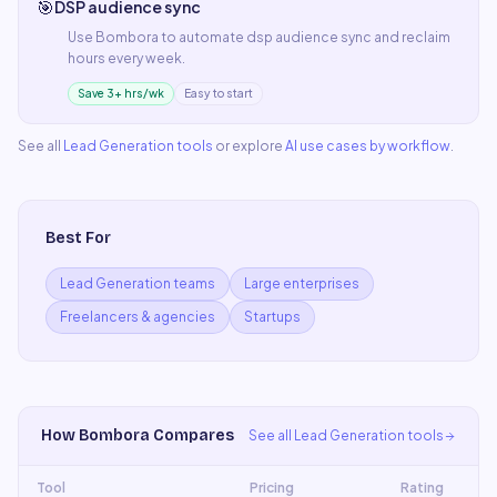
🎯
DSP audience sync
Use
Bombora
to automate
dsp audience sync
and reclaim
hours every week.
Save 3+ hrs/wk
Easy to start
See all
Lead Generation
tools
or explore
AI use cases by workflow
.
Best For
Lead Generation teams
Large enterprises
Freelancers & agencies
Startups
How
Bombora
Compares
See all
Lead Generation
tools
Tool
Pricing
Rating