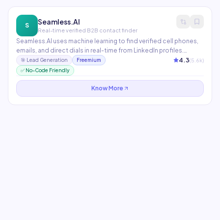
Seamless.AI
S
Real-time verified B2B contact finder
Seamless.AI uses machine learning to find verified cell phones,
emails, and direct dials in real-time from LinkedIn profiles.
Integrates with Salesforce, HubSpot, and Outreach. The Chrome
4.3
(
5.6
k)
🎯
Lead Generation
Freemium
extension makes it seamless to prospect directly on LinkedIn
✅ No-Code Friendly
and company websites.
Know More