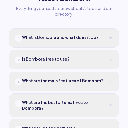
Everything you need to know about AI tools and our
directory.
What is Bombora and what does it do?
1
Is Bombora free to use?
2
What are the main features of Bombora?
3
What are the best alternatives to
4
Bombora?