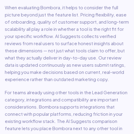
When evaluating
Bombora
, it helps to consider the full
picture beyond just the feature list. Pricing flexibility, ease
of onboarding, quality of customer support, and long-term
scalability all play a role in whether a tool is the right fit for
your specific workflow. AI Suggests collects verified
reviews from real users to surface honest insights about
these dimensions — not just what tools claim to offer, but
what they actually deliver in day-to-day use. Our review
data is updated continuously as new users submit ratings,
helping you make decisions based on current, real-world
experience rather than outdated marketing copy.
For teams already using other tools in the
Lead Generation
category, integrations and compatibility are important
considerations.
Bombora
supports integrations that
connect with popular platforms, reducing friction in your
existing workflow stack.
The AI Suggests comparison
feature lets you place
Bombora
next to any other tool in