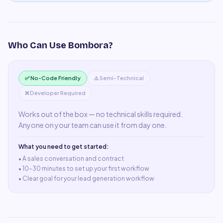
Who Can Use
Bombora
?
✅ No-Code Friendly
⚠️ Semi-Technical
❌ Developer Required
Works out of the box — no technical skills required.
Anyone on your team can use it from day one.
What you need to get started:
• A
sales conversation and contract
•
10–30 minutes to set up your first workflow
•
Clear goal for your lead generation workflow