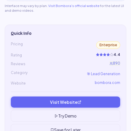
Interface may vary by plan.
Visit
Bombora
's official website
for the latest UI
and demo videos.
Quick Info
Pricing
Enterprise
4.4
Rating
890
Reviews
Category
🎯
Lead Generation
bombora.com
Website
Visit Website
Try Demo
Save for Later