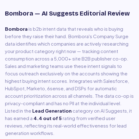
Bombora
— AI Suggests Editorial Review
Bombora
is
b2b intent data that reveals who is buying
before they raise their hand
.
Bombora's Company Surge
data identifies which companies are actively researching
your product category right now — tracking content
consumption across a 5,000+ site B2B publisher co-op.
Sales and marketing teams use these intent signals to
focus outreach exclusively on the accounts showing the
highest buying intent scores. Integrates with Salesforce,
HubSpot, Marketo, 6sense, and DSPs for automatic
account prioritization across all channels. The data co-op is
privacy-compliant and has no PII at the individual level.
Listed in the
Lead Generation
category on AI Suggests, it
has earned a
4.4
out of 5
rating from verified user
reviews, reflecting its real-world effectiveness for
lead
generation
workflows.