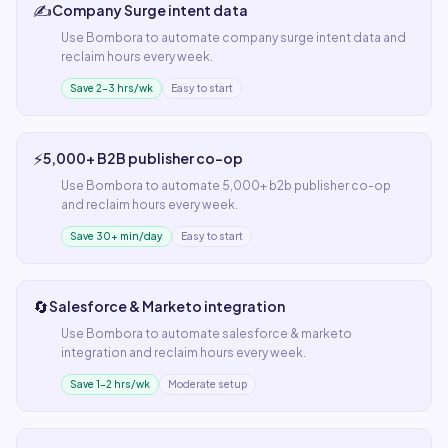
✍️
Company Surge intent data
Use
Bombora
to automate
company surge intent data
and
reclaim hours every week.
Save 2–3 hrs/wk
Easy to start
⚡
5,000+ B2B publisher co-op
Use
Bombora
to automate
5,000+ b2b publisher co-op
and reclaim hours every week.
Save 30+ min/day
Easy to start
🔄
Salesforce & Marketo integration
Use
Bombora
to automate
salesforce & marketo
integration
and reclaim hours every week.
Save 1–2 hrs/wk
Moderate setup