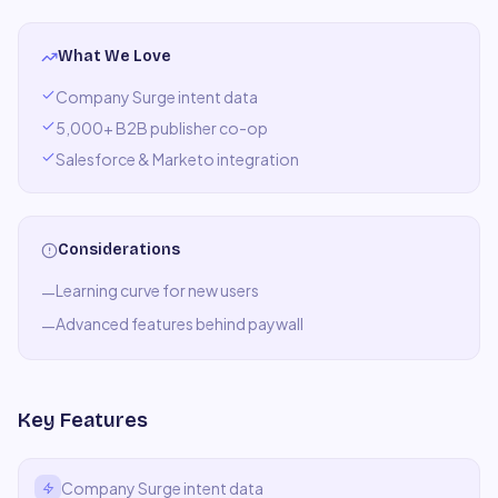
What We Love
Company Surge intent data
5,000+ B2B publisher co-op
Salesforce & Marketo integration
Considerations
Learning curve for new users
—
Advanced features behind paywall
—
Key Features
Company Surge intent data