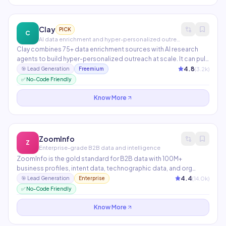
Clay
PICK
C
AI data enrichment and hyper-personalized outreach
Clay combines 75+ data enrichment sources with AI research
agents to build hyper-personalized outreach at scale. It can pull
LinkedIn data, company news, job postings, tech stack info, and
4.8
(
3.2
k)
🎯
Lead Generation
Freemium
recent funding rounds — then feed them into a custom AI
✅ No-Code Friendly
prompt that writes a personalized email for each prospect
automatically.
Know More
ZoomInfo
Z
Enterprise-grade B2B data and intelligence
ZoomInfo is the gold standard for B2B data with 100M+
business profiles, intent data, technographic data, and org
charts. AI features include buying signal alerts, automated list
4.4
(
14.0
k)
🎯
Lead Generation
Enterprise
building, and conversation intelligence from SalesOS. Preferred
✅ No-Code Friendly
by enterprise sales and marketing teams.
Know More