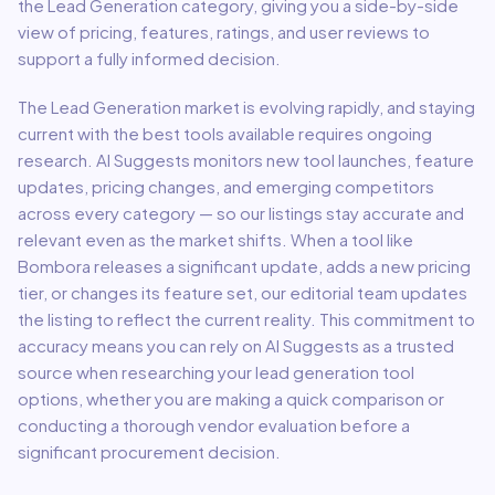
the
Lead Generation
category, giving you a side-by-side
view of pricing, features, ratings, and user reviews to
support a fully informed decision.
The
Lead Generation
market is evolving rapidly, and staying
current with the best tools available requires ongoing
research. AI Suggests monitors new tool launches, feature
updates, pricing changes, and emerging competitors
across every category — so our listings stay accurate and
relevant even as the market shifts. When a tool like
Bombora
releases a significant update, adds a new pricing
tier, or changes its feature set, our editorial team updates
the listing to reflect the current reality. This commitment to
accuracy means you can rely on AI Suggests as a trusted
source when researching your
lead generation
tool
options, whether you are making a quick comparison or
conducting a thorough vendor evaluation before a
significant procurement decision.