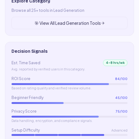
Explore Category
Browse all
25
+ tools in
Lead Generation
🎯
View All
Lead Generation
Tools
Decision Signals
Est. Time Saved
4–8 hrs/wk
Avg. reported by verified users in this category.
ROI Score
84
/100
Based on rating quality and verified review volume.
Beginner Friendly
45
/100
Privacy Score
75
/100
Data handling, encryption, and compliance signals.
Setup Difficulty
Advanced