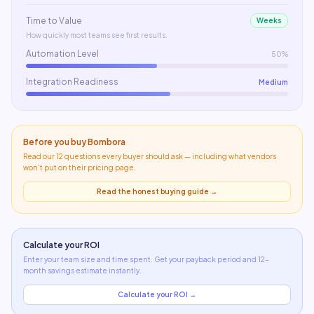
Time to Value
Weeks
How quickly most teams see first results.
Automation Level
50%
Integration Readiness
Medium
Before you buy
Bombora
Read our 12 questions every buyer should ask — including what
vendors
won't put on their pricing page
.
Read the honest buying guide →
Calculate your ROI
Enter your team size and time spent. Get your payback period and 12-
month savings estimate instantly.
Calculate your ROI →