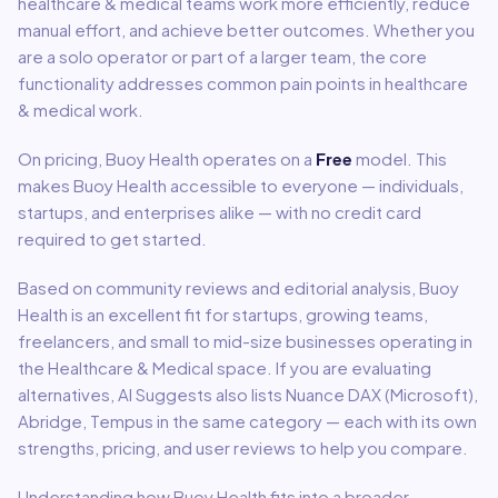
healthcare & medical
teams work more efficiently, reduce
manual effort, and achieve better outcomes. Whether you
are a solo operator or part of a larger team, the core
functionality addresses common pain points in
healthcare
& medical
work.
On pricing,
Buoy Health
operates on a
Free
model
.
This
makes Buoy Health accessible to everyone — individuals,
startups, and enterprises alike — with no credit card
required to get started.
Based on community reviews and editorial analysis,
Buoy
Health
is an excellent fit for
startups, growing teams,
freelancers, and small to mid-size businesses
operating in
the
Healthcare & Medical
space.
If you are evaluating
alternatives, AI Suggests also lists Nuance DAX (Microsoft),
Abridge, Tempus in the same category — each with its own
strengths, pricing, and user reviews to help you compare.
Understanding how
Buoy Health
fits into a broader