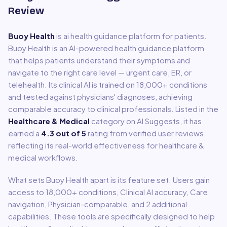
Review
Buoy Health
is
ai health guidance platform for patients
.
Buoy Health is an AI-powered health guidance platform
that helps patients understand their symptoms and
navigate to the right care level — urgent care, ER, or
telehealth. Its clinical AI is trained on 18,000+ conditions
and tested against physicians' diagnoses, achieving
comparable accuracy to clinical professionals.
Listed in the
Healthcare & Medical
category on AI Suggests, it has
earned a
4.3
out of 5
rating from verified user reviews,
reflecting its real-world effectiveness for
healthcare &
medical
workflows.
What sets
Buoy Health
apart is its feature set. Users gain
access to
18,000+ conditions, Clinical AI accuracy, Care
navigation, Physician-comparable
, and 2 additional
capabilities
.
These tools are specifically designed to help