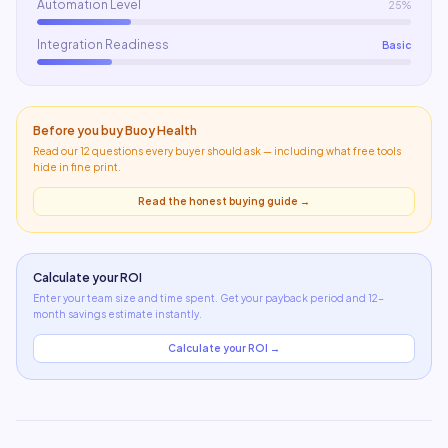
Automation Level
25%
Integration Readiness
Basic
Before you buy
Buoy Health
Read our 12 questions every buyer should ask — including what
free tools
hide in fine print
.
Read the honest buying guide →
Calculate your ROI
Enter your team size and time spent. Get your payback period and 12-
month savings estimate instantly.
Calculate your ROI →