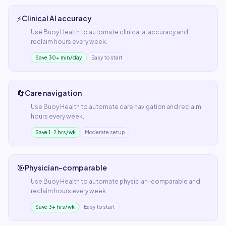
⚡
Clinical AI accuracy
Use
Buoy Health
to automate
clinical ai accuracy
and
reclaim hours every week.
Save 30+ min/day
Easy to start
🔄
Care navigation
Use
Buoy Health
to automate
care navigation
and reclaim
hours every week.
Save 1–2 hrs/wk
Moderate setup
🎯
Physician-comparable
Use
Buoy Health
to automate
physician-comparable
and
reclaim hours every week.
Save 3+ hrs/wk
Easy to start