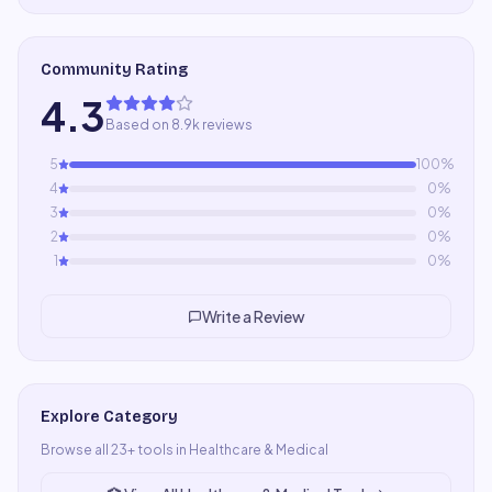
Community Rating
4.3
Based on 8.9k reviews
5
100
%
4
0
%
3
0
%
2
0
%
1
0
%
Write a Review
Explore Category
Browse all
23
+ tools in
Healthcare & Medical