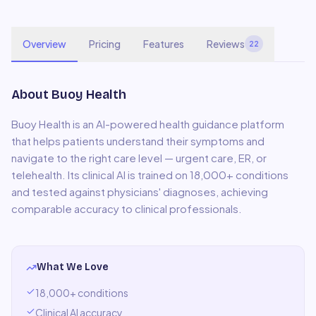
Overview
Pricing
Features
Reviews
22
About
Buoy Health
Buoy Health is an AI-powered health guidance platform
that helps patients understand their symptoms and
navigate to the right care level — urgent care, ER, or
telehealth. Its clinical AI is trained on 18,000+ conditions
and tested against physicians' diagnoses, achieving
comparable accuracy to clinical professionals.
What We Love
18,000+ conditions
Clinical AI accuracy