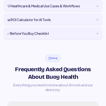
💡
Healthcare & Medical Use Cases & Workflows
📊
ROI Calculator for AI Tools
✅
Before You Buy Checklist
FAQ
Frequently Asked Questions
About Buoy Health
Everything you need to know about AI tools and our
directory.