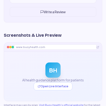
department within a month. Everyone adapted quickly,
output quality is consistently high, and we've cut
turnaround time significantly.
"
Write a Review
Screenshots & Live Preview
www.buoyhealth.com
BH
AI health guidance platform for patients
Open Live Interface
Interface may vary by plan.
Visit
Buoy Health
's official website
for the latest