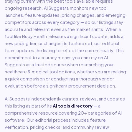
staying current with the best tools available requires
ongoing research. AI Suggests monitors new tool
launches, feature updates, pricing changes, and emerging
competitors across every category — so our listings stay
accurate and relevant even as the market shifts. When a
tool like
Buoy Health
releases a significant update, adds a
new pricing tier, or changes its feature set, our editorial
team updates the listing to reflect the current reality. This
commitment to accuracy means you can rely on AI
Suggests as a trusted source when researching your
healthcare & medical
tool options, whether you are making
a quick comparison or conducting a thorough vendor
evaluation before a significant procurement decision.
AI Suggests independently curates, reviews, and updates
this listing as part of its
AI tools directory
— a
comprehensive resource covering
20
+ categories of AI
software. Our editorial process includes feature
verification, pricing checks, and community review