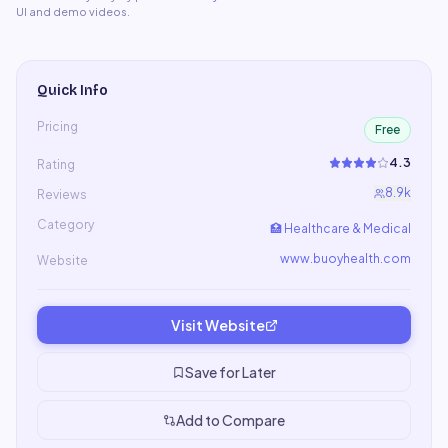
UI and demo videos.
Quick Info
Pricing
Free
4.3
Rating
8.9k
Reviews
Category
🏥
Healthcare & Medical
www.buoyhealth.com
Website
Visit Website
Save for Later
Add to Compare