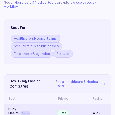
See all
Healthcare & Medical
tools
or explore
AI use cases by
workflow
.
Best For
Healthcare & Medical teams
Small to mid-size businesses
Freelancers & agencies
Startups
How
Buoy Health
See all
Healthcare & Medical
tools
Compares
Tool
Pricing
Rating
Buoy
Health
Free
4.3
/ 5
You're