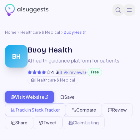
Home
Healthcare & Medical
Buoy Health
Buoy Health
BH
AI health guidance platform for patients
·
4.3
(
8.9k
reviews)
Free
🏥
Healthcare & Medical
Visit Website
Save
Track in Stack Tracker
Compare
Review
Share
Tweet
Claim Listing