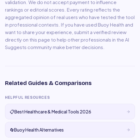
validation. We do not accept payment to influence
rankings or editorial scores. Every rating reflects the
aggregated opinion of real users who have tested the tool
in professional contexts. If you have used
Buoy Health
and
want to share your experience, submit a verified review
directly on this page to help other professionals in the AI
Suggests community make better decisions.
Related Guides & Comparisons
HELPFUL RESOURCES
📋
Best Healthcare & Medical Tools 2026
🔄
Buoy Health Alternatives