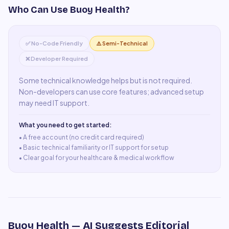
Who Can Use
Buoy Health
?
✅ No-Code Friendly
⚠️ Semi-Technical
❌ Developer Required
Some technical knowledge helps but is not required.
Non-developers can use core features; advanced setup
may need IT support.
What you need to get started:
• A
free account (no credit card required)
•
Basic technical familiarity or IT support for setup
•
Clear goal for your healthcare & medical workflow
Buoy Health
— AI Suggests Editorial