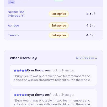
here
Nuance DAX
Enterprise
4.6
/ 5
(Microsoft)
Abridge
Enterprise
4.6
/ 5
Tempus
Enterprise
4.5
/ 5
What Users Say
All
22
reviews
Ryan Thompson
Product Manager
"
Buoy Health was piloted with two team members and
adoption was so smooth we rolled it out to the whole
department within a month. Everyone adapted quickly,
output quality is consistently high, and we've cut
turnaround time significantly.
"
Ryan Thompson
Product Manager
"
Buoy Health was piloted with two team members and
adoption was so smooth we rolled it out to the whole