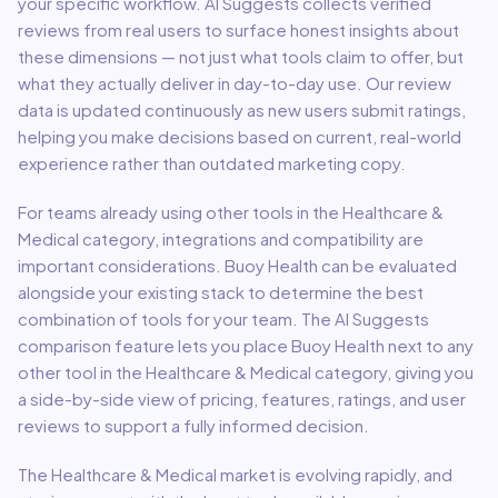
your specific workflow. AI Suggests collects verified
reviews from real users to surface honest insights about
these dimensions — not just what tools claim to offer, but
what they actually deliver in day-to-day use. Our review
data is updated continuously as new users submit ratings,
helping you make decisions based on current, real-world
experience rather than outdated marketing copy.
For teams already using other tools in the
Healthcare &
Medical
category, integrations and compatibility are
important considerations.
Buoy Health
can be evaluated
alongside your existing stack to determine the best
combination of tools for your team.
The AI Suggests
comparison feature lets you place
Buoy Health
next to any
other tool in the
Healthcare & Medical
category, giving you
a side-by-side view of pricing, features, ratings, and user
reviews to support a fully informed decision.
The
Healthcare & Medical
market is evolving rapidly, and