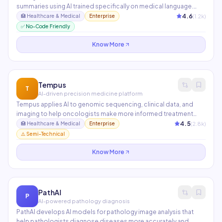
summaries using AI trained specifically on medical language.
Clinicians review and approve AI-generated notes in seconds
4.6
(
1.2
k)
🏥
Healthcare & Medical
Enterprise
rather than spending 2+ hours on documentation after
✅ No-Code Friendly
appointments. Integrated with Epic and used at UPMC and
Kaiser Permanente.
Know More
Tempus
T
AI-driven precision medicine platform
Tempus applies AI to genomic sequencing, clinical data, and
imaging to help oncologists make more informed treatment
decisions. Its Library of de-identified clinical and molecular
4.5
(
2.8
k)
🏥
Healthcare & Medical
Enterprise
data powers AI models that predict drug responses and identify
⚠️ Semi-Technical
clinical trial candidates.
Know More
PathAI
P
AI-powered pathology diagnosis
PathAI develops AI models for pathology image analysis that
help pathologists diagnose diseases more accurately and