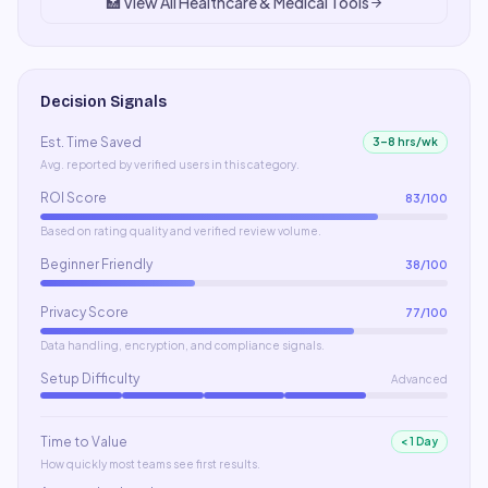
🏥
View All
Healthcare & Medical
Tools
Decision Signals
Est. Time Saved
3–8 hrs/wk
Avg. reported by verified users in this category.
ROI Score
83
/100
Based on rating quality and verified review volume.
Beginner Friendly
38
/100
Privacy Score
77
/100
Data handling, encryption, and compliance signals.
Setup Difficulty
Advanced
Time to Value
< 1 Day
How quickly most teams see first results.