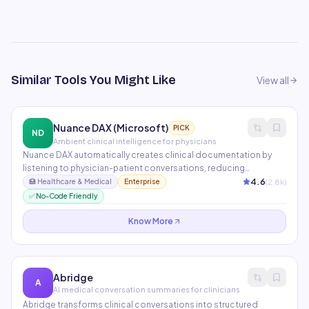
Similar Tools You Might Like
View all
Nuance DAX (Microsoft)
PICK
ND
Ambient clinical intelligence for physicians
Nuance DAX automatically creates clinical documentation by
listening to physician-patient conversations, reducing
documentation time by 50%. It integrates with Epic, Cerner, and
4.6
(
2.8
k)
🏥
Healthcare & Medical
Enterprise
other major EHR systems. Now part of Microsoft's healthcare AI
✅ No-Code Friendly
portfolio with Azure Health Data Services.
Know More
Abridge
A
AI medical conversation summaries for clinicians
Abridge transforms clinical conversations into structured