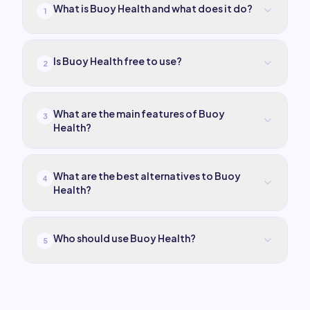
What is Buoy Health and what does it do?
1
Is Buoy Health free to use?
2
What are the main features of Buoy
3
Health?
What are the best alternatives to Buoy
4
Health?
Who should use Buoy Health?
5