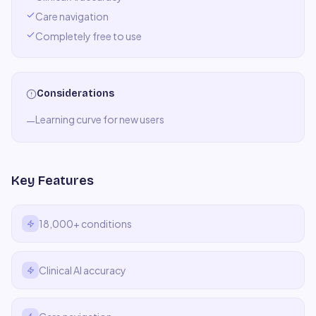
Care navigation
Completely free to use
Considerations
Learning curve for new users
—
Key Features
18,000+ conditions
Clinical AI accuracy