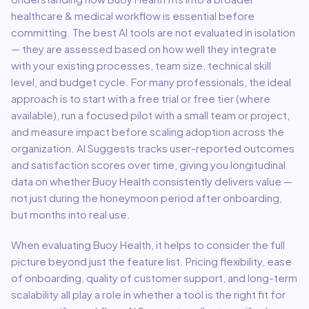
healthcare & medical
workflow is essential before
committing. The best AI tools are not evaluated in isolation
— they are assessed based on how well they integrate
with your existing processes, team size, technical skill
level, and budget cycle. For many professionals, the ideal
approach is to start with a free trial or free tier (where
available), run a focused pilot with a small team or project,
and measure impact before scaling adoption across the
organization. AI Suggests tracks user-reported outcomes
and satisfaction scores over time, giving you longitudinal
data on whether
Buoy Health
consistently delivers value —
not just during the honeymoon period after onboarding,
but months into real use.
When evaluating
Buoy Health
, it helps to consider the full
picture beyond just the feature list. Pricing flexibility, ease
of onboarding, quality of customer support, and long-term
scalability all play a role in whether a tool is the right fit for