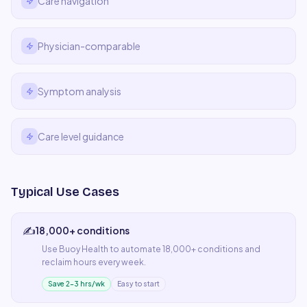
Care navigation
Physician-comparable
Symptom analysis
Care level guidance
Typical Use Cases
✍️
18,000+ conditions
Use
Buoy Health
to automate
18,000+ conditions
and
reclaim hours every week.
Save 2–3 hrs/wk
Easy to start