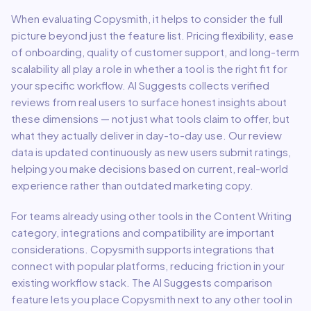
When evaluating
Copysmith
, it helps to consider the full
picture beyond just the feature list. Pricing flexibility, ease
of onboarding, quality of customer support, and long-term
scalability all play a role in whether a tool is the right fit for
your specific workflow. AI Suggests collects verified
reviews from real users to surface honest insights about
these dimensions — not just what tools claim to offer, but
what they actually deliver in day-to-day use. Our review
data is updated continuously as new users submit ratings,
helping you make decisions based on current, real-world
experience rather than outdated marketing copy.
For teams already using other tools in the
Content Writing
category, integrations and compatibility are important
considerations.
Copysmith
supports integrations that
connect with popular platforms, reducing friction in your
existing workflow stack.
The AI Suggests comparison
feature lets you place
Copysmith
next to any other tool in