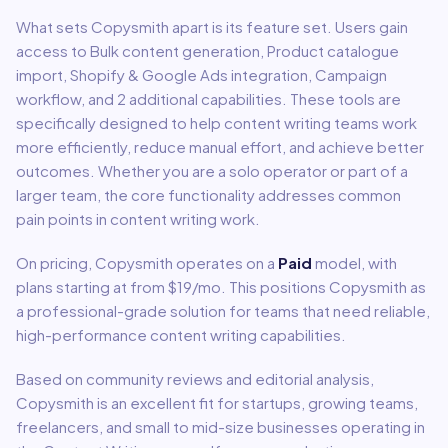
What sets
Copysmith
apart is its feature set. Users gain
access to
Bulk content generation, Product catalogue
import, Shopify & Google Ads integration, Campaign
workflow
, and 2 additional capabilities
.
These tools are
specifically designed to help
content writing
teams work
more efficiently, reduce manual effort, and achieve better
outcomes. Whether you are a solo operator or part of a
larger team, the core functionality addresses common
pain points in
content writing
work.
On pricing,
Copysmith
operates on a
Paid
model
, with
plans starting at from $19/mo
.
This positions Copysmith as
a professional-grade solution for teams that need reliable,
high-performance content writing capabilities.
Based on community reviews and editorial analysis,
Copysmith
is an excellent fit for
startups, growing teams,
freelancers, and small to mid-size businesses
operating in