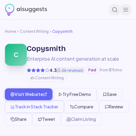
Home
Content Writing
Copysmith
Copysmith
C
Enterprise AI content generation at scale
·
4.3
(
3.6k
reviews)
Paid
from $19/mo
✍️
Content Writing
Visit Website
Try Free Demo
Save
Track in Stack Tracker
Compare
Review
Share
Tweet
Claim Listing