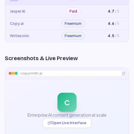
Jasper AI
Paid
4.7
/ 5
Copy.ai
Freemium
4.6
/ 5
Writesonic
Freemium
4.5
/ 5
Screenshots & Live Preview
copysmith.ai
C
Enterprise AI content generation at scale
Open Live Interface