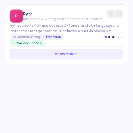
Rytr
R
Affordable AI writing for freelancers and creators
Rytr supports 40+ use cases, 20+ tones, and 30+ languages for
instant content generation. It includes a built-in plagiarism
checker and SERP analysis tool. The most budget-friendly
4.4
(
3.8
k)
✍️
Content Writing
Freemium
option for solo creators and small teams.
✅ No-Code Friendly
Know More