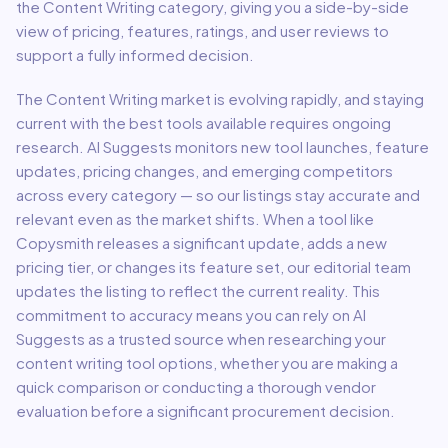
the
Content Writing
category, giving you a side-by-side
view of pricing, features, ratings, and user reviews to
support a fully informed decision.
The
Content Writing
market is evolving rapidly, and staying
current with the best tools available requires ongoing
research. AI Suggests monitors new tool launches, feature
updates, pricing changes, and emerging competitors
across every category — so our listings stay accurate and
relevant even as the market shifts. When a tool like
Copysmith
releases a significant update, adds a new
pricing tier, or changes its feature set, our editorial team
updates the listing to reflect the current reality. This
commitment to accuracy means you can rely on AI
Suggests as a trusted source when researching your
content writing
tool options, whether you are making a
quick comparison or conducting a thorough vendor
evaluation before a significant procurement decision.