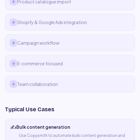
Product catalogue import
Shopify & Google Ads integration
Campaign workflow
E-commerce focused
Team collaboration
Typical Use Cases
✍️
Bulk content generation
Use
Copysmith
to automate
bulk content generation
and