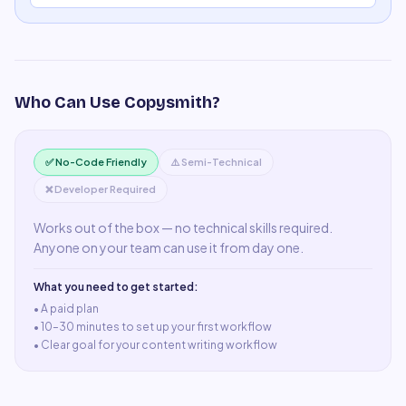
Who Can Use
Copysmith
?
✅ No-Code Friendly
⚠️ Semi-Technical
❌ Developer Required
Works out of the box — no technical skills required.
Anyone on your team can use it from day one.
What you need to get started:
• A
paid plan
•
10–30 minutes to set up your first workflow
•
Clear goal for your content writing workflow