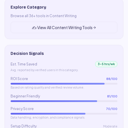
Explore Category
Browse all
36
+ tools in
Content Writing
✍️
View All
Content Writing
Tools
Decision Signals
Est. Time Saved
3–5 hrs/wk
Avg. reported by verified users in this category.
ROI Score
88
/100
Based on rating quality and verified review volume.
Beginner Friendly
81
/100
Privacy Score
70
/100
Data handling, encryption, and compliance signals.
Setup Difficulty
Moderate