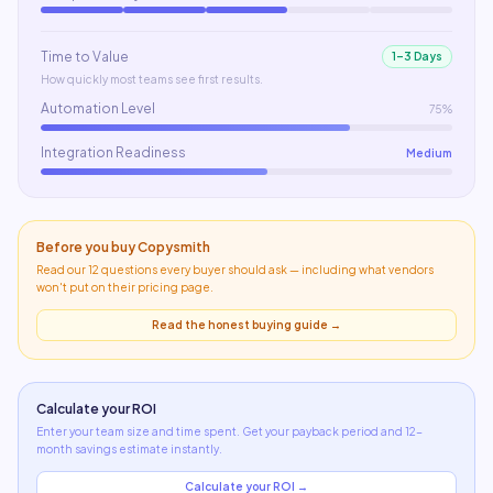
Time to Value
1–3 Days
How quickly most teams see first results.
Automation Level
75%
Integration Readiness
Medium
Before you buy
Copysmith
Read our 12 questions every buyer should ask — including what
vendors
won't put on their pricing page
.
Read the honest buying guide →
Calculate your ROI
Enter your team size and time spent. Get your payback period and 12-
month savings estimate instantly.
Calculate your ROI →