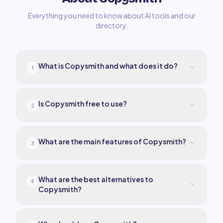
Everything you need to know about AI tools and our
directory.
What is Copysmith and what does it do?
1
Is Copysmith free to use?
2
What are the main features of Copysmith?
3
What are the best alternatives to
4
Copysmith?