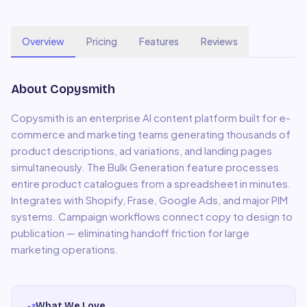
Overview
Pricing
Features
Reviews
About
Copysmith
Copysmith is an enterprise AI content platform built for e-
commerce and marketing teams generating thousands of
product descriptions, ad variations, and landing pages
simultaneously. The Bulk Generation feature processes
entire product catalogues from a spreadsheet in minutes.
Integrates with Shopify, Frase, Google Ads, and major PIM
systems. Campaign workflows connect copy to design to
publication — eliminating handoff friction for large
marketing operations.
What We Love