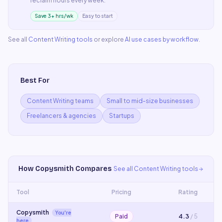
reclaim hours every week.
Save 3+ hrs/wk
Easy to start
See all
Content Writing
tools
or explore
AI use cases by workflow
.
Best For
Content Writing teams
Small to mid-size businesses
Freelancers & agencies
Startups
How
Copysmith
Compares
See all
Content Writing
tools
Tool
Pricing
Rating
Copysmith
You're
Paid
4.3
/ 5
here