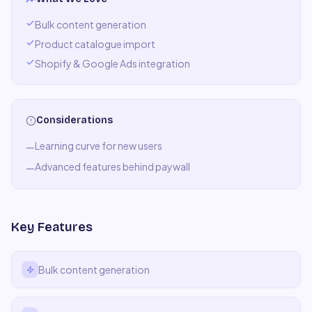
Bulk content generation
Product catalogue import
Shopify & Google Ads integration
Considerations
Learning curve for new users
—
Advanced features behind paywall
—
Key Features
Bulk content generation