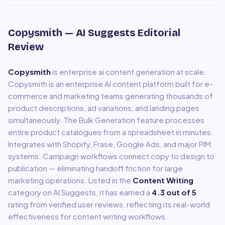
Copysmith
— AI Suggests Editorial
Review
Copysmith
is
enterprise ai content generation at scale
.
Copysmith is an enterprise AI content platform built for e-
commerce and marketing teams generating thousands of
product descriptions, ad variations, and landing pages
simultaneously. The Bulk Generation feature processes
entire product catalogues from a spreadsheet in minutes.
Integrates with Shopify, Frase, Google Ads, and major PIM
systems. Campaign workflows connect copy to design to
publication — eliminating handoff friction for large
marketing operations.
Listed in the
Content Writing
category on AI Suggests, it has earned a
4.3
out of 5
rating from verified user reviews, reflecting its real-world
effectiveness for
content writing
workflows.