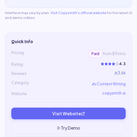
Interface may vary by plan.
Visit
Copysmith
's official website
for the latest UI
and demo videos.
Quick Info
Pricing
Paid
from $19/mo
4.3
Rating
3.6k
Reviews
Category
✍️
Content Writing
copysmith.ai
Website
Visit Website
Try Demo