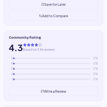
Save for Later
Add to Compare
Community Rating
4.3
Based on 3.6k reviews
5
0
%
4
0
%
3
0
%
2
0
%
1
0
%
Write a Review