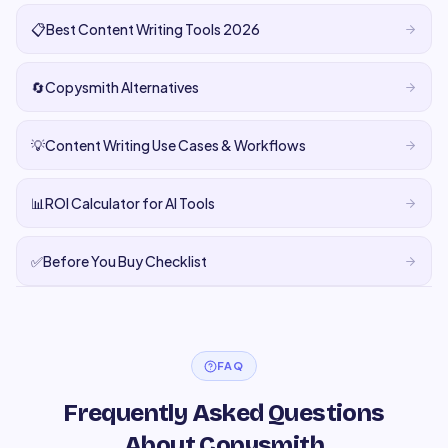
📋
Best Content Writing Tools 2026
🔄
Copysmith Alternatives
💡
Content Writing Use Cases & Workflows
📊
ROI Calculator for AI Tools
✅
Before You Buy Checklist
FAQ
Frequently Asked Questions
About Copysmith