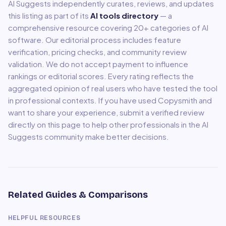
AI Suggests independently curates, reviews, and updates
this listing as part of its
AI tools directory
— a
comprehensive resource covering
20
+ categories of AI
software. Our editorial process includes feature
verification, pricing checks, and community review
validation. We do not accept payment to influence
rankings or editorial scores. Every rating reflects the
aggregated opinion of real users who have tested the tool
in professional contexts. If you have used
Copysmith
and
want to share your experience, submit a verified review
directly on this page to help other professionals in the AI
Suggests community make better decisions.
Related Guides & Comparisons
HELPFUL RESOURCES