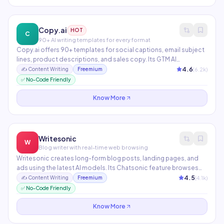
Copy.ai
HOT
C
90+ AI writing templates for every format
Copy.ai offers 90+ templates for social captions, email subject
lines, product descriptions, and sales copy. Its GTM AI
Workflows automate multi-step content pipelines from
4.6
(
6.2
k)
✍️
Content Writing
Freemium
research to publishing. Trusted by over 10 million users
✅ No-Code Friendly
worldwide with a generous free tier.
Know More
Writesonic
W
Blog writer with real-time web browsing
Writesonic creates long-form blog posts, landing pages, and
ads using the latest AI models. Its Chatsonic feature browses
the web in real-time for current information. The Article Writer 6.0
4.5
(
4.1
k)
✍️
Content Writing
Freemium
can publish directly to WordPress and generates factual, SEO-
✅ No-Code Friendly
optimized content.
Know More