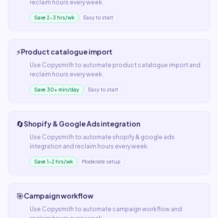
reclaim hours every week.
Save 2–3 hrs/wk
Easy to start
⚡
Product catalogue import
Use
Copysmith
to automate
product catalogue import
and
reclaim hours every week.
Save 30+ min/day
Easy to start
🔄
Shopify & Google Ads integration
Use
Copysmith
to automate
shopify & google ads
integration
and reclaim hours every week.
Save 1–2 hrs/wk
Moderate setup
🎯
Campaign workflow
Use
Copysmith
to automate
campaign workflow
and