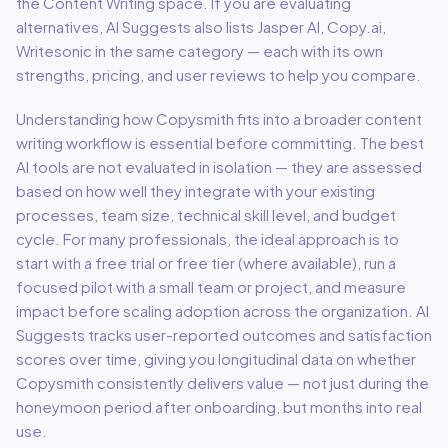
the
Content Writing
space.
If you are evaluating
alternatives, AI Suggests also lists Jasper AI, Copy.ai,
Writesonic in the same category — each with its own
strengths, pricing, and user reviews to help you compare.
Understanding how
Copysmith
fits into a broader
content
writing
workflow is essential before committing. The best
AI tools are not evaluated in isolation — they are assessed
based on how well they integrate with your existing
processes, team size, technical skill level, and budget
cycle. For many professionals, the ideal approach is to
start with a free trial or free tier (where available), run a
focused pilot with a small team or project, and measure
impact before scaling adoption across the organization. AI
Suggests tracks user-reported outcomes and satisfaction
scores over time, giving you longitudinal data on whether
Copysmith
consistently delivers value — not just during the
honeymoon period after onboarding, but months into real
use.