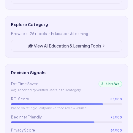
Explore Category
Browse all
26
+ tools in
Education & Learning
🎓
View All
Education & Learning
Tools
Decision Signals
Est. Time Saved
2–4 hrs/wk
Avg. reported by verified users in this category.
ROI Score
83
/100
Based on rating quality and verified review volume.
Beginner Friendly
75
/100
Privacy Score
64
/100