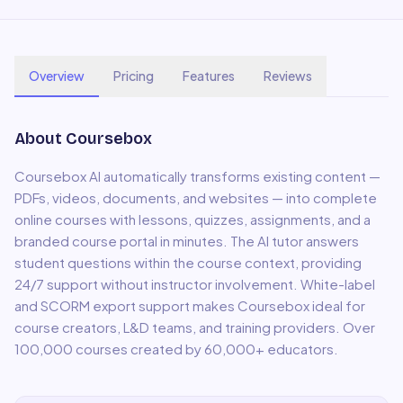
Overview
Pricing
Features
Reviews
About
Coursebox
Coursebox AI automatically transforms existing content —
PDFs, videos, documents, and websites — into complete
online courses with lessons, quizzes, assignments, and a
branded course portal in minutes. The AI tutor answers
student questions within the course context, providing
24/7 support without instructor involvement. White-label
and SCORM export support makes Coursebox ideal for
course creators, L&D teams, and training providers. Over
100,000 courses created by 60,000+ educators.