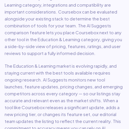
Learning
category, integrations and compatibility are
important considerations.
Coursebox
can be evaluated
alongside your existing stack to determine the best
combination of tools for your team.
The AI Suggests
comparison feature lets you place
Coursebox
next to any
other tool in the
Education & Learning
category, giving you
a side-by-side view of pricing, features, ratings, and user
reviews to support a fully informed decision.
The
Education & Learning
market is evolving rapidly, and
staying current with the best tools available requires
ongoing research. AI Suggests monitors new tool
launches, feature updates, pricing changes, and emerging
competitors across every category — so our listings stay
accurate and relevant even as the market shifts. When a
tool like
Coursebox
releases a significant update, adds a
new pricing tier, or changes its feature set, our editorial
team updates the listing to reflect the current reality. This
commitment to accuracy means you can rely on AI