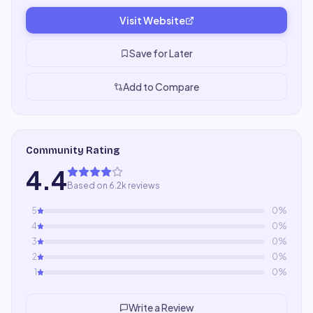
Visit Website
Save for Later
Add to Compare
Community Rating
4.4
Based on 6.2k reviews
5
0
%
4
0
%
3
0
%
2
0
%
1
0
%
Write a Review