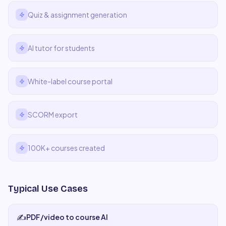
Quiz & assignment generation
AI tutor for students
White-label course portal
SCORM export
100K+ courses created
Typical Use Cases
✍️
PDF/video to course AI