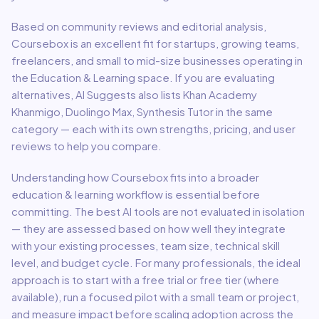
Based on community reviews and editorial analysis,
Coursebox
is an excellent fit for
startups, growing teams,
freelancers, and small to mid-size businesses
operating in
the
Education & Learning
space.
If you are evaluating
alternatives, AI Suggests also lists Khan Academy
Khanmigo, Duolingo Max, Synthesis Tutor in the same
category — each with its own strengths, pricing, and user
reviews to help you compare.
Understanding how
Coursebox
fits into a broader
education & learning
workflow is essential before
committing. The best AI tools are not evaluated in isolation
— they are assessed based on how well they integrate
with your existing processes, team size, technical skill
level, and budget cycle. For many professionals, the ideal
approach is to start with a free trial or free tier (where
available), run a focused pilot with a small team or project,
and measure impact before scaling adoption across the