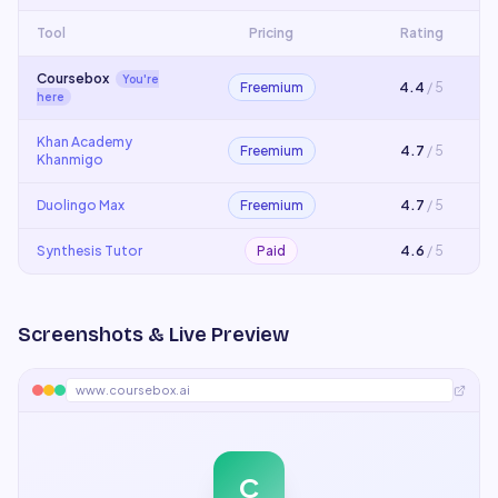
Tool
Pricing
Rating
Coursebox
You're
Freemium
4.4
/ 5
here
Khan Academy
Freemium
4.7
/ 5
Khanmigo
Duolingo Max
Freemium
4.7
/ 5
Synthesis Tutor
Paid
4.6
/ 5
Screenshots & Live Preview
www.coursebox.ai
C