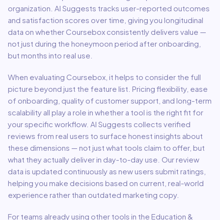
organization. AI Suggests tracks user-reported outcomes
and satisfaction scores over time, giving you longitudinal
data on whether
Coursebox
consistently delivers value —
not just during the honeymoon period after onboarding,
but months into real use.
When evaluating
Coursebox
, it helps to consider the full
picture beyond just the feature list. Pricing flexibility, ease
of onboarding, quality of customer support, and long-term
scalability all play a role in whether a tool is the right fit for
your specific workflow. AI Suggests collects verified
reviews from real users to surface honest insights about
these dimensions — not just what tools claim to offer, but
what they actually deliver in day-to-day use. Our review
data is updated continuously as new users submit ratings,
helping you make decisions based on current, real-world
experience rather than outdated marketing copy.
For teams already using other tools in the
Education &