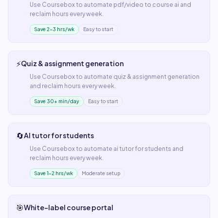
Use
Coursebox
to automate
pdf/video to course ai
and
reclaim hours every week.
Save 2–3 hrs/wk
Easy to start
⚡
Quiz & assignment generation
Use
Coursebox
to automate
quiz & assignment generation
and reclaim hours every week.
Save 30+ min/day
Easy to start
🔄
AI tutor for students
Use
Coursebox
to automate
ai tutor for students
and
reclaim hours every week.
Save 1–2 hrs/wk
Moderate setup
🎯
White-label course portal