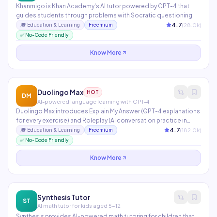
Khanmigo is Khan Academy's AI tutor powered by GPT-4 that
guides students through problems with Socratic questioning
rather than giving direct answers. For teachers, it drafts lesson
4.7
(
28.0
k)
🎓
Education & Learning
Freemium
plans, creates rubrics, and generates discussion prompts.
✅ No-Code Friendly
Covers K-12 math, science, humanities, and SAT prep.
Know More
Duolingo Max
HOT
DM
AI-powered language learning with GPT-4
Duolingo Max introduces Explain My Answer (GPT-4 explanations
for every exercise) and Roleplay (AI conversation practice in
real-world scenarios). Used by 700M+ language learners
4.7
(
182.0
k)
🎓
Education & Learning
Freemium
globally. AI personalizes lesson difficulty, pacing, and content
✅ No-Code Friendly
selection based on individual performance data.
Know More
Synthesis Tutor
ST
AI math tutor for kids aged 5-12
Synthesis provides AI-powered math tutoring for children that