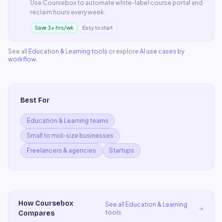
Use
Coursebox
to automate
white-label course portal
and
reclaim hours every week.
Save 3+ hrs/wk
Easy to start
See all
Education & Learning
tools
or explore
AI use cases by
workflow
.
Best For
Education & Learning teams
Small to mid-size businesses
Freelancers & agencies
Startups
How
Coursebox
See all
Education & Learning
tools
Compares