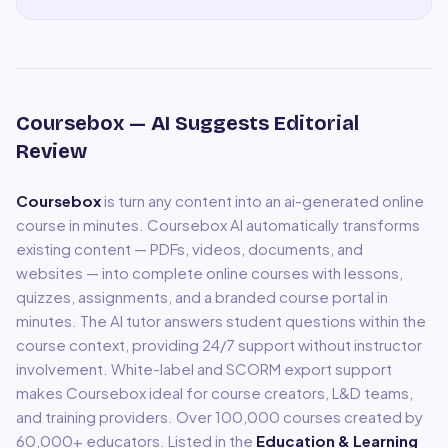
Coursebox
— AI Suggests Editorial
Review
Coursebox
is
turn any content into an ai-generated online
course in minutes
.
Coursebox AI automatically transforms
existing content — PDFs, videos, documents, and
websites — into complete online courses with lessons,
quizzes, assignments, and a branded course portal in
minutes. The AI tutor answers student questions within the
course context, providing 24/7 support without instructor
involvement. White-label and SCORM export support
makes Coursebox ideal for course creators, L&D teams,
and training providers. Over 100,000 courses created by
60,000+ educators.
Listed in the
Education & Learning