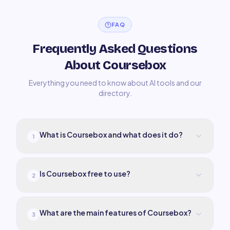
FAQ
Frequently Asked Questions
About Coursebox
Everything you need to know about AI tools and our
directory.
What is Coursebox and what does it do?
1
Is Coursebox free to use?
2
What are the main features of Coursebox?
3