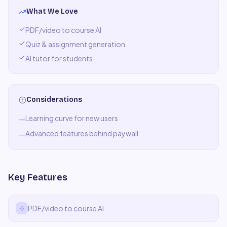
What We Love
PDF/video to course AI
Quiz & assignment generation
AI tutor for students
Considerations
Learning curve for new users
—
Advanced features behind paywall
—
Key Features
PDF/video to course AI