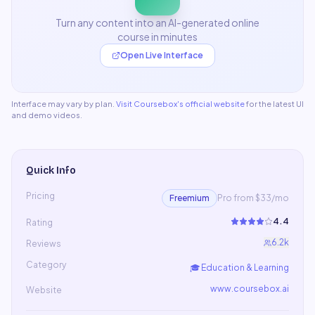
Turn any content into an AI-generated online
course in minutes
Open Live Interface
Interface may vary by plan.
Visit
Coursebox
's official website
for the latest UI
and demo videos.
Quick Info
Pricing
Freemium
Pro from $33/mo
4.4
Rating
6.2k
Reviews
Category
🎓
Education & Learning
www.coursebox.ai
Website