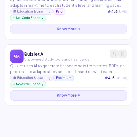
adapts in real-time to each student's level and learning pace.
Originally developed for SpaceX employees' children, it uses
4.6
(
8.9
k)
🎓
Education & Learning
Paid
game-based problem-solving that builds deep mathematical
✅ No-Code Friendly
intuition rather than rote memorization.
Know More
Quizlet AI
QA
AI-powered study tools and flashcards
Quizlet uses AI to generate flashcard sets from notes, PDFs, or
photos, and adapts study sessions based on what each
student struggles with. Q-Chat, its AI tutor, engages students in
4.5
(
88.0
k)
🎓
Education & Learning
Freemium
Socratic dialogue to reinforce understanding. Used by 60M+
✅ No-Code Friendly
students and teachers worldwide.
Know More