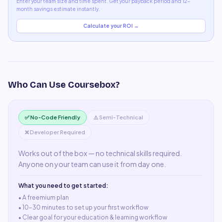
Enter your team size and time spent. Get your payback period and 12-
month savings estimate instantly.
Calculate your ROI →
Who Can Use
Coursebox
?
✅ No-Code Friendly
⚠️ Semi-Technical
❌ Developer Required
Works out of the box — no technical skills required.
Anyone on your team can use it from day one.
What you need to get started:
• A
freemium plan
•
10–30 minutes to set up your first workflow
•
Clear goal for your education & learning workflow