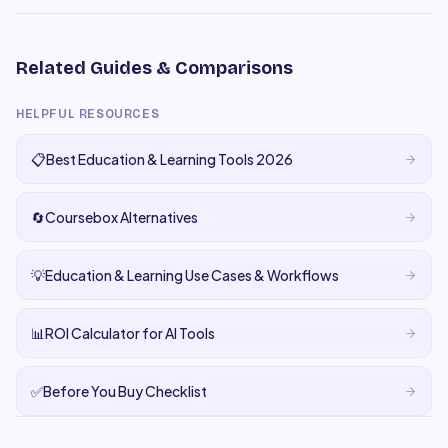
Related Guides & Comparisons
HELPFUL RESOURCES
📋
Best Education & Learning Tools 2026
🔄
Coursebox Alternatives
💡
Education & Learning Use Cases & Workflows
📊
ROI Calculator for AI Tools
✅
Before You Buy Checklist