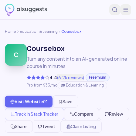
Home
Education & Learning
Coursebox
Coursebox
C
Turn any content into an AI-generated online
course in minutes
·
4.4
(
6.2k
reviews)
Freemium
Pro from $33/mo
🎓
Education & Learning
Visit Website
Save
Track in Stack Tracker
Compare
Review
Share
Tweet
Claim Listing