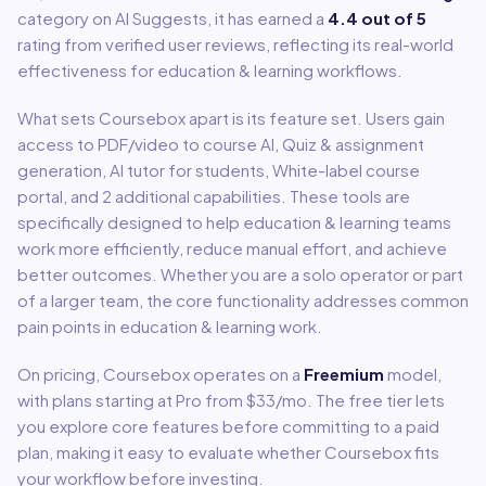
category on AI Suggests, it has earned a
4.4
out of 5
rating from verified user reviews, reflecting its real-world
effectiveness for
education & learning
workflows.
What sets
Coursebox
apart is its feature set. Users gain
access to
PDF/video to course AI, Quiz & assignment
generation, AI tutor for students, White-label course
portal
, and 2 additional capabilities
.
These tools are
specifically designed to help
education & learning
teams
work more efficiently, reduce manual effort, and achieve
better outcomes. Whether you are a solo operator or part
of a larger team, the core functionality addresses common
pain points in
education & learning
work.
On pricing,
Coursebox
operates on a
Freemium
model
,
with plans starting at Pro from $33/mo
.
The free tier lets
you explore core features before committing to a paid
plan, making it easy to evaluate whether Coursebox fits
your workflow before investing.