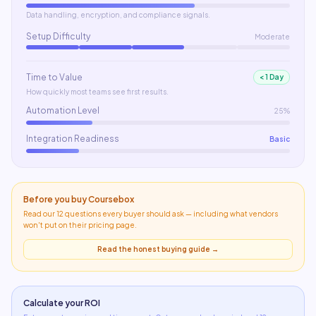
Data handling, encryption, and compliance signals.
Setup Difficulty
Moderate
Time to Value
< 1 Day
How quickly most teams see first results.
Automation Level
25%
Integration Readiness
Basic
Before you buy
Coursebox
Read our 12 questions every buyer should ask — including what
vendors
won't put on their pricing page
.
Read the honest buying guide →
Calculate your ROI