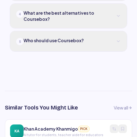
What are the best alternatives to
4
Coursebox?
Who should use Coursebox?
5
Similar Tools You Might Like
View all
Khan Academy Khanmigo
PICK
KA
AI tutor for students, teacher aide for educators