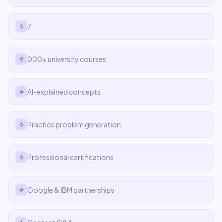
7
000+ university courses
AI-explained concepts
Practice problem generation
Professional certifications
Google & IBM partnerships