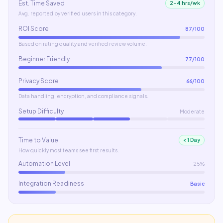
Est. Time Saved
2–4 hrs/wk
Avg. reported by verified users in this category.
ROI Score
87
/100
Based on rating quality and verified review volume.
Beginner Friendly
77
/100
Privacy Score
66
/100
Data handling, encryption, and compliance signals.
Setup Difficulty
Moderate
Time to Value
< 1 Day
How quickly most teams see first results.
Automation Level
25%
Integration Readiness
Basic