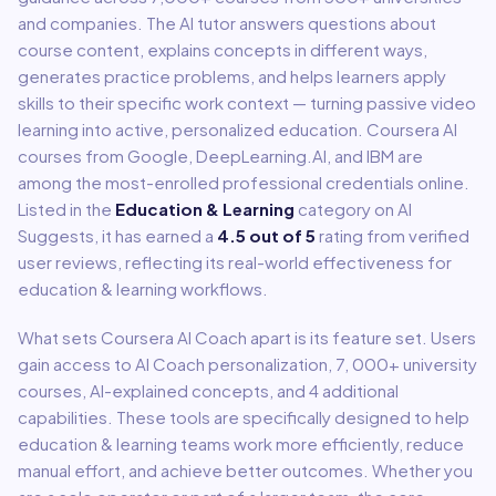
and companies. The AI tutor answers questions about
course content, explains concepts in different ways,
generates practice problems, and helps learners apply
skills to their specific work context — turning passive video
learning into active, personalized education. Coursera AI
courses from Google, DeepLearning.AI, and IBM are
among the most-enrolled professional credentials online.
Listed in the
Education & Learning
category on AI
Suggests, it has earned a
4.5
out of 5
rating from verified
user reviews, reflecting its real-world effectiveness for
education & learning
workflows.
What sets
Coursera AI Coach
apart is its feature set. Users
gain access to
AI Coach personalization, 7, 000+ university
courses, AI-explained concepts
, and 4 additional
capabilities
.
These tools are specifically designed to help
education & learning
teams work more efficiently, reduce
manual effort, and achieve better outcomes. Whether you