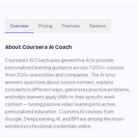
Overview
Pricing
Features
Reviews
About
Coursera AI Coach
Coursera's AI Coach uses generative AI to provide
personalized learning guidance across 7,000+ courses
from 300+ universities and companies. The AI tutor
answers questions about course content, explains
concepts in different ways, generates practice problems,
and helps learners apply skills to their specific work
context — turning passive video learning into active,
personalized education. Coursera AI courses from
Google, DeepLearning.AI, and IBM are among the most-
enrolled professional credentials online.