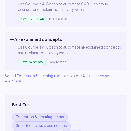
Use
Coursera AI Coach
to automate
000+ university
courses
and reclaim hours every week.
Save 1–2 hrs/wk
Moderate setup
🎯
AI-explained concepts
Use
Coursera AI Coach
to automate
ai-explained concepts
and reclaim hours every week.
Save 3+ hrs/wk
Easy to start
See all
Education & Learning
tools
or explore
AI use cases by
workflow
.
Best For
Education & Learning teams
Small to mid-size businesses