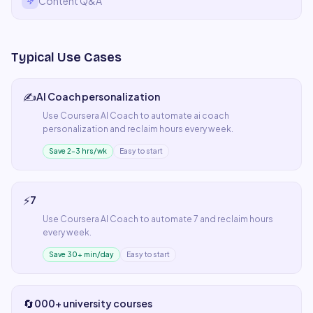
Content Q&A
Typical Use Cases
✍️
AI Coach personalization
Use
Coursera AI Coach
to automate
ai coach
personalization
and reclaim hours every week.
Save 2–3 hrs/wk
Easy to start
⚡
7
Use
Coursera AI Coach
to automate
7
and reclaim hours
every week.
Save 30+ min/day
Easy to start
🔄
000+ university courses