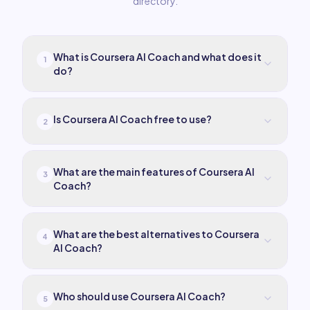
directory.
What is Coursera AI Coach and what does it
1
do?
Is Coursera AI Coach free to use?
2
What are the main features of Coursera AI
3
Coach?
What are the best alternatives to Coursera
4
AI Coach?
Who should use Coursera AI Coach?
5