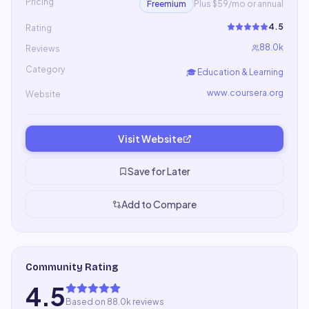
Pricing
Freemium
Plus $59/mo or annual
4.5
Rating
88.0k
Reviews
Category
🎓
Education & Learning
www.coursera.org
Website
Visit Website
Save for Later
Add to Compare
Community Rating
4.5
Based on 88.0k reviews