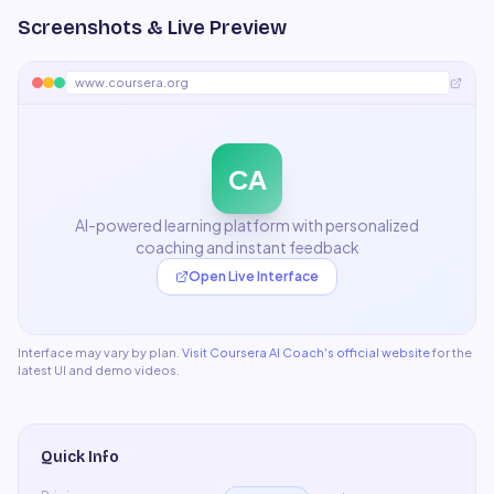
Screenshots & Live Preview
www.coursera.org
CA
AI-powered learning platform with personalized
coaching and instant feedback
Open Live Interface
Interface may vary by plan.
Visit
Coursera AI Coach
's official website
for the
latest UI and demo videos.
Quick Info