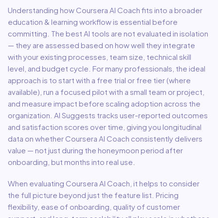
Understanding how
Coursera AI Coach
fits into a broader
education & learning
workflow is essential before
committing. The best AI tools are not evaluated in isolation
— they are assessed based on how well they integrate
with your existing processes, team size, technical skill
level, and budget cycle. For many professionals, the ideal
approach is to start with a free trial or free tier (where
available), run a focused pilot with a small team or project,
and measure impact before scaling adoption across the
organization. AI Suggests tracks user-reported outcomes
and satisfaction scores over time, giving you longitudinal
data on whether
Coursera AI Coach
consistently delivers
value — not just during the honeymoon period after
onboarding, but months into real use.
When evaluating
Coursera AI Coach
, it helps to consider
the full picture beyond just the feature list. Pricing
flexibility, ease of onboarding, quality of customer