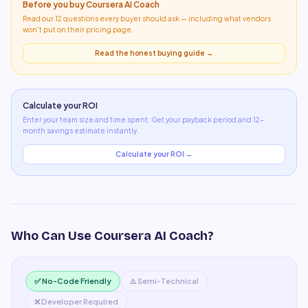
Before you buy
Coursera AI Coach
Read our 12 questions every buyer should ask — including what
vendors
won't put on their pricing page
.
Read the honest buying guide →
Calculate your ROI
Enter your team size and time spent. Get your payback period and 12-
month savings estimate instantly.
Calculate your ROI →
Who Can Use
Coursera AI Coach
?
✅ No-Code Friendly
⚠️ Semi-Technical
❌ Developer Required