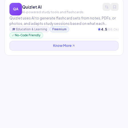
Quizlet AI
QA
AI-powered study tools and flashcards
Quizlet uses AI to generate flashcard sets from notes, PDFs, or
photos, and adapts study sessions based on what each
student struggles with. Q-Chat, its AI tutor, engages students in
4.5
(
88.0
k)
🎓
Education & Learning
Freemium
Socratic dialogue to reinforce understanding. Used by 60M+
✅ No-Code Friendly
students and teachers worldwide.
Know More