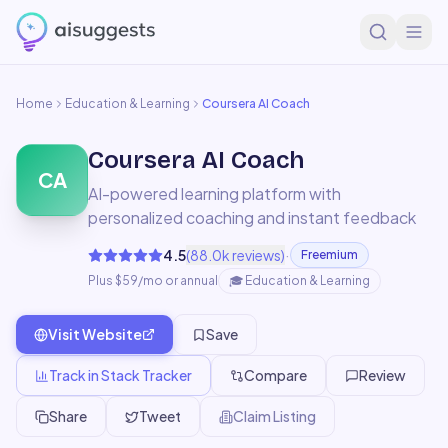
Home
Education & Learning
Coursera AI Coach
Coursera AI Coach
CA
AI-powered learning platform with
personalized coaching and instant feedback
·
4.5
(
88.0k
reviews)
Freemium
Plus $59/mo or annual
🎓
Education & Learning
Visit Website
Save
Track in Stack Tracker
Compare
Review
Share
Tweet
Claim Listing