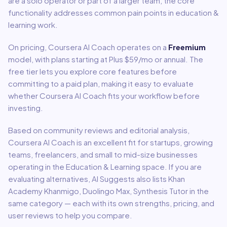
are a solo operator or part of a larger team, the core
functionality addresses common pain points in
education &
learning
work.
On pricing,
Coursera AI Coach
operates on a
Freemium
model
, with plans starting at Plus $59/mo or annual
.
The
free tier lets you explore core features before
committing to a paid plan, making it easy to evaluate
whether Coursera AI Coach fits your workflow before
investing.
Based on community reviews and editorial analysis,
Coursera AI Coach
is an excellent fit for
startups, growing
teams, freelancers, and small to mid-size businesses
operating in the
Education & Learning
space.
If you are
evaluating alternatives, AI Suggests also lists Khan
Academy Khanmigo, Duolingo Max, Synthesis Tutor in the
same category — each with its own strengths, pricing, and
user reviews to help you compare.