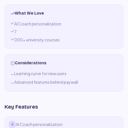
What We Love
AI Coach personalization
7
000+ university courses
Considerations
Learning curve for new users
—
Advanced features behind paywall
—
Key Features
AI Coach personalization