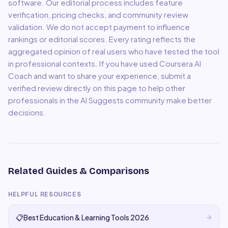
software. Our editorial process includes feature
verification, pricing checks, and community review
validation. We do not accept payment to influence
rankings or editorial scores. Every rating reflects the
aggregated opinion of real users who have tested the tool
in professional contexts. If you have used
Coursera AI
Coach
and want to share your experience, submit a
verified review directly on this page to help other
professionals in the AI Suggests community make better
decisions.
Related Guides & Comparisons
HELPFUL RESOURCES
📋
Best Education & Learning Tools 2026