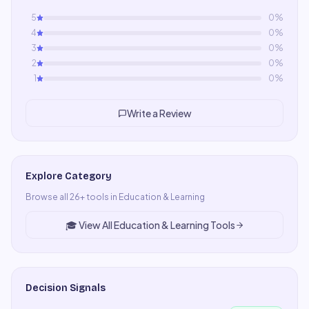
5
0
%
4
0
%
3
0
%
2
0
%
1
0
%
Write a Review
Explore Category
Browse all
26
+ tools in
Education & Learning
🎓
View All
Education & Learning
Tools
Decision Signals