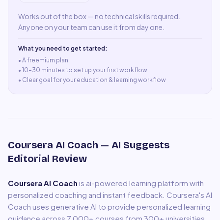
Works out of the box — no technical skills required.
Anyone on your team can use it from day one.
What you need to get started:
• A
freemium plan
•
10–30 minutes to set up your first workflow
•
Clear goal for your education & learning workflow
Coursera AI Coach
— AI Suggests
Editorial Review
Coursera AI Coach
is
ai-powered learning platform with
personalized coaching and instant feedback
.
Coursera's AI
Coach uses generative AI to provide personalized learning
guidance across 7,000+ courses from 300+ universities