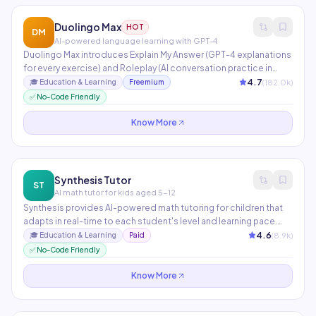
Duolingo Max
HOT
DM
AI-powered language learning with GPT-4
Duolingo Max introduces Explain My Answer (GPT-4 explanations
for every exercise) and Roleplay (AI conversation practice in
real-world scenarios). Used by 700M+ language learners
4.7
(
182.0
k)
🎓
Education & Learning
Freemium
globally. AI personalizes lesson difficulty, pacing, and content
✅ No-Code Friendly
selection based on individual performance data.
Know More
Synthesis Tutor
ST
AI math tutor for kids aged 5-12
Synthesis provides AI-powered math tutoring for children that
adapts in real-time to each student's level and learning pace.
Originally developed for SpaceX employees' children, it uses
4.6
(
8.9
k)
🎓
Education & Learning
Paid
game-based problem-solving that builds deep mathematical
✅ No-Code Friendly
intuition rather than rote memorization.
Know More