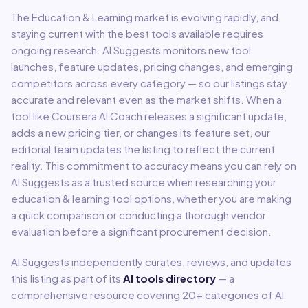
The
Education & Learning
market is evolving rapidly, and
staying current with the best tools available requires
ongoing research. AI Suggests monitors new tool
launches, feature updates, pricing changes, and emerging
competitors across every category — so our listings stay
accurate and relevant even as the market shifts. When a
tool like
Coursera AI Coach
releases a significant update,
adds a new pricing tier, or changes its feature set, our
editorial team updates the listing to reflect the current
reality. This commitment to accuracy means you can rely on
AI Suggests as a trusted source when researching your
education & learning
tool options, whether you are making
a quick comparison or conducting a thorough vendor
evaluation before a significant procurement decision.
AI Suggests independently curates, reviews, and updates
this listing as part of its
AI tools directory
— a
comprehensive resource covering
20
+ categories of AI