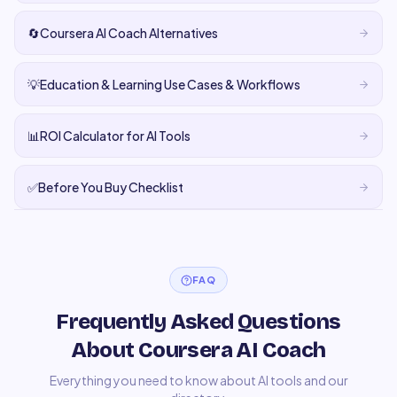
🔄
Coursera AI Coach Alternatives
💡
Education & Learning Use Cases & Workflows
📊
ROI Calculator for AI Tools
✅
Before You Buy Checklist
FAQ
Frequently Asked Questions
About Coursera AI Coach
Everything you need to know about AI tools and our