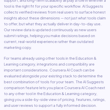
support, and long-term scalability all play a role in whether a
tool is the right fit for your specific workflow. AI Suggests
collects verified reviews from real users to surface honest
insights about these dimensions — not just what tools claim
to offer, but what they actually deliver in day-to-day use.
Our review data is updated continuously as new users
submit ratings, helping you make decisions based on
current, real-world experience rather than outdated
marketing copy.
For teams already using other tools in the
Education &
Learning
category, integrations and compatibility are
important considerations.
Coursera AI Coach
can be
evaluated alongside your existing stack to determine the
best combination of tools for your team.
The AI Suggests
comparison feature lets you place
Coursera AI Coach
next
to any other tool in the
Education & Learning
category,
giving you a side-by-side view of pricing, features, ratings,
and user reviews to support a fully informed decision.