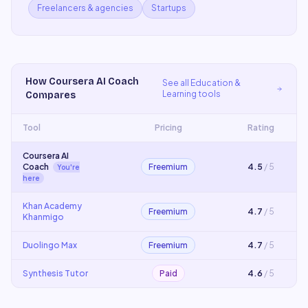
Freelancers & agencies
Startups
How
Coursera AI Coach
See all
Education &
Learning
tools
Compares
Tool
Pricing
Rating
Coursera AI
Coach
Freemium
4.5
/ 5
You're
here
Khan Academy
Freemium
4.7
/ 5
Khanmigo
Duolingo Max
Freemium
4.7
/ 5
Synthesis Tutor
Paid
4.6
/ 5