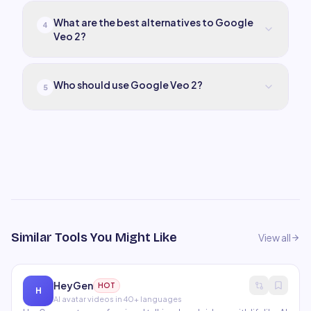
What are the best alternatives to Google
4
Veo 2?
Who should use Google Veo 2?
5
Similar Tools You Might Like
View all
HeyGen
HOT
H
AI avatar videos in 40+ languages