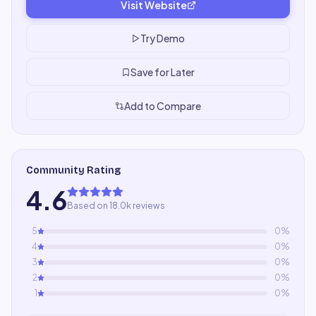
Visit Website
Try Demo
Save for Later
Add to Compare
Community Rating
4.6
Based on 18.0k reviews
5
0
%
4
0
%
3
0
%
2
0
%
1
0
%