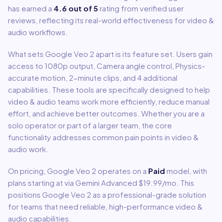
has earned a
4.6
out of 5
rating from verified user
reviews, reflecting its real-world effectiveness for
video &
audio
workflows.
What sets
Google Veo 2
apart is its feature set. Users gain
access to
1080p output, Camera angle control, Physics-
accurate motion, 2-minute clips
, and 4 additional
capabilities
.
These tools are specifically designed to help
video & audio
teams work more efficiently, reduce manual
effort, and achieve better outcomes. Whether you are a
solo operator or part of a larger team, the core
functionality addresses common pain points in
video &
audio
work.
On pricing,
Google Veo 2
operates on a
Paid
model
, with
plans starting at via Gemini Advanced $19.99/mo
.
This
positions Google Veo 2 as a professional-grade solution
for teams that need reliable, high-performance video &
audio capabilities.