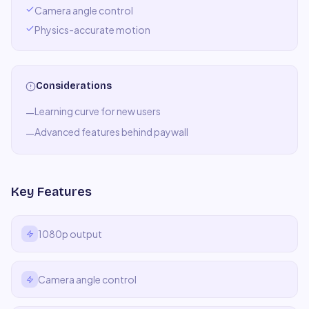
Camera angle control
Physics-accurate motion
Considerations
Learning curve for new users
—
Advanced features behind paywall
—
Key Features
1080p output
Camera angle control