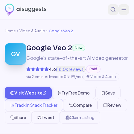
Home
Video & Audio
Google Veo 2
Google Veo 2
New
GV
Google's state-of-the-art AI video generator
·
4.6
(
18.0k
reviews)
Paid
via Gemini Advanced $19.99/mo
🎥
Video & Audio
Visit Website
Try Free Demo
Save
Track in Stack Tracker
Compare
Review
Share
Tweet
Claim Listing