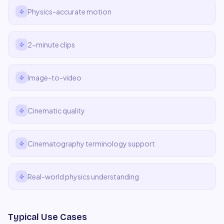
Physics-accurate motion
2-minute clips
Image-to-video
Cinematic quality
Cinematography terminology support
Real-world physics understanding
Typical Use Cases