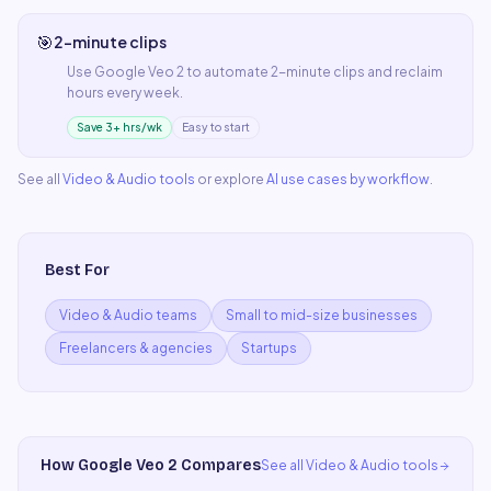
🎯
2-minute clips
Use
Google Veo 2
to automate
2-minute clips
and reclaim
hours every week.
Save 3+ hrs/wk
Easy to start
See all
Video & Audio
tools
or explore
AI use cases by workflow
.
Best For
Video & Audio teams
Small to mid-size businesses
Freelancers & agencies
Startups
How
Google Veo 2
Compares
See all
Video & Audio
tools