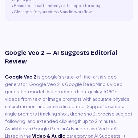
•
Basic technical familiarity or IT support for setup
•
Clear goal for your video & audio workflow
Google Veo 2
— AI Suggests Editorial
Review
Google Veo 2
is
google's state-of-the-art ai video
generator
.
Google Veo 2 is Google DeepMind's video
generation model that produces high-quality 1080p
videos from text or image prompts with accurate physics,
natural motion, and cinematic control. Supports camera
angle prompts (tracking shot, drone shot), precise subject
following, and extended clip length up to 2 minutes.
Available via Google Gemini Advanced and Vertex AI.
Listed in the
Video & Audio
category on AI Suggests, it