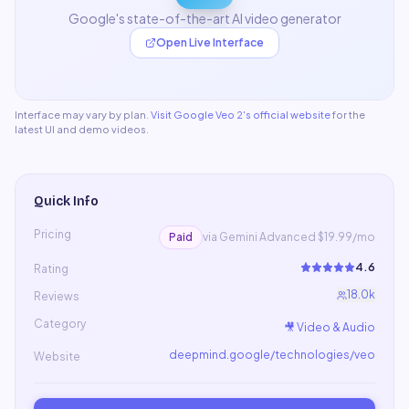
Google's state-of-the-art AI video generator
Open Live Interface
Interface may vary by plan.
Visit
Google Veo 2
's official website
for the
latest UI and demo videos.
Quick Info
Pricing
Paid
via Gemini Advanced $19.99/mo
4.6
Rating
18.0k
Reviews
Category
🎥
Video & Audio
deepmind.google/technologies/veo
Website