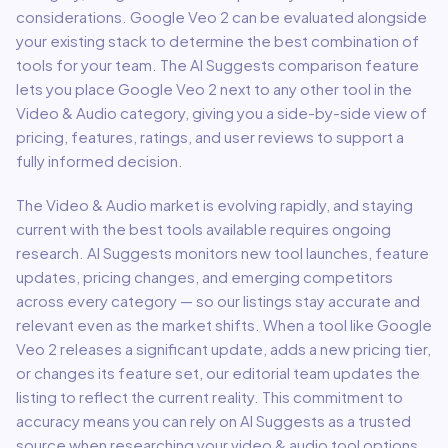
considerations.
Google Veo 2
can be evaluated alongside
your existing stack to determine the best combination of
tools for your team.
The AI Suggests comparison feature
lets you place
Google Veo 2
next to any other tool in the
Video & Audio
category, giving you a side-by-side view of
pricing, features, ratings, and user reviews to support a
fully informed decision.
The
Video & Audio
market is evolving rapidly, and staying
current with the best tools available requires ongoing
research. AI Suggests monitors new tool launches, feature
updates, pricing changes, and emerging competitors
across every category — so our listings stay accurate and
relevant even as the market shifts. When a tool like
Google
Veo 2
releases a significant update, adds a new pricing tier,
or changes its feature set, our editorial team updates the
listing to reflect the current reality. This commitment to
accuracy means you can rely on AI Suggests as a trusted
source when researching your
video & audio
tool options,