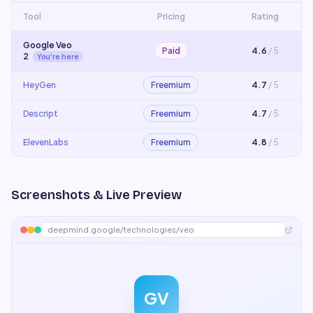
Tool
Pricing
Rating
Google Veo
Paid
4.6
/ 5
2
You're here
HeyGen
Freemium
4.7
/ 5
Descript
Freemium
4.7
/ 5
ElevenLabs
Freemium
4.8
/ 5
Screenshots & Live Preview
deepmind.google/technologies/veo
GV