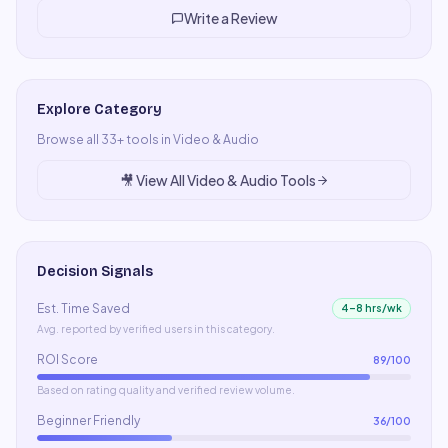
Write a Review
Explore Category
Browse all
33
+ tools in
Video & Audio
🎥
View All
Video & Audio
Tools
Decision Signals
Est. Time Saved
4–8 hrs/wk
Avg. reported by verified users in this category.
ROI Score
89
/100
Based on rating quality and verified review volume.
Beginner Friendly
36
/100