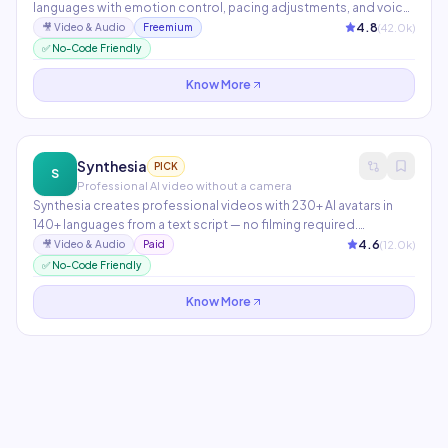
languages with emotion control, pacing adjustments, and voice
cloning from as little as 1 minute of audio. Used by publishers,
4.8
(
42.0
k)
🎥
Video & Audio
Freemium
game studios, audiobook creators, and podcasters globally.
✅ No-Code Friendly
The Dubbing Studio translates and lip-syncs entire videos.
Know More
Synthesia
PICK
S
Professional AI video without a camera
Synthesia creates professional videos with 230+ AI avatars in
140+ languages from a text script — no filming required.
Enterprise features include custom avatar creation, brand
4.6
(
12.0
k)
🎥
Video & Audio
Paid
templates, and an AI script assistant. Used by 50,000+
✅ No-Code Friendly
companies including Zoom, McDonald's, and Heineken.
Know More