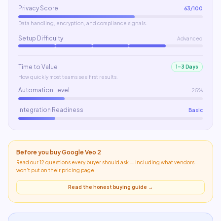
Privacy Score
63
/100
Data handling, encryption, and compliance signals.
Setup Difficulty
Advanced
Time to Value
1–3 Days
How quickly most teams see first results.
Automation Level
25%
Integration Readiness
Basic
Before you buy
Google Veo 2
Read our 12 questions every buyer should ask — including what
vendors
won't put on their pricing page
.
Read the honest buying guide →