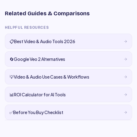
Related Guides & Comparisons
HELPFUL RESOURCES
📋
Best Video & Audio Tools 2026
🔄
Google Veo 2 Alternatives
💡
Video & Audio Use Cases & Workflows
📊
ROI Calculator for AI Tools
✅
Before You Buy Checklist