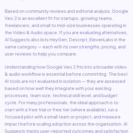
Based on community reviews and editorial analysis,
Google
Veo 2
is an excellent fit for
startups, growing teams,
freelancers, and small to mid-size businesses
operating in
the
Video & Audio
space.
If you are evaluating alternatives,
AI Suggests also lists HeyGen, Descript, ElevenLabs in the
same category — each with its own strengths, pricing, and
user reviews to help you compare.
Understanding how
Google Veo 2
fits into a broader
video
& audio
workflow is essential before committing. The best
AI tools are not evaluated in isolation — they are assessed
based on how well they integrate with your existing
processes, team size, technical skill level, and budget
cycle. For many professionals, the ideal approach is to
start with a free trial or free tier (where available), run a
focused pilot with a small team or project, and measure
impact before scaling adoption across the organization. AI
Suggests tracks user-reported outcomes and satisfaction