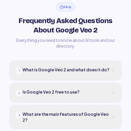
FAQ
Frequently Asked Questions
About Google Veo 2
Everything you need to know about AI tools and our
directory.
What is Google Veo 2 and what does it do?
1
Is Google Veo 2 free to use?
2
What are the main features of Google Veo
3
2?