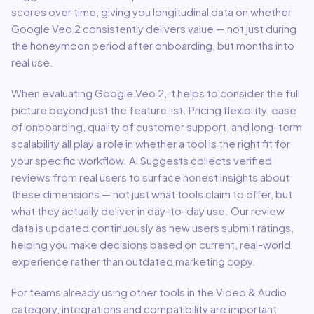
scores over time, giving you longitudinal data on whether
Google Veo 2
consistently delivers value — not just during
the honeymoon period after onboarding, but months into
real use.
When evaluating
Google Veo 2
, it helps to consider the full
picture beyond just the feature list. Pricing flexibility, ease
of onboarding, quality of customer support, and long-term
scalability all play a role in whether a tool is the right fit for
your specific workflow. AI Suggests collects verified
reviews from real users to surface honest insights about
these dimensions — not just what tools claim to offer, but
what they actually deliver in day-to-day use. Our review
data is updated continuously as new users submit ratings,
helping you make decisions based on current, real-world
experience rather than outdated marketing copy.
For teams already using other tools in the
Video & Audio
category, integrations and compatibility are important