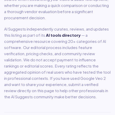
whether you are making a quick comparison or conducting
a thorough vendor evaluation before a significant
procurement decision.
AI Suggests independently curates, reviews, and updates
this listing as part of its
AI tools directory
— a
comprehensive resource covering
20
+ categories of AI
software. Our editorial process includes feature
verification, pricing checks, and community review
validation. We do not accept payment to influence
rankings or editorial scores. Every rating reflects the
aggregated opinion of real users who have tested the tool
in professional contexts. If you have used
Google Veo 2
and want to share your experience, submit a verified
review directly on this page to help other professionals in
the AI Suggests community make better decisions.