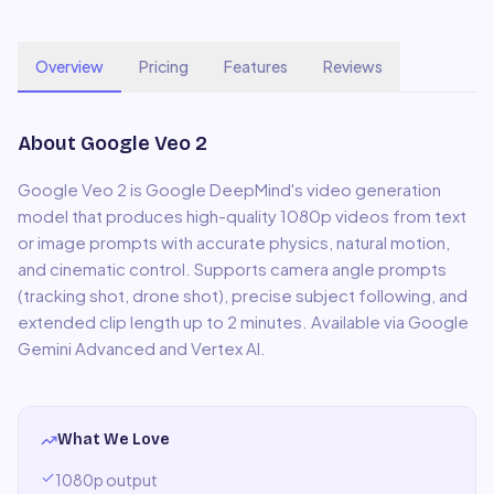
Overview
Pricing
Features
Reviews
About
Google Veo 2
Google Veo 2 is Google DeepMind's video generation
model that produces high-quality 1080p videos from text
or image prompts with accurate physics, natural motion,
and cinematic control. Supports camera angle prompts
(tracking shot, drone shot), precise subject following, and
extended clip length up to 2 minutes. Available via Google
Gemini Advanced and Vertex AI.
What We Love
1080p output