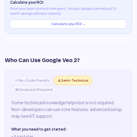
Calculate your ROI
Enter your team size and time spent. Get your payback period and 12-
month savings estimate instantly.
Calculate your ROI →
Who Can Use
Google Veo 2
?
✅ No-Code Friendly
⚠️ Semi-Technical
❌ Developer Required
Some technical knowledge helps but is not required.
Non-developers can use core features; advanced setup
may need IT support.
What you need to get started:
• A
paid plan