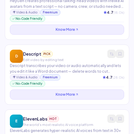
HeyGen creates professional talking-head videos with lifelike AI
avatars from a text script — no camera, crew, or studio needed.
Instant video translation clones your voice and lip-syncs to 40+
4.7
(
18.0
k)
🎥
Video & Audio
Freemium
languages in minutes. Used by teams at Amazon, Coca-Cola,
✅ No-Code Friendly
and Canva for training, marketing, and product demos.
Know More
Descript
PICK
D
Edit video by editing text
Descript transcribes your video or audio automatically and lets
you edit it like a Word document — delete words to cut
footage, highlight to create clips. Features include Overdub
4.7
(
28.0
k)
🎥
Video & Audio
Freemium
voice cloning, AI filler word removal, automatic show notes, and
✅ No-Code Friendly
screen recording with studio-quality audio enhancement.
Know More
ElevenLabs
HOT
E
The world's most realistic AI voice platform
ElevenLabs generates hyper-realistic AI voices from text in 30+