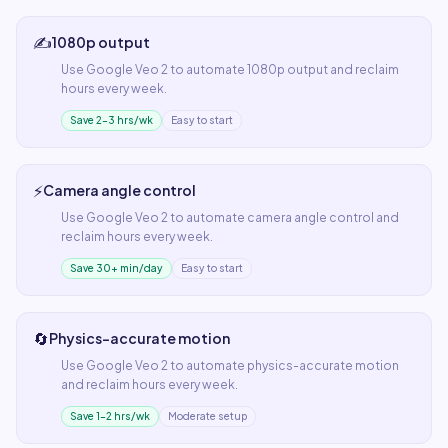
✍️
1080p output
Use
Google Veo 2
to automate
1080p output
and reclaim
hours every week.
Save 2–3 hrs/wk
Easy to start
⚡
Camera angle control
Use
Google Veo 2
to automate
camera angle control
and
reclaim hours every week.
Save 30+ min/day
Easy to start
🔄
Physics-accurate motion
Use
Google Veo 2
to automate
physics-accurate motion
and reclaim hours every week.
Save 1–2 hrs/wk
Moderate setup