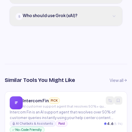
Who should use Grok (xAI)?
5
Similar Tools You Might Like
View all
Intercom Fin
PICK
IF
AI customer support agent that resolves 50%+ queries
Intercom Fin is an AI support agent that resolves over 50% of
customer queries instantly using your help center content.
Handles complex multi-turn conversations, escalates to human
4.6
(
8.9
k)
🤖
AI Chatbots & Assistants
Paid
agents seamlessly, and provides detailed resolution analytics.
✅ No-Code Friendly