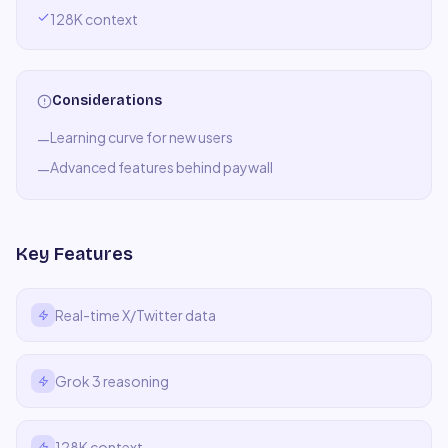
128K context
Considerations
Learning curve for new users
—
Advanced features behind paywall
—
Key Features
Real-time X/Twitter data
Grok 3 reasoning
128K context