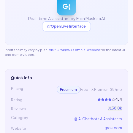
G(
Real-time AI assistant by Elon Musk's xAI
Open Live Interface
Interface may vary by plan.
Visit
Grok (xAI)
's official website
for the latest UI
and demo videos.
Quick Info
Pricing
Freemium
Free + X Premium $8/mo
4.4
Rating
38.0k
Reviews
Category
🤖
AI Chatbots & Assistants
grok.com
Website