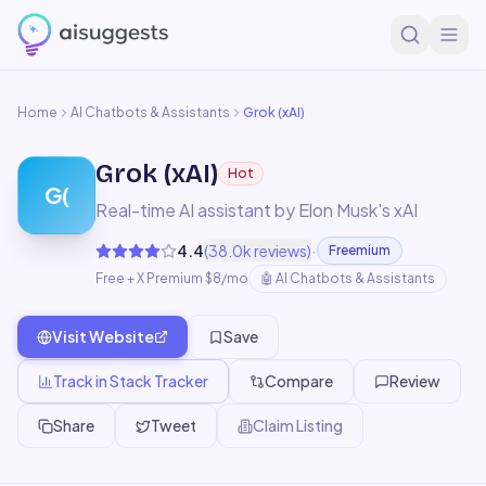
Home
AI Chatbots & Assistants
Grok (xAI)
Grok (xAI)
Hot
G(
Real-time AI assistant by Elon Musk's xAI
·
4.4
(
38.0k
reviews)
Freemium
Free + X Premium $8/mo
🤖
AI Chatbots & Assistants
Visit Website
Save
Track in Stack Tracker
Compare
Review
Share
Tweet
Claim Listing