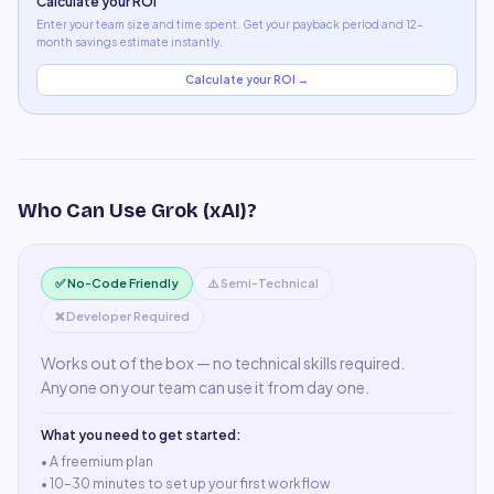
Calculate your ROI
Enter your team size and time spent. Get your payback period and 12-
month savings estimate instantly.
Calculate your ROI →
Who Can Use
Grok (xAI)
?
✅ No-Code Friendly
⚠️ Semi-Technical
❌ Developer Required
Works out of the box — no technical skills required.
Anyone on your team can use it from day one.
What you need to get started:
• A
freemium plan
•
10–30 minutes to set up your first workflow