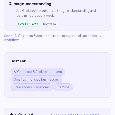
🎯
Image understanding
Use
Grok (xAI)
to automate
image understanding
and
reclaim hours every week.
Save 3+ hrs/wk
Easy to start
See all
AI Chatbots & Assistants
tools
or explore
AI use cases by
workflow
.
Best For
AI Chatbots & Assistants teams
Small to mid-size businesses
Freelancers & agencies
Startups
How
Grok (xAI)