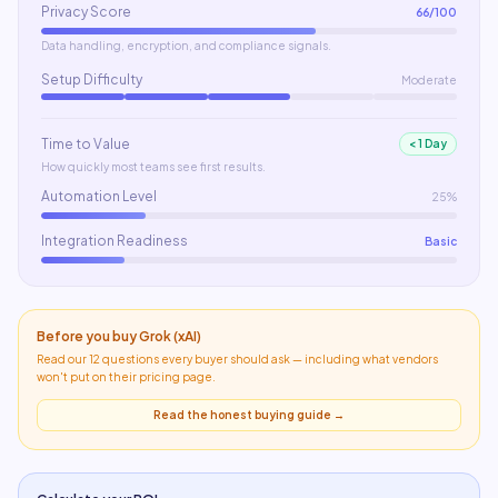
Privacy Score
66
/100
Data handling, encryption, and compliance signals.
Setup Difficulty
Moderate
Time to Value
< 1 Day
How quickly most teams see first results.
Automation Level
25%
Integration Readiness
Basic
Before you buy
Grok (xAI)
Read our 12 questions every buyer should ask — including what
vendors
won't put on their pricing page
.
Read the honest buying guide →