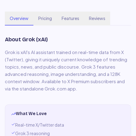
Overview
Pricing
Features
Reviews
About
Grok (xAI)
Grok is xAI's AI assistant trained on real-time data from X
(Twitter), giving it uniquely current knowledge of trending
topics, news, and public discourse. Grok 3 features
advanced reasoning, image understanding, and a 128K
context window. Available to X Premium subscribers and
via the standalone Grok.com app.
What We Love
Real-time X/Twitter data
Grok 3 reasoning