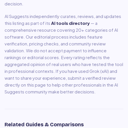
decision.
AI Suggests independently curates, reviews, and updates
this listing as part of its
AI tools directory
— a
comprehensive resource covering
20
+ categories of AI
software. Our editorial process includes feature
verification, pricing checks, and community review
validation. We do not accept payment to influence
rankings or editorial scores. Every rating reflects the
aggregated opinion of real users who have tested the tool
in professional contexts. If you have used
Grok (xAI)
and
want to share your experience, submit a verified review
directly on this page to help other professionals in the AI
Suggests community make better decisions.
Related Guides & Comparisons