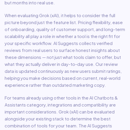
but months into real use.
When evaluating
Grok (xAI)
, it helps to consider the full
picture beyond just the feature list. Pricing flexibility, ease
of onboarding, quality of customer support, and long-term
scalability all play a role in whether a tool is the right fit for
your specific workflow. AI Suggests collects verified
reviews from real users to surface honest insights about
these dimensions — not just what tools claim to offer, but
what they actually deliver in day-to-day use. Our review
data is updated continuously as new users submit ratings,
helping you make decisions based on current, real-world
experience rather than outdated marketing copy.
For teams already using other tools in the
AI Chatbots &
Assistants
category, integrations and compatibility are
important considerations.
Grok (xAI)
can be evaluated
alongside your existing stack to determine the best
combination of tools for your team.
The AI Suggests