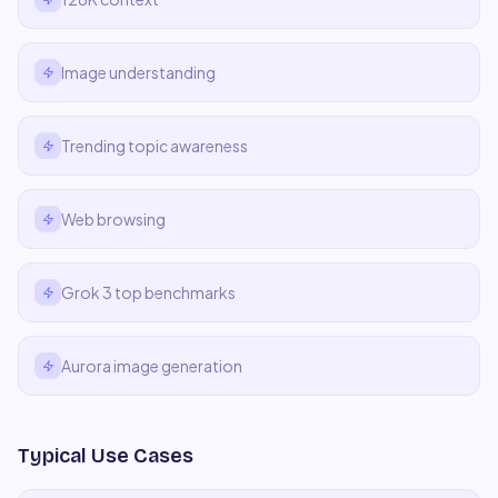
Image understanding
Trending topic awareness
Web browsing
Grok 3 top benchmarks
Aurora image generation
Typical Use Cases