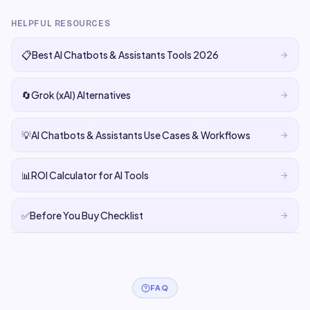
HELPFUL RESOURCES
📋
Best AI Chatbots & Assistants Tools 2026
🔄
Grok (xAI) Alternatives
💡
AI Chatbots & Assistants Use Cases & Workflows
📊
ROI Calculator for AI Tools
✅
Before You Buy Checklist
FAQ