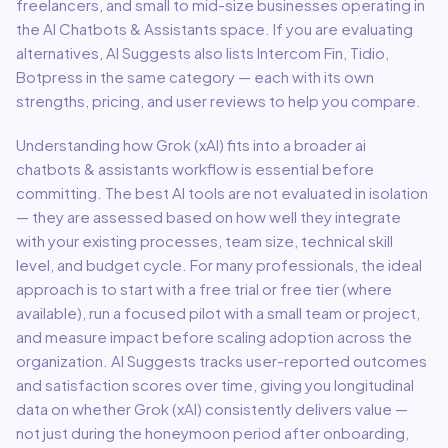
freelancers, and small to mid-size businesses
operating in
the
AI Chatbots & Assistants
space.
If you are evaluating
alternatives, AI Suggests also lists Intercom Fin, Tidio,
Botpress in the same category — each with its own
strengths, pricing, and user reviews to help you compare.
Understanding how
Grok (xAI)
fits into a broader
ai
chatbots & assistants
workflow is essential before
committing. The best AI tools are not evaluated in isolation
— they are assessed based on how well they integrate
with your existing processes, team size, technical skill
level, and budget cycle. For many professionals, the ideal
approach is to start with a free trial or free tier (where
available), run a focused pilot with a small team or project,
and measure impact before scaling adoption across the
organization. AI Suggests tracks user-reported outcomes
and satisfaction scores over time, giving you longitudinal
data on whether
Grok (xAI)
consistently delivers value —
not just during the honeymoon period after onboarding,