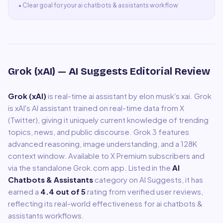
•
Clear goal for your ai chatbots & assistants workflow
Grok (xAI)
— AI Suggests Editorial Review
Grok (xAI)
is
real-time ai assistant by elon musk's xai
.
Grok
is xAI's AI assistant trained on real-time data from X
(Twitter), giving it uniquely current knowledge of trending
topics, news, and public discourse. Grok 3 features
advanced reasoning, image understanding, and a 128K
context window. Available to X Premium subscribers and
via the standalone Grok.com app.
Listed in the
AI
Chatbots & Assistants
category on AI Suggests, it has
earned a
4.4
out of 5
rating from verified user reviews,
reflecting its real-world effectiveness for
ai chatbots &
assistants
workflows.