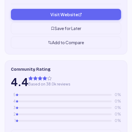
Visit Website
Save for Later
Add to Compare
Community Rating
4.4
Based on 38.0k reviews
5
0
%
4
0
%
3
0
%
2
0
%
1
0
%