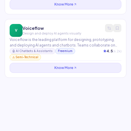
Know More
Voiceflow
V
Design and deploy AI agents visually
Voiceflow is the leading platform for designing, prototyping,
and deploying AI agents and chatbots. Teams collaborate on
conversation design in a visual canvas, then publish to any
4.5
(
6.2
k)
🤖
AI Chatbots & Assistants
Freemium
channel via API. Supports GPT-4, Claude, and custom LLMs with
⚠️ Semi-Technical
built-in knowledge base management.
Know More