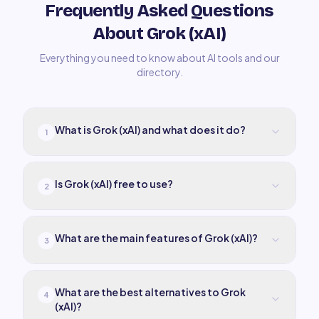
Frequently Asked Questions
About Grok (xAI)
Everything you need to know about AI tools and our
directory.
What is Grok (xAI) and what does it do?
1
Is Grok (xAI) free to use?
2
What are the main features of Grok (xAI)?
3
What are the best alternatives to Grok
4
(xAI)?