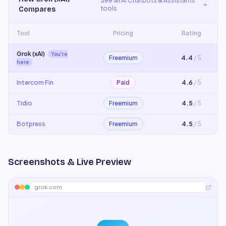
See all
AI Chatbots & Assistants
tools
Compares
Tool
Pricing
Rating
Grok (xAI)
You're
Freemium
4.4
/ 5
here
Intercom Fin
Paid
4.6
/ 5
Tidio
Freemium
4.5
/ 5
Botpress
Freemium
4.5
/ 5
Screenshots & Live Preview
grok.com