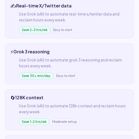
✍️
Real-time X/Twitter data
Use
Grok (xAI)
to automate
real-time x/twitter data
and
reclaim hours every week.
Save 2–3 hrs/wk
Easy to start
⚡
Grok 3 reasoning
Use
Grok (xAI)
to automate
grok 3 reasoning
and reclaim
hours every week.
Save 30+ min/day
Easy to start
🔄
128K context
Use
Grok (xAI)
to automate
128k context
and reclaim hours
every week.
Save 1–2 hrs/wk
Moderate setup