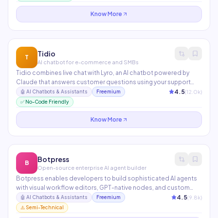
Used by companies like Anthropic, Notion, and Amplitude.
Know More
Tidio
T
AI chatbot for e-commerce and SMBs
Tidio combines live chat with Lyro, an AI chatbot powered by
Claude that answers customer questions using your support
content. E-commerce integrations with Shopify and
4.5
(
12.0
k)
🤖
AI Chatbots & Assistants
Freemium
WooCommerce enable cart recovery, order tracking, and
✅ No-Code Friendly
product recommendations via chat.
Know More
Botpress
B
Open-source enterprise AI agent builder
Botpress enables developers to build sophisticated AI agents
with visual workflow editors, GPT-native nodes, and custom
integrations. Supports multi-turn conversations, persistent
4.5
(
9.8
k)
🤖
AI Chatbots & Assistants
Freemium
memory, API calls, and knowledge bases. Deployable on
⚠️ Semi-Technical
WhatsApp, Telegram, Slack, Microsoft Teams, and websites.