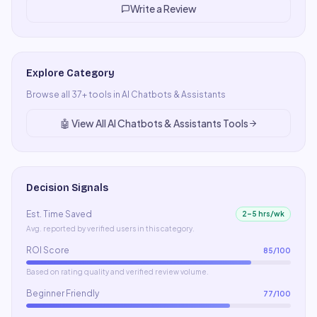
Write a Review
Explore Category
Browse all
37
+ tools in
AI Chatbots & Assistants
🤖
View All
AI Chatbots & Assistants
Tools
Decision Signals
Est. Time Saved
2–5 hrs/wk
Avg. reported by verified users in this category.
ROI Score
85
/100
Based on rating quality and verified review volume.
Beginner Friendly
77
/100