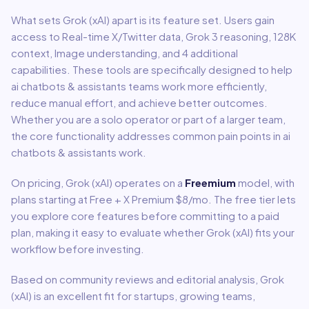
What sets
Grok (xAI)
apart is its feature set. Users gain
access to
Real-time X/Twitter data, Grok 3 reasoning, 128K
context, Image understanding
, and 4 additional
capabilities
.
These tools are specifically designed to help
ai chatbots & assistants
teams work more efficiently,
reduce manual effort, and achieve better outcomes.
Whether you are a solo operator or part of a larger team,
the core functionality addresses common pain points in
ai
chatbots & assistants
work.
On pricing,
Grok (xAI)
operates on a
Freemium
model
, with
plans starting at Free + X Premium $8/mo
.
The free tier lets
you explore core features before committing to a paid
plan, making it easy to evaluate whether Grok (xAI) fits your
workflow before investing.
Based on community reviews and editorial analysis,
Grok
(xAI)
is an excellent fit for
startups, growing teams,