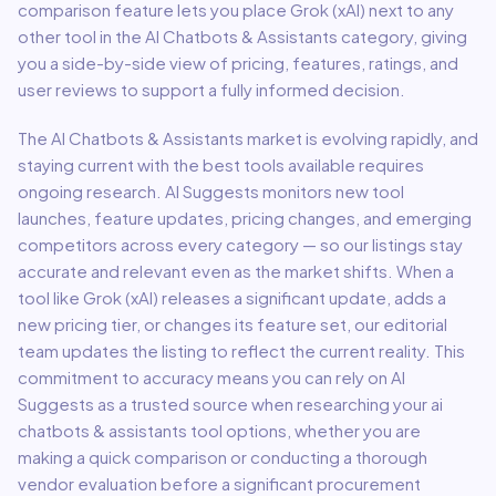
comparison feature lets you place
Grok (xAI)
next to any
other tool in the
AI Chatbots & Assistants
category, giving
you a side-by-side view of pricing, features, ratings, and
user reviews to support a fully informed decision.
The
AI Chatbots & Assistants
market is evolving rapidly, and
staying current with the best tools available requires
ongoing research. AI Suggests monitors new tool
launches, feature updates, pricing changes, and emerging
competitors across every category — so our listings stay
accurate and relevant even as the market shifts. When a
tool like
Grok (xAI)
releases a significant update, adds a
new pricing tier, or changes its feature set, our editorial
team updates the listing to reflect the current reality. This
commitment to accuracy means you can rely on AI
Suggests as a trusted source when researching your
ai
chatbots & assistants
tool options, whether you are
making a quick comparison or conducting a thorough
vendor evaluation before a significant procurement