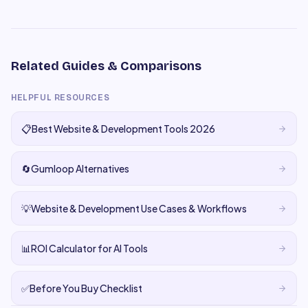
Related Guides & Comparisons
HELPFUL RESOURCES
📋
Best Website & Development Tools 2026
🔄
Gumloop Alternatives
💡
Website & Development Use Cases & Workflows
📊
ROI Calculator for AI Tools
✅
Before You Buy Checklist