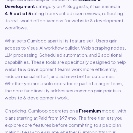
Development
category on AI Suggests, it has earned a
4.5
out of 5
rating from verified user reviews, reflecting
its real-world effectiveness for
website & development
workflows.
What sets
Gumloop
apart is its feature set. Users gain
access to
Visual AI workflow builder, Web scraping nodes,
LLM processing, Scheduled automation
, and 2 additional
capabilities
.
These tools are specifically designed to help
website & development
teams work more efficiently,
reduce manual effort, and achieve better outcomes.
Whether you are a solo operator or part of a larger team,
the core functionality addresses common pain points in
website & development
work.
On pricing,
Gumloop
operates on a
Freemium
model
, with
plans starting at Paid from $97/mo
.
The free tier lets you
explore core features before committing to a paid plan,
making it easy to evaluate whether Gumloop fits your