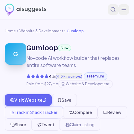
Home
Website & Development
Gumloop
Gumloop
New
G
No-code AI workflow builder that replaces
entire software teams
·
4.5
(
4.2k
reviews)
Freemium
Paid from $97/mo
💻
Website & Development
Visit Website
Save
Track in Stack Tracker
Compare
Review
Share
Tweet
Claim Listing