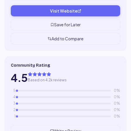
Visit Website
Save for Later
Add to Compare
Community Rating
4.5
Based on 4.2k reviews
5
0
%
4
0
%
3
0
%
2
0
%
1
0
%