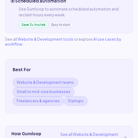
🎯
Scheduled automation
Use
Gumloop
to automate
scheduled automation
and
reclaim hours every week.
Save 3+ hrs/wk
Easy to start
See all
Website & Development
tools
or explore
AI use cases by
workflow
.
Best For
Website & Development teams
Small to mid-size businesses
Freelancers & agencies
Startups
How
Gumloop
See all
Website & Development