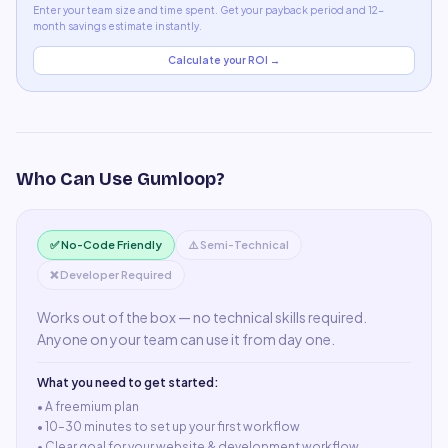
Enter your team size and time spent. Get your payback period and 12-
month savings estimate instantly.
Calculate your ROI →
Who Can Use
Gumloop
?
✅ No-Code Friendly
⚠️ Semi-Technical
❌ Developer Required
Works out of the box — no technical skills required.
Anyone on your team can use it from day one.
What you need to get started:
• A
freemium plan
•
10–30 minutes to set up your first workflow
•
Clear goal for your website & development workflow