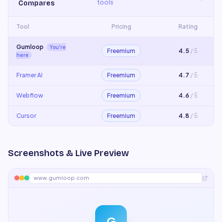
tools
Compares
Tool
Pricing
Rating
Gumloop
You're
Freemium
4.5
/ 5
here
Framer AI
Freemium
4.7
/ 5
Webflow
Freemium
4.6
/ 5
Cursor
Freemium
4.8
/ 5
Screenshots & Live Preview
www.gumloop.com
G