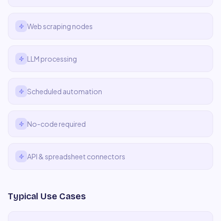
Web scraping nodes
LLM processing
Scheduled automation
No-code required
API & spreadsheet connectors
Typical Use Cases