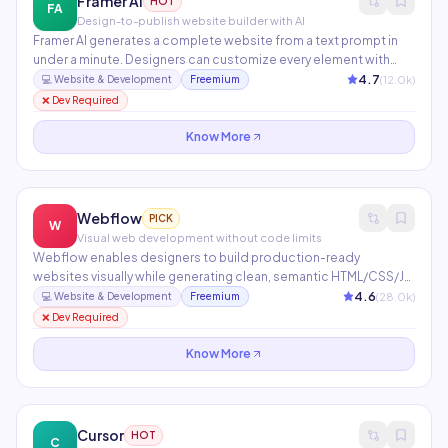
Framer AI
HOT
FA
Design-to-publish website builder with AI
Framer AI generates a complete website from a text prompt in
under a minute. Designers can customize every element with
pixel-perfect control while developers add custom React
4.7
(
12.0
k)
💻
Website & Development
Freemium
components. Features built-in CMS, SEO, animations,
❌ Dev Required
localization, and one-click Vercel publishing.
Know More
Webflow
PICK
W
Visual web development without code limits
Webflow enables designers to build production-ready
websites visually while generating clean, semantic HTML/CSS/JS.
Includes an integrated CMS, e-commerce, Memberships, Logic
4.6
(
28.0
k)
💻
Website & Development
Freemium
workflows, and AI tools for copy generation and layout
❌ Dev Required
assistance. Used by 3.5M+ designers and agencies worldwide.
Know More
Cursor
HOT
C