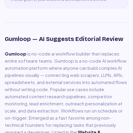
Gumloop
— AI Suggests Editorial Review
Gumloop
is
no-code ai workflow builder that replaces
entire software teams
.
Gumloop is a no-code AI workflow
automation platform where anyone can build complex AI
pipelines visually — connecting web scrapers, LLMs, APIs,
spreadsheets, and external services into automated flows
without writing code. Popular use cases include
automated content research pipelines, competitor
monitoring, lead enrichment, outreach personalization at
scale, and data extraction. Workflows run on schedule or
on-trigger. Emerged as a fast favorite among non-
technical founders for replacing tasks that previously
required a developer.
Listed in the
Website &