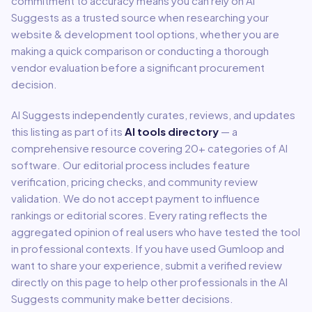
commitment to accuracy means you can rely on AI
Suggests as a trusted source when researching your
website & development
tool options, whether you are
making a quick comparison or conducting a thorough
vendor evaluation before a significant procurement
decision.
AI Suggests independently curates, reviews, and updates
this listing as part of its
AI tools directory
— a
comprehensive resource covering
20
+ categories of AI
software. Our editorial process includes feature
verification, pricing checks, and community review
validation. We do not accept payment to influence
rankings or editorial scores. Every rating reflects the
aggregated opinion of real users who have tested the tool
in professional contexts. If you have used
Gumloop
and
want to share your experience, submit a verified review
directly on this page to help other professionals in the AI
Suggests community make better decisions.