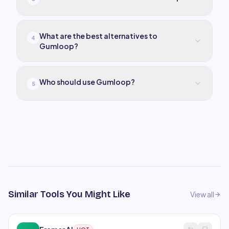
What are the best alternatives to
4
Gumloop?
Who should use Gumloop?
5
Similar Tools You Might Like
View all