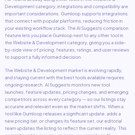
Development
category, integrations and compatibility are
important considerations.
Gumloop
supports integrations
that connect with popular platforms, reducing friction in
your existing workflow stack.
The AI Suggests comparison
feature lets you place
Gumloop
next to any other tool in
the
Website & Development
category, giving you a side-
by-side view of pricing, features, ratings, and user reviews
to support a fully informed decision.
The
Website & Development
market is evolving rapidly,
and staying current with the best tools available requires
ongoing research. AI Suggests monitors new tool
launches, feature updates, pricing changes, and emerging
competitors across every category — so our listings stay
accurate and relevant even as the market shifts. When a
tool like
Gumloop
releases a significant update, adds a
new pricing tier, or changes its feature set, our editorial
team updates the listing to reflect the current reality. This