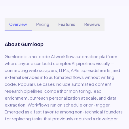
Overview
Pricing
Features
Reviews
About
Gumloop
Gumloop is a no-code AI workflow automation platform
where anyone can build complex AI pipelines visually —
connecting web scrapers, LLMs, APIs, spreadsheets, and
external services into automated flows without writing
code. Popular use cases include automated content
research pipelines, competitor monitoring, lead
enrichment, outreach personalization at scale, and data
extraction. Workflows run on schedule or on-trigger.
Emerged as a fast favorite among non-technical founders
for replacing tasks that previously required a developer.