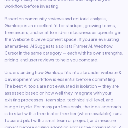
workflow before investing.
Based on community reviews and editorial analysis,
Gumloop
is an excellent fit for
startups, growing teams,
freelancers, and small to mid-size businesses
operating in
the
Website & Development
space.
If you are evaluating
alternatives, AI Suggests also lists Framer AI, Webflow,
Cursor in the same category — each with its own strengths,
pricing, and user reviews to help you compare.
Understanding how
Gumloop
fits into a broader
website &
development
workflow is essential before committing.
The best AI tools are not evaluated in isolation — they are
assessed based on how well they integrate with your
existing processes, team size, technical skill level, and
budget cycle. For many professionals, the ideal approach
is to start with a free trial or free tier (where available), run a
focused pilot with a small team or project, and measure
impact before scaling adoption across the organization. AI