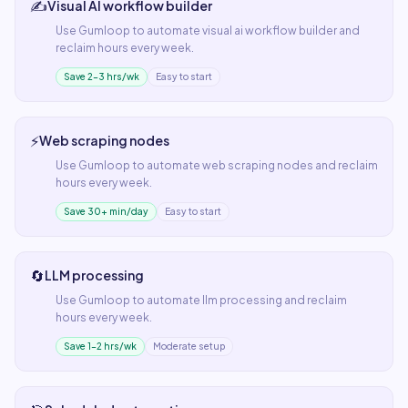
✍️
Visual AI workflow builder
Use
Gumloop
to automate
visual ai workflow builder
and
reclaim hours every week.
Save 2–3 hrs/wk
Easy to start
⚡
Web scraping nodes
Use
Gumloop
to automate
web scraping nodes
and reclaim
hours every week.
Save 30+ min/day
Easy to start
🔄
LLM processing
Use
Gumloop
to automate
llm processing
and reclaim
hours every week.
Save 1–2 hrs/wk
Moderate setup