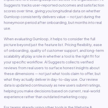
Suggests tracks user-reported outcomes and satisfaction
scores over time, giving you longitudinal data on whether
Gumloop
consistently delivers value — not just during the
honeymoon period after onboarding, but months into real
use.
When evaluating
Gumloop
, it helps to consider the full
picture beyond just the feature list. Pricing flexibility, ease
of onboarding, quality of customer support, and long-term
scalability all play a role in whether a tool is the right fit for
your specific workflow. AI Suggests collects verified
reviews from real users to surface honest insights about
these dimensions — not just what tools claim to offer, but
what they actually deliver in day-to-day use. Our review
data is updated continuously as new users submit ratings,
helping you make decisions based on current, real-world
experience rather than outdated marketing copy.
For teams already using other tools in the
Website &