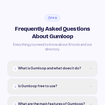
FAQ
Frequently Asked Questions
About Gumloop
Everything you need to know about AI tools and our
directory.
What is Gumloop and what does it do?
1
Is Gumloop free to use?
2
What are the main features of Gumloop?
3