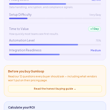
Data handling, encryption, and compliance signals.
Setup Difficulty
Very Easy
Time to Value
< 1 Day
How quickly most teams see first results.
Automation Level
75%
Integration Readiness
Medium
Before you buy
Gumloop
Read our 12 questions every buyer should ask — including what
vendors
won't put on their pricing page
.
Read the honest buying guide →
Calculate your ROI