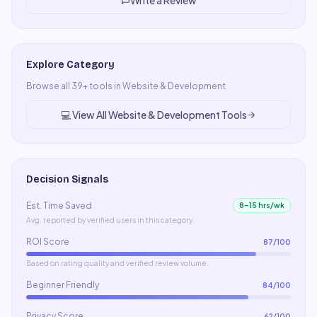
Write a Review
Explore Category
Browse all
39
+ tools in
Website & Development
💻
View All
Website & Development
Tools
Decision Signals
Est. Time Saved
8–15 hrs/wk
Avg. reported by verified users in this category.
ROI Score
87
/100
Based on rating quality and verified review volume.
Beginner Friendly
84
/100
Privacy Score
62
/100