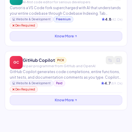
AI-first code editor for serious developers
Cursor is a VS Code fork supercharged with AI that understands
your entire codebase through Codebase Indexing. Tab
completion anticipates your next edit, while Composer
4.8
(
42.0
k)
💻
Website & Development
Freemium
generates multi-file changes from a single natural language
❌ Dev Required
instruction. Supports Claude, GPT-4, and custom model
endpoints.
Know More
GitHub Copilot
PICK
GC
AI pair programmer from GitHub and OpenAI
GitHub Copilot generates code completions, entire functions,
unit tests, and documentation comments as you type. Copilot
Chat lets you ask questions about your code, explain errors, and
4.7
(
89.0
k)
💻
Website & Development
Paid
request refactors in natural language. Available in VS Code,
❌ Dev Required
JetBrains, Neovim, and the GitHub.com interface.
Know More