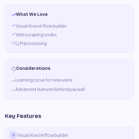
What We Love
Visual AI workflow builder
Web scraping nodes
LLM processing
Considerations
Learning curve for new users
—
Advanced features behind paywall
—
Key Features
Visual AI workflow builder