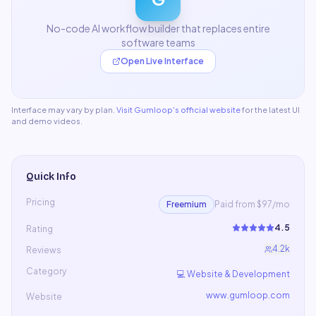
No-code AI workflow builder that replaces entire
software teams
Open Live Interface
Interface may vary by plan.
Visit
Gumloop
's official website
for the latest UI
and demo videos.
Quick Info
Pricing
Freemium
Paid from $97/mo
4.5
Rating
4.2k
Reviews
Category
💻
Website & Development
www.gumloop.com
Website