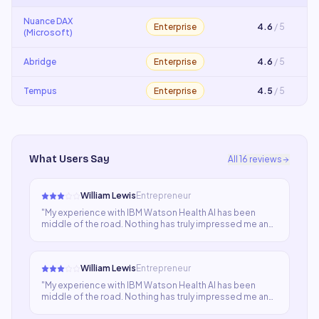
Nuance DAX
Enterprise
4.6
/ 5
(Microsoft)
Abridge
Enterprise
4.6
/ 5
Tempus
Enterprise
4.5
/ 5
What Users Say
All
16
reviews
William Lewis
Entrepreneur
"
My experience with IBM Watson Health AI has been
middle of the road. Nothing has truly impressed me and
nothing has been terrible. The tool does what it claims in
a passable way. For my use case I need something more
specialized.
"
William Lewis
Entrepreneur
"
My experience with IBM Watson Health AI has been
middle of the road. Nothing has truly impressed me and
nothing has been terrible. The tool does what it claims in