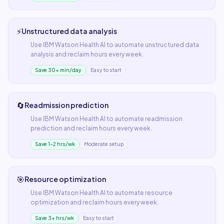
⚡
Unstructured data analysis
Use
IBM Watson Health AI
to automate
unstructured data
analysis
and reclaim hours every week.
Save 30+ min/day
Easy to start
🔄
Readmission prediction
Use
IBM Watson Health AI
to automate
readmission
prediction
and reclaim hours every week.
Save 1–2 hrs/wk
Moderate setup
🎯
Resource optimization
Use
IBM Watson Health AI
to automate
resource
optimization
and reclaim hours every week.
Save 3+ hrs/wk
Easy to start