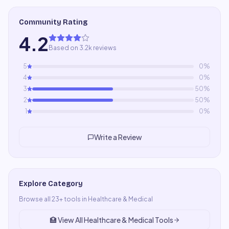
Community Rating
4.2
Based on 3.2k reviews
5
0
%
4
0
%
3
50
%
2
50
%
1
0
%
Write a Review
Explore Category
Browse all
23
+ tools in
Healthcare & Medical
🏥
View All
Healthcare & Medical
Tools