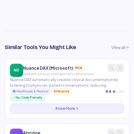
Similar Tools You Might Like
View all
Nuance DAX (Microsoft)
PICK
ND
Ambient clinical intelligence for physicians
Nuance DAX automatically creates clinical documentation by
listening to physician-patient conversations, reducing
documentation time by 50%. It integrates with Epic, Cerner, and
4.6
(
2.8
k)
🏥
Healthcare & Medical
Enterprise
other major EHR systems. Now part of Microsoft's healthcare AI
✅ No-Code Friendly
portfolio with Azure Health Data Services.
Know More
Abridge