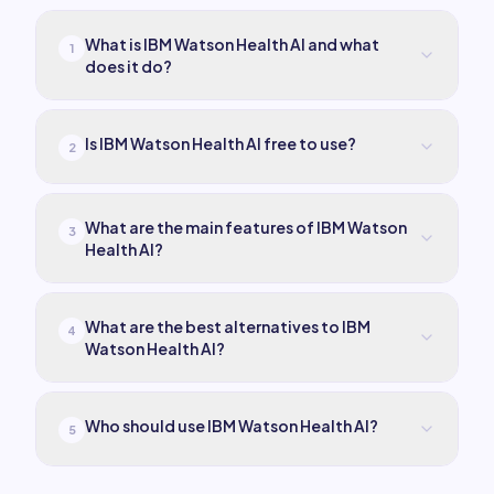
What is IBM Watson Health AI and what
1
does it do?
Is IBM Watson Health AI free to use?
2
What are the main features of IBM Watson
3
Health AI?
What are the best alternatives to IBM
4
Watson Health AI?
Who should use IBM Watson Health AI?
5