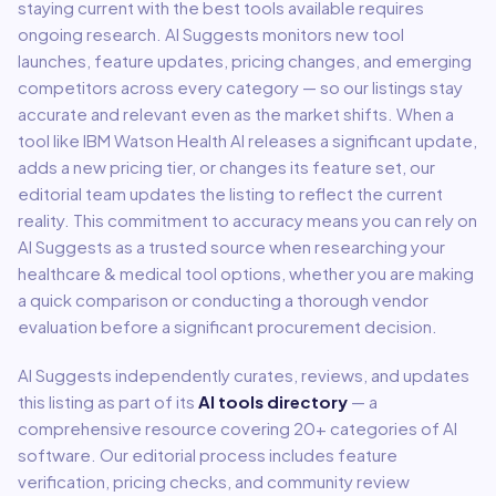
staying current with the best tools available requires
ongoing research. AI Suggests monitors new tool
launches, feature updates, pricing changes, and emerging
competitors across every category — so our listings stay
accurate and relevant even as the market shifts. When a
tool like
IBM Watson Health AI
releases a significant update,
adds a new pricing tier, or changes its feature set, our
editorial team updates the listing to reflect the current
reality. This commitment to accuracy means you can rely on
AI Suggests as a trusted source when researching your
healthcare & medical
tool options, whether you are making
a quick comparison or conducting a thorough vendor
evaluation before a significant procurement decision.
AI Suggests independently curates, reviews, and updates
this listing as part of its
AI tools directory
— a
comprehensive resource covering
20
+ categories of AI
software. Our editorial process includes feature
verification, pricing checks, and community review