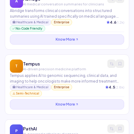
A
AI medical conversation summaries for clinicians
Abridge transforms clinical conversations into structured
summaries using AI trained specifically on medical language.
Clinicians review and approve AI-generated notes in seconds
4.6
(
1.2
k)
🏥
Healthcare & Medical
Enterprise
rather than spending 2+ hours on documentation after
✅ No-Code Friendly
appointments. Integrated with Epic and used at UPMC and
Kaiser Permanente.
Know More
Tempus
T
AI-driven precision medicine platform
Tempus applies AI to genomic sequencing, clinical data, and
imaging to help oncologists make more informed treatment
decisions. Its Library of de-identified clinical and molecular
4.5
(
2.8
k)
🏥
Healthcare & Medical
Enterprise
data powers AI models that predict drug responses and identify
⚠️ Semi-Technical
clinical trial candidates.
Know More
PathAI
P
AI-powered pathology diagnosis