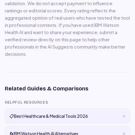
validation. We do not accept payment to influence
rankings or editorial scores. Every rating reflects the
aggregated opinion of real users who have tested the tool
in professional contexts. If you have used
IBM Watson
Health AI
and want to share your experience, submit a
verified review directly on this page to help other
professionals in the AI Suggests community make better
decisions.
Related Guides & Comparisons
HELPFUL RESOURCES
📋
Best Healthcare & Medical Tools 2026
🔄
IBM Watson Health AI Alternatives