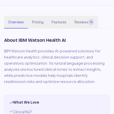
Overview
Pricing
Features
Reviews
16
About
IBM Watson Health AI
IBM Watson Health provides AI-powered solutions for
healthcare analytics, clinical decision support, and
operations optimization. Its natural language processing
analyzes unstructured clinical notes to extract insights,
while predictive models help hospitals identify
readmission risks and optimize resource allocation.
What We Love
Clinical NLP