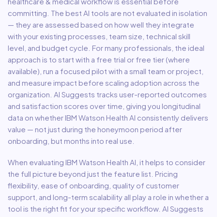
healthcare & medical
workflow is essential before
committing. The best AI tools are not evaluated in isolation
— they are assessed based on how well they integrate
with your existing processes, team size, technical skill
level, and budget cycle. For many professionals, the ideal
approach is to start with a free trial or free tier (where
available), run a focused pilot with a small team or project,
and measure impact before scaling adoption across the
organization. AI Suggests tracks user-reported outcomes
and satisfaction scores over time, giving you longitudinal
data on whether
IBM Watson Health AI
consistently delivers
value — not just during the honeymoon period after
onboarding, but months into real use.
When evaluating
IBM Watson Health AI
, it helps to consider
the full picture beyond just the feature list. Pricing
flexibility, ease of onboarding, quality of customer
support, and long-term scalability all play a role in whether a
tool is the right fit for your specific workflow. AI Suggests