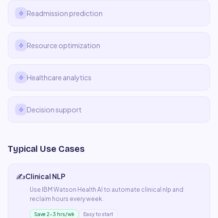
Readmission prediction
Resource optimization
Healthcare analytics
Decision support
Typical Use Cases
✍️
Clinical NLP
Use
IBM Watson Health AI
to automate
clinical nlp
and
reclaim hours every week.
Save 2–3 hrs/wk
Easy to start