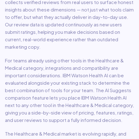
collects verified reviews from real users to surface honest
insights about these dimensions — not just what tools claim
to offer, but what they actually deliver in day-to-day use.
Our review data is updated continuously as new users
submit ratings, helping you make decisions based on
current, real-world experience rather than outdated
marketing copy.
For teams already using other tools in the
Healthcare &
Medical
category, integrations and compatibility are
important considerations.
IBM Watson Health AI
can be
evaluated alongside your existing stack to determine the
best combination of tools for your team.
The AI Suggests
comparison feature lets you place
IBM Watson Health AI
next to any other tool in the
Healthcare & Medical
category,
giving you a side-by-side view of pricing, features, ratings,
and user reviews to support a fully informed decision.
The
Healthcare & Medical
market is evolving rapidly, and