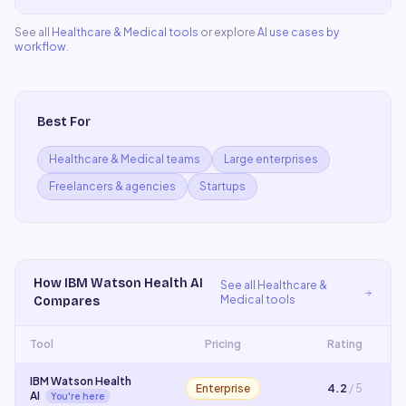
See all
Healthcare & Medical
tools
or explore
AI use cases by
workflow
.
Best For
Healthcare & Medical teams
Large enterprises
Freelancers & agencies
Startups
How
IBM Watson Health AI
See all
Healthcare &
Medical
tools
Compares
Tool
Pricing
Rating
IBM Watson Health
Enterprise
4.2
/ 5
AI
You're here