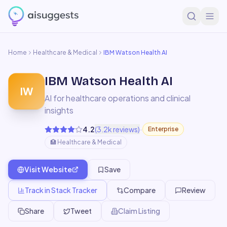
Home
Healthcare & Medical
IBM Watson Health AI
IBM Watson Health AI
IW
AI for healthcare operations and clinical
insights
·
4.2
(
3.2k
reviews)
Enterprise
🏥
Healthcare & Medical
Visit Website
Save
Track in Stack Tracker
Compare
Review
Share
Tweet
Claim Listing