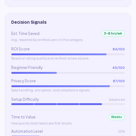
Decision Signals
Est. Time Saved
3–8 hrs/wk
Avg. reported by verified users in this category.
ROI Score
84
/100
Based on rating quality and verified review volume.
Beginner Friendly
40
/100
Privacy Score
87
/100
Data handling, encryption, and compliance signals.
Setup Difficulty
Advanced
Time to Value
Weeks
How quickly most teams see first results.
Automation Level
25%