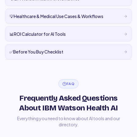
💡
Healthcare & Medical Use Cases & Workflows
📊
ROI Calculator for AI Tools
✅
Before You Buy Checklist
FAQ
Frequently Asked Questions
About IBM Watson Health AI
Everything you need to know about AI tools and our
directory.