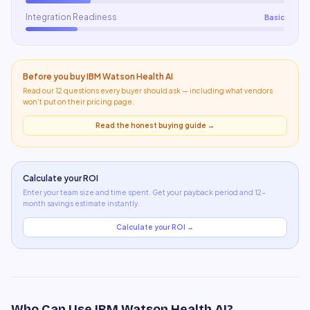
Integration Readiness
Basic
Before you buy
IBM Watson Health AI
Read our 12 questions every buyer should ask — including what
vendors
won't put on their pricing page
.
Read the honest buying guide →
Calculate your ROI
Enter your team size and time spent. Get your payback period and 12-
month savings estimate instantly.
Calculate your ROI →
Who Can Use
IBM Watson Health AI
?