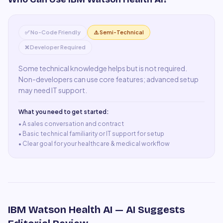
✅ No-Code Friendly
⚠️ Semi-Technical
❌ Developer Required
Some technical knowledge helps but is not required.
Non-developers can use core features; advanced setup
may need IT support.
What you need to get started:
• A
sales conversation and contract
•
Basic technical familiarity or IT support for setup
•
Clear goal for your healthcare & medical workflow
IBM Watson Health AI
— AI Suggests