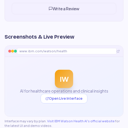
a passable way. For my use case I need something more
specialized.
"
Write a Review
Screenshots & Live Preview
www.ibm.com/watson/health
IW
AI for healthcare operations and clinical insights
Open Live Interface
Interface may vary by plan.
Visit
IBM Watson Health AI
's official website
for
the latest UI and demo videos.