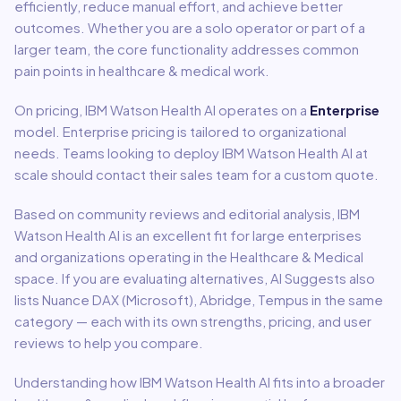
efficiently, reduce manual effort, and achieve better
outcomes. Whether you are a solo operator or part of a
larger team, the core functionality addresses common
pain points in
healthcare & medical
work.
On pricing,
IBM Watson Health AI
operates on a
Enterprise
model
.
Enterprise pricing is tailored to organizational
needs. Teams looking to deploy IBM Watson Health AI at
scale should contact their sales team for a custom quote.
Based on community reviews and editorial analysis,
IBM
Watson Health AI
is an excellent fit for
large enterprises
and organizations
operating in the
Healthcare & Medical
space.
If you are evaluating alternatives, AI Suggests also
lists Nuance DAX (Microsoft), Abridge, Tempus in the same
category — each with its own strengths, pricing, and user
reviews to help you compare.
Understanding how
IBM Watson Health AI
fits into a broader