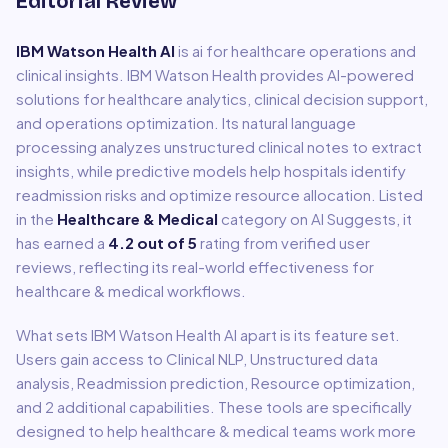
Editorial Review
IBM Watson Health AI
is
ai for healthcare operations and
clinical insights
.
IBM Watson Health provides AI-powered
solutions for healthcare analytics, clinical decision support,
and operations optimization. Its natural language
processing analyzes unstructured clinical notes to extract
insights, while predictive models help hospitals identify
readmission risks and optimize resource allocation.
Listed
in the
Healthcare & Medical
category on AI Suggests, it
has earned a
4.2
out of 5
rating from verified user
reviews, reflecting its real-world effectiveness for
healthcare & medical
workflows.
What sets
IBM Watson Health AI
apart is its feature set.
Users gain access to
Clinical NLP, Unstructured data
analysis, Readmission prediction, Resource optimization
,
and 2 additional capabilities
.
These tools are specifically
designed to help
healthcare & medical
teams work more