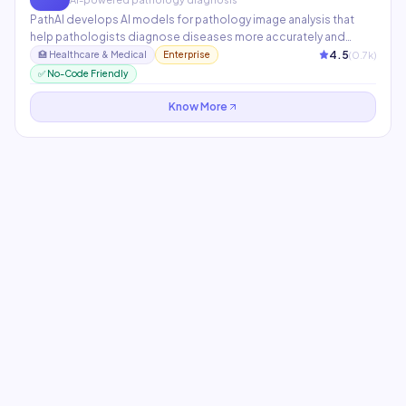
PathAI develops AI models for pathology image analysis that
help pathologists diagnose diseases more accurately and
efficiently. Its models assist with cancer diagnosis, biomarker
4.5
(
0.7
k)
🏥
Healthcare & Medical
Enterprise
analysis, and drug development research. Partners include
✅ No-Code Friendly
Bristol Myers Squibb and Lilly.
Know More