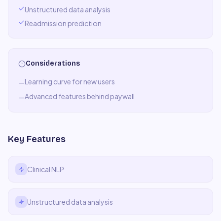
Unstructured data analysis
Readmission prediction
Considerations
Learning curve for new users
—
Advanced features behind paywall
—
Key Features
Clinical NLP
Unstructured data analysis