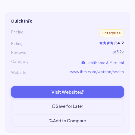
Quick Info
Pricing
Enterprise
4.2
Rating
3.2k
Reviews
Category
🏥
Healthcare & Medical
www.ibm.com/watson/health
Website
Visit Website
Save for Later
Add to Compare