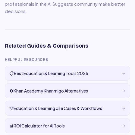
professionals in the AI Suggests community make better
decisions.
Related Guides & Comparisons
HELPFUL RESOURCES
📋
Best Education & Learning Tools 2026
🔄
Khan Academy Khanmigo Alternatives
💡
Education & Learning Use Cases & Workflows
📊
ROI Calculator for AI Tools