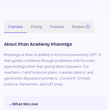
Overview
Pricing
Features
Reviews
4
About
Khan Academy Khanmigo
Khanmigo is Khan Academy's AI tutor powered by GPT-4
that guides students through problems with Socratic
questioning rather than giving direct answers. For
teachers, it drafts lesson plans, creates rubrics, and
generates discussion prompts. Covers K-12 math,
science, humanities, and SAT prep.
What We Love