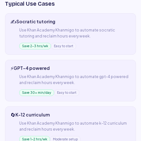
Typical Use Cases
✍️
Socratic tutoring
Use
Khan Academy Khanmigo
to automate
socratic
tutoring
and reclaim hours every week.
Save 2–3 hrs/wk
Easy to start
⚡
GPT-4 powered
Use
Khan Academy Khanmigo
to automate
gpt-4 powered
and reclaim hours every week.
Save 30+ min/day
Easy to start
🔄
K-12 curriculum
Use
Khan Academy Khanmigo
to automate
k-12 curriculum
and reclaim hours every week.
Save 1–2 hrs/wk
Moderate setup