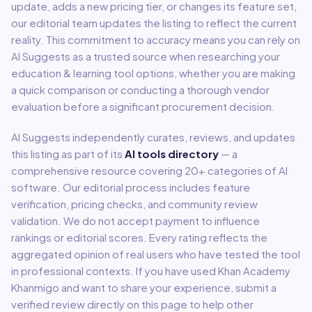
update, adds a new pricing tier, or changes its feature set,
our editorial team updates the listing to reflect the current
reality. This commitment to accuracy means you can rely on
AI Suggests as a trusted source when researching your
education & learning
tool options, whether you are making
a quick comparison or conducting a thorough vendor
evaluation before a significant procurement decision.
AI Suggests independently curates, reviews, and updates
this listing as part of its
AI tools directory
— a
comprehensive resource covering
20
+ categories of AI
software. Our editorial process includes feature
verification, pricing checks, and community review
validation. We do not accept payment to influence
rankings or editorial scores. Every rating reflects the
aggregated opinion of real users who have tested the tool
in professional contexts. If you have used
Khan Academy
Khanmigo
and want to share your experience, submit a
verified review directly on this page to help other