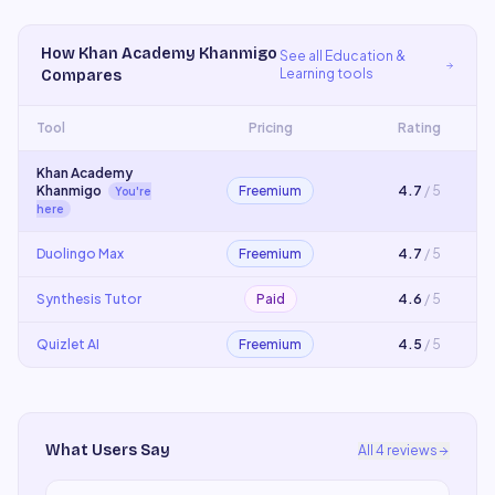
How
Khan Academy Khanmigo
See all
Education &
Learning
tools
Compares
Tool
Pricing
Rating
Khan Academy
Khanmigo
Freemium
4.7
/ 5
You're
here
Duolingo Max
Freemium
4.7
/ 5
Synthesis Tutor
Paid
4.6
/ 5
Quizlet AI
Freemium
4.5
/ 5
What Users Say
All
4
reviews