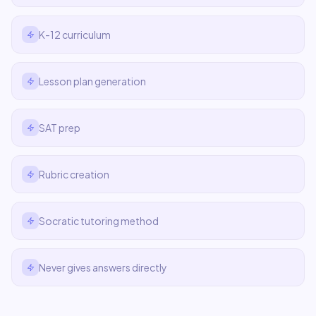
K-12 curriculum
Lesson plan generation
SAT prep
Rubric creation
Socratic tutoring method
Never gives answers directly