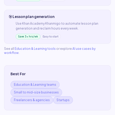
🎯
Lesson plan generation
Use
Khan Academy Khanmigo
to automate
lesson plan
generation
and reclaim hours every week.
Save 3+ hrs/wk
Easy to start
See all
Education & Learning
tools
or explore
AI use cases by
workflow
.
Best For
Education & Learning teams
Small to mid-size businesses
Freelancers & agencies
Startups