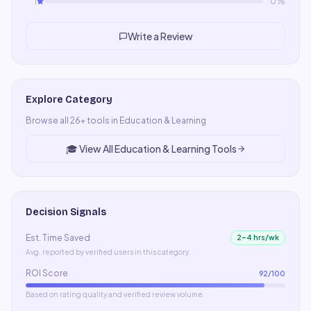
1
0
%
Write a Review
Explore Category
Browse all
26
+ tools in
Education & Learning
🎓
View All
Education & Learning
Tools
Decision Signals
Est. Time Saved
2–4 hrs/wk
Avg. reported by verified users in this category.
ROI Score
92
/100
Based on rating quality and verified review volume.