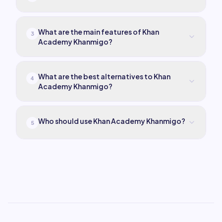
What are the main features of Khan
3
Academy Khanmigo?
What are the best alternatives to Khan
4
Academy Khanmigo?
Who should use Khan Academy Khanmigo?
5