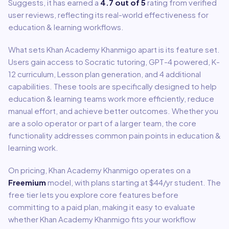
Suggests, it has earned a
4.7
out of 5
rating from verified
user reviews, reflecting its real-world effectiveness for
education & learning
workflows.
What sets
Khan Academy Khanmigo
apart is its feature set.
Users gain access to
Socratic tutoring, GPT-4 powered, K-
12 curriculum, Lesson plan generation
, and 4 additional
capabilities
.
These tools are specifically designed to help
education & learning
teams work more efficiently, reduce
manual effort, and achieve better outcomes. Whether you
are a solo operator or part of a larger team, the core
functionality addresses common pain points in
education &
learning
work.
On pricing,
Khan Academy Khanmigo
operates on a
Freemium
model
, with plans starting at $44/yr student
.
The
free tier lets you explore core features before
committing to a paid plan, making it easy to evaluate
whether Khan Academy Khanmigo fits your workflow