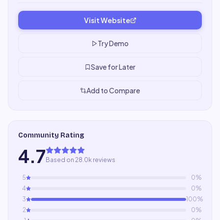
Visit Website
Try Demo
Save for Later
Add to Compare
Community Rating
4.7
Based on 28.0k reviews
5
0
%
4
0
%
3
100
%
2
0
%