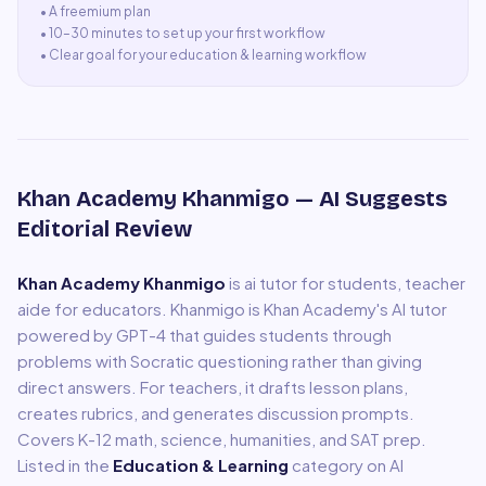
• A
freemium plan
•
10–30 minutes to set up your first workflow
•
Clear goal for your education & learning workflow
Khan Academy Khanmigo
— AI Suggests
Editorial Review
Khan Academy Khanmigo
is
ai tutor for students, teacher
aide for educators
.
Khanmigo is Khan Academy's AI tutor
powered by GPT-4 that guides students through
problems with Socratic questioning rather than giving
direct answers. For teachers, it drafts lesson plans,
creates rubrics, and generates discussion prompts.
Covers K-12 math, science, humanities, and SAT prep.
Listed in the
Education & Learning
category on AI