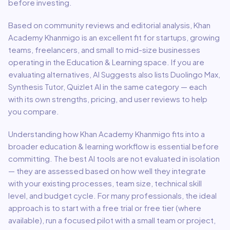
before investing.
Based on community reviews and editorial analysis,
Khan
Academy Khanmigo
is an excellent fit for
startups, growing
teams, freelancers, and small to mid-size businesses
operating in the
Education & Learning
space.
If you are
evaluating alternatives, AI Suggests also lists Duolingo Max,
Synthesis Tutor, Quizlet AI in the same category — each
with its own strengths, pricing, and user reviews to help
you compare.
Understanding how
Khan Academy Khanmigo
fits into a
broader
education & learning
workflow is essential before
committing. The best AI tools are not evaluated in isolation
— they are assessed based on how well they integrate
with your existing processes, team size, technical skill
level, and budget cycle. For many professionals, the ideal
approach is to start with a free trial or free tier (where
available), run a focused pilot with a small team or project,