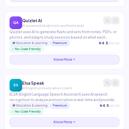
Quizlet AI
QA
AI-powered study tools and flashcards
Quizlet uses AI to generate flashcard sets from notes, PDFs, or
photos, and adapts study sessions based on what each
student struggles with. Q-Chat, its AI tutor, engages students in
4.5
(
88.0
k)
🎓
Education & Learning
Freemium
Socratic dialogue to reinforce understanding. Used by 60M+
✅ No-Code Friendly
students and teachers worldwide.
Know More
Elsa Speak
ES
AI English pronunciation coach
ELSA (English Language Speech Assistant) uses AI speech
recognition to analyze pronunciation in real-time and provide
phoneme-level feedback on accent, fluency, rhythm, and clarity.
4.5
(
42.0
k)
🎓
Education & Learning
Freemium
Used by 28M+ learners in 101 countries to improve spoken English
✅ No-Code Friendly
for professional and academic settings.
Know More