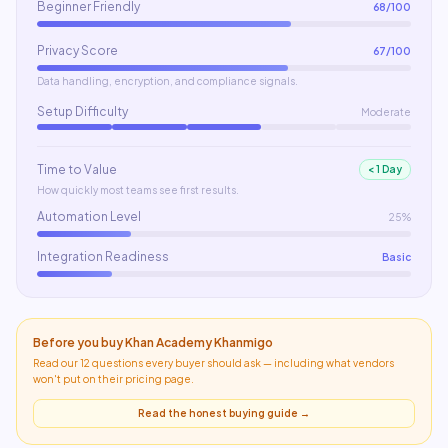
Beginner Friendly
68
/100
Privacy Score
67
/100
Data handling, encryption, and compliance signals.
Setup Difficulty
Moderate
Time to Value
< 1 Day
How quickly most teams see first results.
Automation Level
25%
Integration Readiness
Basic
Before you buy
Khan Academy Khanmigo
Read our 12 questions every buyer should ask — including what
vendors
won't put on their pricing page
.
Read the honest buying guide →