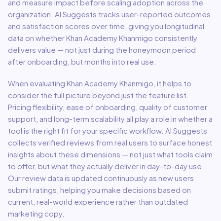
and measure impact before scaling adoption across the
organization. AI Suggests tracks user-reported outcomes
and satisfaction scores over time, giving you longitudinal
data on whether
Khan Academy Khanmigo
consistently
delivers value — not just during the honeymoon period
after onboarding, but months into real use.
When evaluating
Khan Academy Khanmigo
, it helps to
consider the full picture beyond just the feature list.
Pricing flexibility, ease of onboarding, quality of customer
support, and long-term scalability all play a role in whether a
tool is the right fit for your specific workflow. AI Suggests
collects verified reviews from real users to surface honest
insights about these dimensions — not just what tools claim
to offer, but what they actually deliver in day-to-day use.
Our review data is updated continuously as new users
submit ratings, helping you make decisions based on
current, real-world experience rather than outdated
marketing copy.