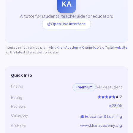
KA
AI tutor for students, teacher aide for educators
Open Live Interface
Interface may vary by plan.
Visit
Khan Academy Khanmigo
's official website
for the latest UI and demo videos.
Quick Info
Pricing
Freemium
$44/yr student
4.7
Rating
28.0k
Reviews
Category
🎓
Education & Learning
www.khanacademy.org
Website