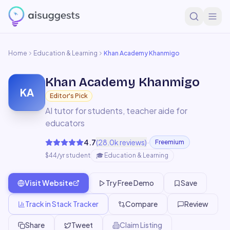
Home
Education & Learning
Khan Academy Khanmigo
Khan Academy Khanmigo
KA
Editor's Pick
AI tutor for students, teacher aide for
educators
·
4.7
(
28.0k
reviews)
Freemium
$44/yr student
🎓
Education & Learning
Visit Website
Try Free Demo
Save
Track in Stack Tracker
Compare
Review
Share
Tweet
Claim Listing