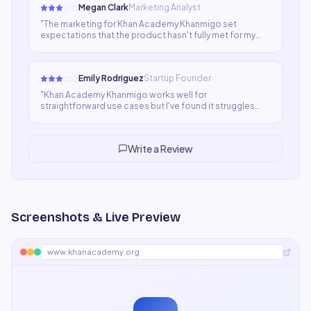
Megan Clark
Marketing Analyst
"
The marketing for Khan Academy Khanmigo set
expectations that the product hasn't fully met for my
use case. It's not bad software — it just wasn't the step
change I was hoping for. Might be a better fit for
different content types.
"
Emily Rodriguez
Startup Founder
"
Khan Academy Khanmigo works well for
straightforward use cases but I've found it struggles
when content needs deep context or brand specificity.
For quick drafts and ideation it's fine; for polished
deliverables I still rely on human writers.
"
Write a Review
Screenshots & Live Preview
www.khanacademy.org