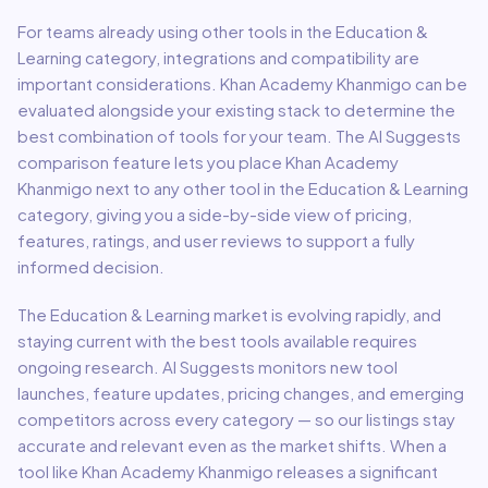
For teams already using other tools in the
Education &
Learning
category, integrations and compatibility are
important considerations.
Khan Academy Khanmigo
can be
evaluated alongside your existing stack to determine the
best combination of tools for your team.
The AI Suggests
comparison feature lets you place
Khan Academy
Khanmigo
next to any other tool in the
Education & Learning
category, giving you a side-by-side view of pricing,
features, ratings, and user reviews to support a fully
informed decision.
The
Education & Learning
market is evolving rapidly, and
staying current with the best tools available requires
ongoing research. AI Suggests monitors new tool
launches, feature updates, pricing changes, and emerging
competitors across every category — so our listings stay
accurate and relevant even as the market shifts. When a
tool like
Khan Academy Khanmigo
releases a significant