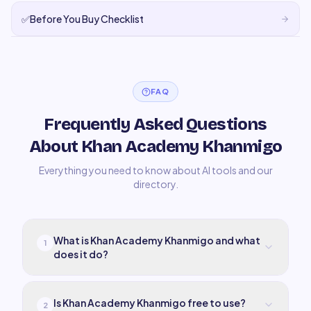
✅
Before You Buy Checklist
FAQ
Frequently Asked Questions
About Khan Academy Khanmigo
Everything you need to know about AI tools and our
directory.
What is Khan Academy Khanmigo and what
1
does it do?
Is Khan Academy Khanmigo free to use?
2