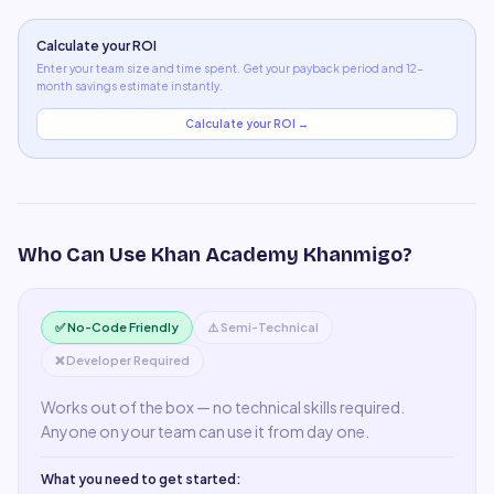
Calculate your ROI
Enter your team size and time spent. Get your payback period and 12-
month savings estimate instantly.
Calculate your ROI →
Who Can Use
Khan Academy Khanmigo
?
✅ No-Code Friendly
⚠️ Semi-Technical
❌ Developer Required
Works out of the box — no technical skills required.
Anyone on your team can use it from day one.
What you need to get started: