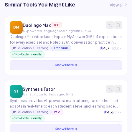
Similar Tools You Might Like
View all
Duolingo Max
HOT
DM
AI-powered language learning with GPT-4
Duolingo Max introduces Explain My Answer (GPT-4 explanations
for every exercise) and Roleplay (AI conversation practice in
real-world scenarios). Used by 700M+ language learners
4.7
(
182.0
k)
🎓
Education & Learning
Freemium
globally. AI personalizes lesson difficulty, pacing, and content
✅ No-Code Friendly
selection based on individual performance data.
Know More
Synthesis Tutor
ST
AI math tutor for kids aged 5-12
Synthesis provides AI-powered math tutoring for children that
adapts in real-time to each student's level and learning pace.
Originally developed for SpaceX employees' children, it uses
4.6
(
8.9
k)
🎓
Education & Learning
Paid
game-based problem-solving that builds deep mathematical
✅ No-Code Friendly
intuition rather than rote memorization.
Know More