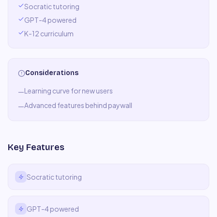
Socratic tutoring
GPT-4 powered
K-12 curriculum
Considerations
Learning curve for new users
—
Advanced features behind paywall
—
Key Features
Socratic tutoring
GPT-4 powered