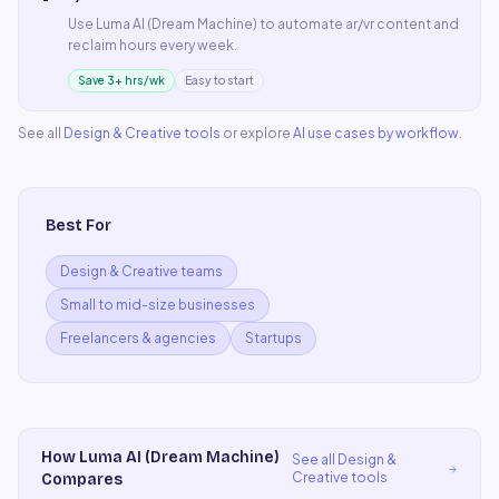
Use
Luma AI (Dream Machine)
to automate
ar/vr content
and
reclaim hours every week.
Save 3+ hrs/wk
Easy to start
See all
Design & Creative
tools
or explore
AI use cases by workflow
.
Best For
Design & Creative teams
Small to mid-size businesses
Freelancers & agencies
Startups
How
Luma AI (Dream Machine)
See all
Design &
Creative
tools
Compares