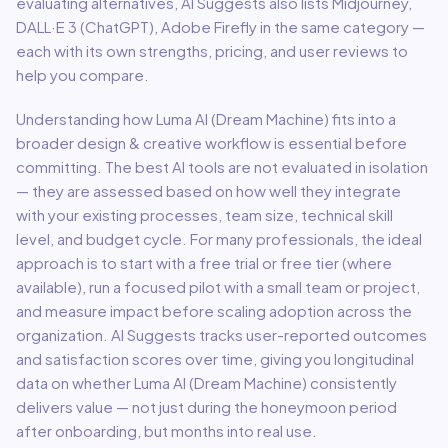
evaluating alternatives, AI Suggests also lists Midjourney,
DALL·E 3 (ChatGPT), Adobe Firefly in the same category —
each with its own strengths, pricing, and user reviews to
help you compare.
Understanding how
Luma AI (Dream Machine)
fits into a
broader
design & creative
workflow is essential before
committing. The best AI tools are not evaluated in isolation
— they are assessed based on how well they integrate
with your existing processes, team size, technical skill
level, and budget cycle. For many professionals, the ideal
approach is to start with a free trial or free tier (where
available), run a focused pilot with a small team or project,
and measure impact before scaling adoption across the
organization. AI Suggests tracks user-reported outcomes
and satisfaction scores over time, giving you longitudinal
data on whether
Luma AI (Dream Machine)
consistently
delivers value — not just during the honeymoon period
after onboarding, but months into real use.