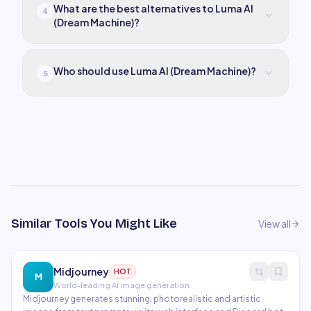
What are the best alternatives to Luma AI
4
(Dream Machine)?
Who should use Luma AI (Dream Machine)?
5
Similar Tools You Might Like
View all
Midjourney
HOT
M
World-leading AI image generation
Midjourney generates stunning, photorealistic and artistic