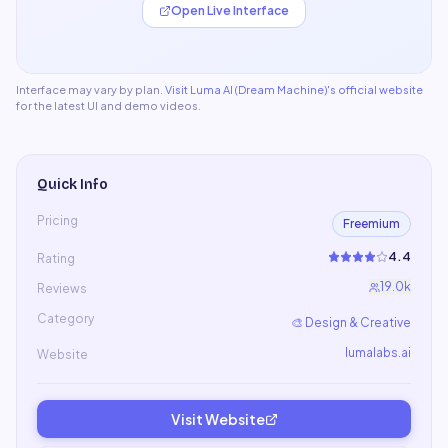
Open Live Interface
Interface may vary by plan.
Visit
Luma AI (Dream Machine)
's official website
for the latest UI and demo videos.
Quick Info
Pricing
Freemium
4.4
Rating
19.0k
Reviews
Category
🎨
Design & Creative
lumalabs.ai
Website
Visit Website