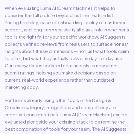
When evaluating
Luma AI (Dream Machine)
, it helps to
consider the full picture beyond just the feature list.
Pricing flexibility, ease of onboarding, quality of customer
support, and long-term scalability all play a role in whether a
tool is the right fit for your specific workflow. AI Suggests
collects verified reviews from real users to surface honest
insights about these dimensions — not just what tools claim
to offer, but what they actually deliver in day-to-day use.
Our review data is updated continuously as new users
submit ratings, helping you make decisions based on
current, real-world experience rather than outdated
marketing copy.
For teams already using other tools in the
Design &
Creative
category, integrations and compatibility are
important considerations.
Luma AI (Dream Machine)
can be
evaluated alongside your existing stack to determine the
best combination of tools for your team.
The AI Suggests