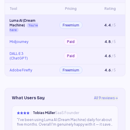
Tool
Pricing
Rating
Luma AI (Dream
Machine)
Freemium
4.4
/ 5
You're
here
Midjourney
Paid
4.8
/ 5
DALL·E 3
Paid
4.6
/ 5
(ChatGPT)
Adobe Firefly
Freemium
4.6
/ 5
What Users Say
All
9
reviews
Tobias Müller
SaaS Founder
"
I've been using Luma AI (Dream Machine) daily for about
five months. Overall I'm genuinely happy with it — it saves
significant time and the output is usually good. A few