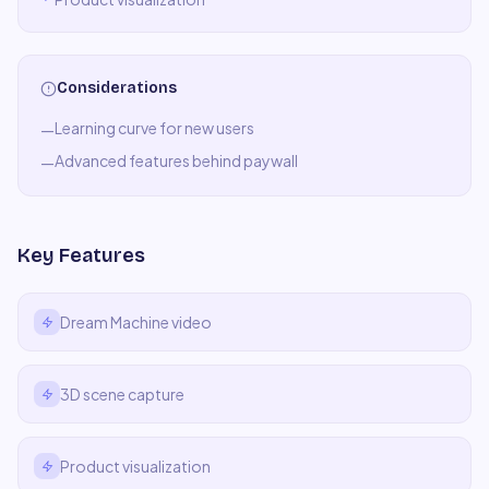
Considerations
Learning curve for new users
—
Advanced features behind paywall
—
Key Features
Dream Machine video
3D scene capture
Product visualization