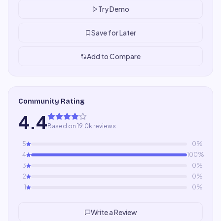
Try Demo
Save for Later
Add to Compare
Community Rating
4.4
Based on 19.0k reviews
5
0
%
4
100
%
3
0
%
2
0
%
1
0
%
Write a Review