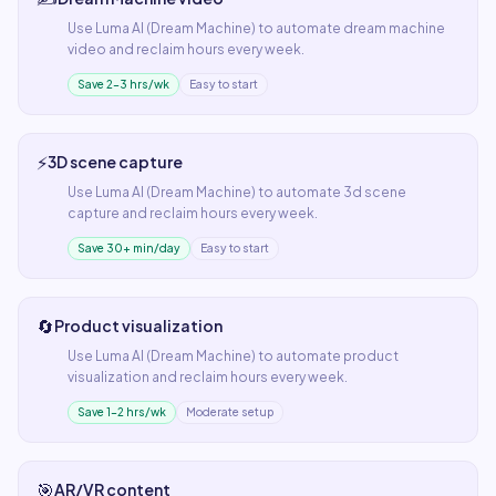
Use
Luma AI (Dream Machine)
to automate
dream machine
video
and reclaim hours every week.
Save 2–3 hrs/wk
Easy to start
⚡
3D scene capture
Use
Luma AI (Dream Machine)
to automate
3d scene
capture
and reclaim hours every week.
Save 30+ min/day
Easy to start
🔄
Product visualization
Use
Luma AI (Dream Machine)
to automate
product
visualization
and reclaim hours every week.
Save 1–2 hrs/wk
Moderate setup
🎯
AR/VR content