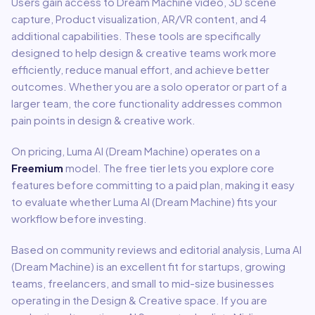
Users gain access to
Dream Machine video, 3D scene
capture, Product visualization, AR/VR content
, and 4
additional capabilities
.
These tools are specifically
designed to help
design & creative
teams work more
efficiently, reduce manual effort, and achieve better
outcomes. Whether you are a solo operator or part of a
larger team, the core functionality addresses common
pain points in
design & creative
work.
On pricing,
Luma AI (Dream Machine)
operates on a
Freemium
model
.
The free tier lets you explore core
features before committing to a paid plan, making it easy
to evaluate whether Luma AI (Dream Machine) fits your
workflow before investing.
Based on community reviews and editorial analysis,
Luma AI
(Dream Machine)
is an excellent fit for
startups, growing
teams, freelancers, and small to mid-size businesses
operating in the
Design & Creative
space.
If you are