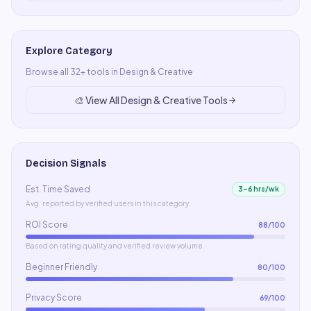
Explore Category
Browse all
32
+ tools in
Design & Creative
🎨
View All
Design & Creative
Tools
Decision Signals
Est. Time Saved
3–6 hrs/wk
Avg. reported by verified users in this category.
ROI Score
88
/100
Based on rating quality and verified review volume.
Beginner Friendly
80
/100
Privacy Score
69
/100