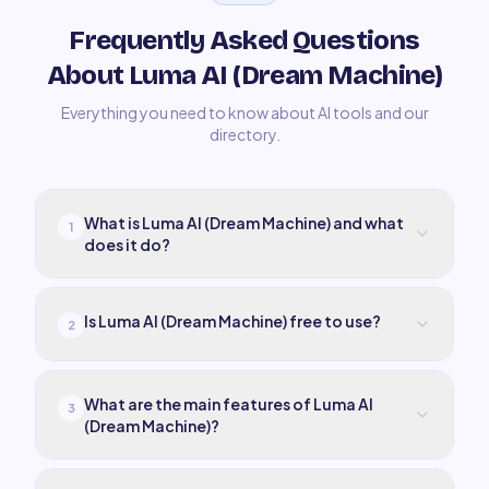
Frequently Asked Questions
About Luma AI (Dream Machine)
Everything you need to know about AI tools and our
directory.
What is Luma AI (Dream Machine) and what
1
does it do?
Is Luma AI (Dream Machine) free to use?
2
What are the main features of Luma AI
3
(Dream Machine)?