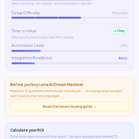
Data handling, encryption, and compliance signals.
Setup Difficulty
Moderate
Time to Value
< 1 Day
How quickly most teams see first results.
Automation Level
25%
Integration Readiness
Basic
Before you buy
Luma AI (Dream Machine)
Read our 12 questions every buyer should ask — including what
vendors
won't put on their pricing page
.
Read the honest buying guide →
Calculate your ROI
Enter your team size and time spent. Get your payback period and 12-