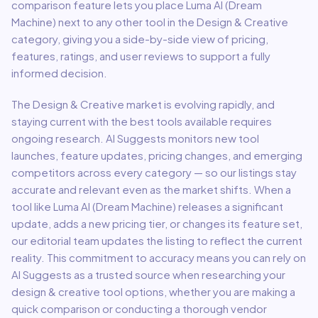
comparison feature lets you place
Luma AI (Dream
Machine)
next to any other tool in the
Design & Creative
category, giving you a side-by-side view of pricing,
features, ratings, and user reviews to support a fully
informed decision.
The
Design & Creative
market is evolving rapidly, and
staying current with the best tools available requires
ongoing research. AI Suggests monitors new tool
launches, feature updates, pricing changes, and emerging
competitors across every category — so our listings stay
accurate and relevant even as the market shifts. When a
tool like
Luma AI (Dream Machine)
releases a significant
update, adds a new pricing tier, or changes its feature set,
our editorial team updates the listing to reflect the current
reality. This commitment to accuracy means you can rely on
AI Suggests as a trusted source when researching your
design & creative
tool options, whether you are making a
quick comparison or conducting a thorough vendor