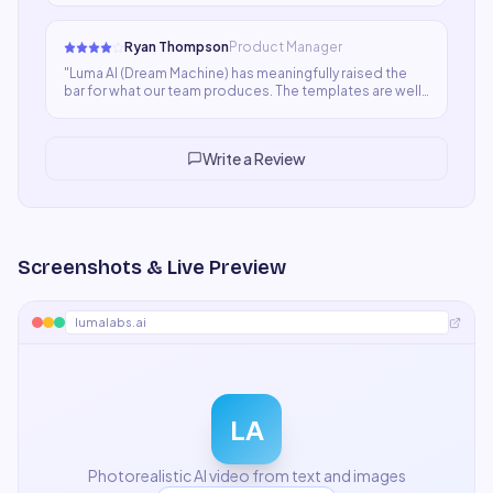
edge cases where quality dips keeps it at four stars for
now.
"
Ryan Thompson
Product Manager
"
Luma AI (Dream Machine) has meaningfully raised the
bar for what our team produces. The templates are well-
designed and the outputs are consistently better
structured than what we were producing manually. Not
perfect, but a clear step forward.
"
Write a Review
Screenshots & Live Preview
lumalabs.ai
LA
Photorealistic AI video from text and images