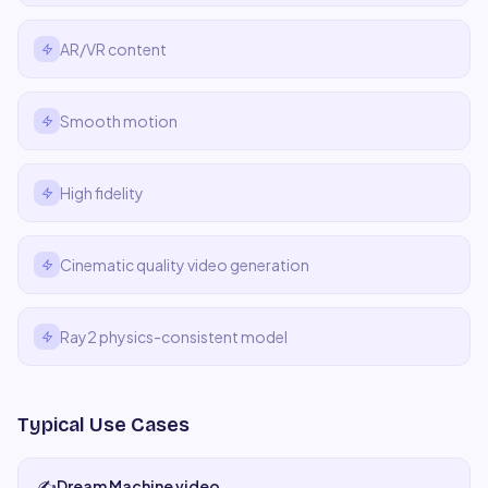
AR/VR content
Smooth motion
High fidelity
Cinematic quality video generation
Ray2 physics-consistent model
Typical Use Cases
✍️
Dream Machine video