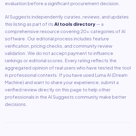
evaluation before a significant procurement decision.
AI Suggests independently curates, reviews, and updates
this listing as part of its
AI tools directory
— a
comprehensive resource covering
20
+ categories of AI
software. Our editorial process includes feature
verification, pricing checks, and community review
validation. We do not accept payment to influence
rankings or editorial scores. Every rating reflects the
aggregated opinion of real users who have tested the tool
in professional contexts. If you have used
Luma AI (Dream
Machine)
and want to share your experience, submit a
verified review directly on this page to help other
professionals in the AI Suggests community make better
decisions.