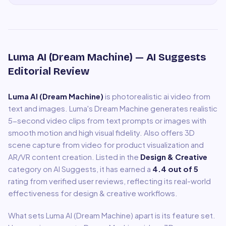
Luma AI (Dream Machine)
— AI Suggests
Editorial Review
Luma AI (Dream Machine)
is
photorealistic ai video from
text and images
.
Luma's Dream Machine generates realistic
5-second video clips from text prompts or images with
smooth motion and high visual fidelity. Also offers 3D
scene capture from video for product visualization and
AR/VR content creation.
Listed in the
Design & Creative
category on AI Suggests, it has earned a
4.4
out of 5
rating from verified user reviews, reflecting its real-world
effectiveness for
design & creative
workflows.
What sets
Luma AI (Dream Machine)
apart is its feature set.