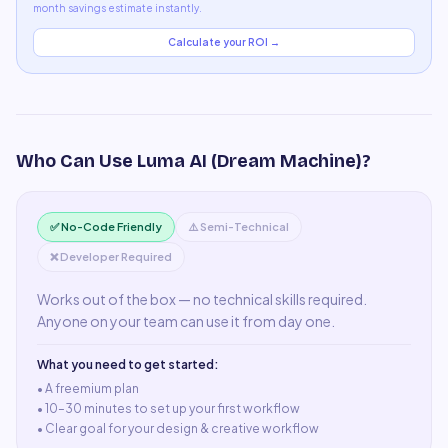
month savings estimate instantly.
Calculate your ROI →
Who Can Use
Luma AI (Dream Machine)
?
✅ No-Code Friendly
⚠️ Semi-Technical
❌ Developer Required
Works out of the box — no technical skills required.
Anyone on your team can use it from day one.
What you need to get started:
• A
freemium plan
•
10–30 minutes to set up your first workflow
•
Clear goal for your design & creative workflow