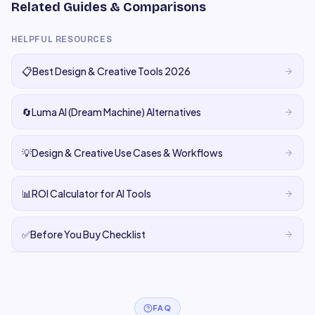
Related Guides & Comparisons
HELPFUL RESOURCES
📋
Best Design & Creative Tools 2026
🔄
Luma AI (Dream Machine) Alternatives
💡
Design & Creative Use Cases & Workflows
📊
ROI Calculator for AI Tools
✅
Before You Buy Checklist
FAQ