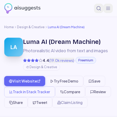
Home
Design & Creative
Luma AI (Dream Machine)
Luma AI (Dream Machine)
LA
Photorealistic AI video from text and images
·
4.4
(
19.0k
reviews)
Freemium
🎨
Design & Creative
Visit Website
Try Free Demo
Save
Track in Stack Tracker
Compare
Review
Share
Tweet
Claim Listing