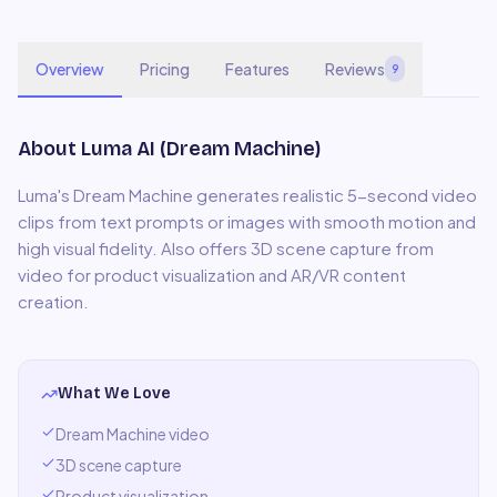
Overview
Pricing
Features
Reviews
9
About
Luma AI (Dream Machine)
Luma's Dream Machine generates realistic 5-second video
clips from text prompts or images with smooth motion and
high visual fidelity. Also offers 3D scene capture from
video for product visualization and AR/VR content
creation.
What We Love
Dream Machine video
3D scene capture
Product visualization