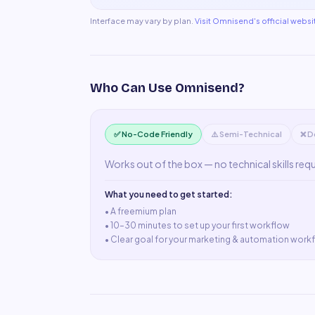
Interface may vary by plan.
Visit
Omnisend
's official websi
Who Can Use
Omnisend
?
✅ No-Code Friendly
⚠️ Semi-Technical
❌ D
Works out of the box — no technical skills req
What you need to get started:
• A
freemium plan
•
10–30 minutes to set up your first workflow
•
Clear goal for your marketing & automation work