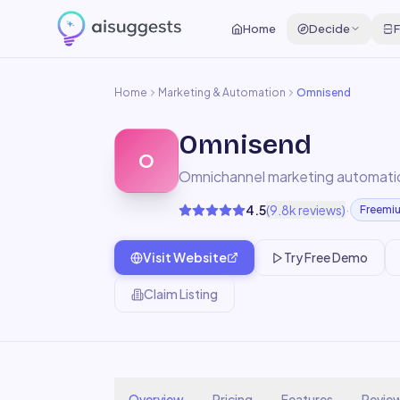
Home
Decide
F
Home
Marketing & Automation
Omnisend
Omnisend
O
Omnichannel marketing automati
·
4.5
(
9.8k
reviews)
Freemi
Visit Website
Try Free Demo
Claim Listing
Overview
Pricing
Features
Revie