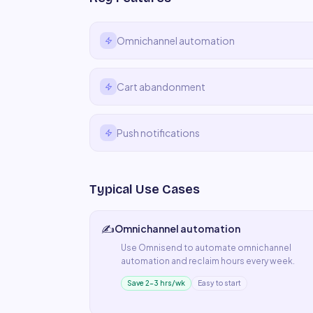
Omnichannel automation
Cart abandonment
Push notifications
Typical Use Cases
✍️
Omnichannel automation
Use
Omnisend
to automate
omnichannel
automation
and reclaim hours every week.
Save 2–3 hrs/wk
Easy to start