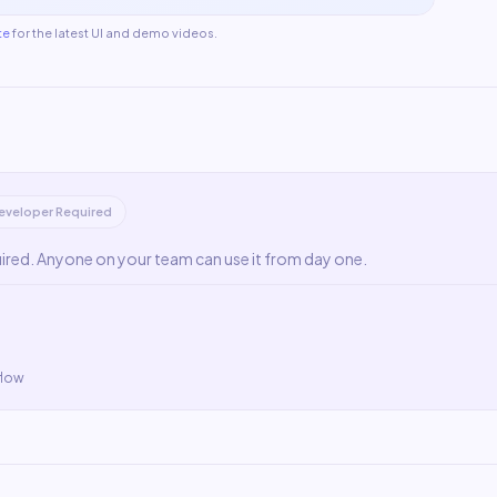
te
for the latest UI and demo videos.
eveloper Required
uired. Anyone on your team can use it from day one.
flow