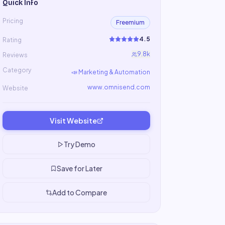
Quick Info
Pricing
Freemium
4.5
Rating
9.8k
Reviews
Category
📣
Marketing & Automation
www.omnisend.com
Website
Visit Website
Try Demo
Save for Later
Add to Compare