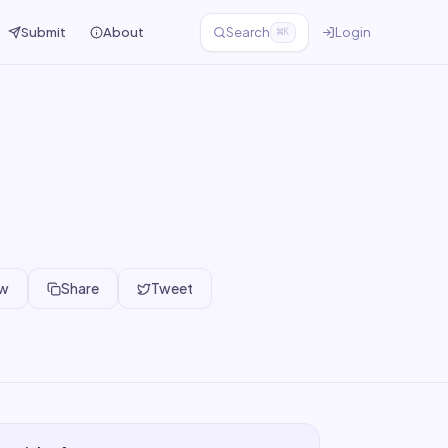
Submit
About
Search
Login
⌘K
ew
Share
Tweet