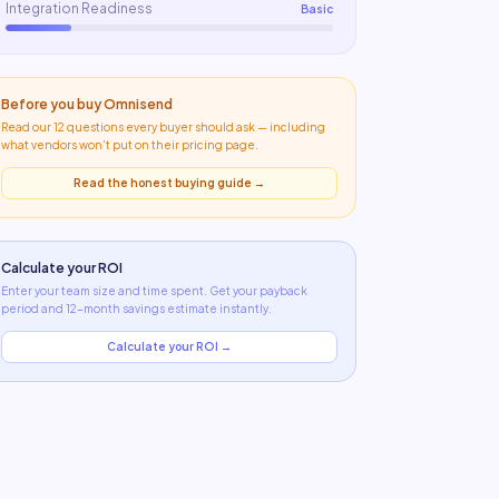
Integration Readiness
Basic
Before you buy
Omnisend
Read our 12 questions every buyer should ask — including
what
vendors won't put on their pricing page
.
Read the honest buying guide →
Calculate your ROI
Enter your team size and time spent. Get your payback
period and 12-month savings estimate instantly.
Calculate your ROI →