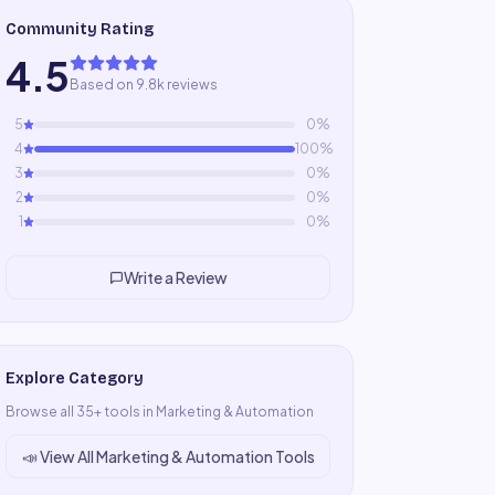
Community Rating
4.5
Based on 9.8k reviews
5
0
%
4
100
%
3
0
%
2
0
%
1
0
%
Write a Review
Explore Category
Browse all
35
+ tools in
Marketing & Automation
📣
View All
Marketing & Automation
Tools