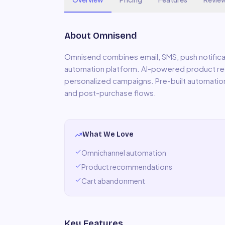
About
Omnisend
Omnisend combines email, SMS, push notifica
automation platform. AI-powered product r
personalized campaigns. Pre-built automati
and post-purchase flows.
What We Love
Omnichannel automation
Product recommendations
Cart abandonment
Key Features