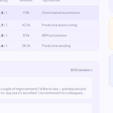
ating
Reviews
Top Feature
.5
/ 5
9.8k
Omnichannel automation
.7
/ 5
42.0k
Predictive lead scoring
.5
/ 5
8.9k
ABM automation
.6
/ 5
38.0k
Predictive sending
All
14
reviews
 couple of improvements I'd like to see — primarily around
to-day use it's excellent. I recommend it to colleagues