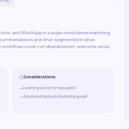
tions, and WhatsApp in a single omnichannel marketing
ecommendations and smart segmentation drive
on workflows cover cart abandonment, welcome series,
Considerations
Learning curve for new users
—
Advanced features behind paywall
—