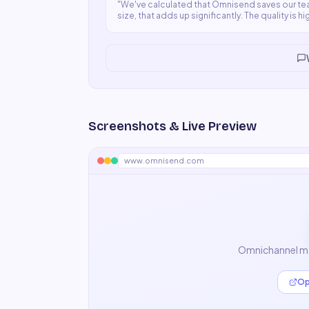
"
We've calculated that Omnisend saves our tea
size, that adds up significantly. The quality is 
time.
"
Screenshots & Live Preview
www.omnisend.com
Omnichannel ma
Op