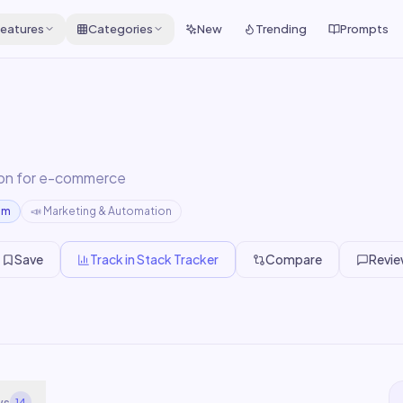
eatures
Categories
New
Trending
Prompts
on for e-commerce
um
📣
Marketing & Automation
Save
Track in Stack Tracker
Compare
Revi
ws
14