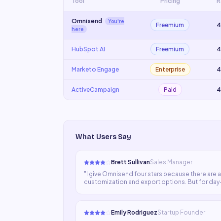
Tool
Pricing
R
Omnisend
You're
Freemium
4
here
HubSpot AI
Freemium
4
Marketo Engage
Enterprise
4
ActiveCampaign
Paid
4
What Users Say
Brett Sullivan
Sales Manager
"
I give Omnisend four stars because there are a
customization and export options. But for day-
regularly.
"
Emily Rodriguez
Startup Founder