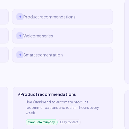
Product recommendations
Welcome series
Smart segmentation
⚡
Product recommendations
Use
Omnisend
to automate
product
recommendations
and reclaim hours every
week.
Save 30+ min/day
Easy to start