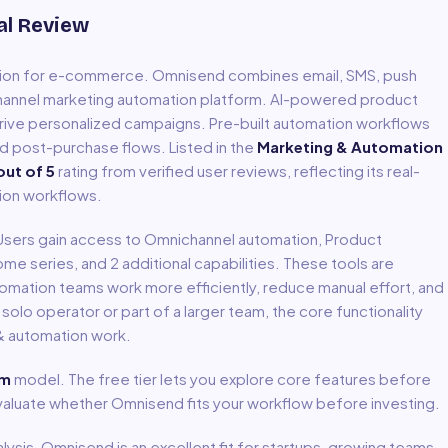
al Review
tion for e-commerce
.
Omnisend combines email, SMS, push
ichannel marketing automation platform. AI-powered product
ve personalized campaigns. Pre-built automation workflows
d post-purchase flows.
Listed in the
Marketing & Automation
ut of 5
rating from verified user reviews, reflecting its real-
ion
workflows.
 Users gain access to
Omnichannel automation, Product
ome series
, and 2 additional capabilities
.
These tools are
tomation
teams work more efficiently, reduce manual effort, and
lo operator or part of a larger team, the core functionality
& automation
work.
um
model
.
The free tier lets you explore core features before
evaluate whether Omnisend fits your workflow before investing.
lysis,
Omnisend
is an excellent fit for
startups, growing teams,