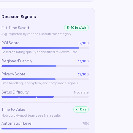
Decision Signals
Est. Time Saved
5–10 hrs/wk
Avg. reported by verified users in this category.
ROI Score
89
/100
Based on rating quality and verified review volume.
Beginner Friendly
63
/100
Privacy Score
62
/100
Data handling, encryption, and compliance signals.
Setup Difficulty
Moderate
Time to Value
< 1 Day
How quickly most teams see first results.
Automation Level
75%