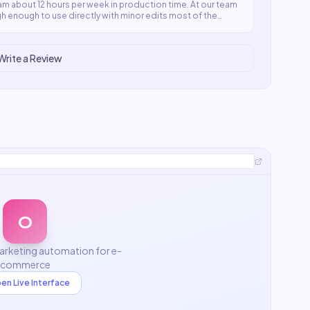
m about 12 hours per week in production time. At our team
high enough to use directly with minor edits most of the
Write a Review
O
rketing automation for e-
commerce
en Live Interface