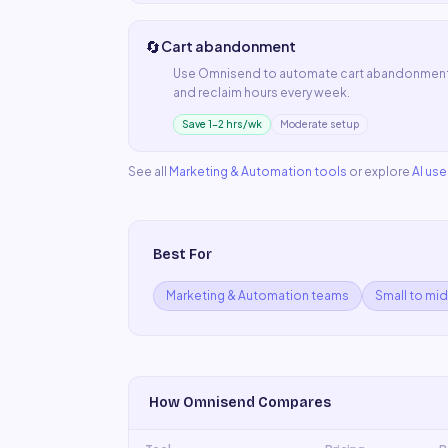
🔄
Cart abandonment
Use
Omnisend
to automate
cart abandonmen
and reclaim hours every week.
Save 1–2 hrs/wk
Moderate setup
See all
Marketing & Automation
tools
or explore
AI us
Best For
Marketing & Automation teams
Small to mi
How
Omnisend
Compares