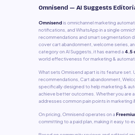
Omnisend
— AI Suggests Editori
Omnisend
is
omnichannel marketing automa
notifications, and WhatsApp in a single omn
recommendations and smart segmentation dri
cover cart abandonment, welcome series, an
category on AI Suggests, it has earned a
4.5
o
world effectiveness for
marketing & automat
What sets
Omnisend
apart is its feature set.
recommendations, Cart abandonment, Welc
specifically designed to help
marketing & au
achieve better outcomes. Whether you are a so
addresses common pain points in
marketing 
On pricing,
Omnisend
operates on a
Freemi
committing to a paid plan, making it easy to 
Based on community reviews and editorial ana