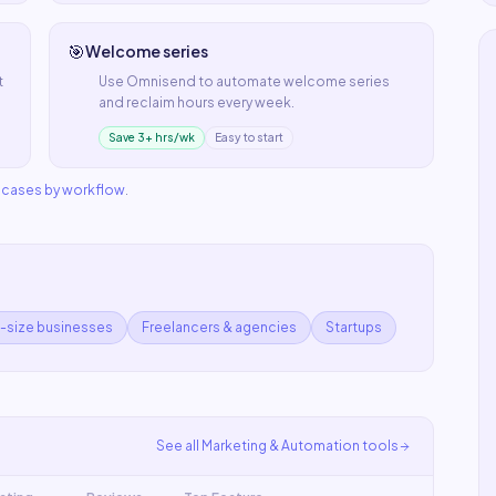
🎯
Welcome series
t
Use
Omnisend
to automate
welcome series
and reclaim hours every week.
Save 3+ hrs/wk
Easy to start
e cases by workflow
.
d-size businesses
Freelancers & agencies
Startups
See all
Marketing & Automation
tools