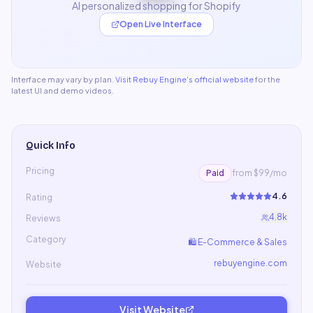
AI personalized shopping for Shopify
Open Live Interface
Interface may vary by plan.
Visit
Rebuy Engine
's official website
for the
latest UI and demo videos.
Quick Info
Pricing
Paid
from $99/mo
4.6
Rating
4.8k
Reviews
Category
🛍️
E-Commerce & Sales
rebuyengine.com
Website
Visit Website