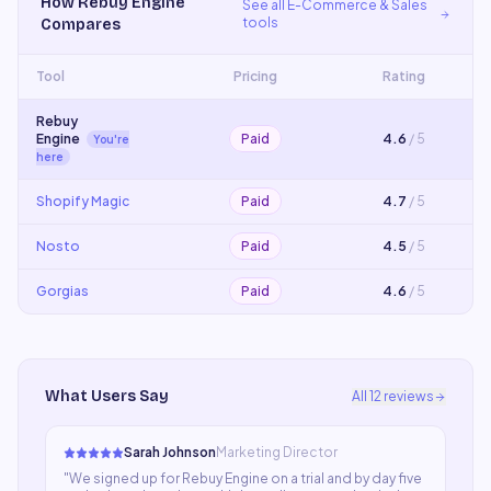
How
Rebuy Engine
See all
E-Commerce & Sales
tools
Compares
Tool
Pricing
Rating
Rebuy
Engine
Paid
4.6
/ 5
You're
here
Shopify Magic
Paid
4.7
/ 5
Nosto
Paid
4.5
/ 5
Gorgias
Paid
4.6
/ 5
What Users Say
All
12
reviews
Sarah Johnson
Marketing Director
"
We signed up for Rebuy Engine on a trial and by day five