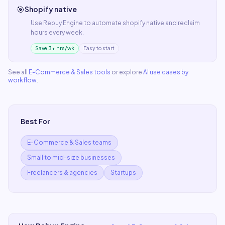
🎯
Shopify native
Use
Rebuy Engine
to automate
shopify native
and reclaim
hours every week.
Save 3+ hrs/wk
Easy to start
See all
E-Commerce & Sales
tools
or explore
AI use cases by
workflow
.
Best For
E-Commerce & Sales teams
Small to mid-size businesses
Freelancers & agencies
Startups