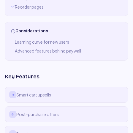
Reorder pages
Considerations
Learning curve for new users
—
Advanced features behind paywall
—
Key Features
Smart cart upsells
Post-purchase offers