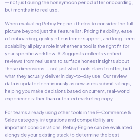
— not just during the honeymoon period after onboarding,
but months into real use.
When evaluating
Rebuy Engine
, it helps to consider the full
picture beyond just the feature list. Pricing flexibility, ease
of onboarding, quality of customer support, and long-term
scalability all play a role in whether a tool is the right fit for
your specific workflow. AI Suggests collects verified
reviews from real users to surface honest insights about
these dimensions — not just what tools claim to offer, but
what they actually deliver in day-to-day use. Our review
data is updated continuously as new users submit ratings,
helping you make decisions based on current, real-world
experience rather than outdated marketing copy.
For teams already using other tools in the
E-Commerce &
Sales
category, integrations and compatibility are
important considerations.
Rebuy Engine
can be evaluated
alongside your existing stack to determine the best