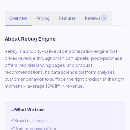
Overview
Pricing
Features
Reviews
12
About
Rebuy Engine
Rebuy is a Shopify-native AI personalization engine that
drives revenue through smart cart upsells, post-purchase
offers, reorder landing pages, and product
recommendations. Its data science platform analyzes
customer behavior to surface the right product at the right
moment — average 15% lift in revenue.
What We Love
Smart cart upsells
Post-purchase offers