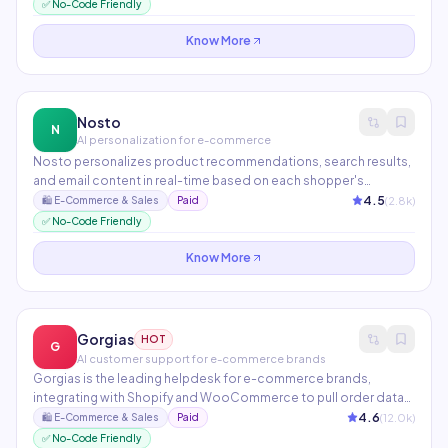
owners make decisions, analyze performance, and execute
✅ No-Code Friendly
tasks through natural language chat.
Know More
Nosto
N
AI personalization for e-commerce
Nosto personalizes product recommendations, search results,
and email content in real-time based on each shopper's
behavior, preferences, and context. Its AI tests thousands of
4.5
(
2.8
k)
🛍️
E-Commerce & Sales
Paid
experience variations simultaneously and automatically
✅ No-Code Friendly
promotes top performers. Used by Kylie Cosmetics, UNIQLO,
and Gymshark.
Know More
Gorgias
HOT
G
AI customer support for e-commerce brands
Gorgias is the leading helpdesk for e-commerce brands,
integrating with Shopify and WooCommerce to pull order data
into every support conversation. AI Automate resolves repetitive
4.6
(
12.0
k)
🛍️
E-Commerce & Sales
Paid
questions about orders, returns, and tracking automatically.
✅ No-Code Friendly