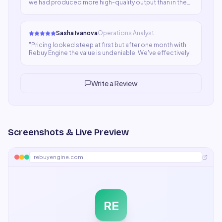
we had produced more high-quality output than in the
previous three weeks combined. The ROI case was
obvious immediately. It's now a non-negotiable part of
our stack.
"
Sasha Ivanova
Operations Analyst
"
Pricing looked steep at first but after one month with
Rebuy Engine the value is undeniable. We've effectively
added capacity equivalent to a part-time hire without
the overhead. Quality and speed are both top-notch.
"
Write a Review
Screenshots & Live Preview
rebuyengine.com
RE