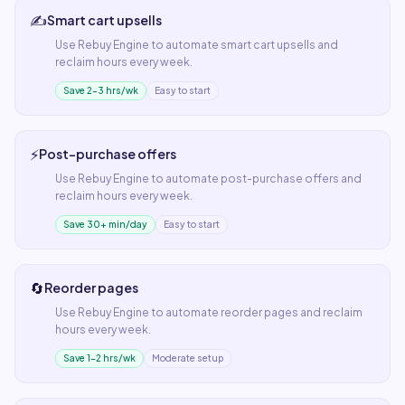
✍️
Smart cart upsells
Use
Rebuy Engine
to automate
smart cart upsells
and
reclaim hours every week.
Save 2–3 hrs/wk
Easy to start
⚡
Post-purchase offers
Use
Rebuy Engine
to automate
post-purchase offers
and
reclaim hours every week.
Save 30+ min/day
Easy to start
🔄
Reorder pages
Use
Rebuy Engine
to automate
reorder pages
and reclaim
hours every week.
Save 1–2 hrs/wk
Moderate setup