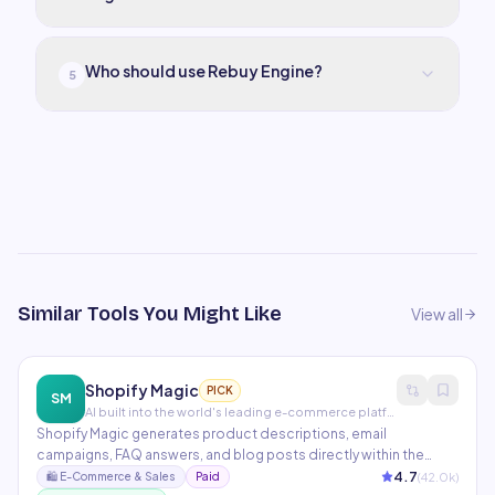
Who should use Rebuy Engine?
5
Similar Tools You Might Like
View all
Shopify Magic
PICK
SM
AI built into the world's leading e-commerce platform
Shopify Magic generates product descriptions, email
campaigns, FAQ answers, and blog posts directly within the
Shopify admin. Sidekick is Shopify's AI assistant that helps store
4.7
(
42.0
k)
🛍️
E-Commerce & Sales
Paid