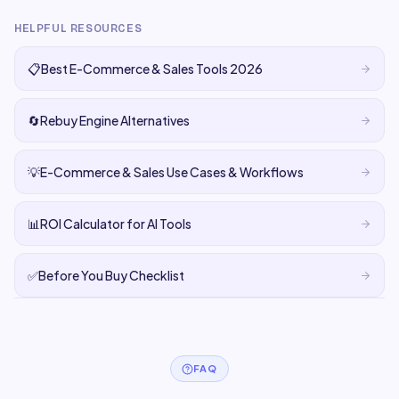
HELPFUL RESOURCES
📋
Best E-Commerce & Sales Tools 2026
🔄
Rebuy Engine Alternatives
💡
E-Commerce & Sales Use Cases & Workflows
📊
ROI Calculator for AI Tools
✅
Before You Buy Checklist
FAQ