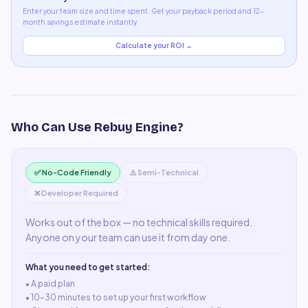
Enter your team size and time spent. Get your payback period and 12-
month savings estimate instantly.
Calculate your ROI →
Who Can Use
Rebuy Engine
?
✅ No-Code Friendly
⚠️ Semi-Technical
❌ Developer Required
Works out of the box — no technical skills required.
Anyone on your team can use it from day one.
What you need to get started:
• A
paid plan
•
10–30 minutes to set up your first workflow