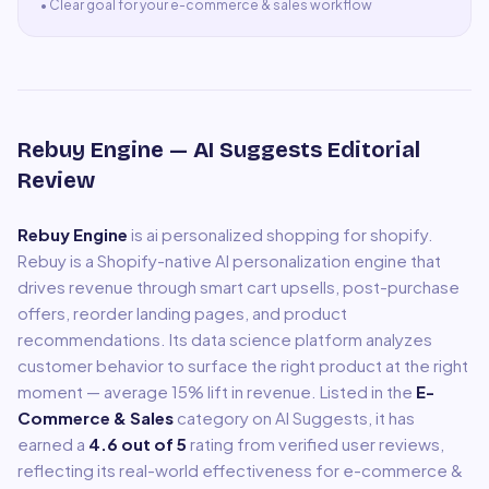
•
Clear goal for your e-commerce & sales workflow
Rebuy Engine
— AI Suggests Editorial
Review
Rebuy Engine
is
ai personalized shopping for shopify
.
Rebuy is a Shopify-native AI personalization engine that
drives revenue through smart cart upsells, post-purchase
offers, reorder landing pages, and product
recommendations. Its data science platform analyzes
customer behavior to surface the right product at the right
moment — average 15% lift in revenue.
Listed in the
E-
Commerce & Sales
category on AI Suggests, it has
earned a
4.6
out of 5
rating from verified user reviews,
reflecting its real-world effectiveness for
e-commerce &