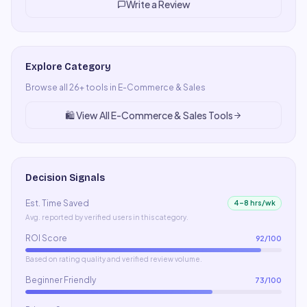
Write a Review
Explore Category
Browse all
26
+ tools in
E-Commerce & Sales
🛍️
View All
E-Commerce & Sales
Tools
Decision Signals
Est. Time Saved
4–8 hrs/wk
Avg. reported by verified users in this category.
ROI Score
92
/100
Based on rating quality and verified review volume.
Beginner Friendly
73
/100