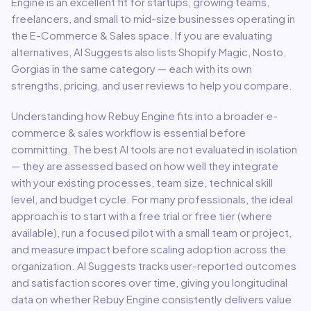
Engine
is an excellent fit for
startups, growing teams,
freelancers, and small to mid-size businesses
operating in
the
E-Commerce & Sales
space.
If you are evaluating
alternatives, AI Suggests also lists Shopify Magic, Nosto,
Gorgias in the same category — each with its own
strengths, pricing, and user reviews to help you compare.
Understanding how
Rebuy Engine
fits into a broader
e-
commerce & sales
workflow is essential before
committing. The best AI tools are not evaluated in isolation
— they are assessed based on how well they integrate
with your existing processes, team size, technical skill
level, and budget cycle. For many professionals, the ideal
approach is to start with a free trial or free tier (where
available), run a focused pilot with a small team or project,
and measure impact before scaling adoption across the
organization. AI Suggests tracks user-reported outcomes
and satisfaction scores over time, giving you longitudinal
data on whether
Rebuy Engine
consistently delivers value