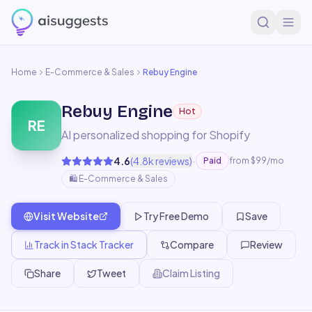
Home
E-Commerce & Sales
Rebuy Engine
Rebuy Engine
Hot
RE
AI personalized shopping for Shopify
·
4.6
(
4.8k
reviews)
Paid
from $99/mo
🛍️
E-Commerce & Sales
Visit Website
Try Free Demo
Save
Track in Stack Tracker
Compare
Review
Share
Tweet
Claim Listing