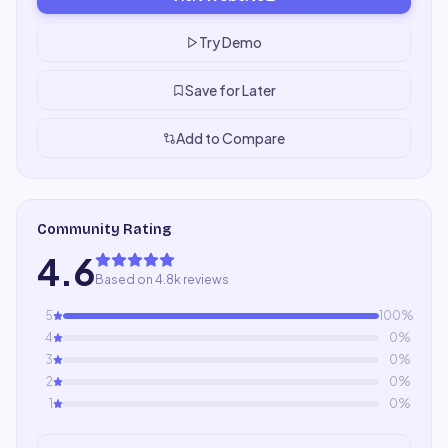
Try Demo
Save for Later
Add to Compare
Community Rating
4.6
Based on 4.8k reviews
5
100
%
4
0
%
3
0
%
2
0
%
1
0
%