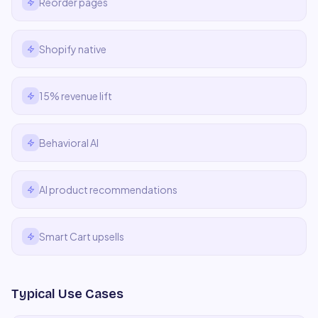
Reorder pages
Shopify native
15% revenue lift
Behavioral AI
AI product recommendations
Smart Cart upsells
Typical Use Cases