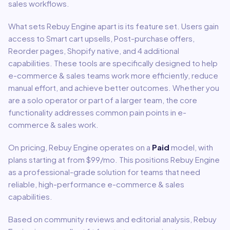
sales
workflows.
What sets
Rebuy Engine
apart is its feature set. Users gain
access to
Smart cart upsells, Post-purchase offers,
Reorder pages, Shopify native
, and 4 additional
capabilities
.
These tools are specifically designed to help
e-commerce & sales
teams work more efficiently, reduce
manual effort, and achieve better outcomes. Whether you
are a solo operator or part of a larger team, the core
functionality addresses common pain points in
e-
commerce & sales
work.
On pricing,
Rebuy Engine
operates on a
Paid
model
, with
plans starting at from $99/mo
.
This positions Rebuy Engine
as a professional-grade solution for teams that need
reliable, high-performance e-commerce & sales
capabilities.
Based on community reviews and editorial analysis,
Rebuy