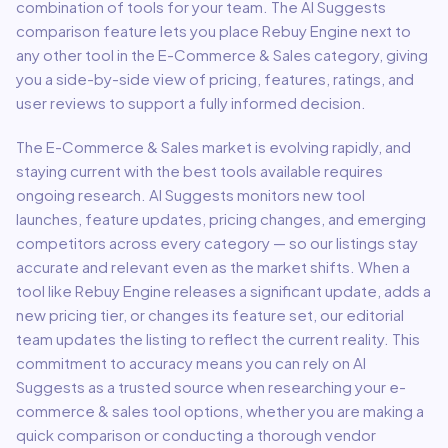
combination of tools for your team.
The AI Suggests
comparison feature lets you place
Rebuy Engine
next to
any other tool in the
E-Commerce & Sales
category, giving
you a side-by-side view of pricing, features, ratings, and
user reviews to support a fully informed decision.
The
E-Commerce & Sales
market is evolving rapidly, and
staying current with the best tools available requires
ongoing research. AI Suggests monitors new tool
launches, feature updates, pricing changes, and emerging
competitors across every category — so our listings stay
accurate and relevant even as the market shifts. When a
tool like
Rebuy Engine
releases a significant update, adds a
new pricing tier, or changes its feature set, our editorial
team updates the listing to reflect the current reality. This
commitment to accuracy means you can rely on AI
Suggests as a trusted source when researching your
e-
commerce & sales
tool options, whether you are making a
quick comparison or conducting a thorough vendor