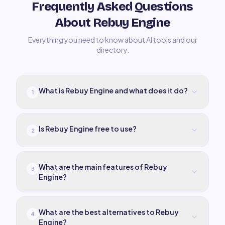
Frequently Asked Questions
About Rebuy Engine
Everything you need to know about AI tools and our
directory.
What is Rebuy Engine and what does it do?
1
Is Rebuy Engine free to use?
2
What are the main features of Rebuy
3
Engine?
What are the best alternatives to Rebuy
4
Engine?