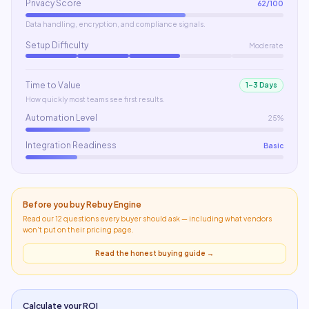
Privacy Score
62
/100
Data handling, encryption, and compliance signals.
Setup Difficulty
Moderate
Time to Value
1–3 Days
How quickly most teams see first results.
Automation Level
25%
Integration Readiness
Basic
Before you buy
Rebuy Engine
Read our 12 questions every buyer should ask — including what
vendors
won't put on their pricing page
.
Read the honest buying guide →
Calculate your ROI