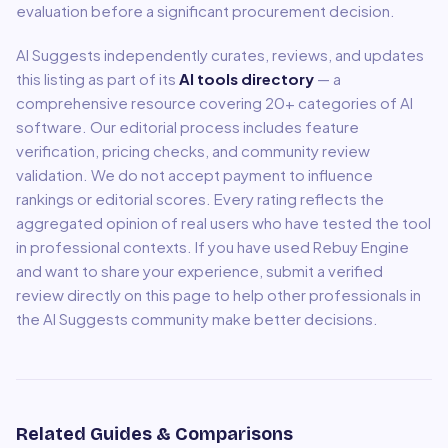
evaluation before a significant procurement decision.
AI Suggests independently curates, reviews, and updates
this listing as part of its
AI tools directory
— a
comprehensive resource covering
20
+ categories of AI
software. Our editorial process includes feature
verification, pricing checks, and community review
validation. We do not accept payment to influence
rankings or editorial scores. Every rating reflects the
aggregated opinion of real users who have tested the tool
in professional contexts. If you have used
Rebuy Engine
and want to share your experience, submit a verified
review directly on this page to help other professionals in
the AI Suggests community make better decisions.
Related Guides & Comparisons