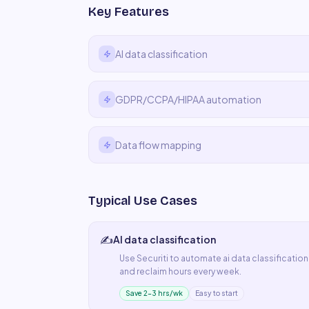
Key Features
AI data classification
GDPR/CCPA/HIPAA automation
Data flow mapping
Typical Use Cases
✍️
AI data classification
Use
Securiti
to automate
ai data classification
and reclaim hours every week.
Save 2–3 hrs/wk
Easy to start