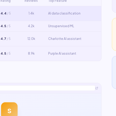
Rating
Reviews
Top Feature
4.4
/ 5
1.4k
AI data classification
4.5
/ 5
4.2k
Unsupervised ML
4.7
/ 5
12.0k
Charlotte AI assistant
4.5
/ 5
8.9k
Purple AI assistant
S