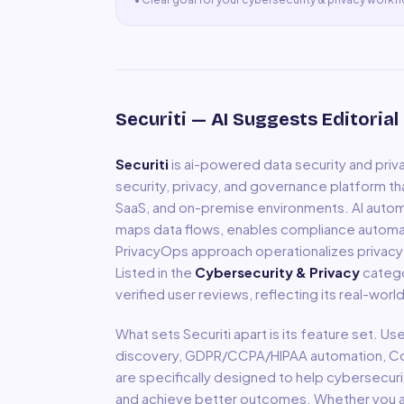
Securiti
— AI Suggests Editorial
Securiti
is
ai-powered data security and pri
security, privacy, and governance platform th
SaaS, and on-premise environments. AI automati
maps data flows, enables compliance autom
PrivacyOps approach operationalizes privacy c
Listed in the
Cybersecurity & Privacy
catego
verified user reviews, reflecting its real-wor
What sets
Securiti
apart is its feature set. Us
discovery, GDPR/CCPA/HIPAA automation, 
are specifically designed to help
cybersecuri
and achieve better outcomes. Whether you are