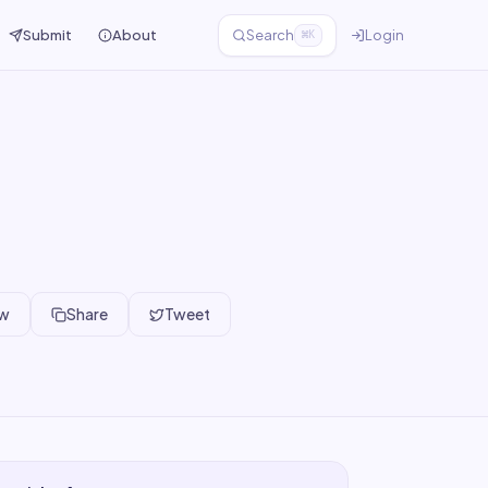
Submit
About
Search
Login
⌘K
ew
Share
Tweet