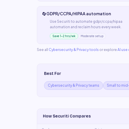
🔄
GDPR/CCPA/HIPAA automation
Use
Securiti
to automate
gdpr/ccpa/hipaa
automation
and reclaim hours every week.
Save 1–2 hrs/wk
Moderate setup
See all
Cybersecurity & Privacy
tools
or explore
AI use
Best For
Cybersecurity & Privacy teams
Small to mid
How
Securiti
Compares