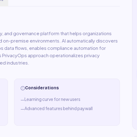
acy, and governance platform that helps organizations
nd on-premise environments. AI automatically discovers
 maps data flows, enables compliance automation for
PrivacyOps approach operationalizes privacy
ed industries.
Considerations
Learning curve for new users
—
Advanced features behind paywall
—