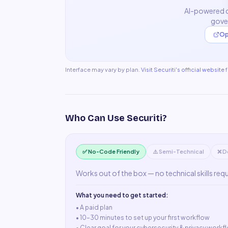
AI-powered d
gove
Op
Interface may vary by plan.
Visit
Securiti
's official website
Who Can Use
Securiti
?
✅ No-Code Friendly
⚠️ Semi-Technical
❌ D
Works out of the box — no technical skills req
What you need to get started:
• A
paid plan
•
10–30 minutes to set up your first workflow
•
Clear goal for your cybersecurity & privacy workf