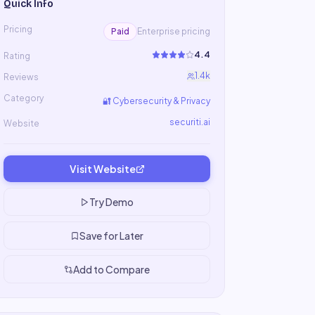
Quick Info
Pricing
Paid
Enterprise pricing
4.4
Rating
1.4k
Reviews
Category
🔐
Cybersecurity & Privacy
securiti.ai
Website
Visit Website
Try Demo
Save for Later
Add to Compare