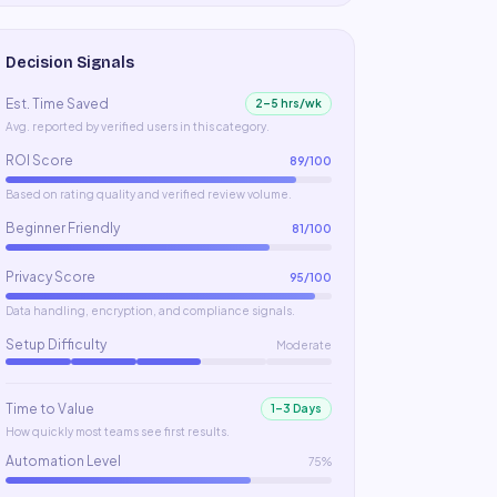
Decision Signals
Est. Time Saved
2–5 hrs/wk
Avg. reported by verified users in this category.
ROI Score
89
/100
Based on rating quality and verified review volume.
Beginner Friendly
81
/100
Privacy Score
95
/100
Data handling, encryption, and compliance signals.
Setup Difficulty
Moderate
Time to Value
1–3 Days
How quickly most teams see first results.
Automation Level
75%