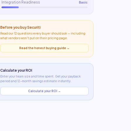
Integration Readiness
Basic
Before you buy
Securiti
Read our 12 questions every buyer should ask — including
what
vendors won't put on their pricing page
.
Read the honest buying guide →
Calculate your ROI
Enter your team size and time spent. Get your payback
period and 12-month savings estimate instantly.
Calculate your ROI →