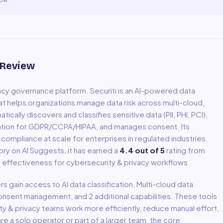
 Review
vacy governance platform
.
Securiti is an AI-powered data
at helps organizations manage data risk across multi-cloud,
cally discovers and classifies sensitive data (PII, PHI, PCI),
ation for GDPR/CCPA/HIPAA, and manages consent. Its
ompliance at scale for enterprises in regulated industries.
ry on AI Suggests, it has earned a
4.4
out of 5
rating from
ld effectiveness for
cybersecurity & privacy
workflows.
ers gain access to
AI data classification, Multi-cloud data
Consent management
, and 2 additional capabilities
.
These tools
ty & privacy
teams work more efficiently, reduce manual effort,
 a solo operator or part of a larger team, the core