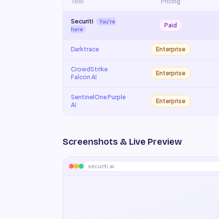
Tool
Pricing
Securiti
You're
Paid
here
Darktrace
Enterprise
CrowdStrike
Enterprise
Falcon AI
SentinelOne Purple
Enterprise
AI
Screenshots & Live Preview
securiti.ai