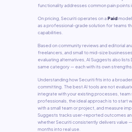
functionality addresses common pain points 
On pricing,
Securiti
operates on a
Paid
model
as a professional-grade solution for teams t
capabilities.
Based on community reviews and editorial ana
freelancers, and small to mid-size businesse
evaluating alternatives, AI Suggests also lists
same category — each with its own strengths,
Understanding how
Securiti
fits into a broade
committing. The best AI tools are not evaluat
integrate with your existing processes, team s
professionals, the ideal approach is to start wi
with a small team or project, and measure imp
Suggests tracks user-reported outcomes and s
whether
Securiti
consistently delivers value 
months into real use.