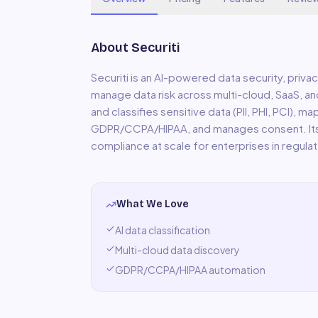
About
Securiti
Securiti is an AI-powered data security, priv
manage data risk across multi-cloud, SaaS, a
and classifies sensitive data (PII, PHI, PCI),
GDPR/CCPA/HIPAA, and manages consent. Its 
compliance at scale for enterprises in regulat
What We Love
AI data classification
Multi-cloud data discovery
GDPR/CCPA/HIPAA automation