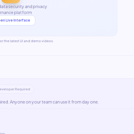
ata security and privacy
rnance platform
en Live Interface
for the latest UI and demo videos.
eveloper Required
uired. Anyone on your team can use it from day one.
low