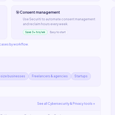
🎯
Consent management
Use
Securiti
to automate
consent management
and reclaim hours every week.
Save 3+ hrs/wk
Easy to start
 cases by workflow
.
-size businesses
Freelancers & agencies
Startups
See all
Cybersecurity & Privacy
tools