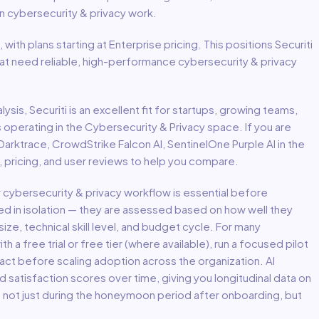
in
cybersecurity & privacy
work.
, with plans starting at Enterprise pricing
.
This positions Securiti
hat need reliable, high-performance cybersecurity & privacy
lysis,
Securiti
is an excellent fit for
startups, growing teams,
s
operating in the
Cybersecurity & Privacy
space.
If you are
 Darktrace, CrowdStrike Falcon AI, SentinelOne Purple AI in the
 pricing, and user reviews to help you compare.
r
cybersecurity & privacy
workflow is essential before
ed in isolation — they are assessed based on how well they
ize, technical skill level, and budget cycle. For many
th a free trial or free tier (where available), run a focused pilot
act before scaling adoption across the organization. AI
atisfaction scores over time, giving you longitudinal data on
— not just during the honeymoon period after onboarding, but