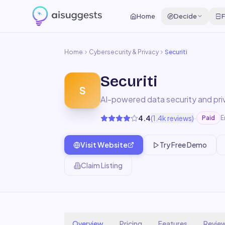
Home
Decide
F
Home
Cybersecurity & Privacy
Securiti
Securiti
S
AI-powered data security and pr
·
4.4
(
1.4k
reviews)
Paid
E
Visit Website
Try Free Demo
Claim Listing
Overview
Pricing
Features
Revie