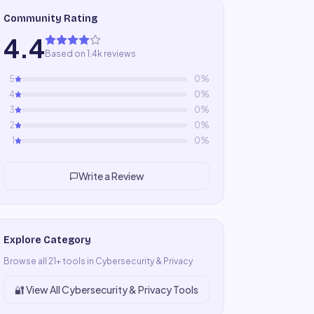
Community Rating
4.4
Based on 1.4k reviews
5
0
%
4
0
%
3
0
%
2
0
%
1
0
%
Write a Review
Explore Category
Browse all
21
+ tools in
Cybersecurity & Privacy
🔐
View All
Cybersecurity & Privacy
Tools