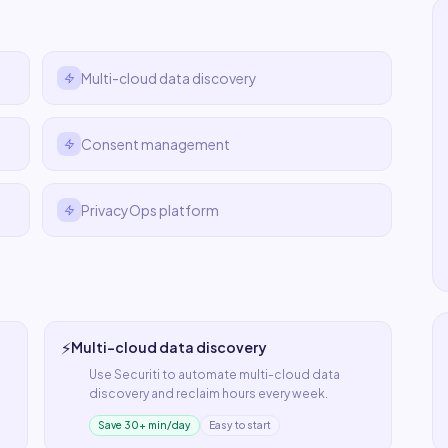
Multi-cloud data discovery
Consent management
PrivacyOps platform
⚡
Multi-cloud data discovery
Use
Securiti
to automate
multi-cloud data
discovery
and reclaim hours every week.
Save 30+ min/day
Easy to start