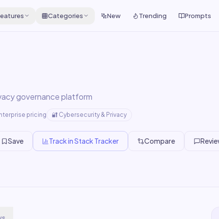
eatures
Categories
New
Trending
Prompts
ivacy governance platform
nterprise pricing
🔐
Cybersecurity & Privacy
Save
Track in Stack Tracker
Compare
Revi
ws