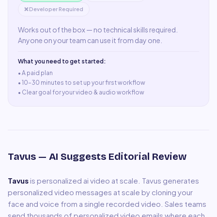
❌ Developer Required
Works out of the box — no technical skills required.
Anyone on your team can use it from day one.
What you need to get started:
• A
paid plan
•
10–30 minutes to set up your first workflow
•
Clear goal for your video & audio workflow
Tavus
— AI Suggests Editorial Review
Tavus
is
personalized ai video at scale
.
Tavus generates
personalized video messages at scale by cloning your
face and voice from a single recorded video. Sales teams
send thousands of personalized video emails where each