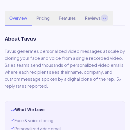
Overview
Pricing
Features
Reviews
22
About
Tavus
Tavus generates personalized video messages at scale by
cloning your face and voice from a single recorded video.
Sales teams send thousands of personalized video emails
where each recipient sees their name, company, and
custom message spoken by a digital clone of the rep. 5x
reply rates reported.
What We Love
Face & voice cloning
Personalized video email