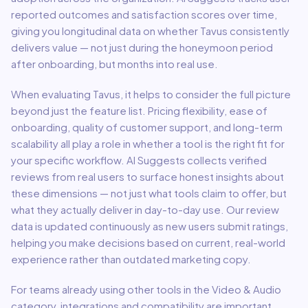
reported outcomes and satisfaction scores over time,
giving you longitudinal data on whether
Tavus
consistently
delivers value — not just during the honeymoon period
after onboarding, but months into real use.
When evaluating
Tavus
, it helps to consider the full picture
beyond just the feature list. Pricing flexibility, ease of
onboarding, quality of customer support, and long-term
scalability all play a role in whether a tool is the right fit for
your specific workflow. AI Suggests collects verified
reviews from real users to surface honest insights about
these dimensions — not just what tools claim to offer, but
what they actually deliver in day-to-day use. Our review
data is updated continuously as new users submit ratings,
helping you make decisions based on current, real-world
experience rather than outdated marketing copy.
For teams already using other tools in the
Video & Audio
category, integrations and compatibility are important