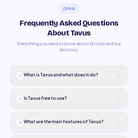
FAQ
Frequently Asked Questions
About Tavus
Everything you need to know about AI tools and our
directory.
What is Tavus and what does it do?
1
Is Tavus free to use?
2
What are the main features of Tavus?
3