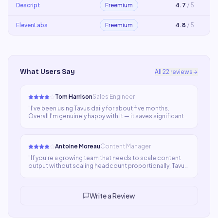
Descript
Freemium
4.7
/ 5
ElevenLabs
Freemium
4.8
/ 5
What Users Say
All
22
reviews
Tom Harrison
Sales Engineer
"
I've been using Tavus daily for about five months.
Overall I'm genuinely happy with it — it saves significant
time and the output is usually good. A few edge cases
where quality dips keeps it at four stars for now.
"
Antoine Moreau
Content Manager
"
If you're a growing team that needs to scale content
output without scaling headcount proportionally, Tavus
is a smart choice. The quality-to-cost ratio is favorable
and adoption across our team was faster than
expected.
"
Write a Review