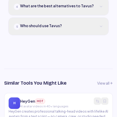
What are the best alternatives to Tavus?
4
Who should use Tavus?
5
Similar Tools You Might Like
View all
HeyGen
HOT
H
AI avatar videos in 40+ languages
HeyGen creates professional talking-head videos with lifelike AI
avatars from a text script — no camera, crew, or studio needed.