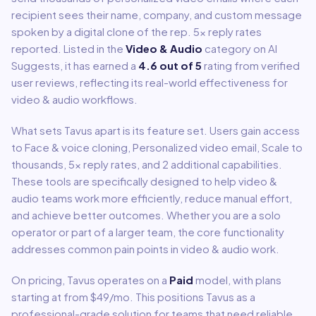
recipient sees their name, company, and custom message
spoken by a digital clone of the rep. 5x reply rates
reported.
Listed in the
Video & Audio
category on AI
Suggests, it has earned a
4.6
out of 5
rating from verified
user reviews, reflecting its real-world effectiveness for
video & audio
workflows.
What sets
Tavus
apart is its feature set. Users gain access
to
Face & voice cloning, Personalized video email, Scale to
thousands, 5x reply rates
, and 2 additional capabilities
.
These tools are specifically designed to help
video &
audio
teams work more efficiently, reduce manual effort,
and achieve better outcomes. Whether you are a solo
operator or part of a larger team, the core functionality
addresses common pain points in
video & audio
work.
On pricing,
Tavus
operates on a
Paid
model
, with plans
starting at from $49/mo
.
This positions Tavus as a
professional-grade solution for teams that need reliable,