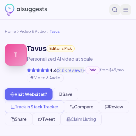
Home
Video & Audio
Tavus
Tavus
Editor's Pick
T
Personalized AI video at scale
·
4.6
(
2.8k
reviews)
Paid
from $49/mo
🎥
Video & Audio
Visit Website
Save
Track in Stack Tracker
Compare
Review
Share
Tweet
Claim Listing