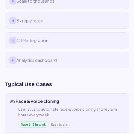
Scale to thousands
5x reply rates
CRM integration
Analytics dashboard
Typical Use Cases
✍️
Face & voice cloning
Use
Tavus
to automate
face & voice cloning
and reclaim
hours every week.
Save 2–3 hrs/wk
Easy to start