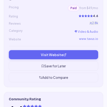
Pricing
Paid
from $49/mo
4.6
Rating
2.8k
Reviews
Category
🎥
Video & Audio
www.tavus.io
Website
Visit Website
Save for Later
Add to Compare
Community Rating