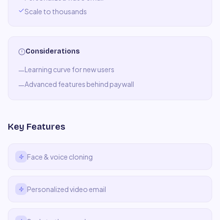
Scale to thousands
Considerations
Learning curve for new users
—
Advanced features behind paywall
—
Key Features
Face & voice cloning
Personalized video email