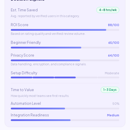
Est. Time Saved
4–8 hrs/wk
Avg. reported by verified users in this category.
ROI Score
88
/100
Based on rating quality and verified review volume.
Beginner Friendly
65
/100
Privacy Score
64
/100
Data handling, encryption, and compliance signals.
Setup Difficulty
Moderate
Time to Value
1–3 Days
How quickly most teams see first results.
Automation Level
50%
Integration Readiness
Medium