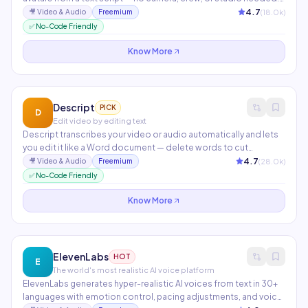
Instant video translation clones your voice and lip-syncs to 40+
4.7
(
18.0
k)
🎥
Video & Audio
Freemium
languages in minutes. Used by teams at Amazon, Coca-Cola,
✅ No-Code Friendly
and Canva for training, marketing, and product demos.
Know More
Descript
PICK
D
Edit video by editing text
Descript transcribes your video or audio automatically and lets
you edit it like a Word document — delete words to cut
footage, highlight to create clips. Features include Overdub
4.7
(
28.0
k)
🎥
Video & Audio
Freemium
voice cloning, AI filler word removal, automatic show notes, and
✅ No-Code Friendly
screen recording with studio-quality audio enhancement.
Know More
ElevenLabs
HOT
E
The world's most realistic AI voice platform
ElevenLabs generates hyper-realistic AI voices from text in 30+
languages with emotion control, pacing adjustments, and voice