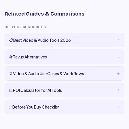
Related Guides & Comparisons
HELPFUL RESOURCES
📋
Best Video & Audio Tools 2026
🔄
Tavus Alternatives
💡
Video & Audio Use Cases & Workflows
📊
ROI Calculator for AI Tools
✅
Before You Buy Checklist