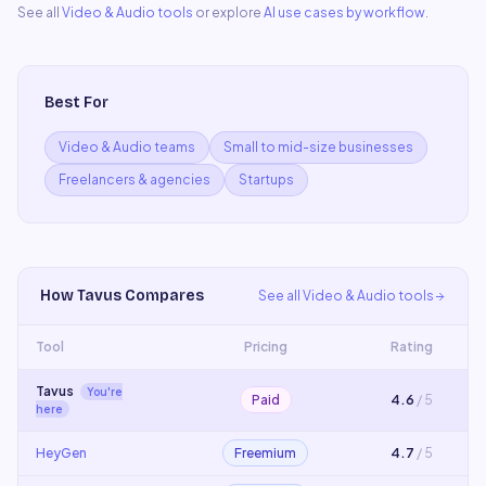
See all
Video & Audio
tools
or explore
AI use cases by workflow
.
Best For
Video & Audio teams
Small to mid-size businesses
Freelancers & agencies
Startups
How
Tavus
Compares
See all
Video & Audio
tools
Tool
Pricing
Rating
Tavus
You're
Paid
4.6
/ 5
here
HeyGen
Freemium
4.7
/ 5