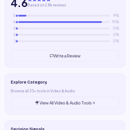
4.6
Based on 2.8k reviews
5
9
%
4
91
%
3
0
%
2
0
%
1
0
%
Write a Review
Explore Category
Browse all
33
+ tools in
Video & Audio
🎥
View All
Video & Audio
Tools
Decision Signals