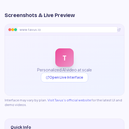
Screenshots & Live Preview
www.tavus.io
T
Personalized AI video at scale
Open Live Interface
Interface may vary by plan.
Visit
Tavus
's official website
for the latest UI and
demo videos.
Quick Info