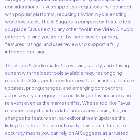
considerations.
Tavus
supports integrations that connect
with popular platforms, reducing friction in your existing
workflow stack.
The AI Suggests comparison feature lets
you place
Tavus
next to any other tool in the
Video & Audio
category, giving you a side-by-side view of pricing,
features, ratings, and user reviews to support a fully
informed decision.
The
Video & Audio
market is evolving rapidly, and staying
current with the best tools available requires ongoing
research. AI Suggests monitors new tool launches, feature
updates, pricing changes, and emerging competitors
across every category — so our listings stay accurate and
relevant even as the market shifts. When a tool like
Tavus
releases a significant update, adds a new pricing tier, or
changes its feature set, our editorial team updates the
listing to reflect the current reality. This commitment to
accuracy means you can rely on AI Suggests as a trusted