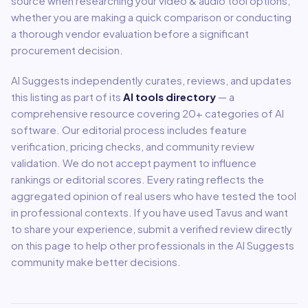
source when researching your
video & audio
tool options,
whether you are making a quick comparison or conducting
a thorough vendor evaluation before a significant
procurement decision.
AI Suggests independently curates, reviews, and updates
this listing as part of its
AI tools directory
— a
comprehensive resource covering
20
+ categories of AI
software. Our editorial process includes feature
verification, pricing checks, and community review
validation. We do not accept payment to influence
rankings or editorial scores. Every rating reflects the
aggregated opinion of real users who have tested the tool
in professional contexts. If you have used
Tavus
and want
to share your experience, submit a verified review directly
on this page to help other professionals in the AI Suggests
community make better decisions.