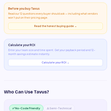
Before you buy
Tavus
Read our 12 questions every buyer should ask — including what
vendors
won't put on their pricing page
.
Read the honest buying guide →
Calculate your ROI
Enter your team size and time spent. Get your payback period and 12-
month savings estimate instantly.
Calculate your ROI →
Who Can Use
Tavus
?
✅ No-Code Friendly
⚠️ Semi-Technical