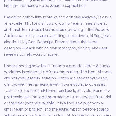
high-performance video & audio capabilities.
Based on community reviews and editorial analysis,
Tavus
is
an excellent fit for
startups, growing teams, freelancers,
and small to mid-size businesses
operating in the
Video &
Audio
space.
If you are evaluating alternatives, AI Suggests
also lists HeyGen, Descript, ElevenLabs in the same
category — each with its own strengths, pricing, and user
reviews to help you compare.
Understanding how
Tavus
fits into a broader
video & audio
workflow is essential before committing. The best AI tools
are not evaluated in isolation — they are assessed based
on how well they integrate with your existing processes,
team size, technical skill level, and budget cycle. For many
professionals, the ideal approach is to start with a free trial
or free tier (where available), run a focused pilot with a
small team or project, and measure impact before scaling
adoption across the organization. AI Suggests tracks user-