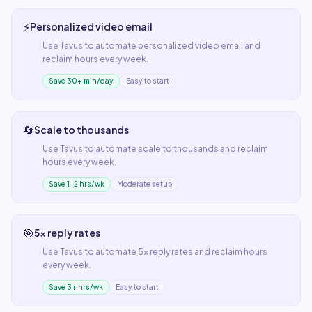
⚡
Personalized video email
Use
Tavus
to automate
personalized video email
and
reclaim hours every week.
Save 30+ min/day
Easy to start
🔄
Scale to thousands
Use
Tavus
to automate
scale to thousands
and reclaim
hours every week.
Save 1–2 hrs/wk
Moderate setup
🎯
5x reply rates
Use
Tavus
to automate
5x reply rates
and reclaim hours
every week.
Save 3+ hrs/wk
Easy to start