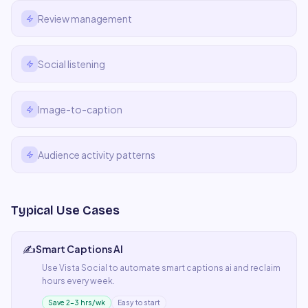
Review management
Social listening
Image-to-caption
Audience activity patterns
Typical Use Cases
✍️
Smart Captions AI
Use
Vista Social
to automate
smart captions ai
and reclaim
hours every week.
Save 2–3 hrs/wk
Easy to start