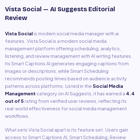
Vista Social
— AI Suggests Editorial
Review
Vista Social
is
modern social media manager with ai
features
.
Vista Social is a modern social media
management platform offering scheduling, analytics,
listening, and review management with AI writing features.
Its Smart Captions AI generates engaging captions from
images or descriptions, while Smart Scheduling
recommends posting times based on audience activity
patterns across platforms.
Listed in the
Social Media
Management
category on AI Suggests, it has earned a
4.4
out of 5
rating from verified user reviews, reflecting its
real-world effectiveness for
social media management
workflows.
What sets
Vista Social
apart is its feature set. Users gain
access to
Smart Captions AI, Smart Scheduling, Review