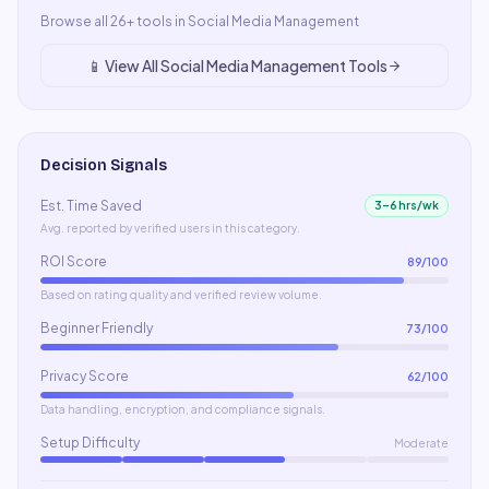
Browse all
26
+ tools in
Social Media Management
📱
View All
Social Media Management
Tools
Decision Signals
Est. Time Saved
3–6 hrs/wk
Avg. reported by verified users in this category.
ROI Score
89
/100
Based on rating quality and verified review volume.
Beginner Friendly
73
/100
Privacy Score
62
/100
Data handling, encryption, and compliance signals.
Setup Difficulty
Moderate