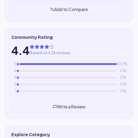
Add to Compare
Community Rating
4.4
Based on 4.2k reviews
5
100
%
4
0
%
3
0
%
2
0
%
1
0
%
Write a Review
Explore Category