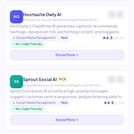
Hootsuite Owly AI
HO
Enterprise social media management with AI
Hootsuite's OwlyWriter AI generates captions, recommends
hashtags, repurposes top-performing content, and suggests
optimal post times across all major social platforms. The
4.3
(
28.0
k)
📱
Social Media Management
Paid
analytics suite provides AI-powered competitive benchmarking
✅ No-Code Friendly
and content performance insights.
Know More
Sprout Social AI
PICK
SS
AI-powered social media intelligence platform
Sprout Social uses AI to surface high-priority messages,
suggest customer service responses, analyze listening data for
trend detection, and generate performance reports
4.5
(
12.0
k)
📱
Social Media Management
Paid
automatically. Particularly strong for enterprise social media
✅ No-Code Friendly
teams managing multiple brands and complex approval
workflows.
Know More