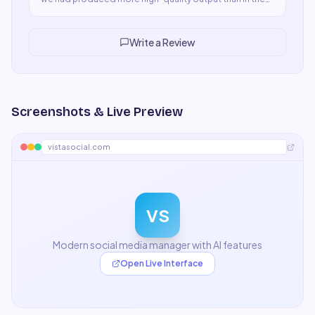
previous three weeks combined. The ROI case was
obvious immediately. It's now a non-negotiable part of
our stack.
"
Write a Review
Screenshots & Live Preview
vistasocial.com
VS
Modern social media manager with AI features
Open Live Interface