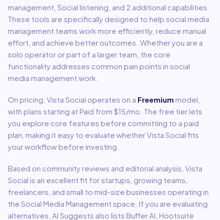
management, Social listening
, and 2 additional capabilities
.
These tools are specifically designed to help
social media
management
teams work more efficiently, reduce manual
effort, and achieve better outcomes. Whether you are a
solo operator or part of a larger team, the core
functionality addresses common pain points in
social
media management
work.
On pricing,
Vista Social
operates on a
Freemium
model
,
with plans starting at Paid from $15/mo
.
The free tier lets
you explore core features before committing to a paid
plan, making it easy to evaluate whether Vista Social fits
your workflow before investing.
Based on community reviews and editorial analysis,
Vista
Social
is an excellent fit for
startups, growing teams,
freelancers, and small to mid-size businesses
operating in
the
Social Media Management
space.
If you are evaluating
alternatives, AI Suggests also lists Buffer AI, Hootsuite