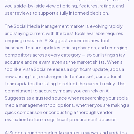
you a side-by-side view of pricing, features, ratings, and
user reviews to support a fully informed decision.
The
Social Media Management
market is evolving rapidly,
and staying current with the best tools available requires
ongoing research. AI Suggests monitors new tool
launches, feature updates, pricing changes, and emerging
competitors across every category — so our listings stay
accurate and relevant even as the market shifts. When a
tool like
Vista Social
releases a significant update, adds a
new pricing tier, or changes its feature set, our editorial
team updates the listing to reflect the current reality. This
commitment to accuracy means you can rely on AI
Suggests as a trusted source when researching your
social
media management
tool options, whether you are making a
quick comparison or conducting a thorough vendor
evaluation before a significant procurement decision.
AI Suggests independently curates, reviews, and updates