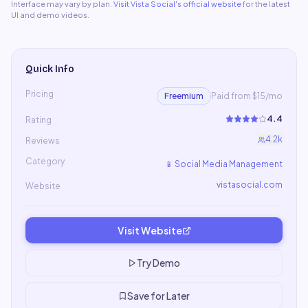
Interface may vary by plan.
Visit
Vista Social
's official website
for the latest
UI and demo videos.
Quick Info
Pricing
Freemium
Paid from $15/mo
4.4
Rating
4.2k
Reviews
Category
📱
Social Media Management
vistasocial.com
Website
Visit Website
Try Demo
Save for Later