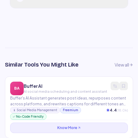
Similar Tools You Might Like
View all
Buffer AI
BA
AI social media scheduling and content assistant
Buffer's AI Assistant generates post ideas, repurposes content
across platforms, and rewrites captions for different tones and
audiences. The scheduling engine optimizes posting times
4.4
(
18.0
k)
📱
Social Media Management
Freemium
based on historical engagement data. Covers Instagram,
✅ No-Code Friendly
Twitter, LinkedIn, Facebook, Pinterest, and TikTok.
Know More