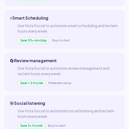
⚡
Smart Scheduling
Use
Vista Social
to automate
smart scheduling
and reclaim
hours every week.
Save 30+ min/day
Easy to start
🔄
Review management
Use
Vista Social
to automate
review management
and
reclaim hours every week.
Save 1–2 hrs/wk
Moderate setup
🎯
Social listening
Use
Vista Social
to automate
social listening
and reclaim
hours every week.
Save 3+ hrs/wk
Easy to start