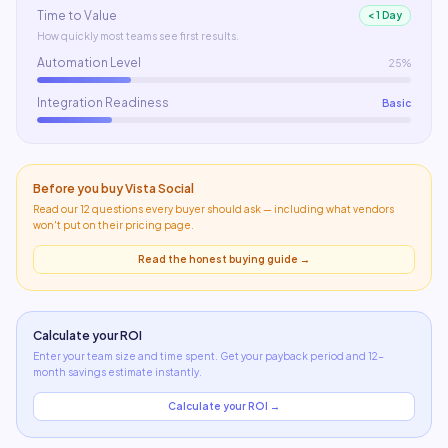
Time to Value
< 1 Day
How quickly most teams see first results.
Automation Level
25%
Integration Readiness
Basic
Before you buy
Vista Social
Read our 12 questions every buyer should ask — including what
vendors
won't put on their pricing page
.
Read the honest buying guide →
Calculate your ROI
Enter your team size and time spent. Get your payback period and 12-
month savings estimate instantly.
Calculate your ROI →