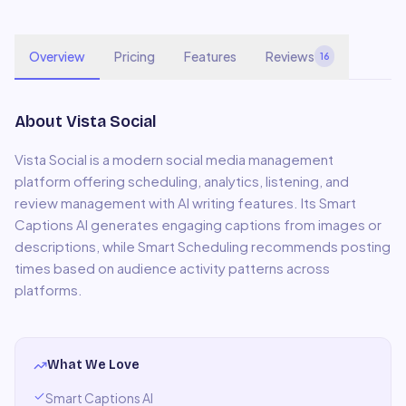
Overview
Pricing
Features
Reviews
16
About
Vista Social
Vista Social is a modern social media management
platform offering scheduling, analytics, listening, and
review management with AI writing features. Its Smart
Captions AI generates engaging captions from images or
descriptions, while Smart Scheduling recommends posting
times based on audience activity patterns across
platforms.
What We Love
Smart Captions AI