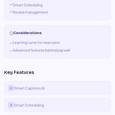
Smart Scheduling
Review management
Considerations
Learning curve for new users
—
Advanced features behind paywall
—
Key Features
Smart Captions AI
Smart Scheduling