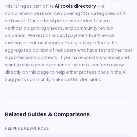
this listing as part of its
AI tools directory
— a
comprehensive resource covering
20
+ categories of AI
software. Our editorial process includes feature
verification, pricing checks, and community review
validation. We do not accept payment to influence
rankings or editorial scores. Every rating reflects the
aggregated opinion of real users who have tested the tool
in professional contexts. If you have used
Vista Social
and
want to share your experience, submit a verified review
directly on this page to help other professionals in the AI
Suggests community make better decisions.
Related Guides & Comparisons
HELPFUL RESOURCES