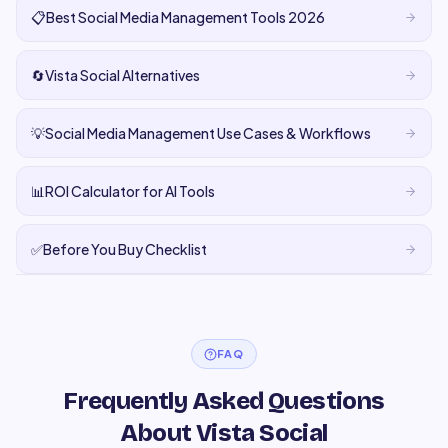
📋
Best Social Media Management Tools 2026
🔄
Vista Social Alternatives
💡
Social Media Management Use Cases & Workflows
📊
ROI Calculator for AI Tools
✅
Before You Buy Checklist
FAQ
Frequently Asked Questions
About Vista Social