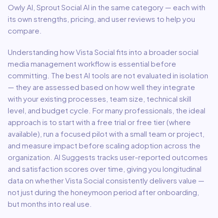
Owly AI, Sprout Social AI in the same category — each with
its own strengths, pricing, and user reviews to help you
compare.
Understanding how
Vista Social
fits into a broader
social
media management
workflow is essential before
committing. The best AI tools are not evaluated in isolation
— they are assessed based on how well they integrate
with your existing processes, team size, technical skill
level, and budget cycle. For many professionals, the ideal
approach is to start with a free trial or free tier (where
available), run a focused pilot with a small team or project,
and measure impact before scaling adoption across the
organization. AI Suggests tracks user-reported outcomes
and satisfaction scores over time, giving you longitudinal
data on whether
Vista Social
consistently delivers value —
not just during the honeymoon period after onboarding,
but months into real use.