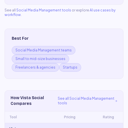
See all
Social Media Management
tools
or explore
AI use cases by
workflow
.
Best For
Social Media Management teams
Small to mid-size businesses
Freelancers & agencies
Startups
How
Vista Social
See all
Social Media Management
tools
Compares
Tool
Pricing
Rating