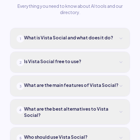
Everything you need to know about AI tools and our
directory.
What is Vista Social and what does it do?
1
Is Vista Social free to use?
2
What are the main features of Vista Social?
3
What are the best alternatives to Vista
4
Social?
Who should use Vista Social?
5