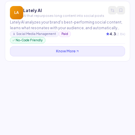
Lately AI
LA
AI that repurposes long content into social posts
Lately AI analyzes your brand's best-performing social content,
learns what resonates with your audience, and automatically
chops long-form content — blog posts, podcasts, videos —
4.3
(
2.8
k)
📱
Social Media Management
Paid
into dozens of social posts optimized to your unique style and
✅ No-Code Friendly
audience preferences.
Know More