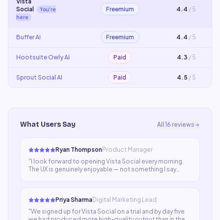
Vista
Social
Freemium
4.4
/ 5
You're
here
Buffer AI
Freemium
4.4
/ 5
Hootsuite Owly AI
Paid
4.3
/ 5
Sprout Social AI
Paid
4.5
/ 5
What Users Say
All
16
reviews
Ryan Thompson
Product Manager
"
I look forward to opening Vista Social every morning.
The UX is genuinely enjoyable — not something I say
about many SaaS tools. It sparks ideas, accelerates
execution, and delivers results that consistently
impress our stakeholders.
"
Priya Sharma
Digital Marketing Lead
"
We signed up for Vista Social on a trial and by day five
we had produced more high-quality output than in the