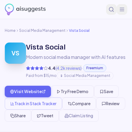
Home
Social Media Management
Vista Social
Vista Social
VS
Modern social media manager with AI features
·
4.4
(
4.2k
reviews)
Freemium
Paid from $15/mo
📱
Social Media Management
Visit Website
Try Free Demo
Save
Track in Stack Tracker
Compare
Review
Share
Tweet
Claim Listing