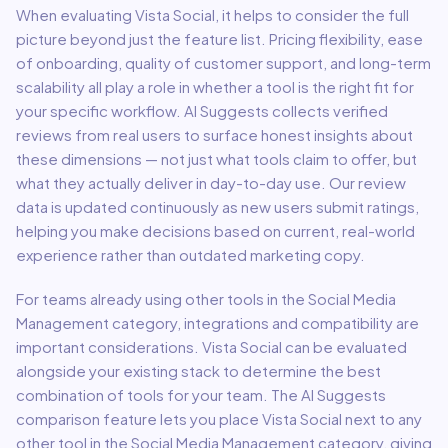
When evaluating
Vista Social
, it helps to consider the full
picture beyond just the feature list. Pricing flexibility, ease
of onboarding, quality of customer support, and long-term
scalability all play a role in whether a tool is the right fit for
your specific workflow. AI Suggests collects verified
reviews from real users to surface honest insights about
these dimensions — not just what tools claim to offer, but
what they actually deliver in day-to-day use. Our review
data is updated continuously as new users submit ratings,
helping you make decisions based on current, real-world
experience rather than outdated marketing copy.
For teams already using other tools in the
Social Media
Management
category, integrations and compatibility are
important considerations.
Vista Social
can be evaluated
alongside your existing stack to determine the best
combination of tools for your team.
The AI Suggests
comparison feature lets you place
Vista Social
next to any
other tool in the
Social Media Management
category, giving