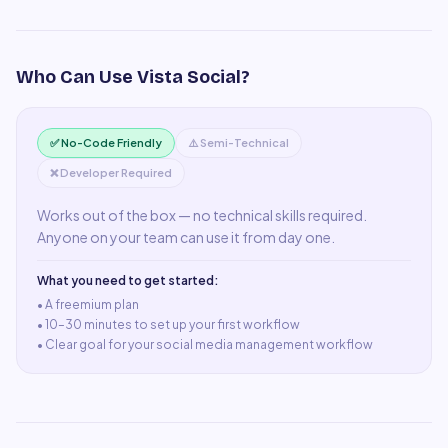
Who Can Use
Vista Social
?
✅ No-Code Friendly
⚠️ Semi-Technical
❌ Developer Required
Works out of the box — no technical skills required.
Anyone on your team can use it from day one.
What you need to get started:
• A
freemium plan
•
10–30 minutes to set up your first workflow
•
Clear goal for your social media management workflow