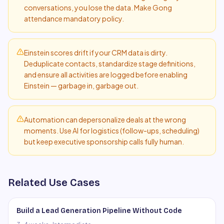
conversations, you lose the data. Make Gong
attendance mandatory policy.
Einstein scores drift if your CRM data is dirty.
Deduplicate contacts, standardize stage definitions,
and ensure all activities are logged before enabling
Einstein — garbage in, garbage out.
Automation can depersonalize deals at the wrong
moments. Use AI for logistics (follow-ups, scheduling)
but keep executive sponsorship calls fully human.
Related Use Cases
Build a Lead Generation Pipeline Without Code