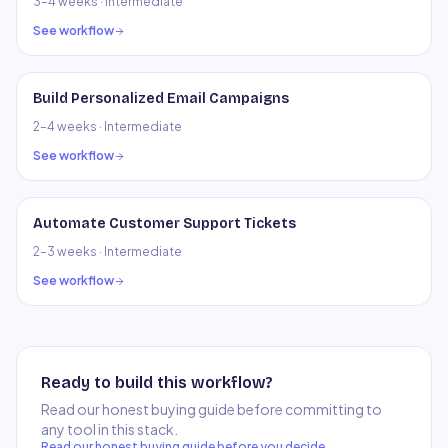
3–4 weeks
·
Intermediate
See workflow
Build Personalized Email Campaigns
2–4 weeks
·
Intermediate
See workflow
Automate Customer Support Tickets
2–3 weeks
·
Intermediate
See workflow
Ready to build this workflow?
Read our honest buying guide before committing to
any tool in this stack.
Read our honest buying guide before you decide →