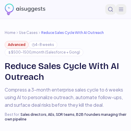
Home
Use Cases
Reduce Sales Cycle With AI Outreach
Advanced
4–8 weeks
$500–1500/month (Salesforce + Gong)
Reduce Sales Cycle With AI
Outreach
Compress a 3-month enterprise sales cycle to 6 weeks
using AI to personalize outreach, automate follow-ups,
and surface deal risks before they kill the deal.
Best for:
Sales directors, AEs, SDR teams, B2B founders managing their
own pipeline