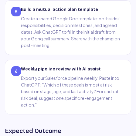
Build a mutual action plan template
5
Create a shared Google Doc template: both sides'
responsibilities, decision milestones, and agreed
dates. Ask ChatGPT to fill in the initial draft from
your Gong call summary. Share with the champion
post-meeting.
Weekly pipeline review with AI assist
6
Export your Salesforce pipeline weekly. Paste into
ChatGPT: "Which of these deals is most at risk
based on stage, age, and last activity? For each at-
risk deal, suggest one specific re-engagement
action."
Expected Outcome