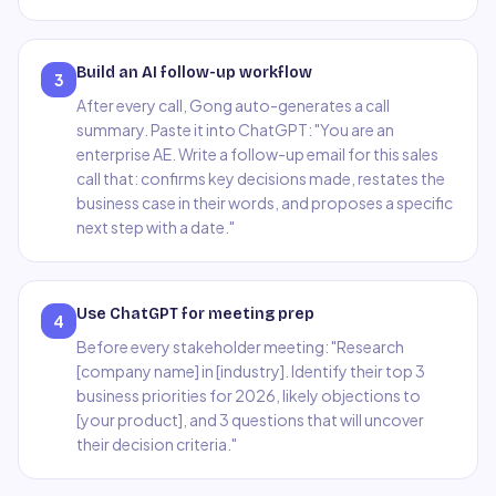
Build an AI follow-up workflow
3
After every call, Gong auto-generates a call
summary. Paste it into ChatGPT: "You are an
enterprise AE. Write a follow-up email for this sales
call that: confirms key decisions made, restates the
business case in their words, and proposes a specific
next step with a date."
Use ChatGPT for meeting prep
4
Before every stakeholder meeting: "Research
[company name] in [industry]. Identify their top 3
business priorities for 2026, likely objections to
[your product], and 3 questions that will uncover
their decision criteria."