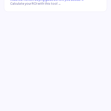
Calculate your ROI with this tool →