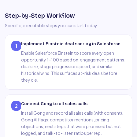
Step-by-Step Workflow
Specific, executable steps you can start today.
Implement Einstein deal scoring in Salesforce
1
Enable Salesforce Einstein to score every open
opportunity 1–100 based on: engagement patterns,
deal size, stage progression speed, and similar
historical wins. This surfaces at-risk deals before
they die.
Connect Gong to all sales calls
2
Install Gong and record all sales calls (with consent).
Gong AI flags: competitor mentions, pricing
objections, next steps that were promised but not
logged, and talk-to-listen ratios per rep.