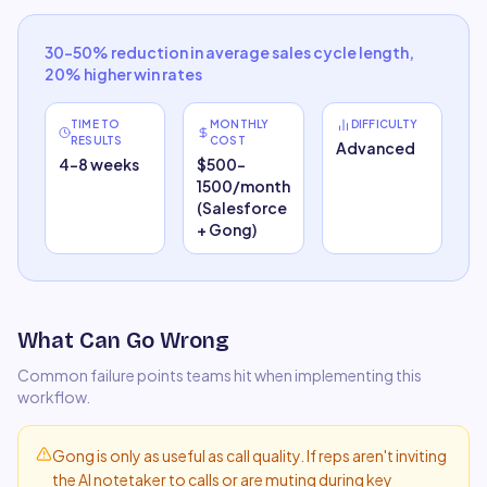
30–50% reduction in average sales cycle length,
20% higher win rates
TIME TO
MONTHLY
DIFFICULTY
RESULTS
COST
Advanced
4–8 weeks
$500–
1500/month
(Salesforce
+ Gong)
What Can Go Wrong
Common failure points teams hit when implementing this
workflow.
Gong is only as useful as call quality. If reps aren't inviting
the AI notetaker to calls or are muting during key