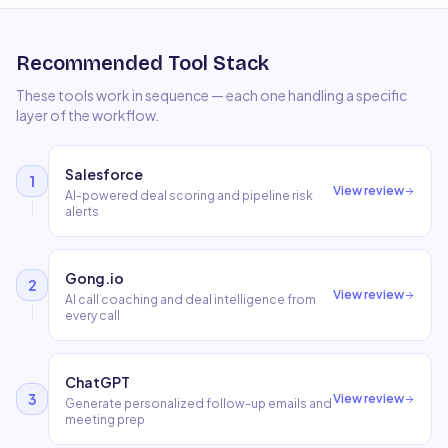
Recommended Tool Stack
These tools work in sequence — each one handling a specific
layer of the workflow.
Salesforce
1
View review
AI-powered deal scoring and pipeline risk
alerts
Gong.io
2
View review
AI call coaching and deal intelligence from
every call
ChatGPT
3
View review
Generate personalized follow-up emails and
meeting prep