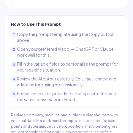
How to Use This Prompt
Copy the prompt template using the Copy button
1
above.
Open your preferred AI tool — ChatGPT or Claude
2
work well for this.
Fill in the variable fields to personalise the prompt for
3
your specific situation.
Review the AI output carefully. Edit, fact-check, and
4
adapt before using professionally.
For better results, provide follow-up instructions in
5
the same conversation thread.
Replace company, product, and audience placeholders with
your real data. For outbound prompts, include specific pain
points and your unique value proposition. The AI output gives
you a professional first draft — always personalise before