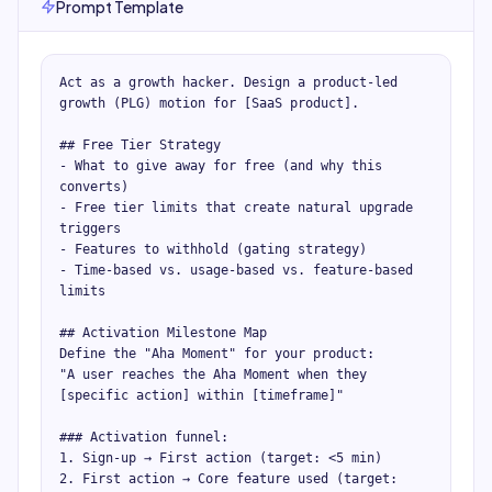
Prompt Template
Act as a growth hacker. Design a product-led 
growth (PLG) motion for [SaaS product].

## Free Tier Strategy

- What to give away for free (and why this 
converts)

- Free tier limits that create natural upgrade 
triggers

- Features to withhold (gating strategy)

- Time-based vs. usage-based vs. feature-based 
limits

## Activation Milestone Map

Define the "Aha Moment" for your product:

"A user reaches the Aha Moment when they 
[specific action] within [timeframe]"

### Activation funnel:

1. Sign-up → First action (target: <5 min)

2. First action → Core feature used (target: 