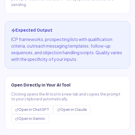
sending.
Expected Output
ICP frameworks, prospecting lists with qualification
criteria, outreach messaging templates, follow-up
sequences, and objection handling scripts. Quality varies
with the specificity of your inputs.
Open Directly in Your AI Tool
Clicking opens the AI tool in a new tab and copies the prompt
to your clipboard automatically.
Open in
ChatGPT
Open in
Claude
Open in
Gemini