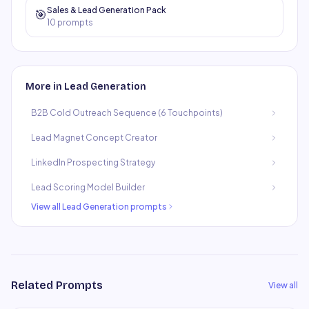
Sales & Lead Generation Pack
🎯
10
prompts
More in
Lead Generation
B2B Cold Outreach Sequence (6 Touchpoints)
Lead Magnet Concept Creator
LinkedIn Prospecting Strategy
Lead Scoring Model Builder
View all
Lead Generation
prompts
Related Prompts
View all