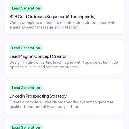
Lead Generation
B2B Cold Outreach Sequence (6 Touchpoints)
Write a complete 6-touchpoint cold outreach sequence with
emails, LinkedIn message, and call script.
Lead Generation
Lead Magnet Concept Creator
Design a high-converting lead magnet with topic selection, title
options, outline, and promotion strategy.
Lead Generation
LinkedIn Prospecting Strategy
Create a complete LinkedIn prospecting system to generate
qualified leads monthly without paid ads.
Lead Generation