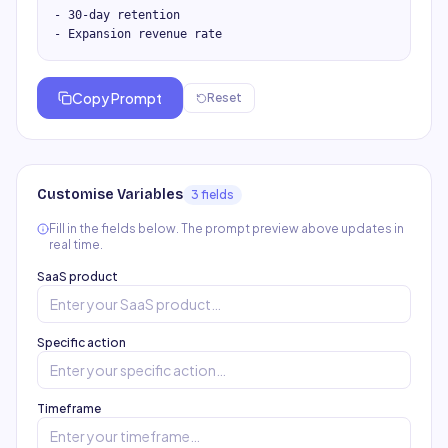
- 30-day retention

- Expansion revenue rate
Copy Prompt
Reset
Customise Variables
3
field
s
Fill in the fields below. The prompt preview above updates in
real time.
SaaS product
Specific action
Timeframe