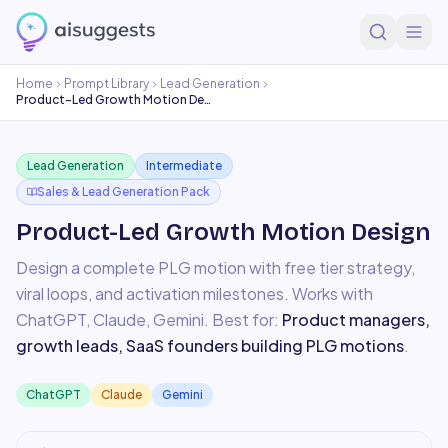
Home
Prompt Library
Lead Generation
Product-Led Growth Motion Design
Lead Generation
Intermediate
Sales & Lead Generation Pack
Product-Led Growth Motion Design
Design a complete PLG motion with free tier strategy,
viral loops, and activation milestones.
Works with
ChatGPT, Claude, Gemini
. Best for:
Product managers,
growth leads, SaaS founders building PLG motions
.
ChatGPT
Claude
Gemini