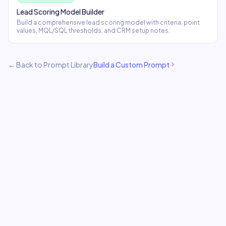
Lead Scoring Model Builder
Build a comprehensive lead scoring model with criteria, point
values, MQL/SQL thresholds, and CRM setup notes.
← Back to Prompt Library
Build a Custom Prompt