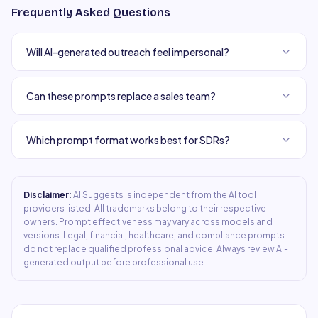
Frequently Asked Questions
Will AI-generated outreach feel impersonal?
Can these prompts replace a sales team?
Which prompt format works best for SDRs?
Disclaimer:
AI Suggests is independent from the AI tool
providers listed. All trademarks belong to their respective
owners. Prompt effectiveness may vary across models and
versions. Legal, financial, healthcare, and compliance prompts
do not replace qualified professional advice. Always review AI-
generated output before professional use.