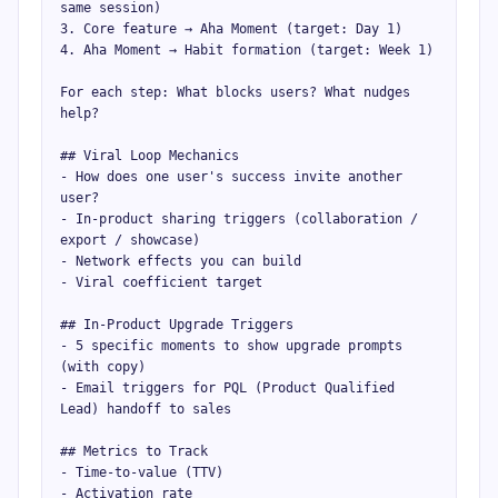
same session)

3. Core feature → Aha Moment (target: Day 1)

4. Aha Moment → Habit formation (target: Week 1)

For each step: What blocks users? What nudges 
help?

## Viral Loop Mechanics

- How does one user's success invite another 
user?

- In-product sharing triggers (collaboration / 
export / showcase)

- Network effects you can build

- Viral coefficient target

## In-Product Upgrade Triggers

- 5 specific moments to show upgrade prompts 
(with copy)

- Email triggers for PQL (Product Qualified 
Lead) handoff to sales

## Metrics to Track

- Time-to-value (TTV)

- Activation rate
