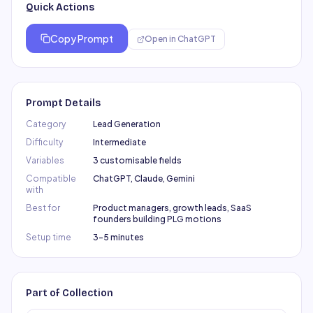
Quick Actions
Copy Prompt
Open in
ChatGPT
Prompt Details
Category
Lead Generation
Difficulty
Intermediate
Variables
3 customisable fields
Compatible
ChatGPT, Claude, Gemini
with
Best for
Product managers, growth leads, SaaS
founders building PLG motions
Setup time
3–5 minutes
Part of Collection