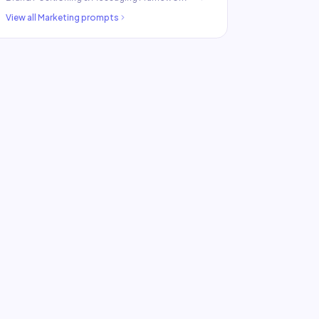
View all
Marketing
prompts