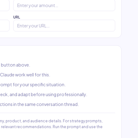
URL
 button above.
laude work well for this.
 prompt for your specific situation.
check, and adapt before using professionally.
uctions in the same conversation thread.
ny, product, and audience details. For strategy prompts,
re relevant recommendations. Run the prompt and use the