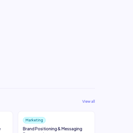
View all
Marketing
e
Brand Positioning & Messaging