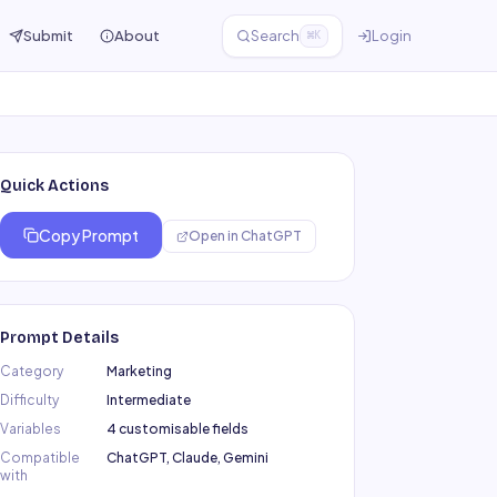
Submit
About
Search
Login
⌘K
Quick Actions
Copy Prompt
Open in
ChatGPT
Prompt Details
Category
Marketing
Difficulty
Intermediate
Variables
4 customisable fields
Compatible
ChatGPT, Claude, Gemini
with