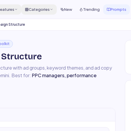
eatures
Categories
New
Trending
Prompts
ign Structure
oolkit
Structure
ucture with ad groups, keyword themes, and ad copy
mini
. Best for:
PPC managers, performance