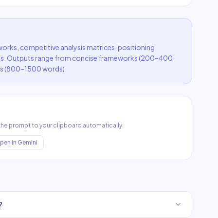
rks, competitive analysis matrices, positioning
s. Outputs range from concise frameworks (200–400
s (800–1500 words).
 the prompt to your clipboard automatically.
pen in
Gemini
?