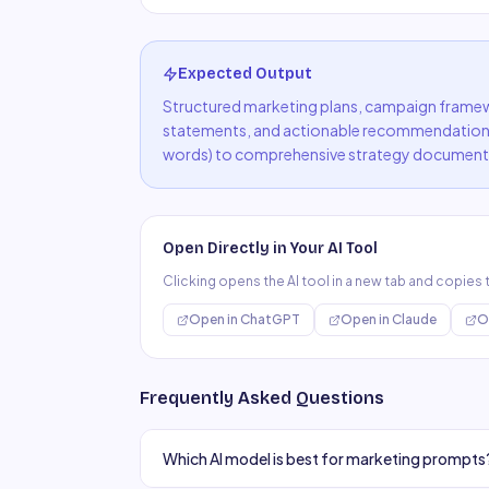
Expected Output
Structured marketing plans, campaign framewo
statements, and actionable recommendation
words) to comprehensive strategy document
Open Directly in Your AI Tool
Clicking opens the AI tool in a new tab and copies
Open in
ChatGPT
Open in
Claude
O
Frequently Asked Questions
Which AI model is best for marketing prompts