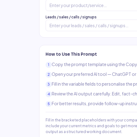
Leads / sales / calls / signups
How to Use This Prompt
Copy the prompt template using the Copy
1
Open your preferred AI tool — ChatGPT or C
2
Fill in the variable fields to personalise the
3
Review the AI output carefully. Edit, fact-
4
For better results, provide follow-up instr
5
Fill in the bracketed placeholders with your compa
include your current metrics and goals to get mo
output as a structured working document.