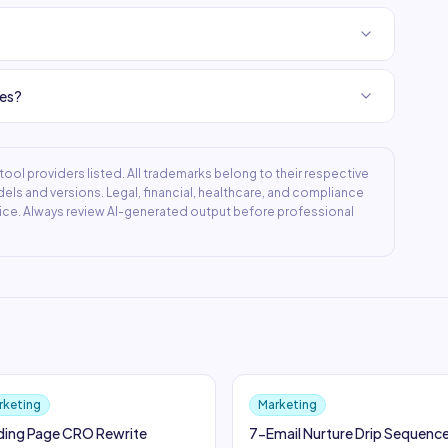
ies?
ool providers listed. All trademarks belong to their respective
ls and versions. Legal, financial, healthcare, and compliance
ice. Always review AI-generated output before professional
rketing
Marketing
ding Page CRO Rewrite
7-Email Nurture Drip Sequenc