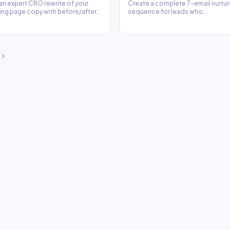
an expert CRO rewrite of your
Create a complete 7-email nurtur
ing page copy with before/after
sequence for leads who
arison and reasoning.
downloaded your lead magnet.