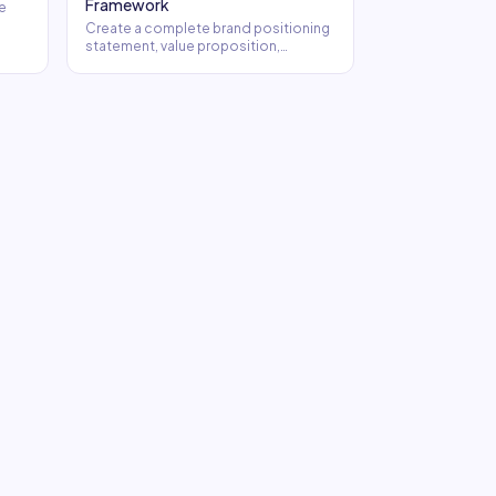
Framework
e
Create a complete brand positioning
statement, value proposition,
elevator pitches, and tagline options.