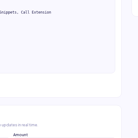
Snippets, Call Extension

 updates in real time.
Amount