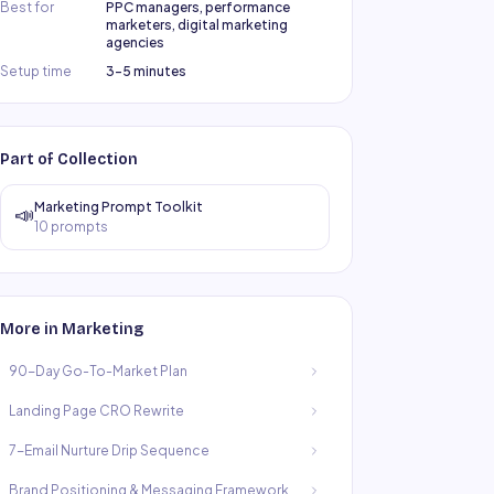
Best for
PPC managers, performance
marketers, digital marketing
agencies
Setup time
3–5 minutes
Part of Collection
Marketing Prompt Toolkit
📣
10
prompts
More in
Marketing
90-Day Go-To-Market Plan
Landing Page CRO Rewrite
7-Email Nurture Drip Sequence
Brand Positioning & Messaging Framework