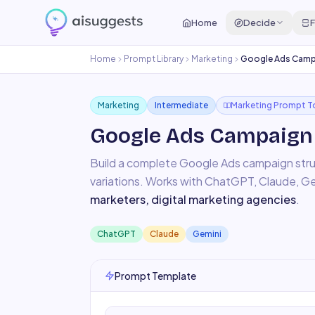
Home
Decide
F
Home
Prompt Library
Marketing
Google Ads Campa
Marketing
Intermediate
Marketing Prompt T
Google Ads Campaign 
Build a complete Google Ads campaign str
variations.
Works with
ChatGPT, Claude, Ge
marketers, digital marketing agencies
.
ChatGPT
Claude
Gemini
Prompt Template