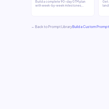
Build a complete 90-day GTM plan
Get 
with week-by-week milestones,
land
channel strategy, and KPIs.
comp
← Back to Prompt Library
Build a Custom Prompt