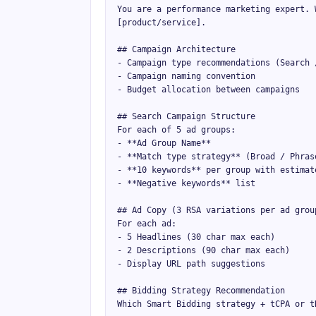
You are a performance marketing expert. 
[product/service].

## Campaign Architecture

- Campaign type recommendations (Search 
- Campaign naming convention

- Budget allocation between campaigns

## Search Campaign Structure

For each of 5 ad groups:

- **Ad Group Name**

- **Match type strategy** (Broad / Phrase
- **10 keywords** per group with estimate
- **Negative keywords** list

## Ad Copy (3 RSA variations per ad group
For each ad:

- 5 Headlines (30 char max each)

- 2 Descriptions (90 char max each)

- Display URL path suggestions

## Bidding Strategy Recommendation

Which Smart Bidding strategy + tCPA or tR