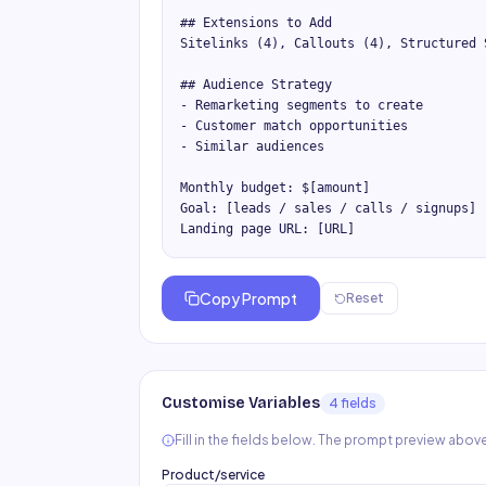
## Extensions to Add

Sitelinks (4), Callouts (4), Structured 
## Audience Strategy

- Remarketing segments to create

- Customer match opportunities

- Similar audiences

Monthly budget: $[amount]

Goal: [leads / sales / calls / signups]

Landing page URL: [URL]
Copy Prompt
Reset
Customise Variables
4
field
s
Fill in the fields below. The prompt preview above
Product/service