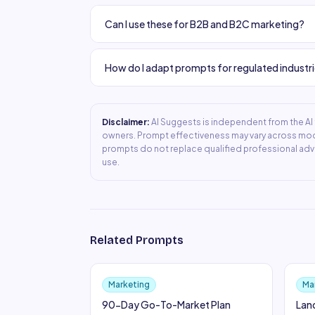
Can I use these for B2B and B2C marketing?
How do I adapt prompts for regulated industr
Disclaimer:
AI Suggests is independent from the AI t
owners. Prompt effectiveness may vary across mode
prompts do not replace qualified professional adv
use.
Related Prompts
Marketing
Ma
90-Day Go-To-Market Plan
Lan