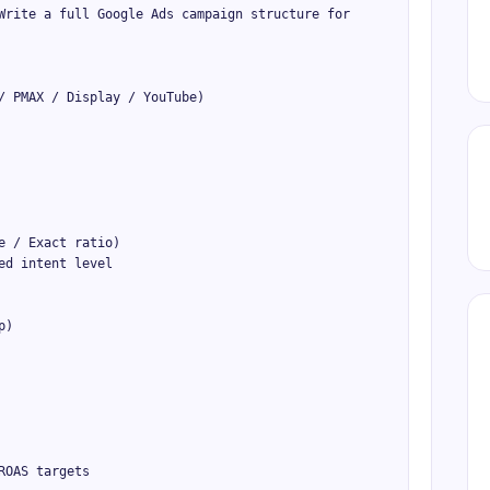
Write a full Google Ads campaign structure for 
/ PMAX / Display / YouTube)

 / Exact ratio)

d intent level

)

OAS targets
