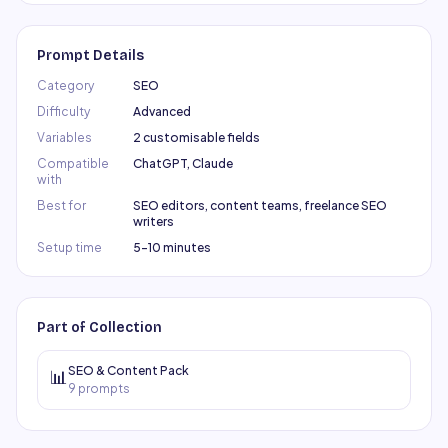
Prompt Details
Category
SEO
Difficulty
Advanced
Variables
2 customisable fields
Compatible
ChatGPT, Claude
with
Best for
SEO editors, content teams, freelance SEO
writers
Setup time
5–10 minutes
Part of Collection
SEO & Content Pack
📊
9
prompts