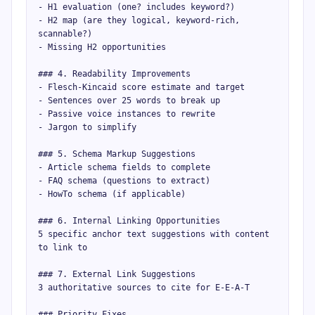
- H1 evaluation (one? includes keyword?)

- H2 map (are they logical, keyword-rich, 
scannable?)

- Missing H2 opportunities

### 4. Readability Improvements

- Flesch-Kincaid score estimate and target

- Sentences over 25 words to break up

- Passive voice instances to rewrite

- Jargon to simplify

### 5. Schema Markup Suggestions

- Article schema fields to complete

- FAQ schema (questions to extract)

- HowTo schema (if applicable)

### 6. Internal Linking Opportunities

5 specific anchor text suggestions with content 
to link to

### 7. External Link Suggestions

3 authoritative sources to cite for E-E-A-T

### Priority Fixes
