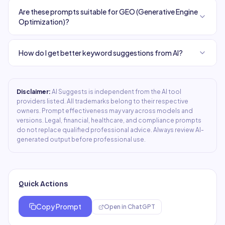
Are these prompts suitable for GEO (Generative Engine
Optimization)?
How do I get better keyword suggestions from AI?
Disclaimer:
AI Suggests is independent from the AI tool
providers listed. All trademarks belong to their respective
owners. Prompt effectiveness may vary across models and
versions. Legal, financial, healthcare, and compliance prompts
do not replace qualified professional advice. Always review AI-
generated output before professional use.
Quick Actions
Copy Prompt
Open in
ChatGPT