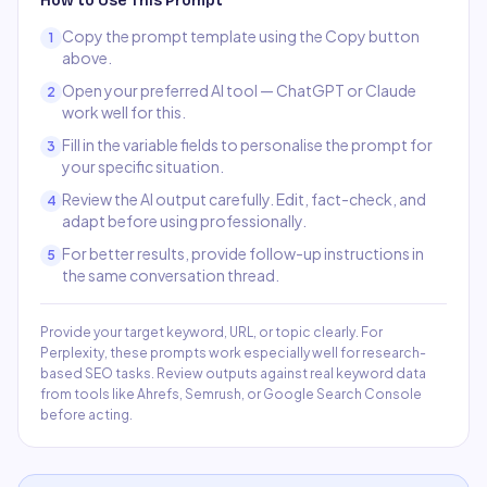
How to Use This Prompt
Copy the prompt template using the Copy button
1
above.
Open your preferred AI tool — ChatGPT or Claude
2
work well for this.
Fill in the variable fields to personalise the prompt for
3
your specific situation.
Review the AI output carefully. Edit, fact-check, and
4
adapt before using professionally.
For better results, provide follow-up instructions in
5
the same conversation thread.
Provide your target keyword, URL, or topic clearly. For
Perplexity, these prompts work especially well for research-
based SEO tasks. Review outputs against real keyword data
from tools like Ahrefs, Semrush, or Google Search Console
before acting.