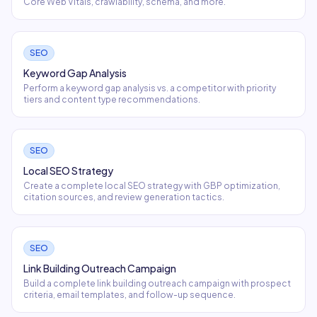
Core Web Vitals, crawlability, schema, and more.
SEO
Keyword Gap Analysis
Perform a keyword gap analysis vs. a competitor with priority
tiers and content type recommendations.
SEO
Local SEO Strategy
Create a complete local SEO strategy with GBP optimization,
citation sources, and review generation tactics.
SEO
Link Building Outreach Campaign
Build a complete link building outreach campaign with prospect
criteria, email templates, and follow-up sequence.