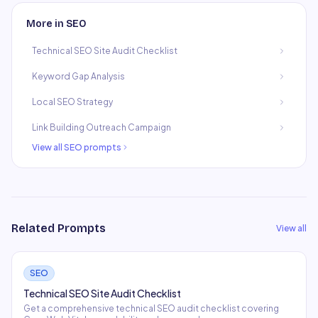
More in
SEO
Technical SEO Site Audit Checklist
Keyword Gap Analysis
Local SEO Strategy
Link Building Outreach Campaign
View all
SEO
prompts
Related Prompts
View all
SEO
Technical SEO Site Audit Checklist
Get a comprehensive technical SEO audit checklist covering