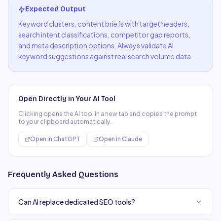
Expected Output
Keyword clusters, content briefs with target headers,
search intent classifications, competitor gap reports,
and meta description options. Always validate AI
keyword suggestions against real search volume data.
Open Directly in Your AI Tool
Clicking opens the AI tool in a new tab and copies the prompt
to your clipboard automatically.
Open in
ChatGPT
Open in
Claude
Frequently Asked Questions
Can AI replace dedicated SEO tools?