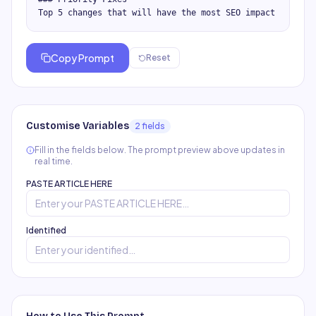
Top 5 changes that will have the most SEO impact
Copy Prompt
Reset
Customise Variables
2
field
s
Fill in the fields below. The prompt preview above updates in
real time.
PASTE ARTICLE HERE
Identified