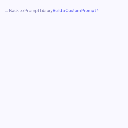
← Back to Prompt Library
Build a Custom Prompt