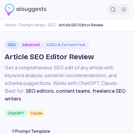
Home
Prompt Library
SEO
Article SEO Editor Review
SEO
Advanced
SEO & Content Pack
Article SEO Editor Review
Get a comprehensive SEO edit of any article with
keyword analysis, semantic recommendations, and
schema suggestions.
Works with
ChatGPT, Claude
.
Best for:
SEO editors, content teams, freelance SEO
writers
.
ChatGPT
Claude
Prompt Template