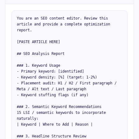
You are an SEO content editor. Review this 
article and provide a complete optimization 
report.

[PASTE ARTICLE HERE]

## SEO Analysis Report

### 1. Keyword Usage

- Primary keyword: [identified]

- Keyword density: [%] (target: 1-2%)

- Placement audit: H1 / H2 / First paragraph / 
Meta / Alt text / Last paragraph

- Keyword stuffing flags (if any)

### 2. Semantic Keyword Recommendations

15 LSI / semantic keywords to incorporate 
naturally:

| Keyword | Where to Add | Reason |

### 3. Headline Structure Review
