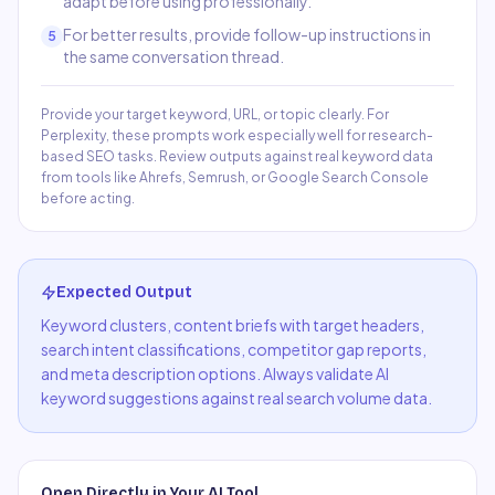
adapt before using professionally.
For better results, provide follow-up instructions in
5
the same conversation thread.
Provide your target keyword, URL, or topic clearly. For
Perplexity, these prompts work especially well for research-
based SEO tasks. Review outputs against real keyword data
from tools like Ahrefs, Semrush, or Google Search Console
before acting.
Expected Output
Keyword clusters, content briefs with target headers,
search intent classifications, competitor gap reports,
and meta description options. Always validate AI
keyword suggestions against real search volume data.
Open Directly in Your AI Tool