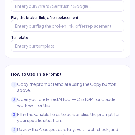
Flag the broken link, offer replacement
Template
How to Use This Prompt
Copy the prompt template using the Copy button
1
above.
Open your preferred AI tool — ChatGPT or Claude
2
work well for this.
Fill in the variable fields to personalise the prompt for
3
your specific situation.
Review the AI output carefully. Edit, fact-check, and
4