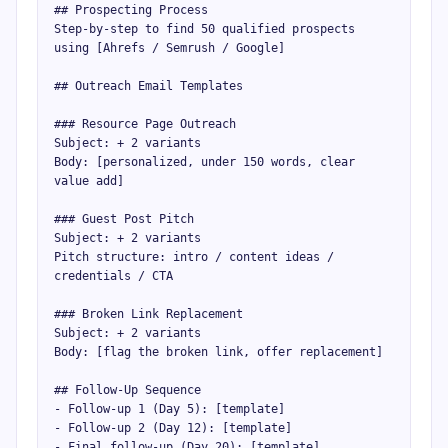
## Prospecting Process

Step-by-step to find 50 qualified prospects 
using [Ahrefs / Semrush / Google]

## Outreach Email Templates

### Resource Page Outreach

Subject: + 2 variants

Body: [personalized, under 150 words, clear 
value add]

### Guest Post Pitch

Subject: + 2 variants

Pitch structure: intro / content ideas / 
credentials / CTA

### Broken Link Replacement

Subject: + 2 variants

Body: [flag the broken link, offer replacement]

## Follow-Up Sequence

- Follow-up 1 (Day 5): [template]

- Follow-up 2 (Day 12): [template]

- Final follow-up (Day 20): [template]
