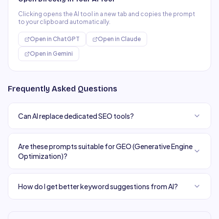
Clicking opens the AI tool in a new tab and copies the prompt
to your clipboard automatically.
Open in
ChatGPT
Open in
Claude
Open in
Gemini
Frequently Asked Questions
Can AI replace dedicated SEO tools?
Are these prompts suitable for GEO (Generative Engine
Optimization)?
How do I get better keyword suggestions from AI?