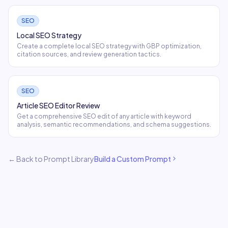
SEO
Local SEO Strategy
Create a complete local SEO strategy with GBP optimization,
citation sources, and review generation tactics.
SEO
Article SEO Editor Review
Get a comprehensive SEO edit of any article with keyword
analysis, semantic recommendations, and schema suggestions.
← Back to Prompt Library
Build a Custom Prompt