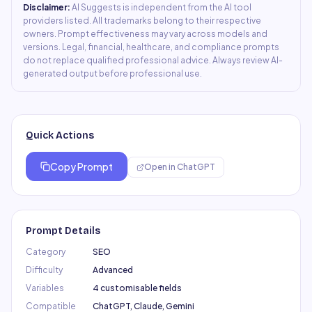
Disclaimer:
AI Suggests is independent from the AI tool
providers listed. All trademarks belong to their respective
owners. Prompt effectiveness may vary across models and
versions. Legal, financial, healthcare, and compliance prompts
do not replace qualified professional advice. Always review AI-
generated output before professional use.
Quick Actions
Copy Prompt
Open in
ChatGPT
Prompt Details
Category
SEO
Difficulty
Advanced
Variables
4 customisable fields
Compatible
ChatGPT, Claude, Gemini