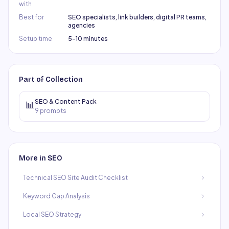
with
Best for
SEO specialists, link builders, digital PR teams,
agencies
Setup time
5–10 minutes
Part of Collection
SEO & Content Pack
📊
9
prompts
More in
SEO
Technical SEO Site Audit Checklist
Keyword Gap Analysis
Local SEO Strategy