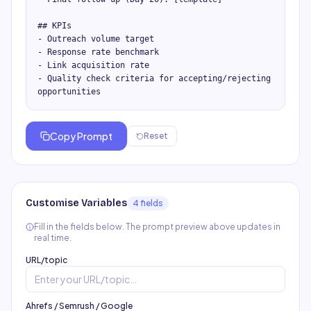
## KPIs

- Outreach volume target

- Response rate benchmark

- Link acquisition rate

- Quality check criteria for accepting/rejecting 
opportunities
Copy Prompt
Reset
Customise Variables
4
field
s
Fill in the fields below. The prompt preview above updates in
real time.
URL/topic
Ahrefs / Semrush / Google