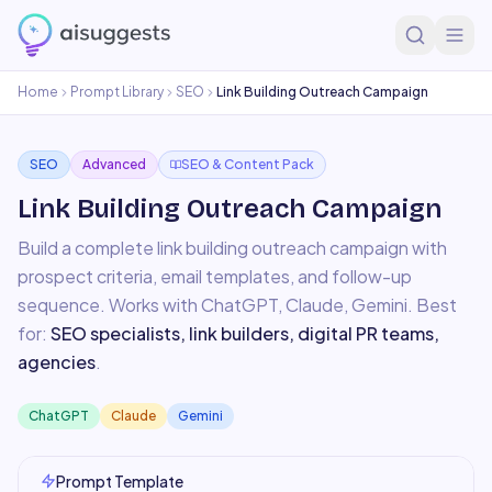
Home
Prompt Library
SEO
Link Building Outreach Campaign
SEO
Advanced
SEO & Content Pack
Link Building Outreach Campaign
Build a complete link building outreach campaign with
prospect criteria, email templates, and follow-up
sequence.
Works with
ChatGPT, Claude, Gemini
. Best
for:
SEO specialists, link builders, digital PR teams,
agencies
.
ChatGPT
Claude
Gemini
Prompt Template