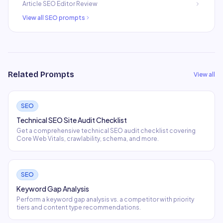
Article SEO Editor Review
View all
SEO
prompts
Related Prompts
View all
SEO
Technical SEO Site Audit Checklist
Get a comprehensive technical SEO audit checklist covering
Core Web Vitals, crawlability, schema, and more.
SEO
Keyword Gap Analysis
Perform a keyword gap analysis vs. a competitor with priority
tiers and content type recommendations.