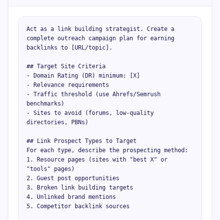
Act as a link building strategist. Create a 
complete outreach campaign plan for earning 
backlinks to [URL/topic].

## Target Site Criteria

- Domain Rating (DR) minimum: [X]

- Relevance requirements

- Traffic threshold (use Ahrefs/Semrush 
benchmarks)

- Sites to avoid (forums, low-quality 
directories, PBNs)

## Link Prospect Types to Target

For each type, describe the prospecting method:

1. Resource pages (sites with "best X" or 
"tools" pages)

2. Guest post opportunities

3. Broken link building targets

4. Unlinked brand mentions

5. Competitor backlink sources
