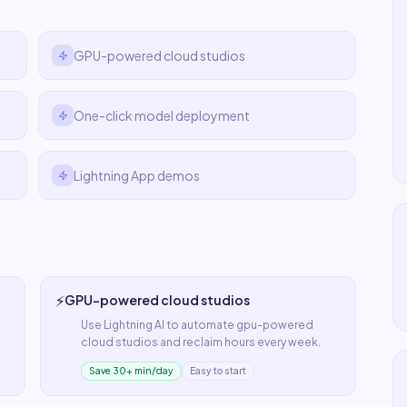
GPU-powered cloud studios
One-click model deployment
Lightning App demos
⚡
GPU-powered cloud studios
Use
Lightning AI
to automate
gpu-powered
cloud studios
and reclaim hours every week.
Save 30+ min/day
Easy to start