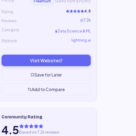
Pricing
Freemium
Teams from $99/mo
4.5
Rating
7.2k
Reviews
Category
🧪
Data Science & ML
lightning.ai
Website
Visit Website
Save for Later
Add to Compare
Community Rating
4.5
Based on 7.2k reviews