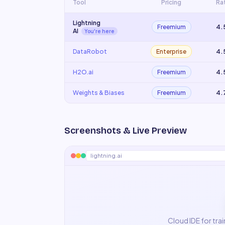
Tool
Pricing
Ra
Lightning
Freemium
4.
AI
You're here
DataRobot
Enterprise
4.
H2O.ai
Freemium
4.
Weights & Biases
Freemium
4.
Screenshots & Live Preview
lightning.ai
Cloud IDE for tra