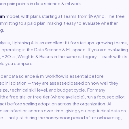
on pain points in
data science & ml
work.
um
model
, with plans starting at Teams from $99/mo
.
The free
mmitting to a paid plan, making it easy to evaluate whether
ng.
lysis,
Lightning AI
is an excellent fit for
startups, growing teams,
s
operating in the
Data Science & ML
space.
If you are evaluating
t, H2O.ai, Weights & Biases in the same category — each with its
help you compare.
oader
data science & ml
workflow is essential before
ed in isolation — they are assessed based on how well they
ize, technical skill level, and budget cycle. For many
th a free trial or free tier (where available), run a focused pilot
act before scaling adoption across the organization. AI
atisfaction scores over time, giving you longitudinal data on
lue — not just during the honeymoon period after onboarding,