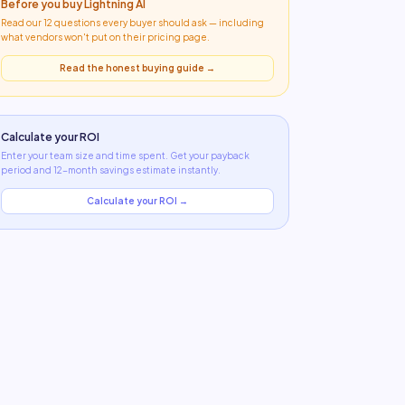
Before you buy
Lightning AI
Read our 12 questions every buyer should ask — including
what
vendors won't put on their pricing page
.
Read the honest buying guide →
Calculate your ROI
Enter your team size and time spent. Get your payback
period and 12-month savings estimate instantly.
Calculate your ROI →