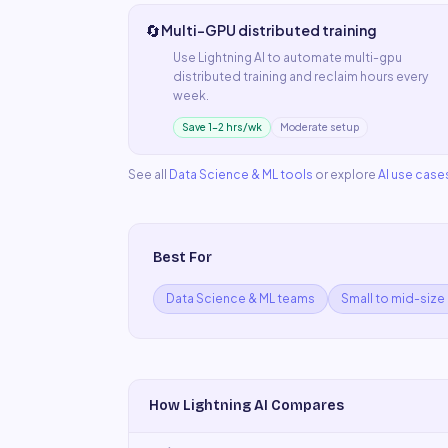
🔄
Multi-GPU distributed training
Use
Lightning AI
to automate
multi-gpu
distributed training
and reclaim hours every
week.
Save 1–2 hrs/wk
Moderate setup
See all
Data Science & ML
tools
or explore
AI use case
Best For
Data Science & ML teams
Small to mid-size
How
Lightning AI
Compares