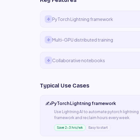
Key Features
PyTorch Lightning framework
Multi-GPU distributed training
Collaborative notebooks
Typical Use Cases
✍️
PyTorch Lightning framework
Use
Lightning AI
to automate
pytorch lightning
framework
and reclaim hours every week.
Save 2–3 hrs/wk
Easy to start