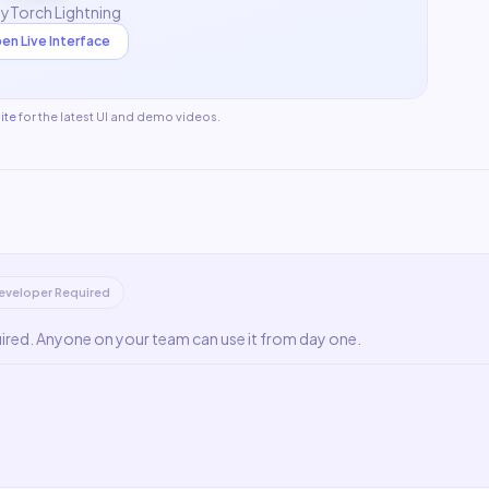
PyTorch Lightning
en Live Interface
ite
for the latest UI and demo videos.
eveloper Required
uired. Anyone on your team can use it from day one.