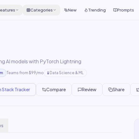
eatures
Categories
New
Trending
Prompts
ing AI models with PyTorch Lightning
um
Teams from $99/mo
🧪
Data Science & ML
n Stack Tracker
Compare
Review
Share
ws