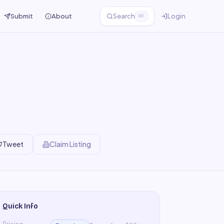
Submit
About
Search
Login
⌘K
Tweet
Claim Listing
Quick Info