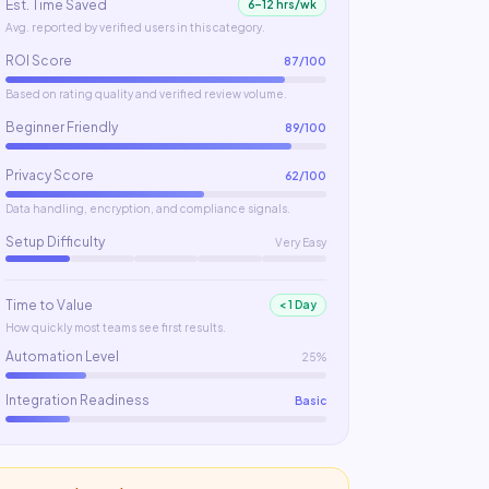
Est. Time Saved
6–12 hrs/wk
Avg. reported by verified users in this category.
ROI Score
87
/100
Based on rating quality and verified review volume.
Beginner Friendly
89
/100
Privacy Score
62
/100
Data handling, encryption, and compliance signals.
Setup Difficulty
Very Easy
Time to Value
< 1 Day
How quickly most teams see first results.
Automation Level
25%
Integration Readiness
Basic