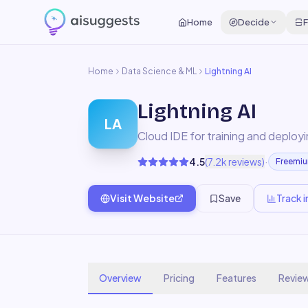
Home
Decide
F
Home
Data Science & ML
Lightning AI
Lightning AI
LA
Cloud IDE for training and deploy
·
4.5
(
7.2k
reviews)
Freemi
Visit Website
Save
Track i
Overview
Pricing
Features
Revie