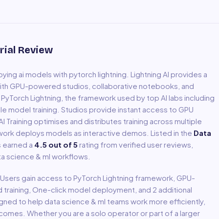
rial Review
oying ai models with pytorch lightning
.
Lightning AI provides a
ith GPU-powered studios, collaborative notebooks, and
yTorch Lightning, the framework used by top AI labs including
le model training. Studios provide instant access to GPU
 Training optimises and distributes training across multiple
work deploys models as interactive demos.
Listed in the
Data
s earned a
4.5
out of 5
rating from verified user reviews,
ta science & ml
workflows.
. Users gain access to
PyTorch Lightning framework, GPU-
d training, One-click model deployment
, and 2 additional
igned to help
data science & ml
teams work more efficiently,
comes. Whether you are a solo operator or part of a larger