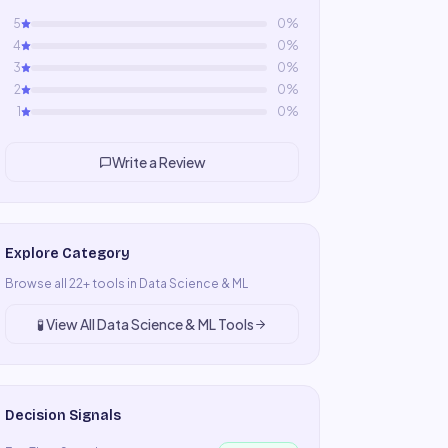
5
0
%
4
0
%
3
0
%
2
0
%
1
0
%
Write a Review
Explore Category
Browse all
22
+ tools in
Data Science & ML
🧪
View All
Data Science & ML
Tools
Decision Signals