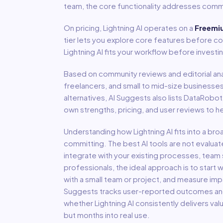
team, the core functionality addresses comm
On pricing,
Lightning AI
operates on a
Freemi
tier lets you explore core features before co
Lightning AI fits your workflow before investi
Based on community reviews and editorial ana
freelancers, and small to mid-size businesse
alternatives, AI Suggests also lists DataRobo
own strengths, pricing, and user reviews to 
Understanding how
Lightning AI
fits into a br
committing. The best AI tools are not evaluat
integrate with your existing processes, team s
professionals, the ideal approach is to start wi
with a small team or project, and measure imp
Suggests tracks user-reported outcomes and s
whether
Lightning AI
consistently delivers va
but months into real use.