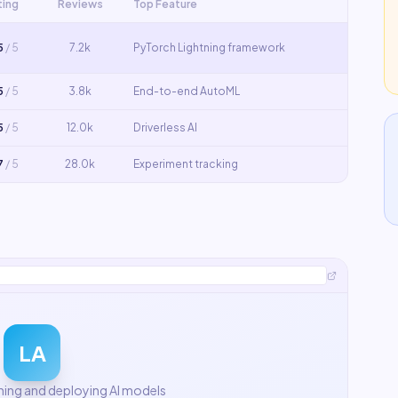
ting
Reviews
Top Feature
5
/ 5
7.2k
PyTorch Lightning framework
5
/ 5
3.8k
End-to-end AutoML
5
/ 5
12.0k
Driverless AI
7
/ 5
28.0k
Experiment tracking
LA
ining and deploying AI models