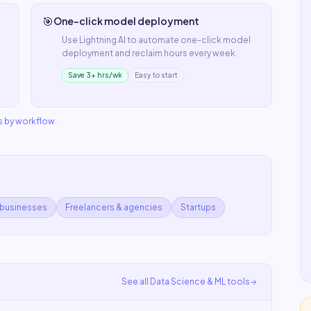
🎯
One-click model deployment
Use
Lightning AI
to automate
one-click model
deployment
and reclaim hours every week.
Save 3+ hrs/wk
Easy to start
s by workflow
.
 businesses
Freelancers & agencies
Startups
See all
Data Science & ML
tools