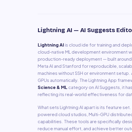
Lightning AI
— AI Suggests Edito
Lightning AI
is
cloud ide for training and depl
cloud-native ML development environment w
production-ready deployment — built around P
Meta AI and Stanford for reproducible, scalab
machines without SSH or environment setup. AI
GPUs automatically. The Lightning App frame
Science & ML
category on AI Suggests, it ha
reflecting its real-world effectiveness for
da
What sets
Lightning AI
apart is its feature set
powered cloud studios, Multi-GPU distribute
capabilities
.
These tools are specifically des
reduce manual effort, and achieve better out