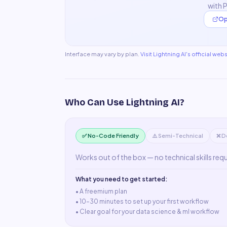
with 
Op
Interface may vary by plan.
Visit
Lightning AI
's official webs
Who Can Use
Lightning AI
?
✅ No-Code Friendly
⚠️ Semi-Technical
❌ D
Works out of the box — no technical skills req
What you need to get started:
• A
freemium plan
•
10–30 minutes to set up your first workflow
•
Clear goal for your data science & ml workflow