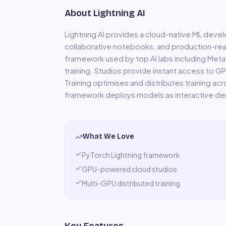
About
Lightning AI
Lightning AI provides a cloud-native ML de
collaborative notebooks, and production-rea
framework used by top AI labs including Meta
training. Studios provide instant access to 
Training optimises and distributes training ac
framework deploys models as interactive d
What We Love
PyTorch Lightning framework
GPU-powered cloud studios
Multi-GPU distributed training