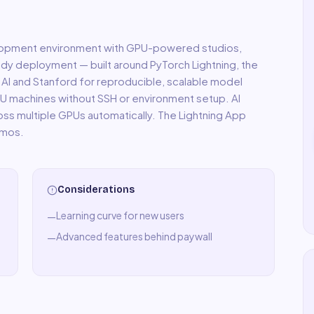
velopment environment with GPU-powered studios,
dy deployment — built around PyTorch Lightning, the
 AI and Stanford for reproducible, scalable model
GPU machines without SSH or environment setup. AI
ross multiple GPUs automatically. The Lightning App
emos.
Considerations
Learning curve for new users
—
Advanced features behind paywall
—