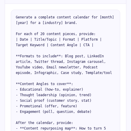
Generate a complete content calendar for [month] 
[year] for a [industry] brand.

For each of 20 content pieces, provide:

| Date | Title/Topic | Format | Platform | 
Target Keyword | Content Angle | CTA |

**Formats to include**: Blog post, LinkedIn 
article, Twitter thread, Instagram carousel, 
YouTube video, Email newsletter, Podcast 
episode, Infographic, Case study, Template/tool

**Content Angles to cover**:

- Educational (how-to, explainer)

- Thought leadership (opinion, trend)

- Social proof (customer story, stat)

- Promotional (offer, feature)

- Engagement (poll, question, debate)

After the calendar, provide:

- **Content repurposing map**: How to turn 5 