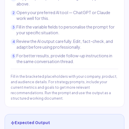
above.
Open your preferred AI tool — ChatGPT or Claude
2
work well for this.
Fill in the variable fields to personalise the prompt for
3
your specific situation.
Review the AI output carefully. Edit, fact-check, and
4
adapt before using professionally.
For better results, provide follow-up instructions in
5
the same conversation thread.
Fill in the bracketed placeholders with your company, product,
and audience details. For strategy prompts, include your
current metrics and goals to get more relevant
recommendations. Run the prompt and use the output as a
structured working document.
Expected Output