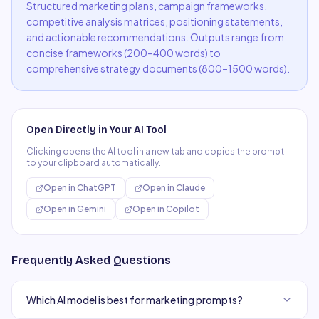
Structured marketing plans, campaign frameworks,
competitive analysis matrices, positioning statements,
and actionable recommendations. Outputs range from
concise frameworks (200–400 words) to
comprehensive strategy documents (800–1500 words).
Open Directly in Your AI Tool
Clicking opens the AI tool in a new tab and copies the prompt
to your clipboard automatically.
Open in
ChatGPT
Open in
Claude
Open in
Gemini
Open in
Copilot
Frequently Asked Questions
Which AI model is best for marketing prompts?