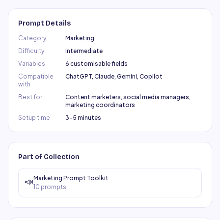
Prompt Details
Category
Marketing
Difficulty
Intermediate
Variables
6 customisable fields
Compatible
ChatGPT, Claude, Gemini, Copilot
with
Best for
Content marketers, social media managers,
marketing coordinators
Setup time
3–5 minutes
Part of Collection
Marketing Prompt Toolkit
📣
10
prompts