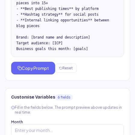
pieces into 15+

- **Best publishing times** by platform

- **Hashtag strategy** for social posts

- **Internal linking opportunities** between 
blog pieces

Brand: [brand name and description]

Target audience: [ICP]

Business goals this month: [goals]
Copy Prompt
Reset
Customise Variables
6
field
s
Fill in the fields below. The prompt preview above updates in
real time.
Month