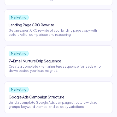
Marketing
Landing Page CRO Rewrite
Get an expert CRO rewrite of your landing page copy with
before/after comparison and reasoning.
Marketing
7-Email Nurture Drip Sequence
Create a complete 7-email nurture sequence for leads who
downloaded your lead magnet.
Marketing
Google Ads Campaign Structure
Build a complete Google Ads campaign structure with ad
groups, keyword themes, and ad copy variations.