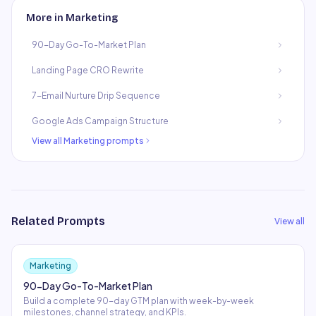
More in
Marketing
90-Day Go-To-Market Plan
Landing Page CRO Rewrite
7-Email Nurture Drip Sequence
Google Ads Campaign Structure
View all
Marketing
prompts
Related Prompts
View all
Marketing
90-Day Go-To-Market Plan
Build a complete 90-day GTM plan with week-by-week
milestones, channel strategy, and KPIs.