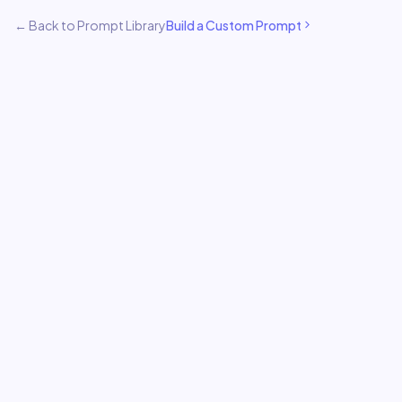
← Back to Prompt Library
Build a Custom Prompt