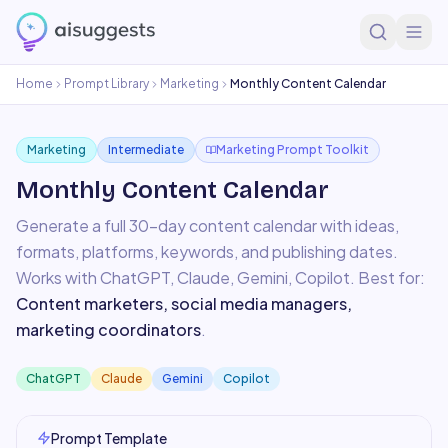
Home
Prompt Library
Marketing
Monthly Content Calendar
Marketing
Intermediate
Marketing Prompt Toolkit
Monthly Content Calendar
Generate a full 30-day content calendar with ideas,
formats, platforms, keywords, and publishing dates.
Works with
ChatGPT, Claude, Gemini, Copilot
. Best for:
Content marketers, social media managers,
marketing coordinators
.
ChatGPT
Claude
Gemini
Copilot
Prompt Template