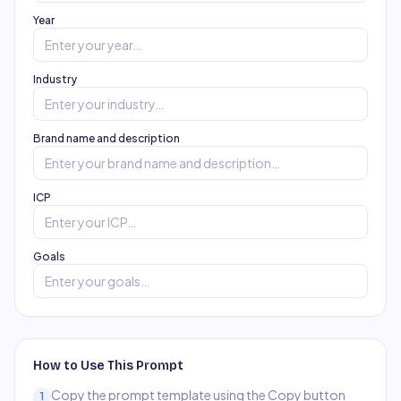
Year
Industry
Brand name and description
ICP
Goals
How to Use This Prompt
Copy the prompt template using the Copy button
1