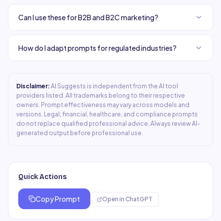
Can I use these for B2B and B2C marketing?
How do I adapt prompts for regulated industries?
Disclaimer:
AI Suggests is independent from the AI tool
providers listed. All trademarks belong to their respective
owners. Prompt effectiveness may vary across models and
versions. Legal, financial, healthcare, and compliance prompts
do not replace qualified professional advice. Always review AI-
generated output before professional use.
Quick Actions
Copy Prompt
Open in
ChatGPT