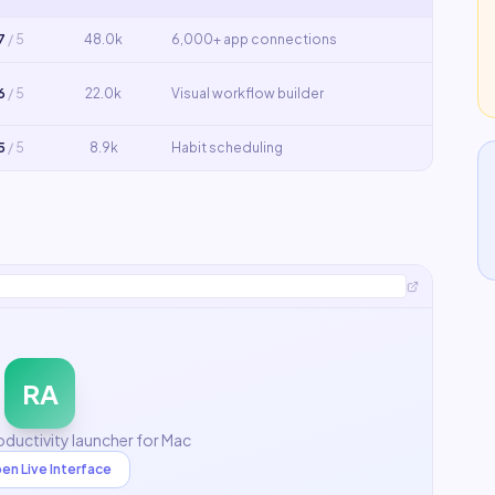
7
/ 5
48.0k
6,000+ app connections
6
/ 5
22.0k
Visual workflow builder
5
/ 5
8.9k
Habit scheduling
RA
ductivity launcher for Mac
en Live Interface