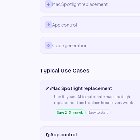
Mac Spotlight replacement
App control
Code generation
Typical Use Cases
✍️
Mac Spotlight replacement
Use
Raycast AI
to automate
mac spotlight
replacement
and reclaim hours every week.
Save 2–3 hrs/wk
Easy to start
🔄
App control