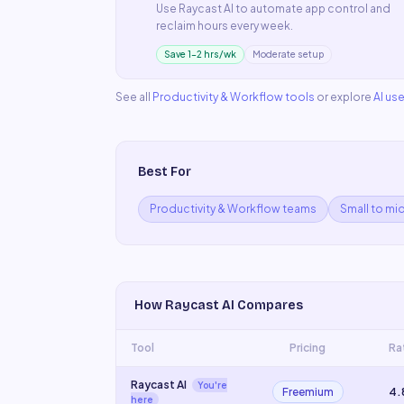
Use
Raycast AI
to automate
app control
and
reclaim hours every week.
Save 1–2 hrs/wk
Moderate setup
See all
Productivity & Workflow
tools
or explore
AI us
Best For
Productivity & Workflow teams
Small to mi
How
Raycast AI
Compares
Tool
Pricing
Ra
Raycast AI
You're
Freemium
4.
here