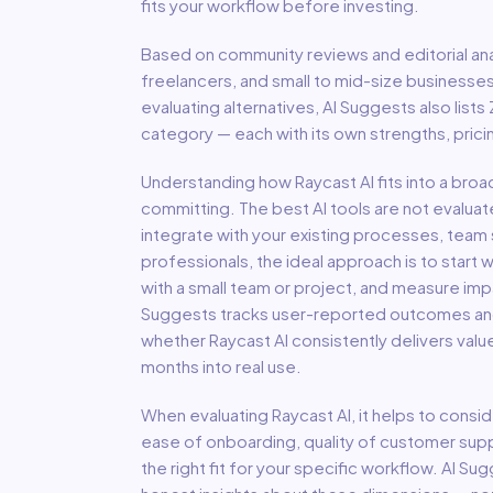
fits your workflow before investing.
Based on community reviews and editorial ana
freelancers, and small to mid-size businesse
evaluating alternatives, AI Suggests also lists
category — each with its own strengths, pric
Understanding how
Raycast AI
fits into a bro
committing. The best AI tools are not evaluat
integrate with your existing processes, team s
professionals, the ideal approach is to start wi
with a small team or project, and measure imp
Suggests tracks user-reported outcomes and s
whether
Raycast AI
consistently delivers valu
months into real use.
When evaluating
Raycast AI
, it helps to consid
ease of onboarding, quality of customer support
the right fit for your specific workflow. AI S