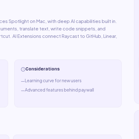
ces Spotlight on Mac, with deep AI capabilities built in.
uments, translate text, write code snippets, and
rtcut. AI Extensions connect Raycast to GitHub, Linear,
Considerations
Learning curve for new users
—
Advanced features behind paywall
—