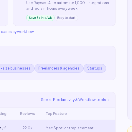
Use
Raycast AI
to automate
1,000+ integrations
and reclaim hours every week.
Save 3+ hrs/wk
Easy to start
e cases by workflow
.
d-size businesses
Freelancers & agencies
Startups
See all
Productivity & Workflow
tools
ting
Reviews
Top Feature
8
/ 5
22.0k
Mac Spotlight replacement