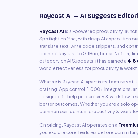
Raycast AI
— AI Suggests Editor
Raycast AI
is
ai-powered productivity launch
Spotlight on Mac, with deep AI capabilities bu
translate text, write code snippets, and contr
connect Raycast to GitHub, Linear, Notion, Jir
category on AI Suggests, it has earned a
4.8
world effectiveness for
productivity & workf
What sets
Raycast AI
apart is its feature set.
drafting, App control, 1,000+ integrations
, a
designed to help
productivity & workflow
tea
better outcomes. Whether you are a solo oper
common pain points in
productivity & workfl
On pricing,
Raycast AI
operates on a
Freemi
you explore core features before committing 