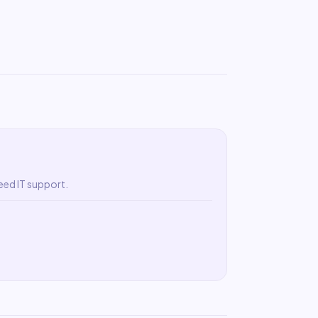
eed IT support.