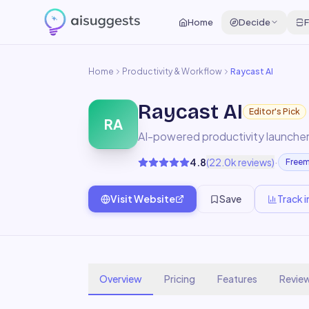
Home
Decide
F
Home
Productivity & Workflow
Raycast AI
Raycast AI
Editor's Pick
RA
AI-powered productivity launcher
·
4.8
(
22.0k
reviews)
Free
Visit Website
Save
Track i
Overview
Pricing
Features
Revie