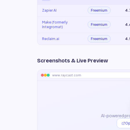
Zapier AI
Freemium
4.
Make (formerly
Freemium
4.
Integromat)
Reclaim.ai
Freemium
4.
Screenshots & Live Preview
www.raycast.com
AI-powered pro
Op