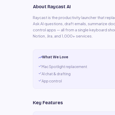
About
Raycast AI
Raycast is the productivity launcher that repla
Ask AI questions, draft emails, summarize doc
control apps — all from a single keyboard sho
Notion, Jira, and 1,000+ services.
What We Love
Mac Spotlight replacement
AI chat & drafting
App control
Key Features