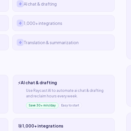
AI chat & drafting
1,000+ integrations
Translation & summarization
⚡
AI chat & drafting
Use
Raycast AI
to automate
ai chat & drafting
and reclaim hours every week.
Save 30+ min/day
Easy to start
🎯
1,000+ integrations