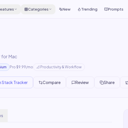
eatures
Categories
New
Trending
Prompts
 for Mac
mium
Pro $9.99/mo
📐
Productivity & Workflow
n Stack Tracker
Compare
Review
Share
ws