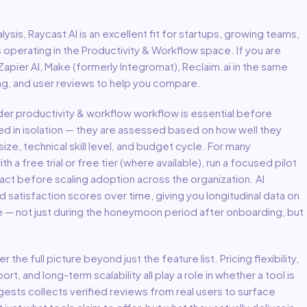
lysis,
Raycast AI
is an excellent fit for
startups, growing teams,
s
operating in the
Productivity & Workflow
space.
If you are
 Zapier AI, Make (formerly Integromat), Reclaim.ai in the same
ing, and user reviews to help you compare.
ader
productivity & workflow
workflow is essential before
ed in isolation — they are assessed based on how well they
ize, technical skill level, and budget cycle. For many
th a free trial or free tier (where available), run a focused pilot
act before scaling adoption across the organization. AI
atisfaction scores over time, giving you longitudinal data on
e — not just during the honeymoon period after onboarding, but
er the full picture beyond just the feature list. Pricing flexibility,
, and long-term scalability all play a role in whether a tool is
uggests collects verified reviews from real users to surface