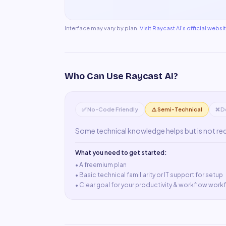
Interface may vary by plan.
Visit
Raycast AI
's official websi
Who Can Use
Raycast AI
?
✅ No-Code Friendly
⚠️ Semi-Technical
❌ D
Some technical knowledge helps but is not re
What you need to get started:
• A
freemium plan
•
Basic technical familiarity or IT support for setup
•
Clear goal for your productivity & workflow work