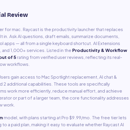
ial Review
er for mac
.
Raycast is the productivity launcher that replaces
ilt in. Ask AI questions, draft emails, summarize documents,
ol apps — all from a single keyboard shortcut. AI Extensions
a, and 1,000+ services.
Listed in the
Productivity & Workflow
out of 5
rating from verified user reviews, reflecting its real-
low
workflows.
 Users gain access to
Mac Spotlight replacement, AI chat &
nd 2 additional capabilities
.
These tools are specifically
ms work more efficiently, reduce manual effort, and achieve
ator or part of a larger team, the core functionality addresses
ow
work.
um
model
, with plans starting at Pro $9.99/mo
.
The free tier lets
to a paid plan, making it easy to evaluate whether Raycast AI