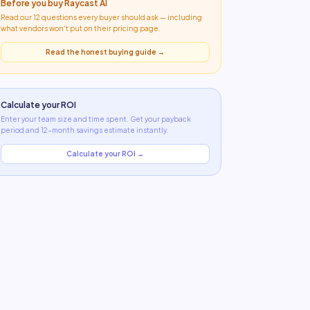
Before you buy
Raycast AI
Read our 12 questions every buyer should ask — including
what
vendors won't put on their pricing page
.
Read the honest buying guide →
Calculate your ROI
Enter your team size and time spent. Get your payback
period and 12-month savings estimate instantly.
Calculate your ROI →