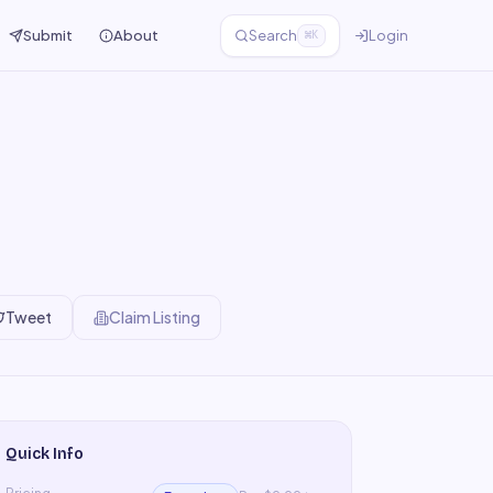
Submit
About
Search
Login
⌘K
Tweet
Claim Listing
Quick Info