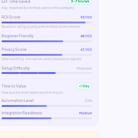
Est. Time Saved
3–7 hrs/wk
Avg. reported by verified users in this category.
ROI Score
93
/100
Based on rating quality and verified review volume.
Beginner Friendly
68
/100
Privacy Score
67
/100
Data handling, encryption, and compliance signals.
Setup Difficulty
Moderate
Time to Value
< 1 Day
How quickly most teams see first results.
Automation Level
50%
Integration Readiness
Medium