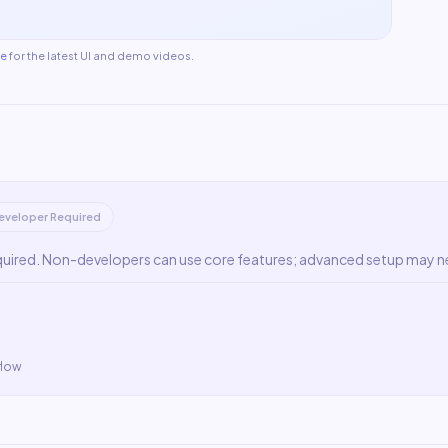
te
for the latest UI and demo videos.
eveloper Required
quired. Non-developers can use core features; advanced setup may n
flow