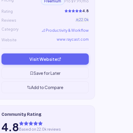
Pricing
Freemium
Pro $9.99/mo
4.8
Rating
22.0k
Reviews
Category
📐
Productivity & Workflow
www.raycast.com
Website
Visit Website
Save for Later
Add to Compare
Community Rating
4.8
Based on 22.0k reviews