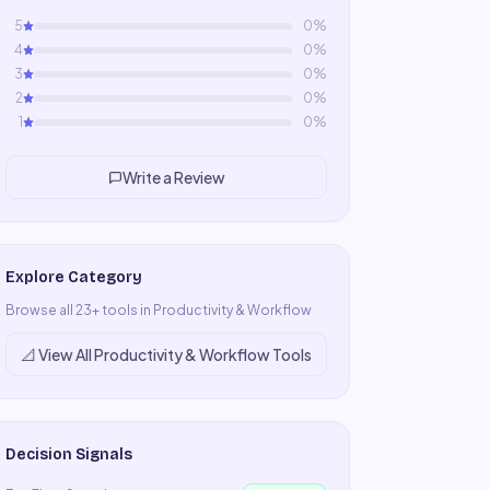
5
0
%
4
0
%
3
0
%
2
0
%
1
0
%
Write a Review
Explore Category
Browse all
23
+ tools in
Productivity & Workflow
📐
View All
Productivity & Workflow
Tools
Decision Signals