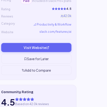
Pricing
Paid
Included in Slack Pro+ plans
4.5
Rating
42.0k
Reviews
Category
📐
Productivity & Workflow
slack.com/features/ai
Website
Visit Website
Save for Later
Add to Compare
Community Rating
4.5
Based on 42.0k reviews