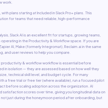
ow
work.
, with plans starting at Included in Slack Pro+ plans
.
This
lution for teams that need reliable, high-performance
lysis,
Slack AI
is an excellent fit for
startups, growing teams,
s
operating in the
Productivity & Workflow
space.
If you are
 Zapier AI, Make (formerly Integromat), Reclaim.ai in the same
ing, and user reviews to help you compare.
r
productivity & workflow
workflow is essential before
ed in isolation — they are assessed based on how well they
ize, technical skill level, and budget cycle. For many
th a free trial or free tier (where available), run a focused pilot
act before scaling adoption across the organization. AI
atisfaction scores over time, giving you longitudinal data on
— not just during the honeymoon period after onboarding, but