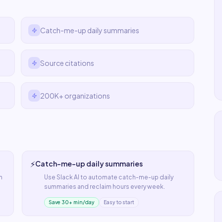
Catch-me-up daily summaries
Source citations
200K+ organizations
⚡
Catch-me-up daily summaries
n
Use
Slack AI
to automate
catch-me-up daily
summaries
and reclaim hours every week.
Save 30+ min/day
Easy to start