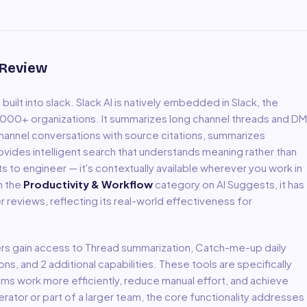
 Review
uilt into slack
.
Slack AI is natively embedded in Slack, the
00+ organizations. It summarizes long channel threads and DM
channel conversations with source citations, summarizes
rovides intelligent search that understands meaning rather than
to engineer — it's contextually available wherever you work in
in the
Productivity & Workflow
category on AI Suggests, it has
r reviews, reflecting its real-world effectiveness for
ers gain access to
Thread summarization, Catch-me-up daily
ions
, and 2 additional capabilities
.
These tools are specifically
ms work more efficiently, reduce manual effort, and achieve
ator or part of a larger team, the core functionality addresses