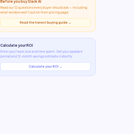
Before you buy
Slack AI
Read our 12 questions every buyer should ask — including
what
vendors won't put on their pricing page
.
Read the honest buying guide →
Calculate your ROI
Enter your team size and time spent. Get your payback
period and 12-month savings estimate instantly.
Calculate your ROI →