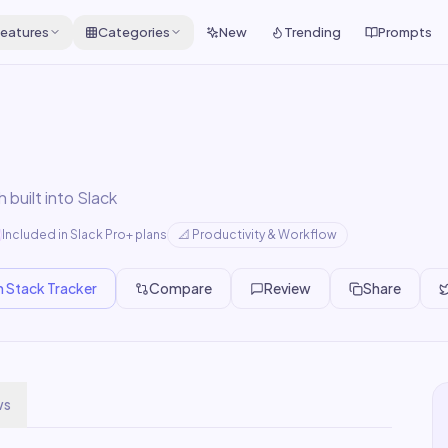
eatures
Categories
New
Trending
Prompts
built into Slack
Included in Slack Pro+ plans
📐
Productivity & Workflow
n Stack Tracker
Compare
Review
Share
ws