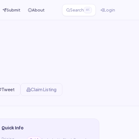
Submit
About
Search
Login
⌘K
Tweet
Claim Listing
Quick Info