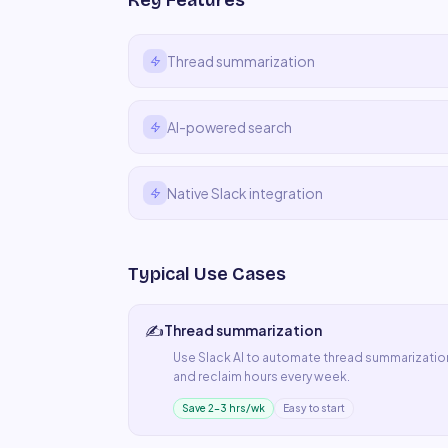
Key Features
Thread summarization
AI-powered search
Native Slack integration
Typical Use Cases
✍️
Thread summarization
Use
Slack AI
to automate
thread summarizatio
and reclaim hours every week.
Save 2–3 hrs/wk
Easy to start