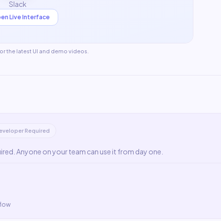
Slack
en Live Interface
for the latest UI and demo videos.
eveloper Required
uired. Anyone on your team can use it from day one.
flow