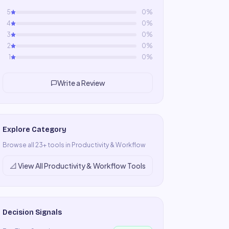
5
0
%
4
0
%
3
0
%
2
0
%
1
0
%
Write a Review
Explore Category
Browse all
23
+ tools in
Productivity & Workflow
📐
View All
Productivity & Workflow
Tools
Decision Signals