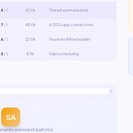
.5
/ 5
42.0k
Thread summarization
.7
/ 5
48.0k
6,000+ app connections
.6
/ 5
22.0k
Visual workflow builder
.5
/ 5
8.9k
Habit scheduling
SA
aries and search built into