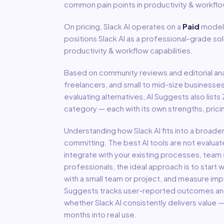
common pain points in
productivity & workfl
On pricing,
Slack AI
operates on a
Paid
model
positions Slack AI as a professional-grade so
productivity & workflow capabilities.
Based on community reviews and editorial ana
freelancers, and small to mid-size businesse
evaluating alternatives, AI Suggests also lists
category — each with its own strengths, pric
Understanding how
Slack AI
fits into a broade
committing. The best AI tools are not evaluat
integrate with your existing processes, team s
professionals, the ideal approach is to start wi
with a small team or project, and measure imp
Suggests tracks user-reported outcomes and s
whether
Slack AI
consistently delivers value 
months into real use.