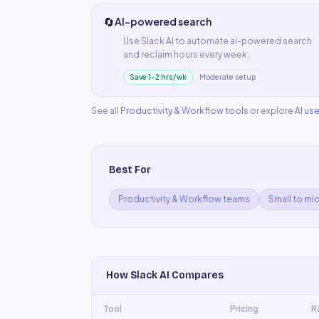
🔄
AI-powered search
Use
Slack AI
to automate
ai-powered search
and reclaim hours every week.
Save 1–2 hrs/wk
Moderate setup
See all
Productivity & Workflow
tools
or explore
AI us
Best For
Productivity & Workflow teams
Small to mi
How
Slack AI
Compares
Tool
Pricing
R