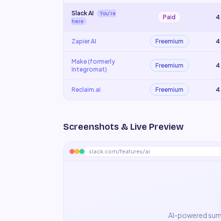
Slack AI
You're
Paid
4
here
Zapier AI
Freemium
4
Make (formerly
Freemium
4
Integromat)
Reclaim.ai
Freemium
4
Screenshots & Live Preview
slack.com/features/ai
AI-powered summ