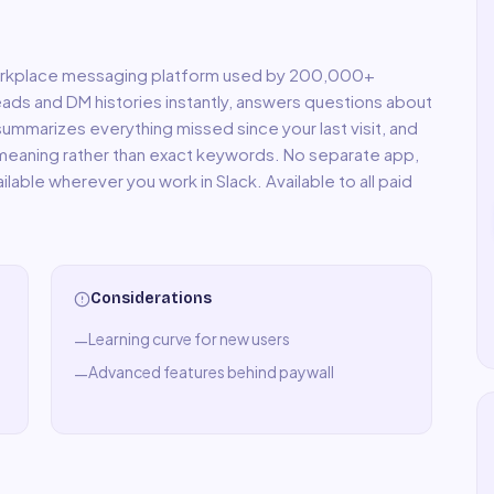
 workplace messaging platform used by 200,000+
eads and DM histories instantly, answers questions about
summarizes everything missed since your last visit, and
 meaning rather than exact keywords. No separate app,
lable wherever you work in Slack. Available to all paid
Considerations
Learning curve for new users
—
Advanced features behind paywall
—