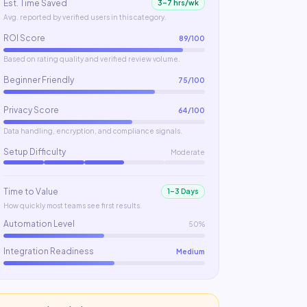
Est. Time Saved
3–7 hrs/wk
Avg. reported by verified users in this category.
ROI Score
89
/100
Based on rating quality and verified review volume.
Beginner Friendly
75
/100
Privacy Score
64
/100
Data handling, encryption, and compliance signals.
Setup Difficulty
Moderate
Time to Value
1–3 Days
How quickly most teams see first results.
Automation Level
50%
Integration Readiness
Medium