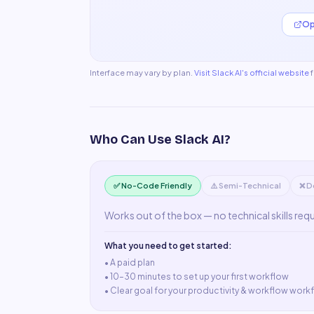
Op
Interface may vary by plan.
Visit
Slack AI
's official website
Who Can Use
Slack AI
?
✅ No-Code Friendly
⚠️ Semi-Technical
❌ D
Works out of the box — no technical skills req
What you need to get started:
• A
paid plan
•
10–30 minutes to set up your first workflow
•
Clear goal for your productivity & workflow work