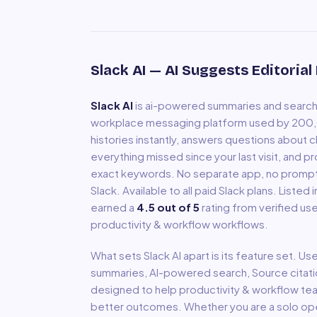
Slack AI
— AI Suggests Editorial
Slack AI
is
ai-powered summaries and search b
workplace messaging platform used by 200,0
histories instantly, answers questions about 
everything missed since your last visit, and p
exact keywords. No separate app, no prompts 
Slack. Available to all paid Slack plans.
Listed 
earned a
4.5
out of 5
rating from verified use
productivity & workflow
workflows.
What sets
Slack AI
apart is its feature set. Us
summaries, AI-powered search, Source citat
designed to help
productivity & workflow
tea
better outcomes. Whether you are a solo oper