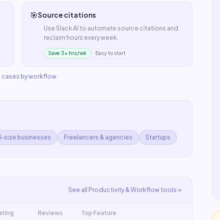
🎯
Source citations
Use
Slack AI
to automate
source citations
and
reclaim hours every week.
Save 3+ hrs/wk
Easy to start
e cases by workflow
.
d-size businesses
Freelancers & agencies
Startups
See all
Productivity & Workflow
tools
ating
Reviews
Top Feature