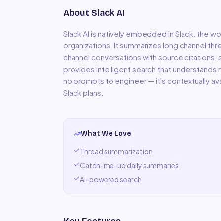
About
Slack AI
Slack AI is natively embedded in Slack, the
organizations. It summarizes long channel thr
channel conversations with source citations, 
provides intelligent search that understands
no prompts to engineer — it's contextually avai
Slack plans.
What We Love
Thread summarization
Catch-me-up daily summaries
AI-powered search