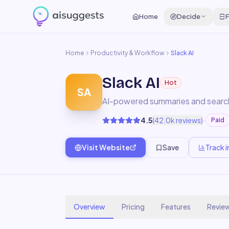
Home
Decide
F
Home
Productivity & Workflow
Slack AI
Slack AI
Hot
SA
AI-powered summaries and search 
·
4.5
(
42.0k
reviews)
Paid
Visit Website
Save
Track i
Overview
Pricing
Features
Revie