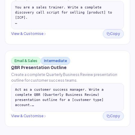
You are a sales trainer. Write a complete 
discovery call script for selling [product] to 
[ICP].

## Pre-Call Prep (5 min)

- 5 things to research before every call

View & Customise
Copy
- What to look at in CRM / LinkedIn /
…
Email & Sales
Intermediate
QBR Presentation Outline
Create a complete Quarterly Business Review presentation
outline for customer success teams.
Act as a customer success manager. Write a 
complete QBR (Quarterly Business Review) 
presentation outline for a [customer type] 
account.

## Pre-QBR Preparation (2 weeks before)

View & Customise
Copy
- Data to pull and veri
…