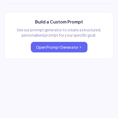
Build a Custom Prompt
Use our prompt generator to create a structured,
personalised prompt for your specific goal.
Open Prompt Generator