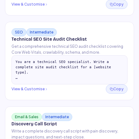
ROI + ask (budget, resources, t
…
View & Customise
Copy
SEO
Intermediate
Technical SEO Site Audit Checklist
Get a comprehensive technical SEO audit checklist covering
Core Web Vitals, crawlability, schema, and more.
You are a technical SEO specialist. Write a 
complete site audit checklist for a [website 
type].

## 1. Crawlability & Indexation

- robots.txt configuration checks

View & Customise
Copy
- XML sitemap presence and format

- C
…
Email & Sales
Intermediate
Discovery Call Script
Write a complete discovery call script with pain discovery,
impact questions, and next-step close.