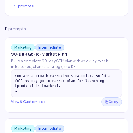
All prompts →
11
prompt
s
Marketing
Intermediate
90-Day Go-To-Market Plan
Build a complete 90-day GTM plan with week-by-week
milestones, channel strategy, and KPIs.
You are a growth marketing strategist. Build a 
full 90-day go-to-market plan for launching 
[product] in [market].

## Phase 1: Foundation (Days 1-30)

- Week-by-week milestones

View & Customise
Copy
- Audience research and 
…
Marketing
Intermediate