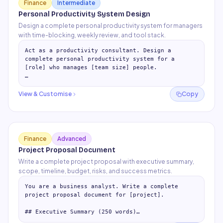
Finance
Intermediate
Personal Productivity System Design
Design a complete personal productivity system for managers
with time-blocking, weekly review, and tool stack.
Act as a productivity consultant. Design a 
complete personal productivity system for a 
[role] who manages [team size] people.

## Daily Structure (Time-Blocking Template)

Design an ideal day:

View & Customise
Copy
- Mornin
…
Finance
Advanced
Project Proposal Document
Write a complete project proposal with executive summary,
scope, timeline, budget, risks, and success metrics.
You are a business analyst. Write a complete 
project proposal document for [project].

## Executive Summary (250 words)

Problem statement + proposed solution + expected 