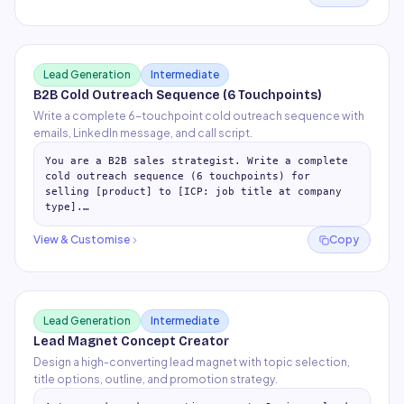
Lead Generation
Intermediate
B2B Cold Outreach Sequence (6 Touchpoints)
Write a complete 6-touchpoint cold outreach sequence with
emails, LinkedIn message, and call script.
You are a B2B sales strategist. Write a complete 
cold outreach sequence (6 touchpoints) for 
selling [product] to [ICP: job title at company 
type].

Pain point to address: [specific pain point]

View & Customise
Copy
## Tou
…
Lead Generation
Intermediate
Lead Magnet Concept Creator
Design a high-converting lead magnet with topic selection,
title options, outline, and promotion strategy.