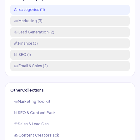
All categories (
11
)
📣
Marketing
(
3
)
🎯
Lead Generation
(
2
)
💰
Finance
(
3
)
📊
SEO
(
1
)
📧
Email & Sales
(
2
)
Other Collections
📣
Marketing Toolkit
📊
SEO & Content Pack
🎯
Sales & Lead Gen
✍️
Content Creator Pack