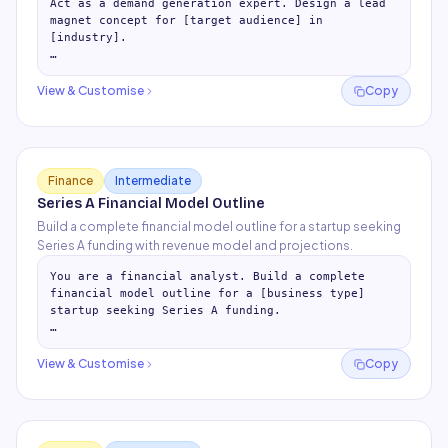
Act as a demand generation expert. Design a lead 
magnet concept for [target audience] in 
[industry].

## Lead Magnet Strategy

- Why this audience converts on free content

View & Customise
Copy
- Best format for this audien
…
Finance
Intermediate
Series A Financial Model Outline
Build a complete financial model outline for a startup seeking
Series A funding with revenue model and projections.
You are a financial analyst. Build a complete 
financial model outline for a [business type] 
startup seeking Series A funding.

## Revenue Model Assumptions Tab

For each revenue stream:

View & Customise
Copy
- Pricing model
…