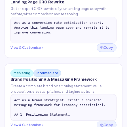
Landing Page CRO Rewrite
Get an expert CRO rewrite of your landing page copy with
before/after comparison and reasoning.
Act as a conversion rate optimization expert. 
Analyze this landing page copy and rewrite it to 
improve conversion.

[PASTE YOUR CURRENT LANDING PAGE COPY HERE]

View & Customise
Copy
Provide:

## Analysis

- Primary message 
…
Marketing
Intermediate
Brand Positioning & Messaging Framework
Create a complete brand positioning statement, value
proposition, elevator pitches, and tagline options.
Act as a brand strategist. Create a complete 
messaging framework for [company description].

## 1. Positioning Statement

"For [target customer] who [need/pain], [brand 
name] is the [category] that [ke
…
View & Customise
Copy