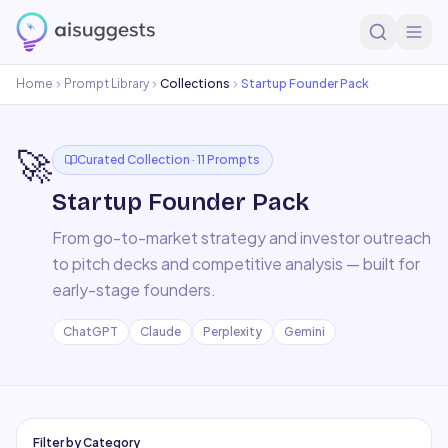
Home
Prompt Library
Collections
Startup Founder Pack
🚀
Curated Collection ·
11
Prompts
Startup Founder Pack
From go-to-market strategy and investor outreach
to pitch decks and competitive analysis — built for
early-stage founders.
ChatGPT
Claude
Perplexity
Gemini
Filter by Category